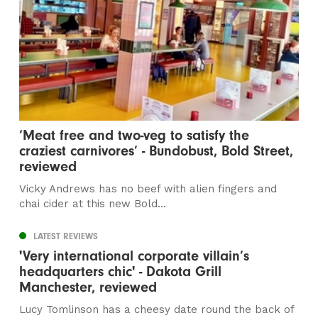
‘Meat free and two-veg to satisfy the
craziest carnivores’ - Bundobust, Bold Street,
reviewed
Vicky Andrews has no beef with alien fingers and
chai cider at this new Bold...
LATEST REVIEWS
'Very international corporate villain’s
headquarters chic' - Dakota Grill
Manchester, reviewed
Lucy Tomlinson has a cheesy date round the back of