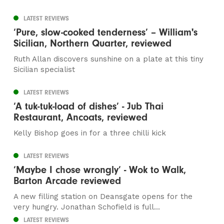
LATEST REVIEWS
‘Pure, slow-cooked tenderness’ – William's
Sicilian, Northern Quarter, reviewed
Ruth Allan discovers sunshine on a plate at this tiny
Sicilian specialist
LATEST REVIEWS
‘A tuk-tuk-load of dishes’ - Jub Thai
Restaurant, Ancoats, reviewed
Kelly Bishop goes in for a three chilli kick
LATEST REVIEWS
‘Maybe I chose wrongly’ - Wok to Walk,
Barton Arcade reviewed
A new filling station on Deansgate opens for the
very hungry. Jonathan Schofield is full...
LATEST REVIEWS