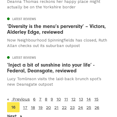
Deanna Thomas reckons her happy place might
actually be on the Yorkshire border
LATEST REVIEWS
‘Diversity is the menu’s perversity’ – Victors,
Alderley Edge, reviewed
Now Neighbourhood Spinningfields has closed, Ruth
Allan checks out its suburban outpost
LATEST REVIEWS
‘Inject a bit of sunshine into your life’ -
Federal, Deansgate, reviewed
Lucy Tomlinson visits the laid-back brunch spot’s
new Deansgate outpost
Previous
page
6
7
8
9
10
11
12
13
14
15
You're
16
17
18
19
20
21
22
23
24
25
26
on
Next
page