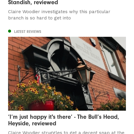
Standish, reviewed
Claire Woodier investigates why this particular
branch is so hard to get into
LATEST REVIEWS
‘I’m just happy it's there’ - The Bull’s Head,
Heyside, reviewed
Claire Woodier struggles to get a decent snap at the