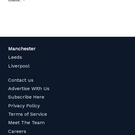
page
Manchester
Leeds
Liverpool
Contact us
Advertise With Us
Subscribe Here
Privacy Policy
Terms of Service
Meet The Team
Careers