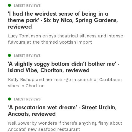
LATEST REVIEWS
'I had the weirdest sense of being in a
theme park' - Six by Nico, Spring Gardens,
reviewed
Lucy Tomlinson enjoys theatrical silliness and intense
flavours at the themed Scottish import
LATEST REVIEWS
'A slightly soggy bottom didn’t bother me' -
Island Vibe, Chorlton, reviewed
Kelly Bishop and her man-go in search of Caribbean
vibes in Chorlton
LATEST REVIEWS
‘A pescatarian wet dream’ - Street Urchin,
Ancoats, reviewed
Neil Sowerby wonders if there’s anything fishy about
Ancoats’ new seafood restaurant