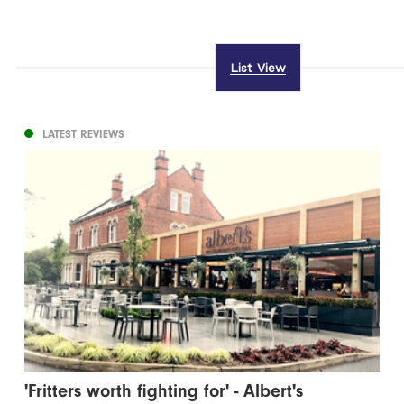
List View
LATEST REVIEWS
'Fritters worth fighting for' - Albert's