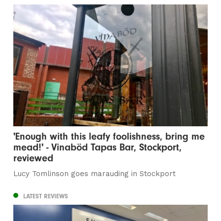
'Enough with this leafy foolishness, bring me
mead!' - Vinaböd Tapas Bar, Stockport,
reviewed
Lucy Tomlinson goes marauding in Stockport
LATEST REVIEWS