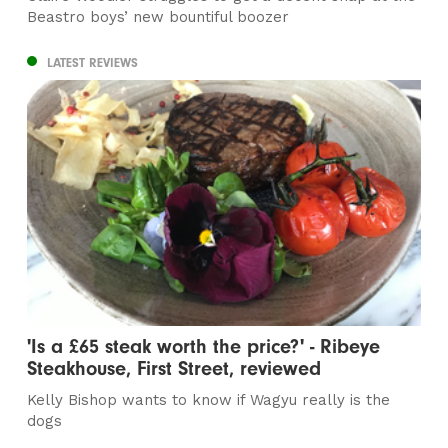
Beastro boys’ new bountiful boozer
LATEST REVIEWS
'Is a £65 steak worth the price?' - Ribeye
Steakhouse, First Street, reviewed
Kelly Bishop wants to know if Wagyu really is the
dogs