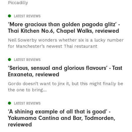
Piccadilly
LATEST REVIEWS
‘More gracious than golden pagoda glitz’ -
Thai Kitchen No.6, Chapel Walks, reviewed
Neil Sowerby wonders whether six is a lucky number
for Manchester’s newest Thai restaurant
LATEST REVIEWS
‘Serious, sensual and glorious flavours’ - Tast
Enxaneta, reviewed
Gordo doesn’t want to jinx it, but this might finally be
the one to bring...
LATEST REVIEWS
‘A shining example of all that is good’ -
Yakumama Cantina and Bar, Todmorden,
reviewed