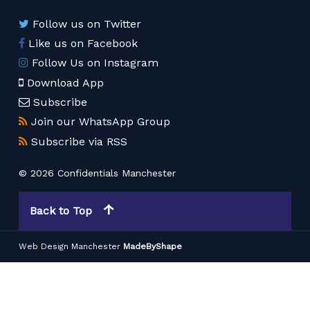
Follow us on Twitter
Like us on Facebook
Follow Us on Instagram
Download App
Subscribe
Join our WhatsApp Group
Subscribe via RSS
© 2026 Confidentials Manchester
Back to Top
Web Design Manchester
MadeByShape