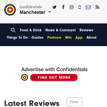
Confidentials
Manchester
Food & Drink
News & Comment
Reviews
Things To Do
Guides
Partners
Win
App
About
Latest Reviews
Filter