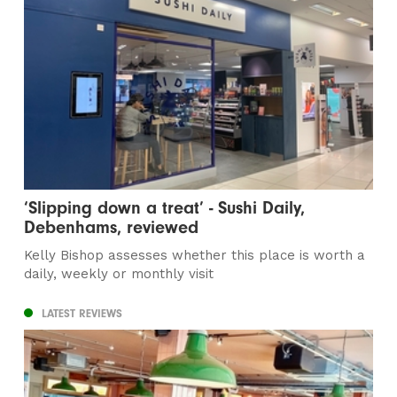
‘Slipping down a treat’ - Sushi Daily,
Debenhams, reviewed
Kelly Bishop assesses whether this place is worth a
daily, weekly or monthly visit
LATEST REVIEWS