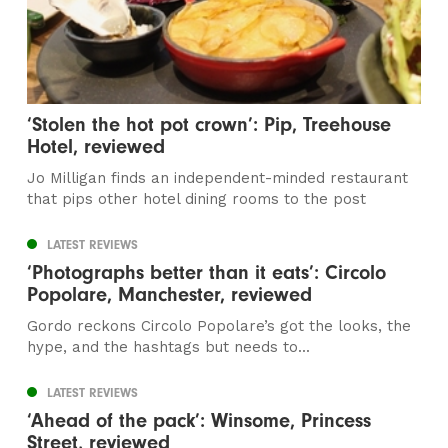
‘Stolen the hot pot crown’: Pip, Treehouse
Hotel, reviewed
Jo Milligan finds an independent-minded restaurant
that pips other hotel dining rooms to the post
LATEST REVIEWS
‘Photographs better than it eats’: Circolo
Popolare, Manchester, reviewed
Gordo reckons Circolo Popolare’s got the looks, the
hype, and the hashtags but needs to...
LATEST REVIEWS
‘Ahead of the pack’: Winsome, Princess
Street, reviewed