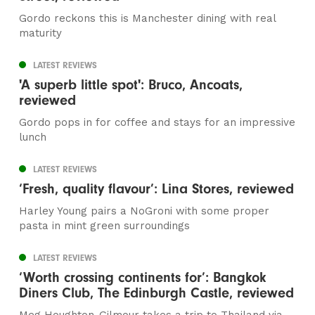
Gordo reckons this is Manchester dining with real
maturity
LATEST REVIEWS
'A superb little spot': Bruco, Ancoats,
reviewed
Gordo pops in for coffee and stays for an impressive
lunch
LATEST REVIEWS
‘Fresh, quality flavour’: Lina Stores, reviewed
Harley Young pairs a NoGroni with some proper
pasta in mint green surroundings
LATEST REVIEWS
‘Worth crossing continents for’: Bangkok
Diners Club, The Edinburgh Castle, reviewed