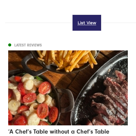
List View
LATEST REVIEWS
‘A Chef’s Table without a Chef’s Table