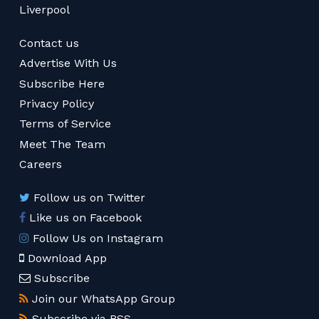
Liverpool
Contact us
Advertise With Us
Subscribe Here
Privacy Policy
Terms of Service
Meet The Team
Careers
Follow us on Twitter
Like us on Facebook
Follow Us on Instagram
Download App
Subscribe
Join our WhatsApp Group
Subscribe via RSS