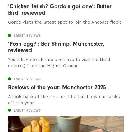
‘Chicken fetish? Gordo’s got one’: Butter
Bird, reviewed
Gordo visits the latest spot to join the Ancoats flock
LATEST REVIEWS
‘Posh egg?’: Bar Shrimp, Manchester,
reviewed
You’ll have to shrimp and save to visit the third
opening from the Higher Ground...
LATEST REVIEWS
Reviews of the year: Manchester 2025
A look back at the restaurants that blew our socks
off this year
LATEST REVIEWS