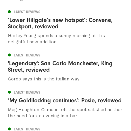
LATEST REVIEWS
‘Lower Hillgate’s new hotspot’: Convene,
Stockport, reviewed
Harley Young spends a sunny morning at this
delightful new addition
LATEST REVIEWS
'Legendary': San Carlo Manchester, King
Street, reviewed
Gordo says this is the Italian way
LATEST REVIEWS
‘My Goldilocking continues’: Posie, reviewed
Meg Houghton-Gilmour felt the spot satisfied neither
the need for an evening in a bar...
LATEST REVIEWS