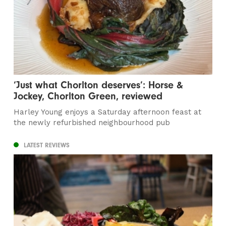
‘Just what Chorlton deserves’: Horse &
Jockey, Chorlton Green, reviewed
Harley Young enjoys a Saturday afternoon feast at
the newly refurbished neighbourhood pub
LATEST REVIEWS