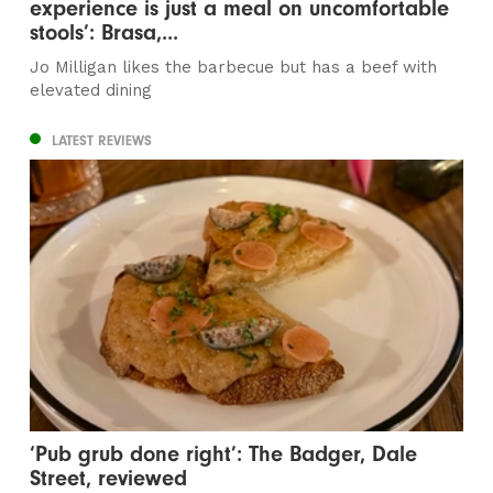
experience is just a meal on uncomfortable
stools’: Brasa,...
Jo Milligan likes the barbecue but has a beef with
elevated dining
LATEST REVIEWS
‘Pub grub done right’: The Badger, Dale
Street, reviewed