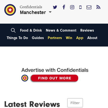
Confidentials
Manchester
Food & Drink
News & Comment
Reviews
Things To Do
Guides
Partners
Win
App
About
Latest Reviews
Filter