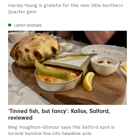
Harley Young is grateful for this new little Northern
Quarter gem
LATEST REVIEWS
‘Tinned fish, but fancy’: Kallos, Salford,
reviewed
Meg Houghton-Gilmour says this Salford spot is
turning humble tins into headline acts