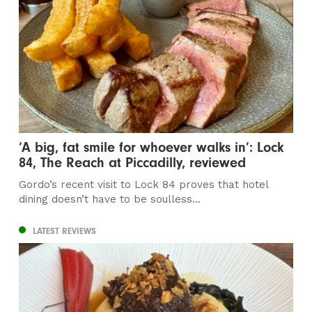
‘A big, fat smile for whoever walks in’: Lock
84, The Reach at Piccadilly, reviewed
Gordo’s recent visit to Lock 84 proves that hotel
dining doesn’t have to be soulless...
LATEST REVIEWS