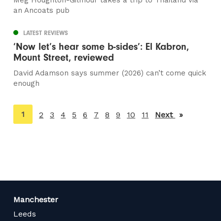
Meg Houghton-Gilmour takes a trip to Thailand via
an Ancoats pub
LATEST REVIEWS
‘Now let’s hear some b-sides’: El Kabron,
Mount Street, reviewed
David Adamson says summer (2026) can’t come quick
enough
You're
1
2
3
4
5
6
7
8
9
10
11
Next
page
on
page
Manchester
Leeds