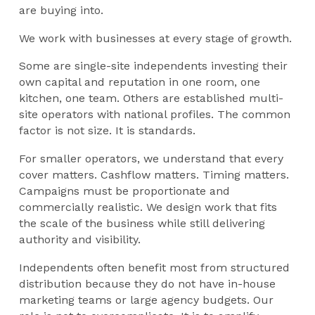
are buying into.
We work with businesses at every stage of growth.
Some are single-site independents investing their
own capital and reputation in one room, one
kitchen, one team. Others are established multi-
site operators with national profiles. The common
factor is not size. It is standards.
For smaller operators, we understand that every
cover matters. Cashflow matters. Timing matters.
Campaigns must be proportionate and
commercially realistic. We design work that fits
the scale of the business while still delivering
authority and visibility.
Independents often benefit most from structured
distribution because they do not have in-house
marketing teams or large agency budgets. Our