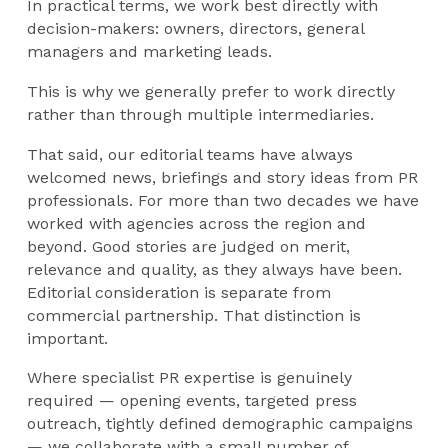
In practical terms, we work best directly with
decision-makers: owners, directors, general
managers and marketing leads.
This is why we generally prefer to work directly
rather than through multiple intermediaries.
That said, our editorial teams have always
welcomed news, briefings and story ideas from PR
professionals. For more than two decades we have
worked with agencies across the region and
beyond. Good stories are judged on merit,
relevance and quality, as they always have been.
Editorial consideration is separate from
commercial partnership. That distinction is
important.
Where specialist PR expertise is genuinely
required — opening events, targeted press
outreach, tightly defined demographic campaigns
— we collaborate with a small number of