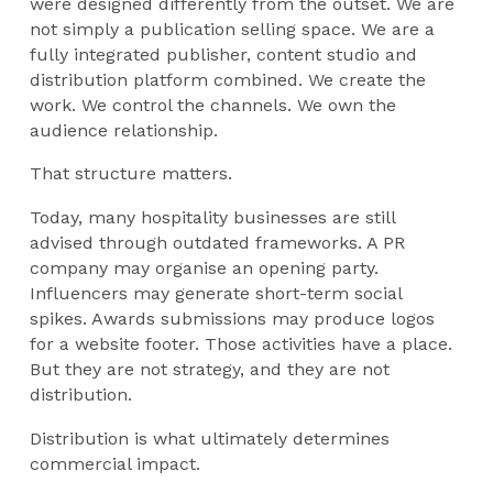
were designed differently from the outset. We are
not simply a publication selling space. We are a
fully integrated publisher, content studio and
distribution platform combined. We create the
work. We control the channels. We own the
audience relationship.
That structure matters.
Today, many hospitality businesses are still
advised through outdated frameworks. A PR
company may organise an opening party.
Influencers may generate short-term social
spikes. Awards submissions may produce logos
for a website footer. Those activities have a place.
But they are not strategy, and they are not
distribution.
Distribution is what ultimately determines
commercial impact.