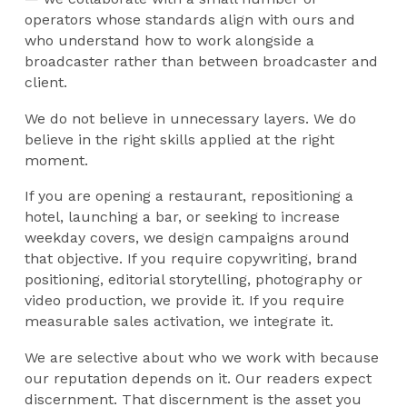
operators whose standards align with ours and
who understand how to work alongside a
broadcaster rather than between broadcaster and
client.
We do not believe in unnecessary layers. We do
believe in the right skills applied at the right
moment.
If you are opening a restaurant, repositioning a
hotel, launching a bar, or seeking to increase
weekday covers, we design campaigns around
that objective. If you require copywriting, brand
positioning, editorial storytelling, photography or
video production, we provide it. If you require
measurable sales activation, we integrate it.
We are selective about who we work with because
our reputation depends on it. Our readers expect
discernment. That discernment is the asset you