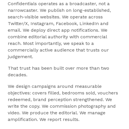
Confidentials operates as a broadcaster, not a
narrowcaster. We publish on long-established,
search-visible websites. We operate across
Twitter/X, Instagram, Facebook, LinkedIn and
email. We deploy direct app notifications. We
combine editorial authority with commercial
reach. Most importantly, we speak to a
commercially active audience that trusts our
judgement.
That trust has been built over more than two
decades.
We design campaigns around measurable
objectives: covers filled, bedrooms sold, vouchers
redeemed, brand perception strengthened. We
write the copy. We commission photography and
video. We produce the editorial. We manage
amplification. We report results.