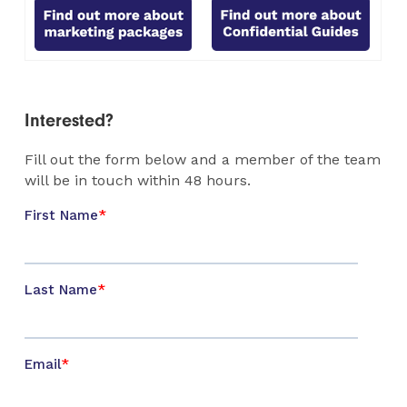
Interested?
Fill out the form below and a member of the team
will be in touch within 48 hours.