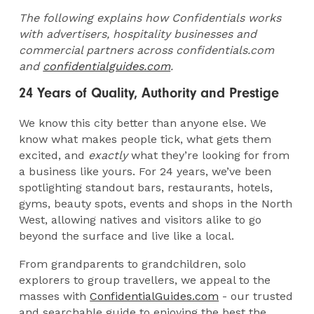
The following explains how Confidentials works
with advertisers, hospitality businesses and
commercial partners across confidentials.com
and
confidentialguides.com
.
24 Years of Quality, Authority and Prestige
We know this city better than anyone else. We
know what makes people tick, what gets them
excited, and
exactly
what they’re looking for from
a business like yours. For 24 years, we’ve been
spotlighting standout bars, restaurants, hotels,
gyms, beauty spots, events and shops in the North
West, allowing natives and visitors alike to go
beyond the surface and live like a local.
From grandparents to grandchildren, solo
explorers to group travellers, we appeal to the
masses with
ConfidentialGuides.com
- our trusted
and searchable guide to enjoying the best the