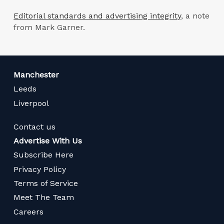
Editorial standards and advertising integrity
, a note
from Mark Garner.
Manchester
Leeds
Liverpool
Contact us
Advertise With Us
Subscribe Here
Privacy Policy
Terms of Service
Meet The Team
Careers