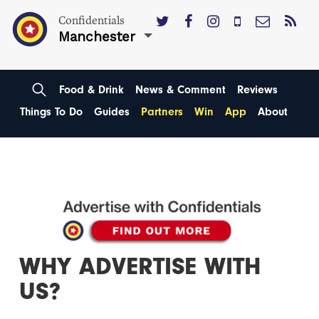
Confidentials
Manchester
Food & Drink
News & Comment
Reviews
Things To Do
Guides
Partners
Win
App
About
WHY ADVERTISE WITH
US?