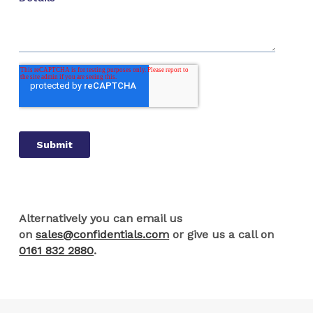
Alternatively you can email us
on
sales@confidentials.com
or give us a call on
0161 832 2880
.