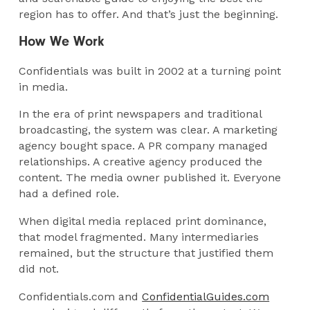
region has to offer. And that’s just the beginning.
How We Work
Confidentials was built in 2002 at a turning point
in media.
In the era of print newspapers and traditional
broadcasting, the system was clear. A marketing
agency bought space. A PR company managed
relationships. A creative agency produced the
content. The media owner published it. Everyone
had a defined role.
When digital media replaced print dominance,
that model fragmented. Many intermediaries
remained, but the structure that justified them
did not.
Confidentials.com and
ConfidentialGuides.com