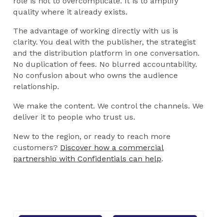
role is not to overcomplicate. It is to amplify
quality where it already exists.
The advantage of working directly with us is
clarity. You deal with the publisher, the strategist
and the distribution platform in one conversation.
No duplication of fees. No blurred accountability.
No confusion about who owns the audience
relationship.
We make the content. We control the channels. We
deliver it to people who trust us.
New to the region, or ready to reach more
customers?
Discover how a commercial
partnership with Confidentials can help
.