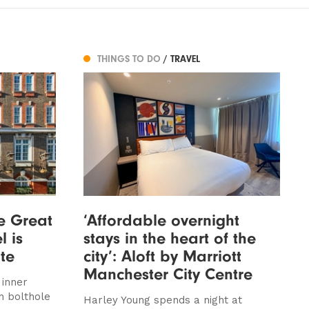
THINGS TO DO
/ TRAVEL
he Great
‘Affordable overnight
l is
stays in the heart of the
ite
city’: Aloft by Marriott
Manchester City Centre
 inner
n bolthole
Harley Young spends a night at