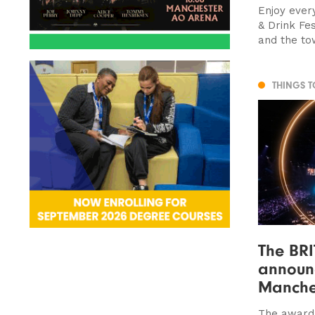
Enjoy ever
& Drink Fe
and the tow
THINGS 
The BR
announc
Manche
The award