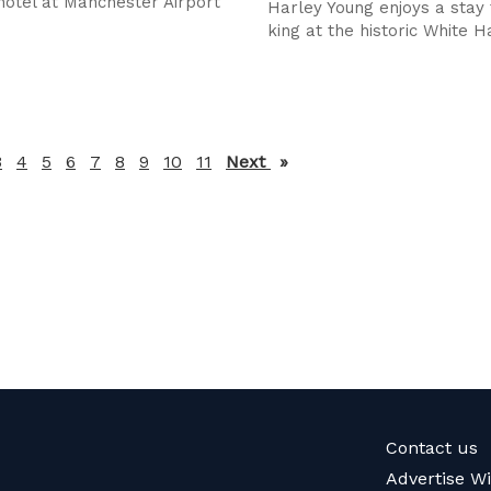
 hotel at Manchester Airport
Harley Young enjoys a stay f
king at the historic White H
3
4
5
6
7
8
9
10
11
Next
page
Contact us
Advertise W