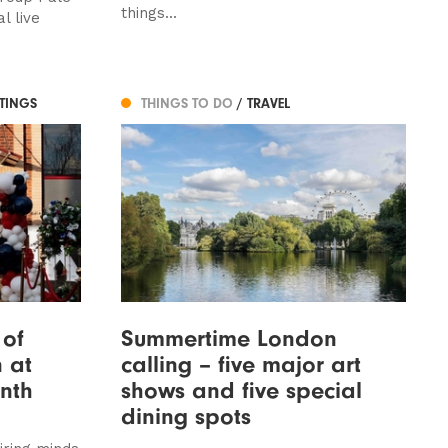
things...
l live
STINGS
THINGS TO DO
/ TRAVEL
 of
Summertime London
 at
calling – five major art
nth
shows and five special
dining spots