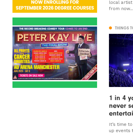
local artis
from now..
THINGS 
1 in 4 
never s
enterta
It’s time t
up events 