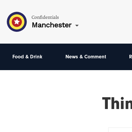
Confidentials
Manchester
Food & Drink
News & Comment
R
Thi