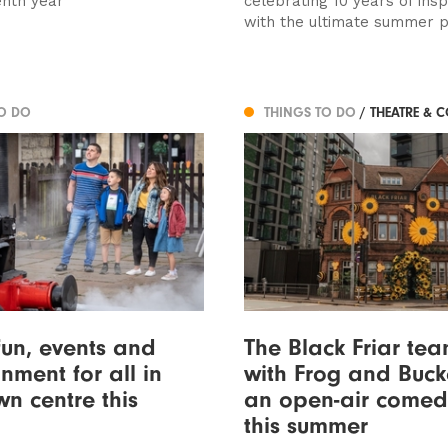
enth year
celebrating 10 years of insp
with the ultimate summer pa
TO DO
THINGS TO DO
/ THEATRE & 
fun, events and
The Black Friar te
nment for all in
with Frog and Buck
wn centre this
an open-air comed
this summer