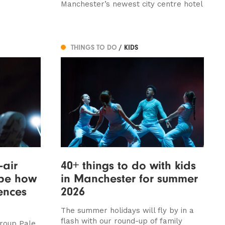
Manchester’s newest city centre hotel
THINGS TO DO
/ KIDS
-air
40+ things to do with kids
ape how
in Manchester for summer
ences
2026
The summer holidays will fly by in a
flash with our round-up of family
group Pale