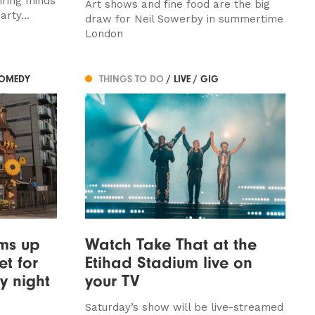
iring minds
Art shows and fine food are the big
rty...
draw for Neil Sowerby in summertime
London
COMEDY
THINGS TO DO
/ LIVE / GIG
ams up
Watch Take That at the
et for
Etihad Stadium live on
y night
your TV
Saturday’s show will be live-streamed