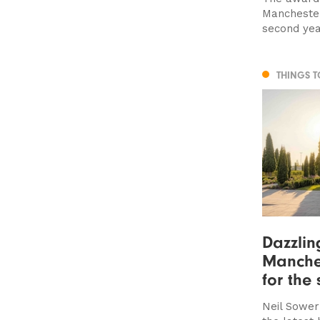
Manchester
second ye
THINGS 
Dazzlin
Manches
for the 
Neil Sower