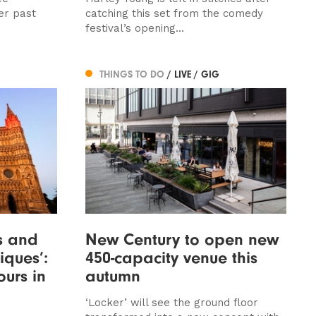
er past
catching this set from the comedy
festival’s opening...
THINGS TO DO
/ LIVE / GIG
ls and
New Century to open new
ques’:
450-capacity venue this
urs in
autumn
‘Locker’ will see the ground floor