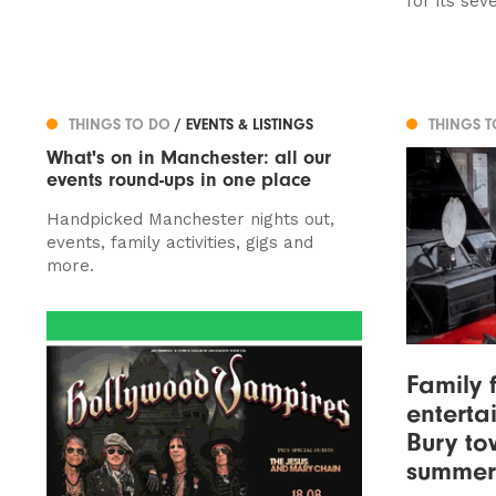
for its sev
THINGS TO DO
/ EVENTS & LISTINGS
THINGS 
What's on in Manchester: all our
events round-ups in one place
Handpicked Manchester nights out,
events, family activities, gigs and
more.
Family 
entertai
Bury to
summer