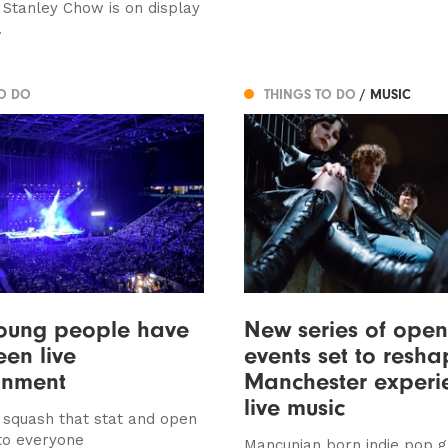
t Stanley Chow is on display
.
TO DO
THINGS TO DO
/ MUSIC
young people have
New series of open
een live
events set to resh
inment
Manchester experi
live music
o squash that stat and open
to everyone
Mancunian born indie pop 