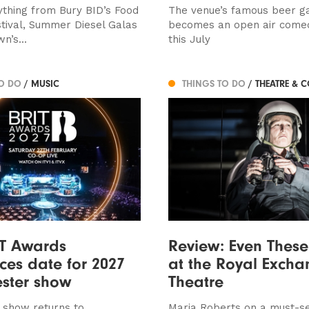
ything from Bury BID’s Food
The venue’s famous beer g
stival, Summer Diesel Galas
becomes an open air come
n’s...
this July
TO DO
/ MUSIC
THINGS TO DO
/ THEATRE & 
IT Awards
Review: Even These
es date for 2027
at the Royal Excha
ster show
Theatre
 show returns to
Maria Roberts on a must-s