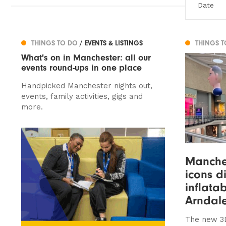
THINGS TO DO
/ EVENTS & LISTINGS
THINGS 
What's on in Manchester: all our
events round-ups in one place
Handpicked Manchester nights out,
events, family activities, gigs and
more.
Manches
icons d
inflata
Arndal
The new 3D