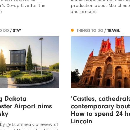
’s Co-op Live for the
production about Manchest
ar
and present
TO DO
/ STAY
THINGS TO DO
/ TRAVEL
g Dakota
‘Castles, cathedra
ter Airport aims
contemporary bouti
sky
How to spend 24 ho
Lincoln
by gets a sneak preview of