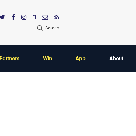
Search
Partners
Win
App
About