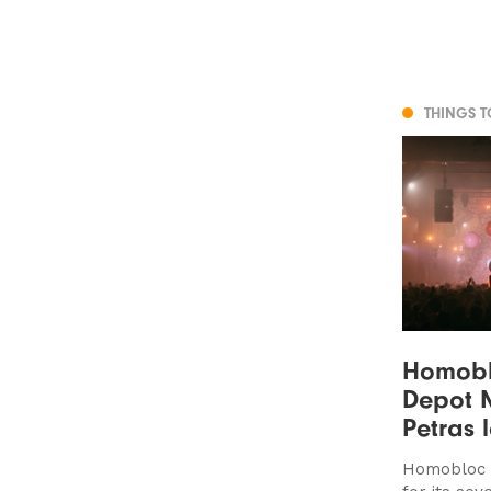
THINGS 
Homoblo
Depot M
Petras 
Homobloc r