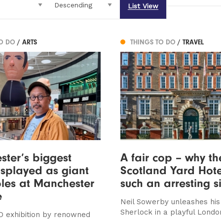
List View
TO DO
/ ARTS
THINGS TO DO
/ TRAVEL
ter’s biggest
A fair cop – why t
isplayed as giant
Scotland Yard Hote
bles at Manchester
such an arresting s
e
Neil Sowerby unleashes his
Sherlock in a playful Londo
 exhibition by renowned