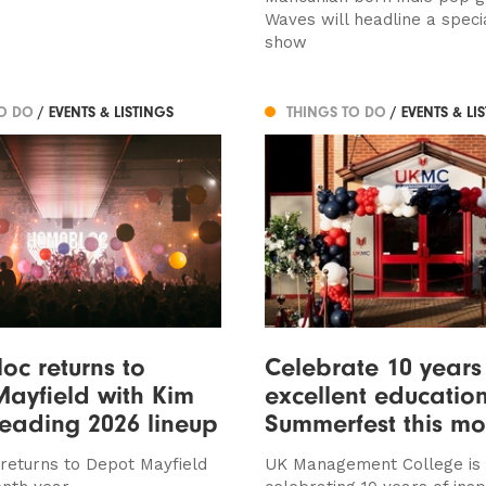
Waves will headline a specia
show
TO DO
/ EVENTS & LISTINGS
THINGS TO DO
/ EVENTS & LI
c returns to
Celebrate 10 years
ayfield with Kim
excellent education
leading 2026 lineup
Summerfest this mo
eturns to Depot Mayfield
UK Management College is