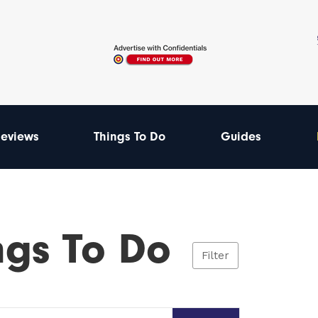
eviews
Things To Do
Guides
ngs To Do
Filter