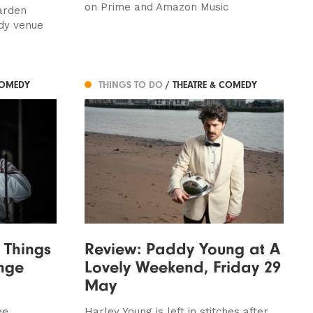
on Prime and Amazon Music
arden
dy venue
COMEDY
THINGS TO DO
/ THEATRE & COMEDY
 Things
Review: Paddy Young at A
nge
Lovely Weekend, Friday 29
May
ee
Harley Young is left in stitches after