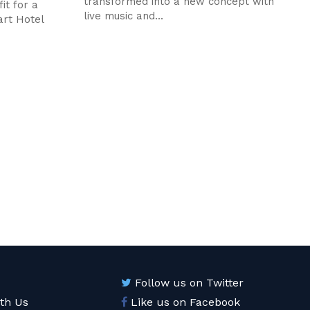
transformed into a new concept with
it for a
live music and...
art Hotel
Follow us on Twitter
ith Us
Like us on Facebook