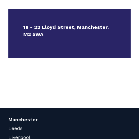
18 - 22 Lloyd Street, Manchester,
M2 5WA
Manchester
Leeds
Liverpool