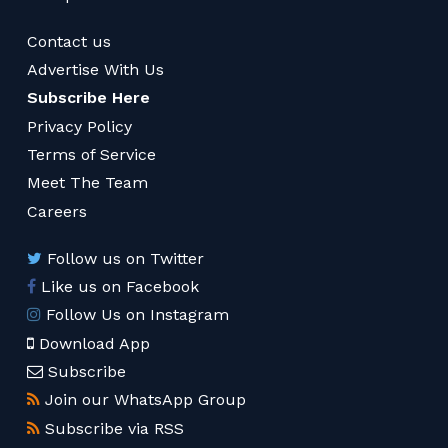
Contact us
Advertise With Us
Subscribe Here
Privacy Policy
Terms of Service
Meet The Team
Careers
Follow us on Twitter
Like us on Facebook
Follow Us on Instagram
Download App
Subscribe
Join our WhatsApp Group
Subscribe via RSS