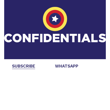
SUBSCRIBE
WHATSAPP