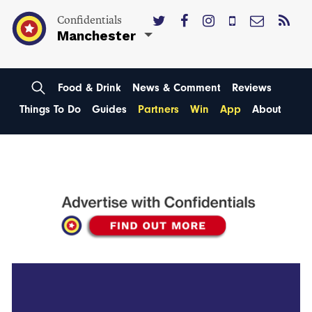
Confidentials
Manchester
Food & Drink
News & Comment
Reviews
Things To Do
Guides
Partners
Win
App
About