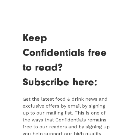
Keep
Confidentials free
to read?
Subscribe here:
Get the latest food & drink news and
exclusive offers by email by signing
up to our mailing list. This is one of
the ways that Confidentials remains
free to our readers and by signing up
you help support our high quality,