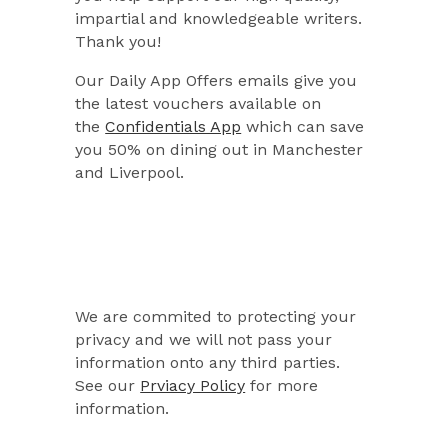
impartial and knowledgeable writers.
Thank you!
Our Daily App Offers emails give you
the latest vouchers available on
the
Confidentials App
which can save
you 50% on dining out in Manchester
and Liverpool.
We are commited to protecting your
privacy and we will not pass your
information onto any third parties.
See our
Prviacy Policy
for more
information.