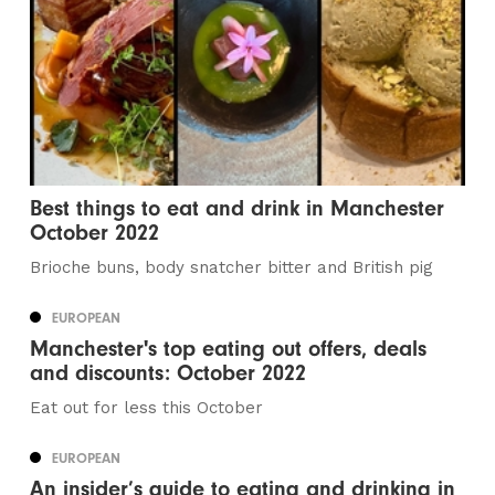
Best things to eat and drink in Manchester
October 2022
Brioche buns, body snatcher bitter and British pig
EUROPEAN
Manchester's top eating out offers, deals
and discounts: October 2022
Eat out for less this October
EUROPEAN
An insider’s guide to eating and drinking in