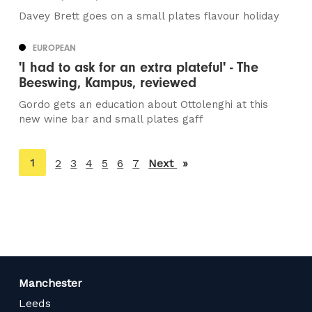
Davey Brett goes on a small plates flavour holiday
EUROPEAN
'I had to ask for an extra plateful' - The
Beeswing, Kampus, reviewed
Gordo gets an education about Ottolenghi at this
new wine bar and small plates gaff
You're
1
2
3
4
5
6
7
Next
page
on
page
Manchester
Leeds