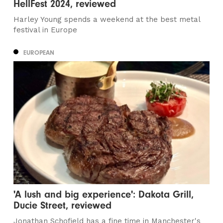
HellFest 2024, reviewed
Harley Young spends a weekend at the best metal
festival in Europe
EUROPEAN
'A lush and big experience': Dakota Grill,
Ducie Street, reviewed
Jonathan Schofield has a fine time in Manchester's