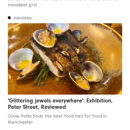
moodiest grill
EUROPEAN
'Glittering jewels everywhere': Exhibition,
Peter Street, Reviewed
Olivia Potts finds the best food hall for food in
Manchester