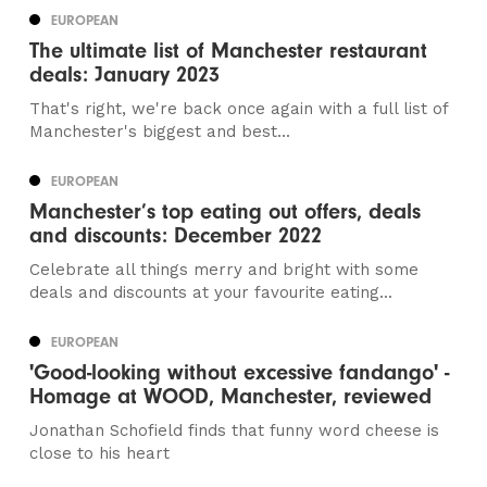
EUROPEAN
The ultimate list of Manchester restaurant
deals: January 2023
That's right, we're back once again with a full list of
Manchester's biggest and best...
EUROPEAN
Manchester’s top eating out offers, deals
and discounts: December 2022
Celebrate all things merry and bright with some
deals and discounts at your favourite eating...
EUROPEAN
'Good-looking without excessive fandango' -
Homage at WOOD, Manchester, reviewed
Jonathan Schofield finds that funny word cheese is
close to his heart