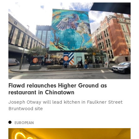
Flawd relaunches Higher Ground as
restaurant in Chinatown
Joseph Otway will lead kitchen in Faulkner Street
Bruntwood site
EUROPEAN