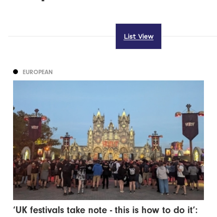
List View
EUROPEAN
‘UK festivals take note - this is how to do it’: