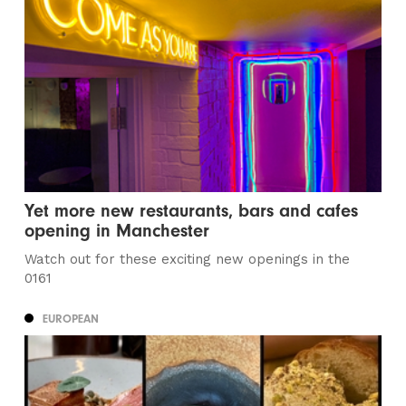
Yet more new restaurants, bars and cafes
opening in Manchester
Watch out for these exciting new openings in the
0161
EUROPEAN