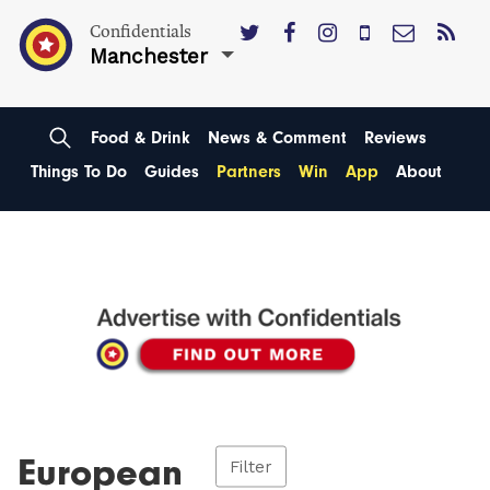
Confidentials
Manchester
Food & Drink
News & Comment
Reviews
Things To Do
Guides
Partners
Win
App
About
European
Filter