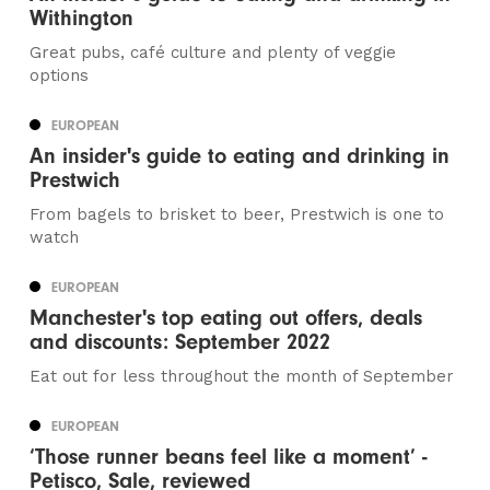
Withington
Great pubs, café culture and plenty of veggie
options
EUROPEAN
An insider's guide to eating and drinking in
Prestwich
From bagels to brisket to beer, Prestwich is one to
watch
EUROPEAN
Manchester's top eating out offers, deals
and discounts: September 2022
Eat out for less throughout the month of September
EUROPEAN
‘Those runner beans feel like a moment’ -
Petisco, Sale, reviewed