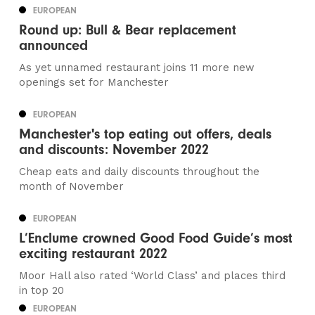
EUROPEAN
Round up: Bull & Bear replacement
announced
As yet unnamed restaurant joins 11 more new
openings set for Manchester
EUROPEAN
Manchester's top eating out offers, deals
and discounts: November 2022
Cheap eats and daily discounts throughout the
month of November
EUROPEAN
L’Enclume crowned Good Food Guide’s most
exciting restaurant 2022
Moor Hall also rated ‘World Class’ and places third
in top 20
EUROPEAN