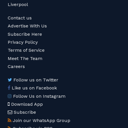
Liverpool
Contact us
Advertise With Us
Subscribe Here
Privacy Policy
Terms of Service
Meet The Team
Careers
Follow us on Twitter
Like us on Facebook
Follow Us on Instagram
Download App
Subscribe
Join our WhatsApp Group