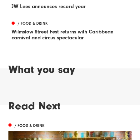
JW Lees announces record year
/ FOOD & DRINK
Wilmslow Street Fest returns with Caribbean
carnival and circus spectacular
What you say
Read Next
/ FOOD & DRINK