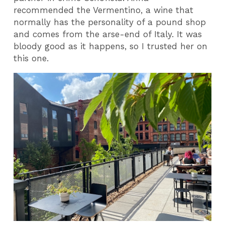
recommended the Vermentino, a wine that
normally has the personality of a pound shop
and comes from the arse-end of Italy. It was
bloody good as it happens, so I trusted her on
this one.