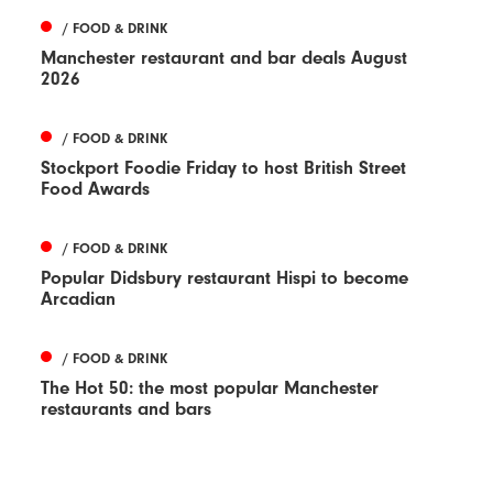
/ FOOD & DRINK
Manchester restaurant and bar deals August
2026
/ FOOD & DRINK
Stockport Foodie Friday to host British Street
Food Awards
/ FOOD & DRINK
Popular Didsbury restaurant Hispi to become
Arcadian
/ FOOD & DRINK
The Hot 50: the most popular Manchester
restaurants and bars