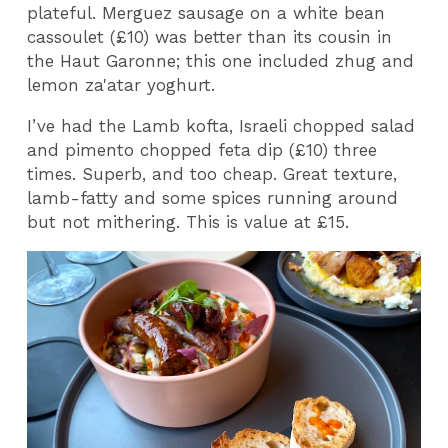
plateful. Merguez sausage on a white bean
cassoulet (£10) was better than its cousin in
the Haut Garonne; this one included zhug and
lemon za'atar yoghurt.
I’ve had the Lamb kofta, Israeli chopped salad
and pimento chopped feta dip (£10) three
times. Superb, and too cheap. Great texture,
lamb-fatty and some spices running around
but not mithering. This is value at £15.