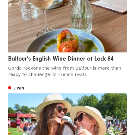
Balfour’s English Wine Dinner at Lock 84
Gordo reckons the wine from Balfour is more than
ready to challenge its French rivals
/ WIN