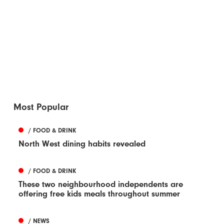
Most Popular
/ FOOD & DRINK
North West dining habits revealed
/ FOOD & DRINK
These two neighbourhood independents are
offering free kids meals throughout summer
/ NEWS