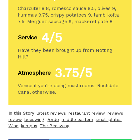
Charcuterie 8, romesco sauce 9.5, olives 9,
hummus 9.75, crispy potatoes 9, lamb kofta
7.5, Merguez sausage 9, mackerel paté 8
4/5
Service
Have they been brought up from Notting
Hill?
3.75/5
Atmosphere
Venice if you’re doing mushrooms, Rochdale
Canal otherwise.
In this Story
latest reviews
restaurant review
reviews
review
beeswing
gordo
middle eastern
small plates
Wine
kampus
The Beeswing