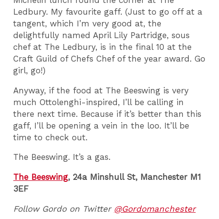
Michelin lunch round the corner at The
Ledbury. My favourite gaff. (Just to go off at a
tangent, which I’m very good at, the
delightfully named April Lily Partridge, sous
chef at The Ledbury, is in the final 10 at the
Craft Guild of Chefs Chef of the year award. Go
girl, go!)
Anyway, if the food at The Beeswing is very
much Ottolenghi-inspired, I’ll be calling in
there next time. Because if it’s better than this
gaff, I’ll be opening a vein in the loo. It’ll be
time to check out.
The Beeswing. It’s a gas.
The Beeswing
, 24a Minshull St, Manchester M1
3EF
Follow Gordo on Twitter
@Gordomanchester