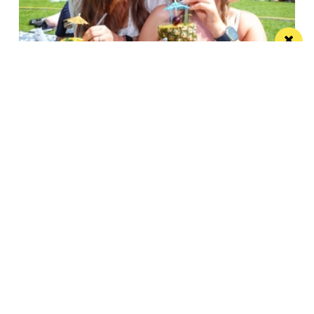
Win the ultimate money-can’t-buy VIP
experience at Foodie’s Festival
We’re talking VIP access, celebrity meet & greets,
backstage experiences, MasterChef stars and front-
row views...
/ FOOD & DRINK