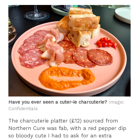
Have you ever seen a cuter-ie charcuterie?
Image:
Confidentials
The charcuterie platter (£12) sourced from
Northern Cure was fab, with a red pepper dip
so bloody cute I had to ask for an extra