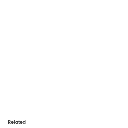
Related