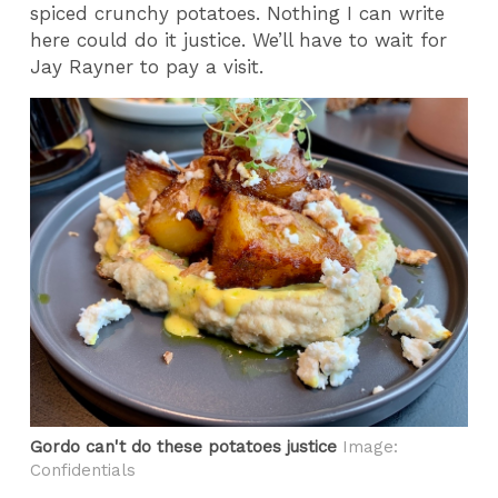
spiced crunchy potatoes. Nothing I can write
here could do it justice. We’ll have to wait for
Jay Rayner to pay a visit.
Gordo can't do these potatoes justice
Image:
Confidentials