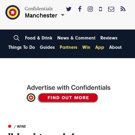
Confidentials
Manchester
Food & Drink
News & Comment
Reviews
Things To Do
Guides
Partners
Win
App
About
/ WINE