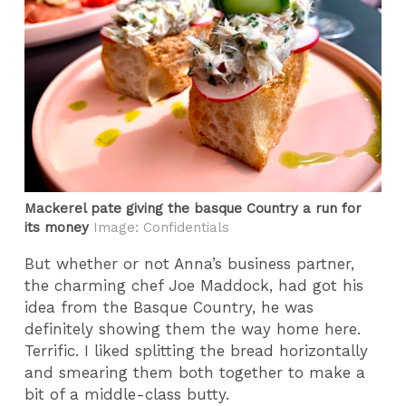
Mackerel pate giving the basque Country a run for
its money
Image: Confidentials
But whether or not Anna’s business partner,
the charming chef Joe Maddock, had got his
idea from the Basque Country, he was
definitely showing them the way home here.
Terrific. I liked splitting the bread horizontally
and smearing them both together to make a
bit of a middle-class butty.