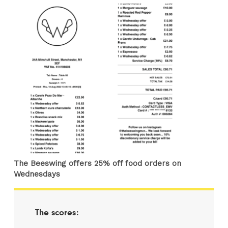
The Beeswing offers 25% off food orders on
Wednesdays
The scores: