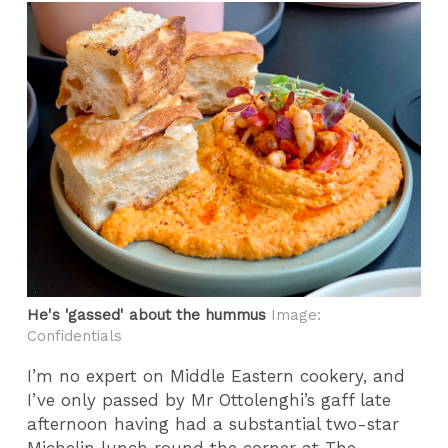
He's 'gassed' about the hummus
Image:
Confidentials
I’m no expert on Middle Eastern cookery, and
I’ve only passed by Mr Ottolenghi’s gaff late
afternoon having had a substantial two-star