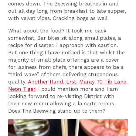
comes down. The Beeswing breathes in and
out all day long from breakfast to late supper,
with velvet vibes. Cracking bogs as well.
What about the food? It took me back
somewhat. Bar bites sit along small plates, a
recipe for disaster. I approach with caution.
But one thing I have noticed is that whilst the
majority of small plate offerings are a cover
for laziness from chefs, there appears to be a
“third wave” of them delivering stupendous
quality.
Another Hand
,
Erst
,
Maray
,
10 Tib Lane
,
Neon Tiger
. I could mention more and I am
looking forward to re-visiting District with
their new menu allowing a la carte orders.
Does The Beeswing stand up to them?