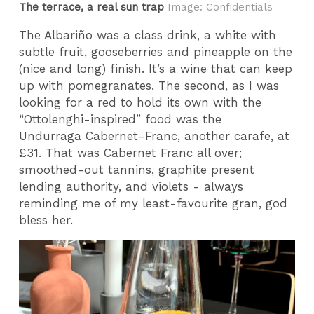
The terrace, a real sun trap
Image: Confidentials
The Albariño was a class drink, a white with
subtle fruit, gooseberries and pineapple on the
(nice and long) finish. It’s a wine that can keep
up with pomegranates. The second, as I was
looking for a red to hold its own with the
“Ottolenghi-inspired” food was the
Undurraga
Cabernet-Franc, another carafe, at
£31. That was Cabernet Franc all over;
smoothed-out tannins, graphite present
lending authority, and violets - always
reminding me of my least-favourite gran, god
bless her.