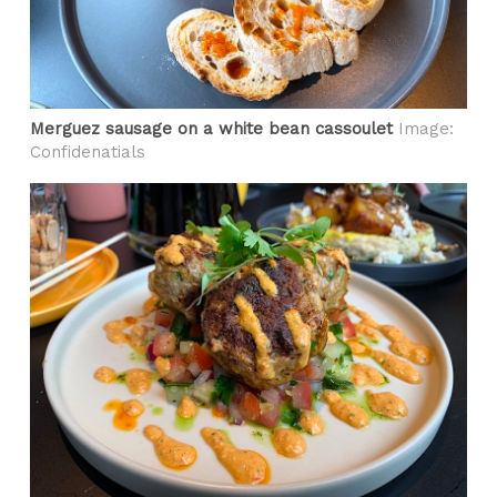
Merguez sausage on a white bean cassoulet
Image:
Confidenatials