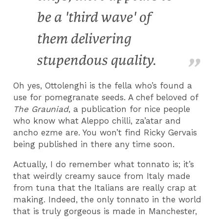
be a 'third wave' of
them delivering
stupendous quality.
Oh yes, Ottolenghi is the fella who’s found a
use for pomegranate seeds. A chef beloved of
The Grauniad
, a publication for nice people
who know what Aleppo chilli, za’atar and
ancho ezme are. You won’t find Ricky Gervais
being published in there any time soon.
Actually, I do remember what tonnato is; it’s
that weirdly creamy sauce from Italy made
from tuna that the Italians are really crap at
making. Indeed, the only tonnato in the world
that is truly gorgeous is made in Manchester,