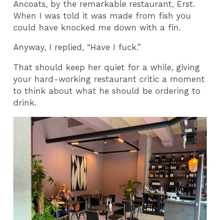
Ancoats, by the remarkable restaurant, Erst.
When I was told it was made from fish you
could have knocked me down with a fin.
Anyway, I replied, “Have I fuck.”
That should keep her quiet for a while, giving
your hard-working restaurant critic a moment
to think about what he should be ordering to
drink.