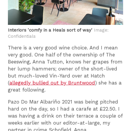
Interiors 'comfy in a Heals sort of way'
Image:
Confidentials
There is a very good wine choice. And I mean
very good. One half of the ownership of The
Beeswing, Anna Tutton, knows her grapes from
her lump hammers; owner of the short-lived
but much-loved Vin-Yard over at Hatch
(
allegedly bullied out by Bruntwood
) she has a
great following.
Pazo Do Mar Albariño 2021 was being pitched
hard on the day, so I had a carafe at £22.50. I
was having a drink on their terrace a couple of
weeks earlier with our editor-at-large, my
partner in crime Schofield. Anna