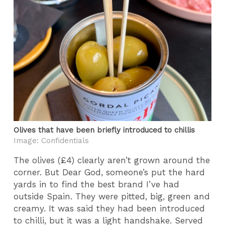
Olives that have been briefly introduced to chillis
Image: Confidentials
The olives (£4) clearly aren’t grown around the
corner. But Dear God, someone’s put the hard
yards in to find the best brand I’ve had
outside Spain. They were pitted, big, green and
creamy. It was said they had been introduced
to chilli, but it was a light handshake. Served