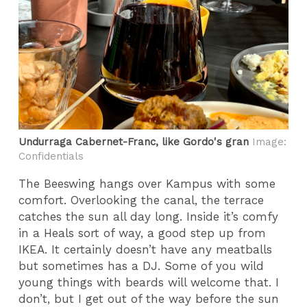
Undurraga Cabernet-Franc, like Gordo's gran
Image:
Confidentials
The Beeswing hangs over Kampus with some
comfort. Overlooking the canal, the terrace
catches the sun all day long. Inside it’s comfy
in a Heals sort of way, a good step up from
IKEA. It certainly doesn’t have any meatballs
but sometimes has a DJ. Some of you wild
young things with beards will welcome that. I
don’t, but I get out of the way before the sun