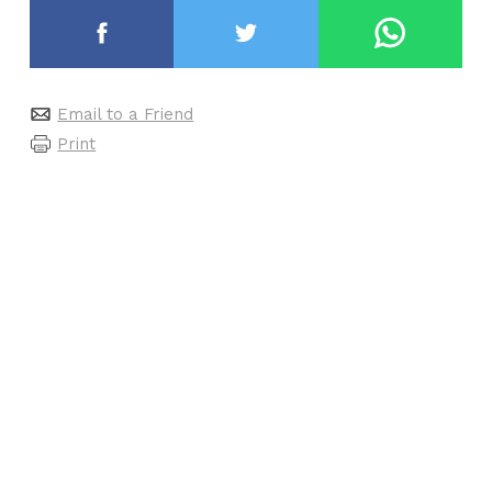
Email to a Friend
Print