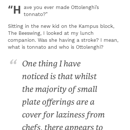
“H
ave you ever made Ottolenghi’s
tonnato?”
Sitting in the new kid on the Kampus block,
The Beeswing, I looked at my lunch
companion. Was she having a stroke? I mean,
what is tonnato and who is Ottolenghi?
One thing I have
noticed is that whilst
the majority of small
plate offerings are a
cover for laziness from
chefs, there appears to