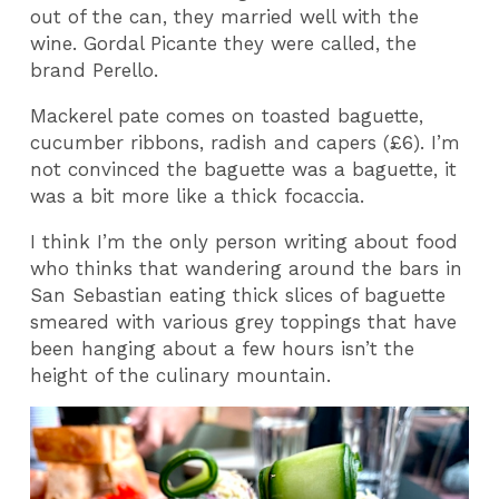
out of the can, they married well with the
wine. Gordal Picante they were called, the
brand Perello.
Mackerel pate comes on toasted baguette,
cucumber ribbons, radish and capers (£6). I’m
not convinced the baguette was a baguette, it
was a bit more like a thick focaccia.
I think I’m the only person writing about food
who thinks that wandering around the bars in
San Sebastian eating thick slices of baguette
smeared with various grey toppings that have
been hanging about a few hours isn’t the
height of the culinary mountain.