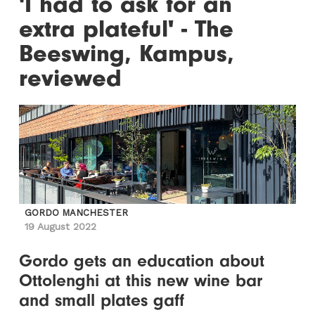
'I had to ask for an
extra plateful' - The
Beeswing, Kampus,
reviewed
GORDO MANCHESTER
19 August 2022
Gordo gets an education about
Ottolenghi at this new wine bar
and small plates gaff