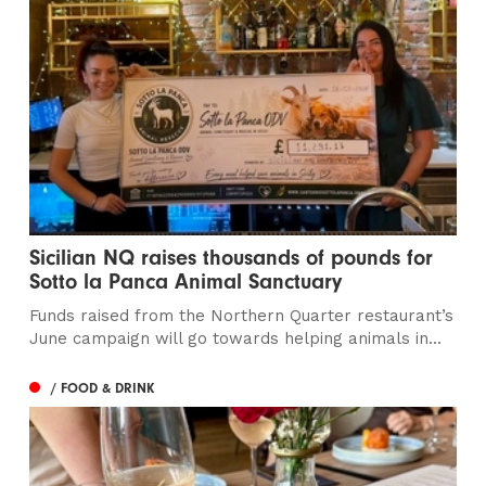
Sicilian NQ raises thousands of pounds for
Sotto la Panca Animal Sanctuary
Funds raised from the Northern Quarter restaurant’s
June campaign will go towards helping animals in...
/ FOOD & DRINK