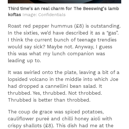
Third time's an real charm for The Beeswing's lamb
koftas
Image: Confidentials
Roast red pepper hummus (£8) is outstanding.
In the sixties, we’d have described it as a “gas”.
I think the current bunch of teenage trendies
would say sick? Maybe not. Anyway, I guess
this was what my lunch companion was
leading up to.
It was swirled onto the plate, leaving a bit of a
lopsided volcano in the middle into which Joe
had dropped a cannellini bean salad. It
thrubbed. Yes, thrubbed. Not throbbed.
Thrubbed is better than throbbed.
The coup de grace was spiced potatoes,
cauliflower pureé and chilli honey aioli with
crispy shallots (£8). This dish had me at the