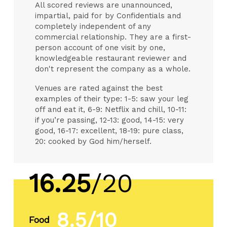
All scored reviews are unannounced,
impartial, paid for by Confidentials and
completely independent of any
commercial relationship. They are a first-
person account of one visit by one,
knowledgeable restaurant reviewer and
don't represent the company as a whole.
Venues are rated against the best
examples of their type: 1-5: saw your leg
off and eat it, 6-9: Netflix and chill, 10-11:
if you’re passing, 12-13: good, 14-15: very
good, 16-17: excellent, 18-19: pure class,
20: cooked by God him/herself.
16.25
/20
8.5/10
Food