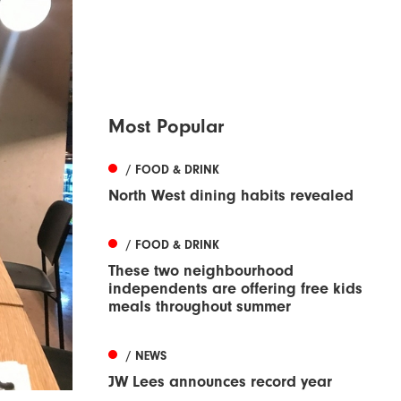
Most Popular
/ FOOD & DRINK
North West dining habits revealed
/ FOOD & DRINK
These two neighbourhood
independents are offering free kids
meals throughout summer
/ NEWS
JW Lees announces record year