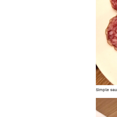
Simple sau