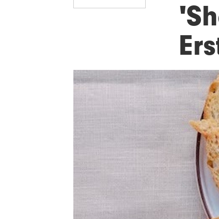
'Sh
Er