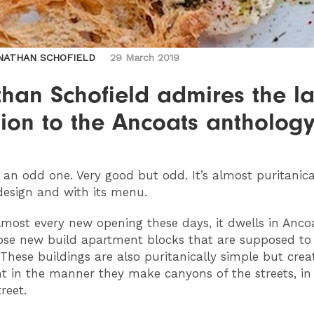
NATHAN SCHOFIELD
29 March 2019
han Schofield admires the la
ion to the Ancoats antholog
 an odd one. Very good but odd. It’s almost puritanica
 design and with its menu.
lmost every new opening these days, it dwells in Ancoa
ose new build apartment blocks that are supposed to
. These buildings are also puritanically simple but cre
t in the manner they make canyons of the streets, in 
reet.