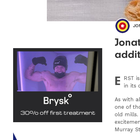
JO
Jonat
addit
E
RST
is
in its
As with a
one of th
old mills
excitemen
Murray St