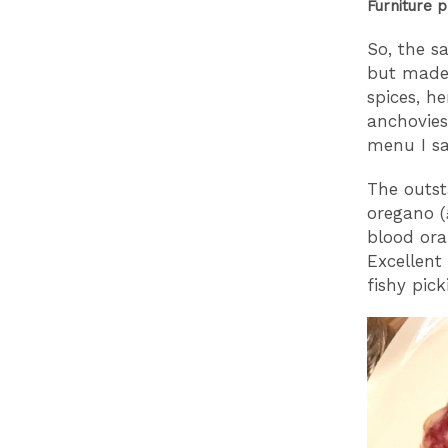
Furniture 
So, the s
but made 
spices, h
anchovies
menu I s
The outst
oregano (
blood ora
Excellent
fishy pic