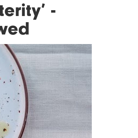
erity’ -
ewed