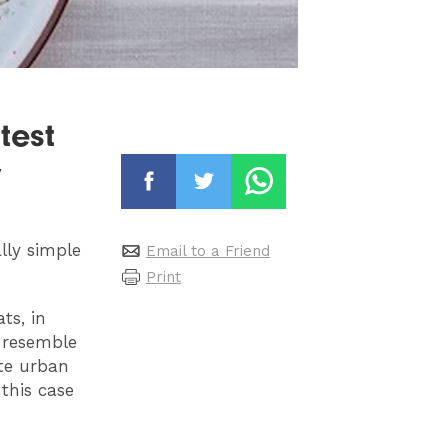
test
y
lly simple
Email to a Friend
Print
ts, in
 resemble
ate urban
this case