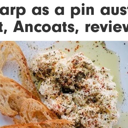
arp as a pin aust
st, Ancoats, revi