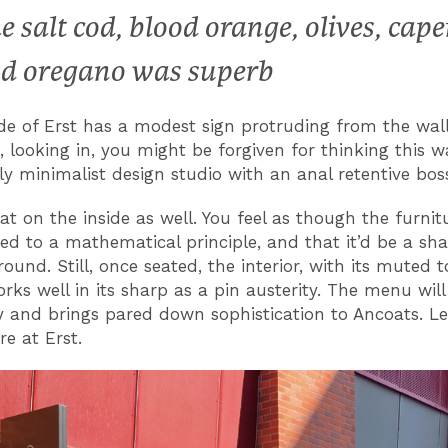
e salt cod, blood orange, olives, cape
d oregano was superb
de of Erst has a modest sign protruding from the wall
, looking in, you might be forgiven for thinking this w
rly minimalist design studio with an anal retentive bos
that on the inside as well. You feel as though the furni
ed to a mathematical principle, and that it’d be a sh
round. Still, once seated, the interior, with its muted 
rks well in its sharp as a pin austerity. The menu wil
y and brings pared down sophistication to Ancoats. Les
e at Erst.