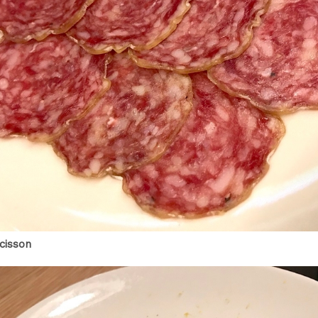
cisson