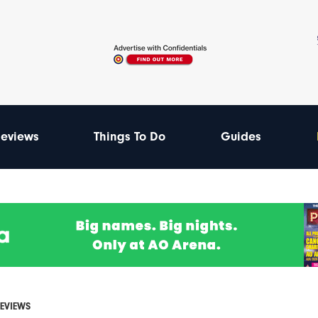
eviews
Things To Do
Guides
REVIEWS