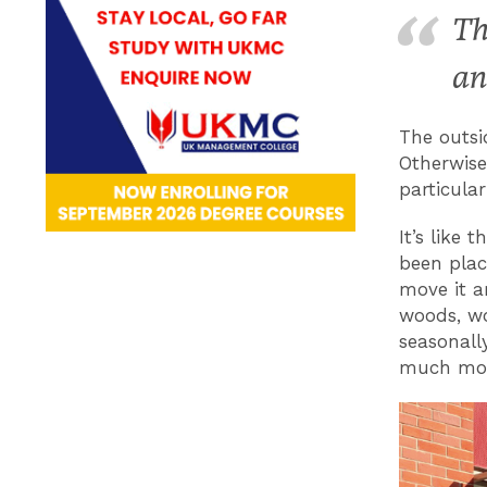
Th
an
The outsi
Otherwise
particula
It’s like 
been plac
move it a
woods, wo
seasonall
much mor