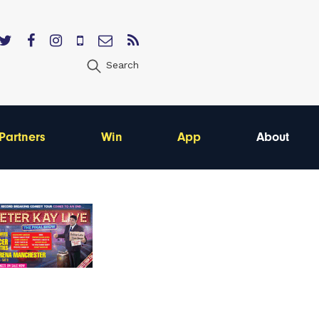
Search
Partners
Win
App
About