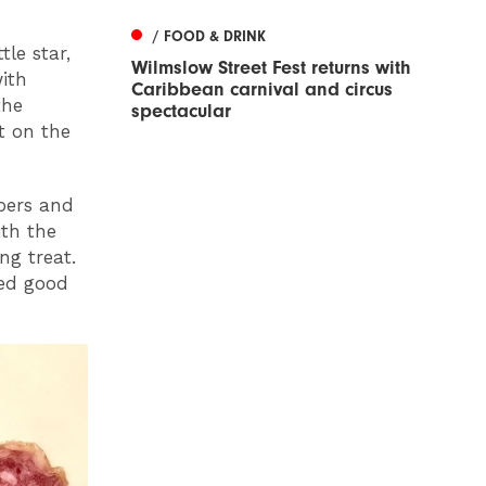
/ FOOD & DRINK
le star,
Wilmslow Street Fest returns with
ith
Caribbean carnival and circus
the
spectacular
t on the
apers and
th the
ng treat.
ded good