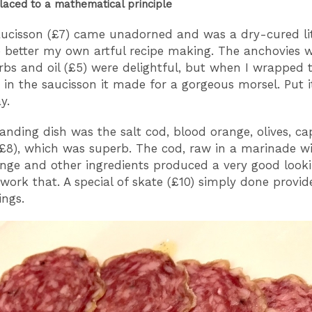
placed to a mathematical principle
aucisson (£7) came unadorned and was a dry-cured litt
better my own artful recipe making. The anchovies w
erbs and oil (£5) were delightful, but when I wrapped 
 in the saucisson it made for a gorgeous morsel. Put i
ay.
anding dish was the salt cod, blood orange, olives, c
£8), which was superb. The cod, raw in a marinade wi
nge and other ingredients produced a very good looki
 work that. A special of skate (£10) simply done provi
kings.