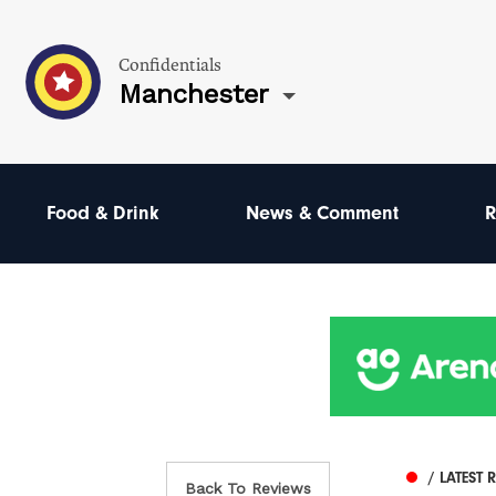
Confidentials
Manchester
Food & Drink
News & Comment
R
/ LATEST 
Back To Reviews