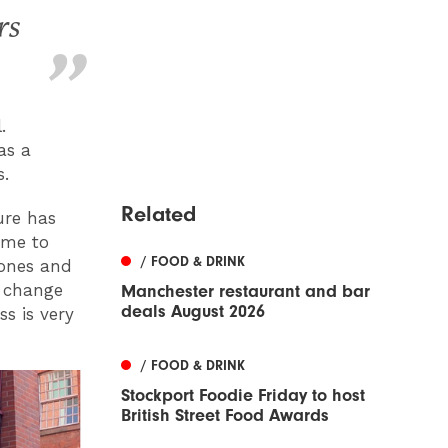
rs
.
as a
s.
Related
ture has
ame to
/ FOOD & DRINK
tones and
l change
Manchester restaurant and bar
deals August 2026
s is very
/ FOOD & DRINK
Stockport Foodie Friday to host
British Street Food Awards