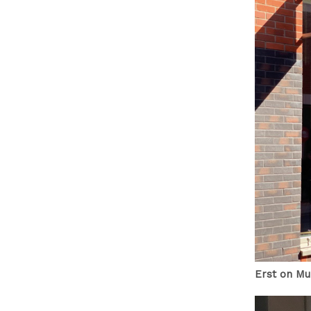
Erst on Mu