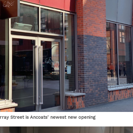
rray Street is Ancoats' newest new opening