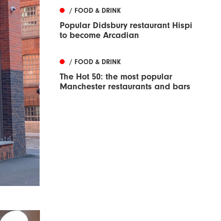
/ FOOD & DRINK
Popular Didsbury restaurant Hispi
to become Arcadian
/ FOOD & DRINK
The Hot 50: the most popular
Manchester restaurants and bars