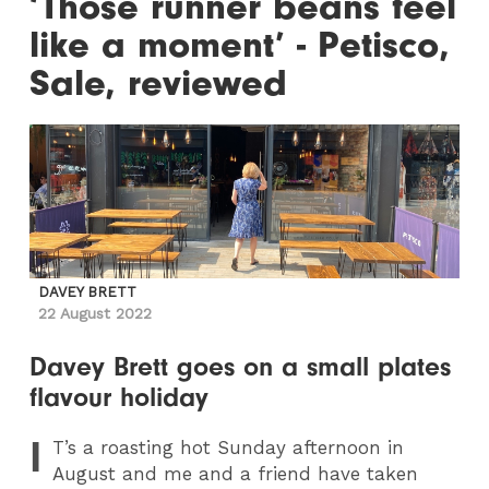
‘Those runner beans feel
like a moment’ - Petisco,
Sale, reviewed
DAVEY BRETT
22 August 2022
Davey Brett goes on a small plates
flavour holiday
I
T
’s a roasting hot Sunday afternoon in
August and me and a friend have taken