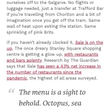
ourselves off to the Salgarve. No flights or
luggage needed, just a transfer at Trafford Bar
if you’re travelling from Chorlton and a bit of
imagination once you get off the tram. Same
wall of heat upon exiting the station. Same
sprinkling of pink Brits.
If you haven’t already clocked it,
Sale is on the
up
. The once dreary Stanley Square shopping
centre is getting a glow up,
with restaurants
and bars aplenty
. Research by The Guardian
says that Sale
has seen a 43% net increase in
the number of restaurants since the
pandemic
, the highest of all areas surveyed.
The menu is a sight to
behold. Octopus, sea