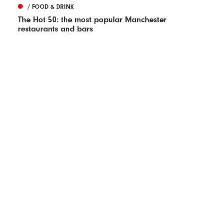
/ FOOD & DRINK
The Hot 50: the most popular Manchester
restaurants and bars