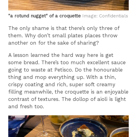
"a rotund nugget" of a croquette
Image: Confidentials
The only shame is that there’s only three of
them. Why don’t small plates places throw
another on for the sake of sharing?
A lesson learned the hard way here is get
some bread. There’s too much excellent sauce
going to waste at Petisco. Do the honourable
thing and mop everything up. With a thin,
crispy coating and rich, super soft creamy
filling meanwhile, the croquette is an enjoyable
contrast of textures. The dollop of aioli is light
and fresh too.