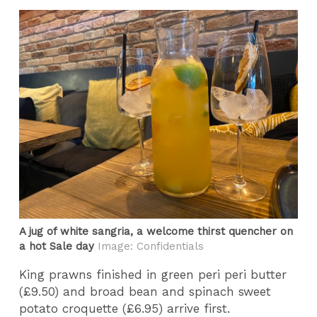
A jug of white sangria, a welcome thirst quencher on
a hot Sale day
Image: Confidentials
King prawns finished in green peri peri butter
(£9.50) and broad bean and spinach sweet
potato croquette (£6.95) arrive first.