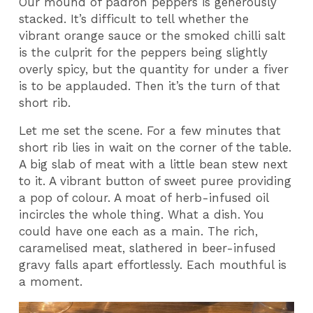
Our mound of padron peppers is generously
stacked. It’s difficult to tell whether the
vibrant orange sauce or the smoked chilli salt
is the culprit for the peppers being slightly
overly spicy, but the quantity for under a fiver
is to be applauded. Then it’s the turn of that
short rib.
Let me set the scene. For a few minutes that
short rib lies in wait on the corner of the table.
A big slab of meat with a little bean stew next
to it. A vibrant button of sweet puree providing
a pop of colour. A moat of herb-infused oil
incircles the whole thing. What a dish. You
could have one each as a main. The rich,
caramelised meat, slathered in beer-infused
gravy falls apart effortlessly. Each mouthful is
a moment.