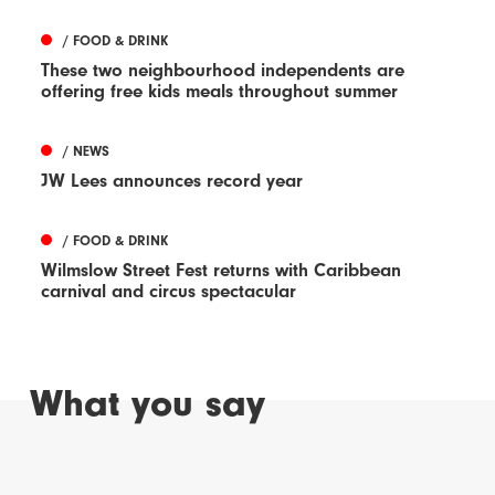
/ FOOD & DRINK
These two neighbourhood independents are
offering free kids meals throughout summer
/ NEWS
JW Lees announces record year
/ FOOD & DRINK
Wilmslow Street Fest returns with Caribbean
carnival and circus spectacular
What you say