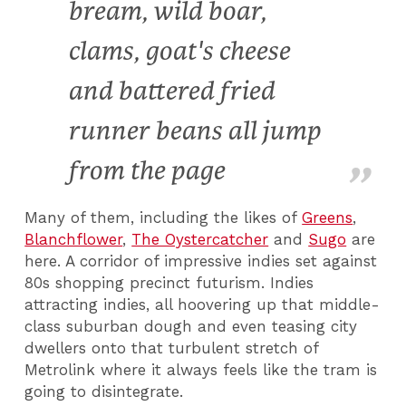
bream, wild boar,
clams, goat's cheese
and battered fried
runner beans all jump
from the page
Many of them, including the likes of
Greens
,
Blanchflower
,
The Oystercatcher
and
Sugo
are
here. A corridor of impressive indies set against
80s shopping precinct futurism. Indies
attracting indies, all hoovering up that middle-
class suburban dough and even teasing city
dwellers onto that turbulent stretch of
Metrolink where it always feels like the tram is
going to disintegrate.