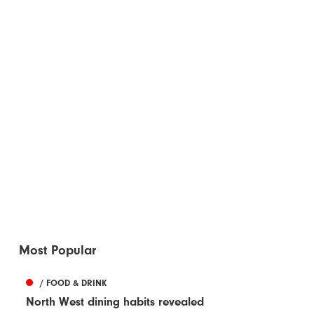
Most Popular
/ FOOD & DRINK
North West dining habits revealed