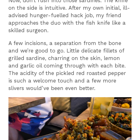
Now, don’t rush into those sardines. The knife
on the side is intuitive. After my own initial, ill-
advised hunger-fuelled hack job, my friend
approaches the duo with the fish knife like a
skilled surgeon.
A few incisions, a separation from the bone
and we’re good to go. Little delicate fillets of
grilled sardine, charring on the skin, lemon
and garlic oil coming through with each bite.
The acidity of the pickled red roasted pepper
is such a welcome touch and a few more
slivers would’ve been even better.