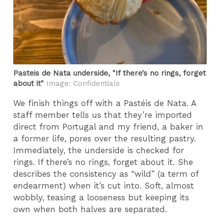
Pasteis de Nata underside, "If there’s no rings, forget
about it"
Image: Confidentials
We finish things off with a Pastéis de Nata. A
staff member tells us that they’re imported
direct from Portugal and my friend, a baker in
a former life, pores over the resulting pastry.
Immediately, the underside is checked for
rings. If there’s no rings, forget about it. She
describes the consistency as “wild” (a term of
endearment) when it’s cut into. Soft, almost
wobbly, teasing a looseness but keeping its
own when both halves are separated.