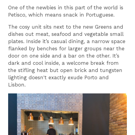
One of the newbies in this part of the world is
Petisco, which means snack in Portuguese.
The cosy unit sits next to the new Greens and
dishes out meat, seafood and vegetable small
plates. Inside it’s casual dining, a narrow space
flanked by benches for larger groups near the
door on one side and a bar on the other. It’s
dark and cool inside, a welcome break from
the stifling heat but open brick and tungsten
lighting doesn't exactly exude Porto and
Lisbon.