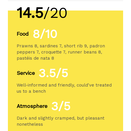
14.5
/20
8/10
Food
Prawns 8, sardines 7, short rib 9, padron
peppers 7, croquette 7, runner beans 8,
pastéis de nata 8
3.5/5
Service
Well-informed and friendly, could've treated
us to a bench
3/5
Atmosphere
Dark and slightly cramped, but pleasant
nonetheless