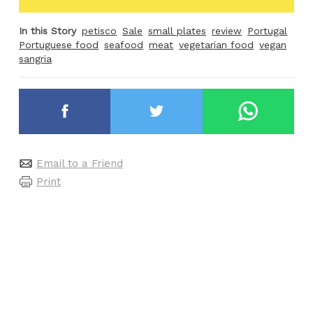
In this Story
petisco
Sale
small plates
review
Portugal
Portuguese food
seafood
meat
vegetarian food
vegan
sangria
Email to a Friend
Print