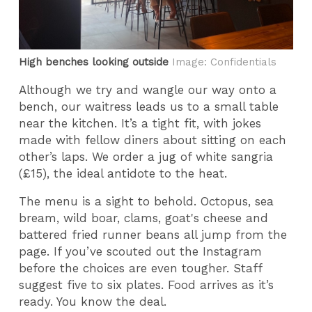
High benches looking outside
Image: Confidentials
Although we try and wangle our way onto a
bench, our waitress leads us to a small table
near the kitchen. It’s a tight fit, with jokes
made with fellow diners about sitting on each
other’s laps. We order a jug of white sangria
(£15), the ideal antidote to the heat.
The menu is a sight to behold. Octopus, sea
bream, wild boar, clams, goat's cheese and
battered fried runner beans all jump from the
page. If you’ve scouted out the Instagram
before the choices are even tougher. Staff
suggest five to six plates. Food arrives as it’s
ready. You know the deal.