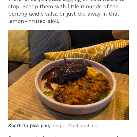
stop. Scoop them with little mounds of the
punchy acidic salsa or just dip away in that
lemon-infused aioli.
Short rib pica pau,
Image: Confidentials