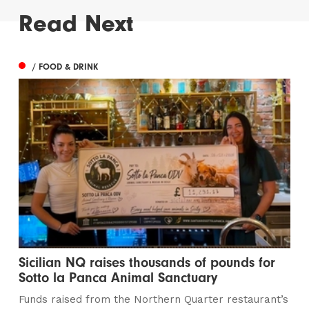
Read Next
/ FOOD & DRINK
Sicilian NQ raises thousands of pounds for
Sotto la Panca Animal Sanctuary
Funds raised from the Northern Quarter restaurant’s