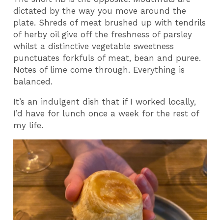
dictated by the way you move around the
plate. Shreds of meat brushed up with tendrils
of herby oil give off the freshness of parsley
whilst a distinctive vegetable sweetness
punctuates forkfuls of meat, bean and puree.
Notes of lime come through. Everything is
balanced.
It’s an indulgent dish that if I worked locally,
I’d have for lunch once a week for the rest of
my life.