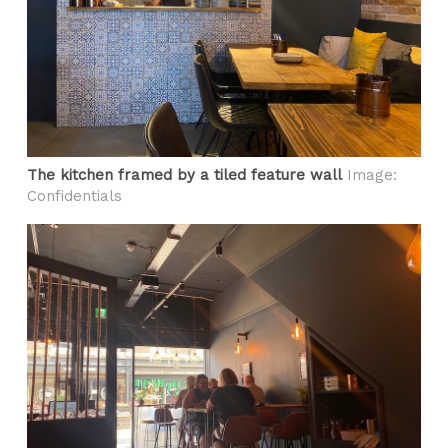
The kitchen framed by a tiled feature wall
Image:
Confidentials