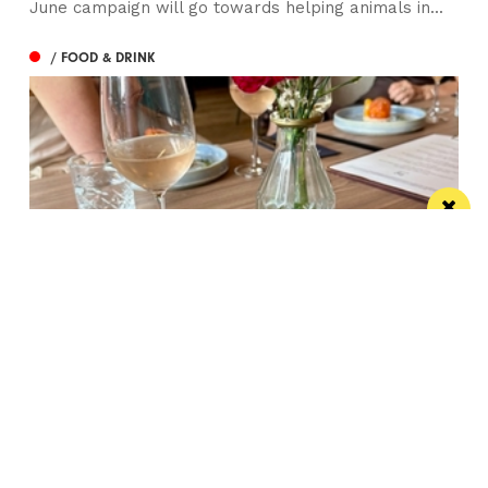
June campaign will go towards helping animals in...
/ FOOD & DRINK
Balfour’s English Wine Dinner at Lock 84
Gordo reckons the wine from Balfour is more than
ready to challenge its French rivals
/ WIN