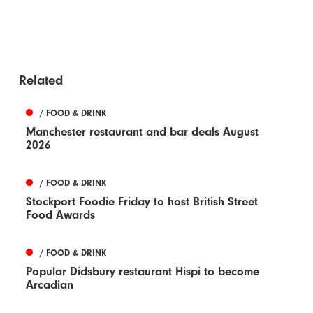
Related
/ FOOD & DRINK
Manchester restaurant and bar deals August
2026
/ FOOD & DRINK
Stockport Foodie Friday to host British Street
Food Awards
/ FOOD & DRINK
Popular Didsbury restaurant Hispi to become
Arcadian