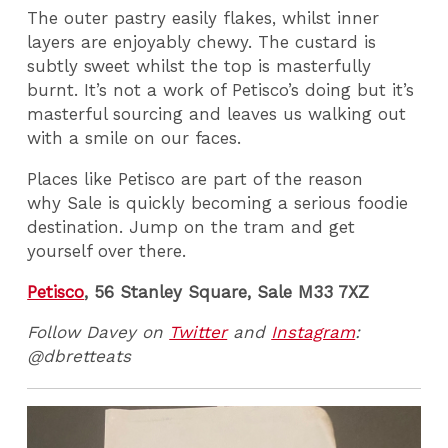
The outer pastry easily flakes, whilst inner
layers are enjoyably chewy. The custard is
subtly sweet whilst the top is masterfully
burnt. It’s not a work of Petisco’s doing but it’s
masterful sourcing and leaves us walking out
with a smile on our faces.
Places like Petisco are part of the reason
why Sale is quickly becoming a serious foodie
destination. Jump on the tram and get
yourself over there.
Petisco
, 56 Stanley Square, Sale M33 7XZ
Follow Davey on
Twitter
and
Instagram
:
@dbretteats