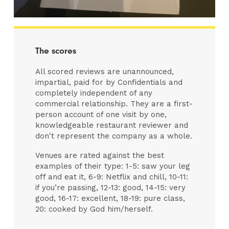
The scores
All scored reviews are unannounced,
impartial, paid for by Confidentials and
completely independent of any
commercial relationship. They are a first-
person account of one visit by one,
knowledgeable restaurant reviewer and
don't represent the company as a whole.
Venues are rated against the best
examples of their type: 1-5: saw your leg
off and eat it, 6-9: Netflix and chill, 10-11:
if you’re passing, 12-13: good, 14-15: very
good, 16-17: excellent, 18-19: pure class,
20: cooked by God him/herself.