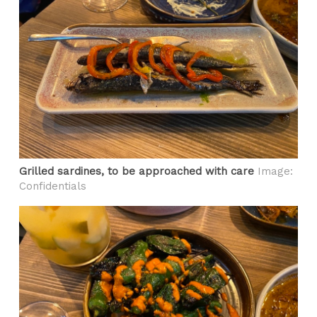
Grilled sardines, to be approached with care
Image:
Confidentials