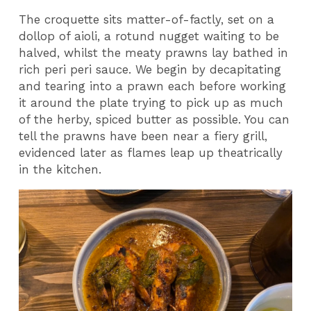
The croquette sits matter-of-factly, set on a
dollop of aioli, a rotund nugget waiting to be
halved, whilst the meaty prawns lay bathed in
rich peri peri sauce. We begin by decapitating
and tearing into a prawn each before working
it around the plate trying to pick up as much
of the herby, spiced butter as possible. You can
tell the prawns have been near a fiery grill,
evidenced later as flames leap up theatrically
in the kitchen.