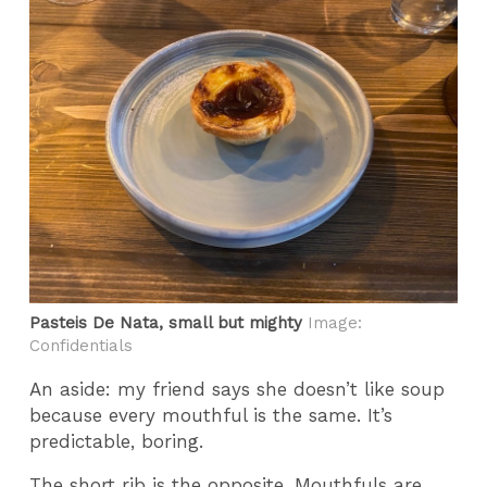
Pasteis De Nata, small but mighty
Image:
Confidentials
An aside: my friend says she doesn’t like soup
because every mouthful is the same. It’s
predictable, boring.
The short rib is the opposite. Mouthfuls are