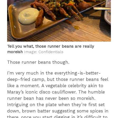
Tell you what, those runner beans are really
moreish
Image: Confidentials
Those runner beans though.
I’m very much in the everything-is-better-
deep-fried camp, but those runner beans feel
like a moment. A vegetable celebrity akin to
Maray’s iconic disco cauliflower. The humble
runner bean has never been so moreish.
Intriguing on the plate when they’re first set
down, brown batter suggesting some spices in
there, once you start digging in it’s difficult to