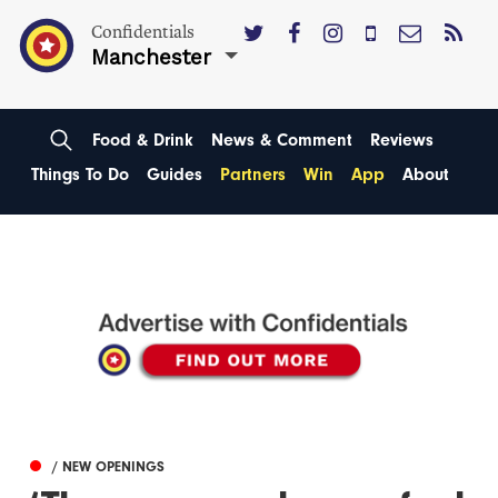
Confidentials
Manchester
Food & Drink
News & Comment
Reviews
Things To Do
Guides
Partners
Win
App
About
/ NEW OPENINGS