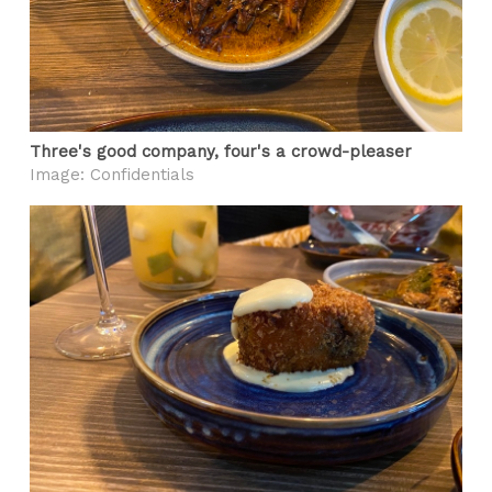
Three's good company, four's a crowd-pleaser
Image: Confidentials