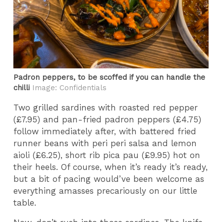
Padron peppers, to be scoffed if you can handle the
chilli
Image: Confidentials
Two grilled sardines with roasted red pepper
(£7.95) and pan-fried padron peppers (£4.75)
follow immediately after, with battered fried
runner beans with peri peri salsa and lemon
aioli (£6.25), short rib pica pau (£9.95) hot on
their heels. Of course, when it’s ready it’s ready,
but a bit of pacing would’ve been welcome as
everything amasses precariously on our little
table.