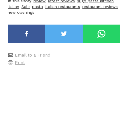
In this Story
review
latest reviews
sugo pasta kitchen
italian
Sale
pasta
Italian restaurants
restaurant reviews
new openings
Email to a Friend
Print