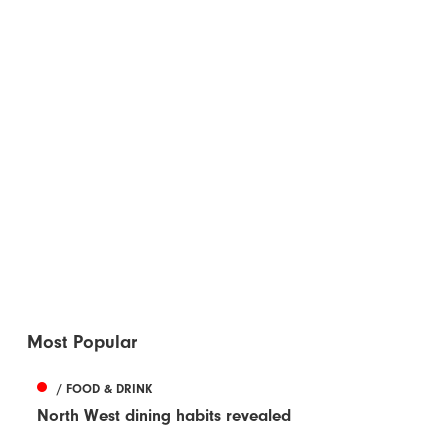
Most Popular
/ FOOD & DRINK
North West dining habits revealed