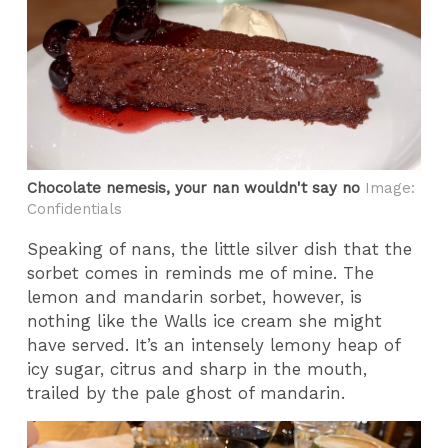
Chocolate nemesis, your nan wouldn't say no
Image:
Confidentials
Speaking of nans, the little silver dish that the
sorbet comes in reminds me of mine. The
lemon and mandarin sorbet, however, is
nothing like the Walls ice cream she might
have served. It’s an intensely lemony heap of
icy sugar, citrus and sharp in the mouth,
trailed by the pale ghost of mandarin.