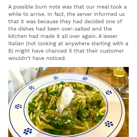
A possible bum note was that our meal took a
while to arrive. In fact, the server informed us
that it was because they had decided one of
the dishes had been over-salted and the
kitchen had made it all over again. A lesser
Italian (not looking at anywhere starting with a
B) might have chanced it that their customer
wouldn't have noticed.