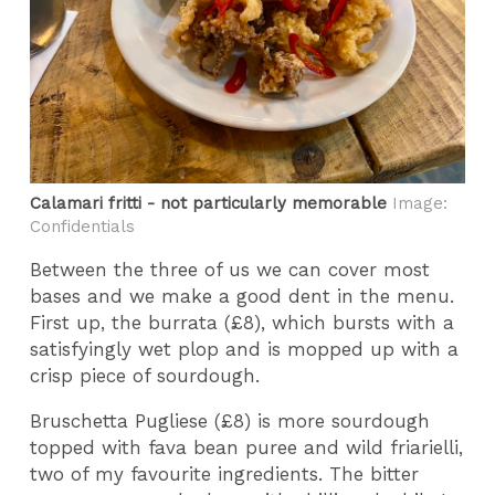
Calamari fritti - not particularly memorable
Image:
Confidentials
Between the three of us we can cover most
bases and we make a good dent in the menu.
First up, the burrata (£8), which bursts with a
satisfyingly wet plop and is mopped up with a
crisp piece of sourdough.
Bruschetta Pugliese (£8) is more sourdough
topped with fava bean puree and wild friarielli,
two of my favourite ingredients. The bitter