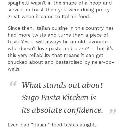
spaghetti wasn’t in the shape of a hoop and
served on toast then you were doing pretty
great when it came to Italian food.
Since then, Italian cuisine in this country has
had more twists and turns than a piece of
fusili. Yes, it will always be an old favourite –
who doesn’t love pasta and pizza? - but it’s
this very reliability that means it can get
chucked about and bastardised by ne'er-do-
wells.
What stands out about
Sugo Pasta Kitchen is
its absolute confidence.
Even bad "Italian" food tastes alright,