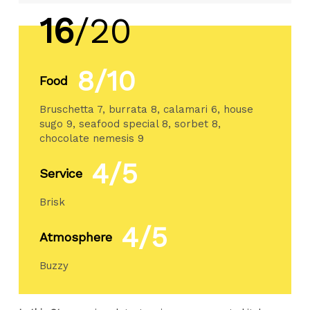
16
/20
8/10
Food
Bruschetta 7, burrata 8, calamari 6, house
sugo 9, seafood special 8, sorbet 8,
chocolate nemesis 9
4/5
Service
Brisk
4/5
Atmosphere
Buzzy