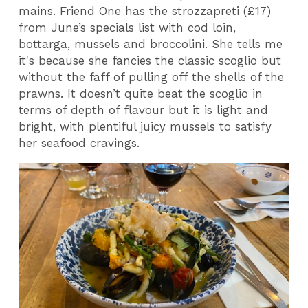
mains. Friend One has the strozzapreti (£17)
from June’s specials list with cod loin,
bottarga, mussels and broccolini. She tells me
it's because she fancies the classic scoglio but
without the faff of pulling off the shells of the
prawns. It doesn’t quite beat the scoglio in
terms of depth of flavour but it is light and
bright, with plentiful juicy mussels to satisfy
her seafood cravings.