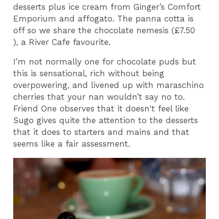
desserts plus ice cream from Ginger’s Comfort
Emporium and affogato. The panna cotta is
off so we share the chocolate nemesis (£7.50
), a River Cafe favourite.
I’m not normally one for chocolate puds but
this is sensational, rich without being
overpowering, and livened up with maraschino
cherries that your nan wouldn’t say no to.
Friend One observes that it doesn't feel like
Sugo gives quite the attention to the desserts
that it does to starters and mains and that
seems like a fair assessment.