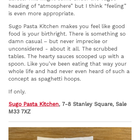
heading of “atmosphere” but I think “feeling”
is even more appropriate.
Sugo Pasta Kitchen makes you feel like good
food is your birthright. There is something so
damn casual – but never imprecise or
unconsidered - about it all. The scrubbed
tables. The hearty sauces scooped up with a
spoon. Like you’ve been eating that way your
whole life and had never even heard of such a
concept as spaghetti hoops.
If only.
Sugo Pasta Kitchen
, 7-8 Stanley Square, Sale
M33 7XZ