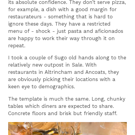
its absolute confidence. They don’t serve pizza,
for example, a dish with a good margin for
restaurateurs - something that is hard to
ignore these days. They have a restricted
menu of - shock - just pasta and aficionados
are happy to work their way through it on
repeat.
I took a couple of Sugo old hands along to the
relatively new outpost in Sale. With
restaurants in Altrincham and Ancoats, they
are obviously picking their locations with a
keen eye to demographics.
The template is much the same. Long, chunky
tables which diners are expected to share.
Concrete floors and brisk but friendly staff.