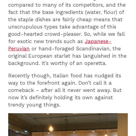
compared to many of its competitors, and the
fact that the base ingredients (water, flour) of
the staple dishes are fairly cheap means that
unscrupulous types take advantage of this
good-hearted crowd-pleaser. So, while we fall
for exotic new trends such as
Japanese-
Peruvian
or hand-foraged Scandinavian, the
original European starlet has languished in the
background. It’s worthy of an operetta.
Recently though, Italian food has nudged its
way to the forefront again. Don’t call it a
comeback – after all it never went away. But
now it’s definitely holding its own against
trendy young things.