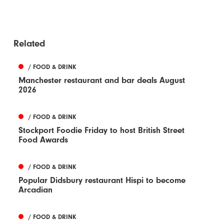
Related
/ FOOD & DRINK
Manchester restaurant and bar deals August
2026
/ FOOD & DRINK
Stockport Foodie Friday to host British Street
Food Awards
/ FOOD & DRINK
Popular Didsbury restaurant Hispi to become
Arcadian
/ FOOD & DRINK