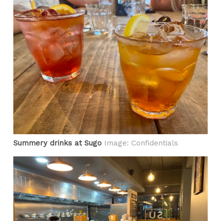
Summery drinks at Sugo
Image: Confidentials