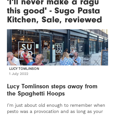
'I'll never make a ragu
this good' - Sugo Pasta
Kitchen, Sale, reviewed
LUCY TOMLINSON
1 July 2022
Lucy Tomlinson steps away from
the Spaghetti Hoops
I’m just about old enough to remember when
pesto was a provocation and as long as your