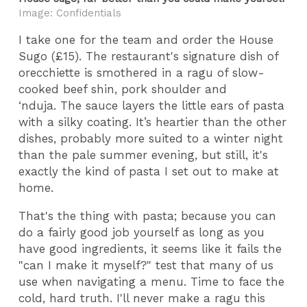
Image: Confidentials
I take one for the team and order the House
Sugo (£15). The restaurant's signature dish of
orecchiette is smothered in a ragu of slow-
cooked beef shin, pork shoulder and
‘nduja. The sauce layers the little ears of pasta
with a silky coating. It’s heartier than the other
dishes, probably more suited to a winter night
than the pale summer evening, but still, it's
exactly the kind of pasta I set out to make at
home.
That's the thing with pasta; because you can
do a fairly good job yourself as long as you
have good ingredients, it seems like it fails the
"can I make it myself?" test that many of us
use when navigating a menu. Time to face the
cold, hard truth. I'll never make a ragu this