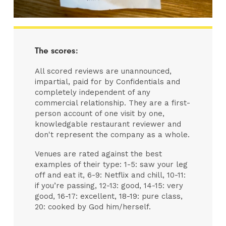
The scores:
All scored reviews are unannounced,
impartial, paid for by Confidentials and
completely independent of any
commercial relationship. They are a first-
person account of one visit by one,
knowledgable restaurant reviewer and
don't represent the company as a whole.
Venues are rated against the best
examples of their type: 1-5: saw your leg
off and eat it, 6-9: Netflix and chill, 10-11:
if you’re passing, 12-13: good, 14-15: very
good, 16-17: excellent, 18-19: pure class,
20: cooked by God him/herself.