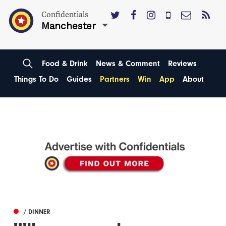
Confidentials
Manchester
Food & Drink
News & Comment
Reviews
Things To Do
Guides
Partners
Win
App
About
/ DINNER