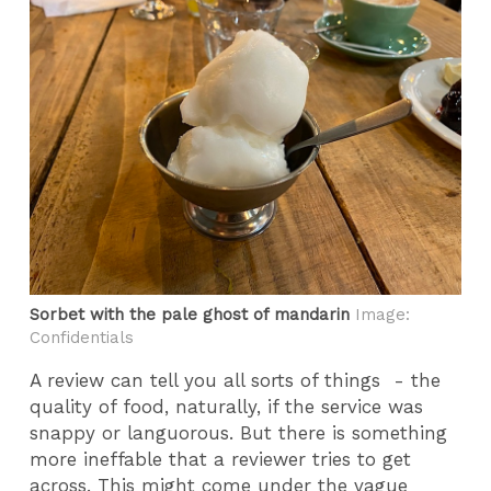
Sorbet with the pale ghost of mandarin
Image:
Confidentials
A review can tell you all sorts of things - the
quality of food, naturally, if the service was
snappy or languorous. But there is something
more ineffable that a reviewer tries to get
across. This might come under the vague