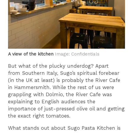
A view of the kitchen
Image: Confidentials
But what of the plucky underdog? Apart
from Southern Italy, Sugo’s spiritual forebear
(in the UK at least) is probably the River Cafe
in Hammersmith. While the rest of us were
grappling with Dolmio, the River Cafe was
explaining to English audiences the
importance of just-pressed olive oil and getting
the exact right tomatoes.
What stands out about Sugo Pasta Kitchen is