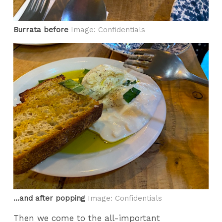
Burrata before
Image: Confidentials
...and after popping
Image: Confidentials
Then we come to the all-important