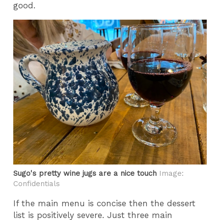
good.
Sugo's pretty wine jugs are a nice touch
Image:
Confidentials
If the main menu is concise then the dessert
list is positively severe. Just three main