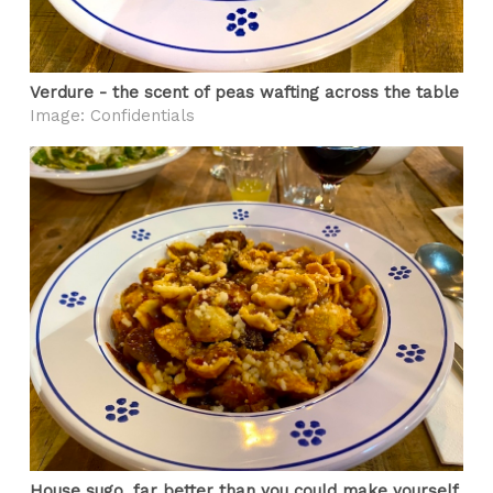
Verdure - the scent of peas wafting across the table
Image: Confidentials
House sugo, far better than you could make yourself