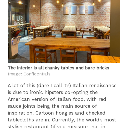
The interior is all chunky tables and bare bricks
Image: Confidentials
A lot of this (dare I call it?) Italian renaissance
is due to ironic hipsters co-opting the
American version of Italian food, with red
sauce joints being the main source of
inspiration. Cartoon hoagies and checked
tablecloths are in. Currently, the world’s most
stylish restaurant (if you measure that in