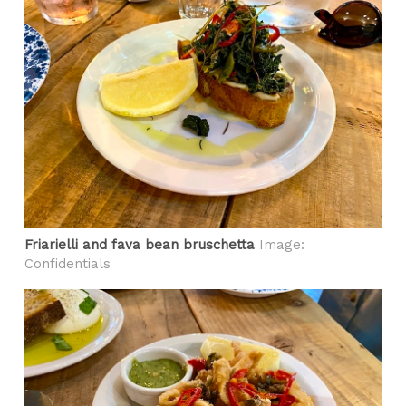
Friarielli and fava bean bruschetta
Image:
Confidentials