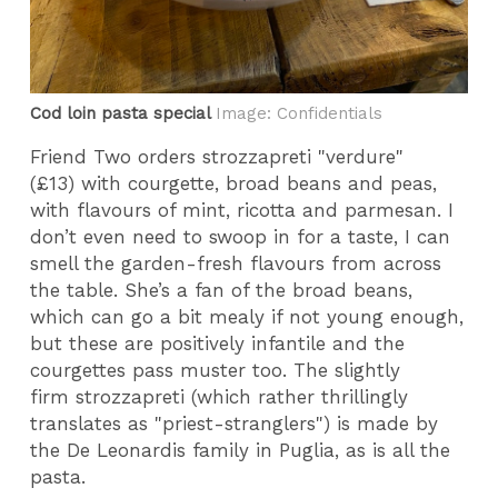
Cod loin pasta special
Image: Confidentials
Friend Two orders strozzapreti "verdure"
(£13) with courgette, broad beans and peas,
with flavours of mint, ricotta and parmesan. I
don’t even need to swoop in for a taste, I can
smell the garden-fresh flavours from across
the table. She’s a fan of the broad beans,
which can go a bit mealy if not young enough,
but these are positively infantile and the
courgettes pass muster too. The slightly
firm strozzapreti (which rather thrillingly
translates as "priest-stranglers") is made by
the De Leonardis family in Puglia, as is all the
pasta.