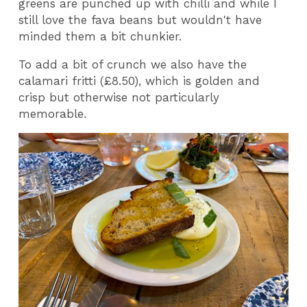
greens are punched up with chilli and while I
still love the fava beans but wouldn't have
minded them a bit chunkier.
To add a bit of crunch we also have the
calamari fritti (£8.50), which is golden and
crisp but otherwise not particularly
memorable.