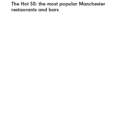
The Hot 50: the most popular Manchester
restaurants and bars