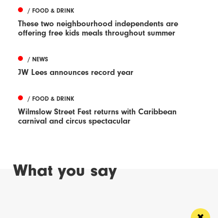
/ FOOD & DRINK
These two neighbourhood independents are
offering free kids meals throughout summer
/ NEWS
JW Lees announces record year
/ FOOD & DRINK
Wilmslow Street Fest returns with Caribbean
carnival and circus spectacular
What you say