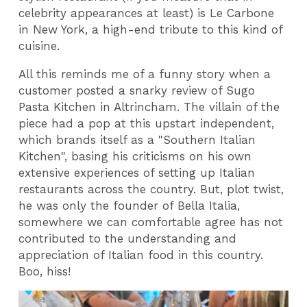
celebrity appearances at least) is Le Carbone
in New York, a high-end tribute to this kind of
cuisine.
All this reminds me of a funny story when a
customer posted a snarky review of Sugo
Pasta Kitchen in Altrincham. The villain of the
piece had a pop at this upstart independent,
which brands itself as a "Southern Italian
Kitchen", basing his criticisms on his own
extensive experiences of setting up Italian
restaurants across the country. But, plot twist,
he was only the founder of Bella Italia,
somewhere we can comfortable agree has not
contributed to the understanding and
appreciation of Italian food in this country.
Boo, hiss!