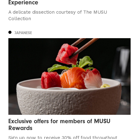
Experience
A delicate dissection courtesy of The MUSU
Collection
JAPANESE
Exclusive offers for members of MUSU
Rewards
Sign up now to receive 30% off food throughout