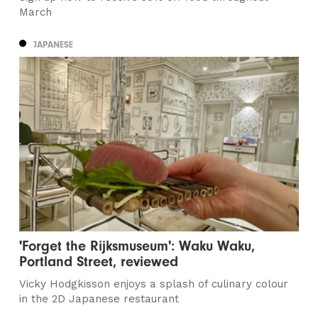
March
JAPANESE
'Forget the Rijksmuseum': Waku Waku,
Portland Street, reviewed
Vicky Hodgkisson enjoys a splash of culinary colour
in the 2D Japanese restaurant