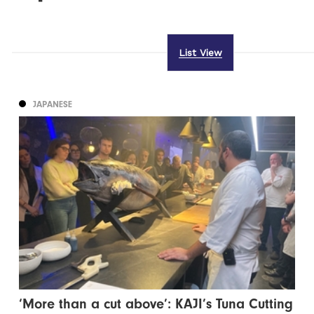
List View
JAPANESE
‘More than a cut above’: KAJI’s Tuna Cutting