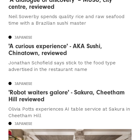
centre, reviewed
Neil Sowerby spends quality rice and raw seafood
time with a Brazilian sushi master
JAPANESE
'A curious experience' - AKA Sushi,
Chinatown, reviewed
Jonathan Schofield says stick to the food type
advertised in the restaurant name
JAPANESE
'Robot waiters galore' - Sakura, Cheetham
Hill reviewed
Olivia Potts experiences AI table service at Sakura in
Cheetham Hill
JAPANESE