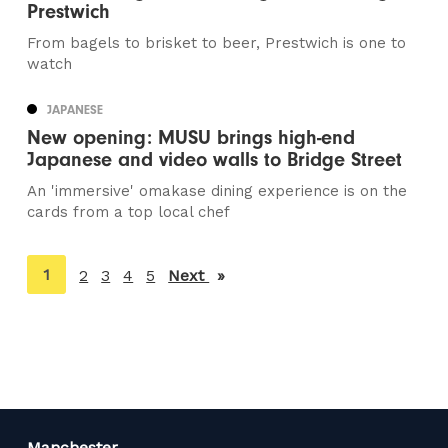
Prestwich
From bagels to brisket to beer, Prestwich is one to
watch
JAPANESE
New opening: MUSU brings high-end
Japanese and video walls to Bridge Street
An 'immersive' omakase dining experience is on the
cards from a top local chef
You're
1
2
3
4
5
Next
page
on
page
Manchester