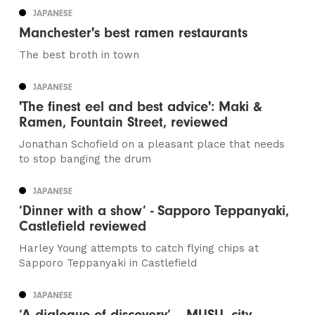
JAPANESE
Manchester's best ramen restaurants
The best broth in town
JAPANESE
'The finest eel and best advice': Maki &
Ramen, Fountain Street, reviewed
Jonathan Schofield on a pleasant place that needs
to stop banging the drum
JAPANESE
‘Dinner with a show’ - Sapporo Teppanyaki,
Castlefield reviewed
Harley Young attempts to catch flying chips at
Sapporo Teppanyaki in Castlefield
JAPANESE
‘A dialogue of discovery’ – MUSU, city