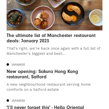
The ultimate list of Manchester restaurant
deals: January 2023
That's right, we're back once again with a full list of
Manchester's biggest and best...
JAPANESE
New opening: Sakura Hong Kong
restaurant, Salford
A new neighbourhood restaurant serving home
comforts on a Salford estate
JAPANESE
'I’ll never forget this' - Hello Oriental