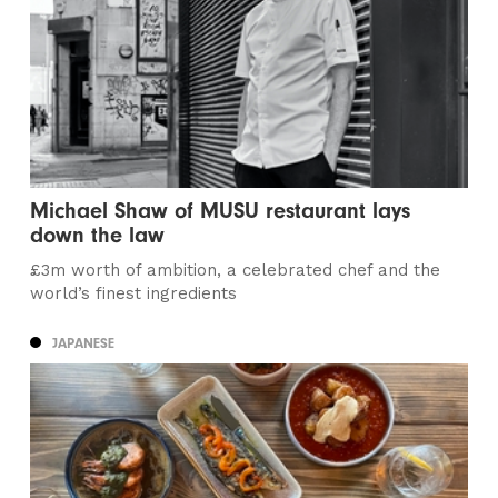
Michael Shaw of MUSU restaurant lays
down the law
£3m worth of ambition, a celebrated chef and the
world’s finest ingredients
JAPANESE