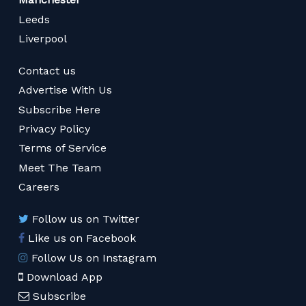
Leeds
Liverpool
Contact us
Advertise With Us
Subscribe Here
Privacy Policy
Terms of Service
Meet The Team
Careers
Follow us on Twitter
Like us on Facebook
Follow Us on Instagram
Download App
Subscribe