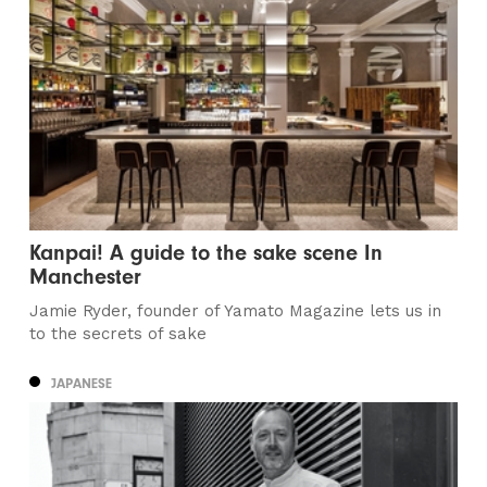
Kanpai! A guide to the sake scene In
Manchester
Jamie Ryder, founder of Yamato Magazine lets us in
to the secrets of sake
JAPANESE