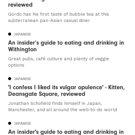
reviewed
Gordo has his first taste of bubble tea at this
subterranean pan-Asian casual diner
JAPANESE
An insider’s guide to eating and drinking in
Withington
Great pubs, café culture and plenty of veggie
options
JAPANESE
'I confess I liked its vulgar opulence' - Kitten,
Deansgate Square, reviewed
Jonathan Schofield finds himself in Japan,
Manchester, and all around the well-to-do world
JAPANESE
An insider's guide to eating and drinking in