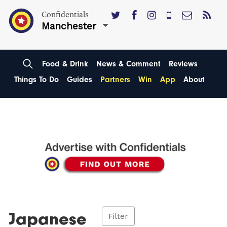
Confidentials
Manchester
Food & Drink
News & Comment
Reviews
Things To Do
Guides
Partners
Win
App
About
Japanese
Filter