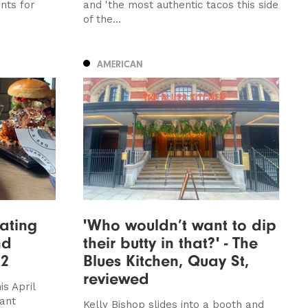
nts for
and 'the most authentic tacos this side
of the...
AMERICAN
ating
'Who wouldn’t want to dip
nd
their butty in that?' - The
22
Blues Kitchen, Quay St,
reviewed
is April
rant
Kelly Bishop slides into a booth and