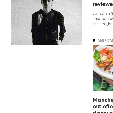
review
Jonathan S
smaller re
that might
AMERICA
Manches
out off
discoun