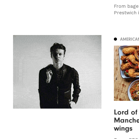
From bagel
Prestwich 
AMERICA
Lord of
Manches
wings