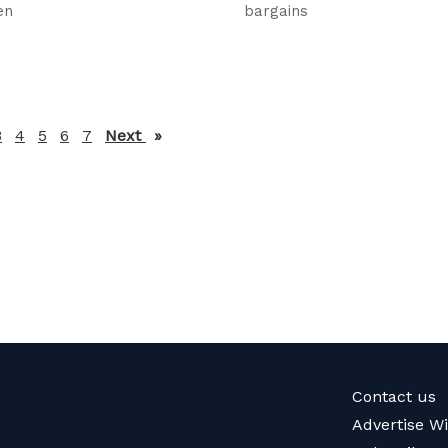
en
bargains
3
4
5
6
7
Next
page
Contact us
Advertise W