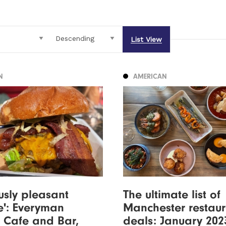
List View
N
AMERICAN
ously pleasant
The ultimate list of
e': Everyman
Manchester restaur
 Cafe and Bar,
deals: January 202