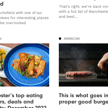
ed
That's right, we're back on
with a full list of Manchest
chofield with one of our
and best...
views for interesting places
 be overlooked
N
AMERICAN
ter’s top eating
This is what goes i
ers, deals and
proper good burge
ts: December 2022