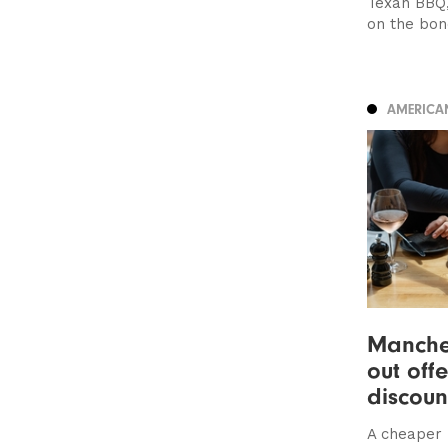
Texan BBQ,
on the bon
AMERICA
Manches
out off
discoun
A cheaper 