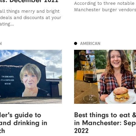
According to three notable
Manchester burger vendor
all things merry and bright
deals and discounts at your
ting...
N
AMERICAN
der's guide to
Best things to eat 
and drinking in
in Manchester: Se
ch
2022