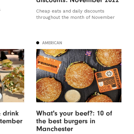
s
Cheap eats and daily discounts
throughout the month of November
AMERICAN
& drink
What's your beef?: 10 of
ptember
the best burgers in
Manchester