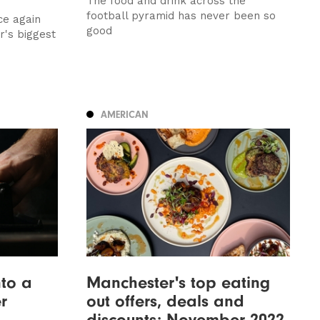
The food and drink across the
football pyramid has never been so
ce again
good
er's biggest
AMERICAN
nto a
Manchester's top eating
r
out offers, deals and
discounts: November 2022