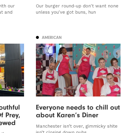
ith our
Our burger round-up don't want none
at and
unless you've got buns, hun
AMERICAN
outhful
Everyone needs to chill out
f Prey,
about Karen’s Diner
iewed
Manchester isn’t over, gimmicky shite
isn’t closing down pubs