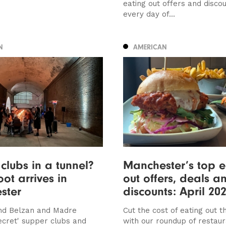
eating out offers and discou
every day of...
N
AMERICAN
clubs in a tunnel?
Manchester’s top e
oot arrives in
out offers, deals a
ster
discounts: April 20
nd Belzan and Madre
Cut the cost of eating out th
secret' supper clubs and
with our roundup of restau