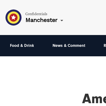
Confidentials
Manchester
Food & Drink
News & Comment
R
Ame