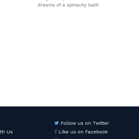
dreams of a spinachy bath
Follow us on Twitter
ith Us
Like us on Facebook