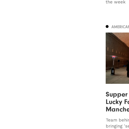
the week
AMERICA
Supper 
Lucky F
Manche
Team behi
bringing '