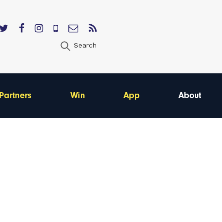
Search
Partners
Win
App
About