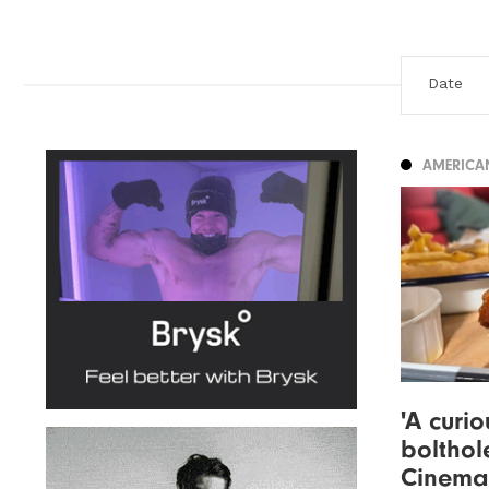
AMERICA
'A curi
bolthol
Cinema