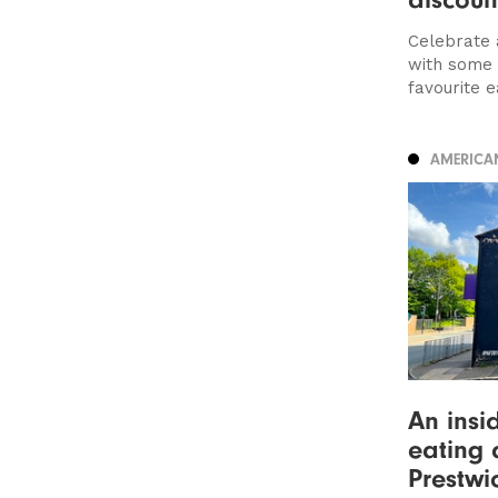
Celebrate 
with some 
favourite ea
AMERICA
An insi
eating 
Prestwi