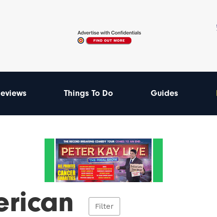
eviews
Things To Do
Guides
rican
Filter