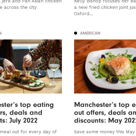
 jerk and Pan Asian chicken
Kelly Bishop focuses her e
e across the city
a new fried chicken joint jus
Oxford...
N
AMERICAN
ter’s top eating
Manchester’s top e
ers, deals and
out offers, deals a
ts: July 2022
discounts: May 202
meal out for every day of
Save some money this May 