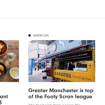
AMERICAN
Greater Manchester is top
ant
of the Footy Scran league
3