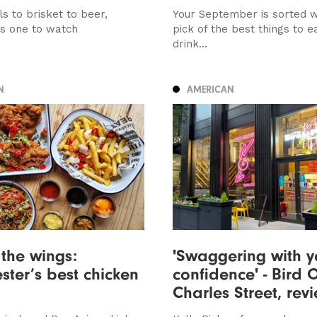
s to brisket to beer,
Your September is sorted w
is one to watch
pick of the best things to e
drink...
N
AMERICAN
 the wings:
'Swaggering with y
ter’s best chicken
confidence' - Bird O
Charles Street, rev