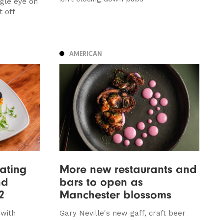
agle eye on
t off
AMERICAN
ating
More new restaurants and
nd
bars to open as
2
Manchester blossoms
with
Gary Neville's new gaff, craft beer