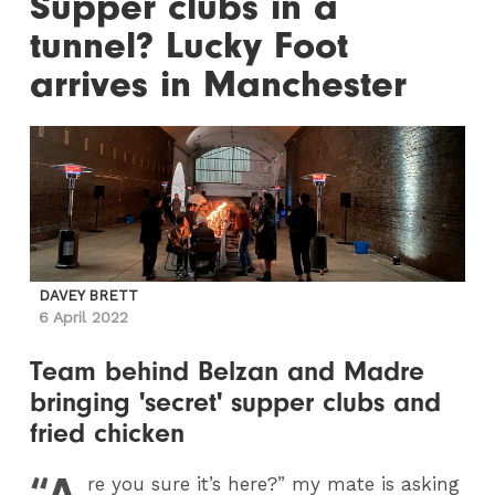
Supper clubs in a
tunnel? Lucky Foot
arrives in Manchester
DAVEY BRETT
6 April 2022
Team behind Belzan and Madre
bringing 'secret' supper clubs and
fried chicken
“A
re you sure it’s here?” my mate is asking