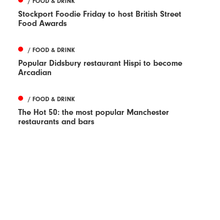
/ FOOD & DRINK
Stockport Foodie Friday to host British Street
Food Awards
/ FOOD & DRINK
Popular Didsbury restaurant Hispi to become
Arcadian
/ FOOD & DRINK
The Hot 50: the most popular Manchester
restaurants and bars