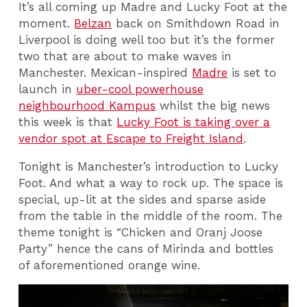
It’s all coming up Madre and Lucky Foot at the
moment.
Belzan
back on Smithdown Road in
Liverpool is doing well too but it’s the former
two that are about to make waves in
Manchester. Mexican-inspired
Madre
is set to
launch in
uber-cool powerhouse
neighbourhood Kampus
whilst the big news
this week is that
Lucky Foot is taking over a
vendor spot at Escape to Freight Island
.
Tonight is Manchester’s introduction to Lucky
Foot. And what a way to rock up. The space is
special, up-lit at the sides and sparse aside
from the table in the middle of the room. The
theme tonight is “Chicken and Oranj Joose
Party” hence the cans of Mirinda and bottles
of aforementioned orange wine.