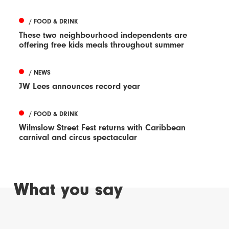
/ FOOD & DRINK
These two neighbourhood independents are
offering free kids meals throughout summer
/ NEWS
JW Lees announces record year
/ FOOD & DRINK
Wilmslow Street Fest returns with Caribbean
carnival and circus spectacular
What you say