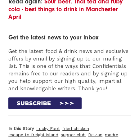
Read again:
Sour beer, Thai tea and ruby
cola - best things to drink in Manchester
April
Get the latest news to your inbox
Get the latest food & drink news and exclusive
offers by email by signing up to our mailing
list. This is one of the ways that Confidentials
remains free to our readers and by signing up
you help support our high quality, impartial
and knowledgable writers. Thank you!
In this Story
Lucky Foot
fried chicken
escape to freight island
supper club
Belzan
madre