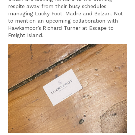
respite away from their busy schedules
managing Lucky Foot, Madre and Belzan. Not
to mention an upcoming collaboration with
Hawksmoor’s Richard Turner at Escape to
Freight Island.