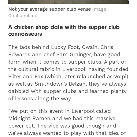
Not your average supper club venue
Image:
Confidentials
A chicken shop date with the supper club
connoisseurs
The lads behind Lucky Foot, Owain, Chris
Edwards and chef Sam Grainger, have good
form when it comes to supper clubs. A part of
the cultural fabric in Liverpool, having founded
Filter and Fox (which later relaunched as Volpi)
as well as Smithdown’s Belzan, they’ve always
dabbled with supper clubs and learned plenty
of lessons along the way.
“We put on this event in Liverpool called
Midnight Ramen and we had this massive
power cut. The vibe was good though and
we’ve always wanted to play with that idea of