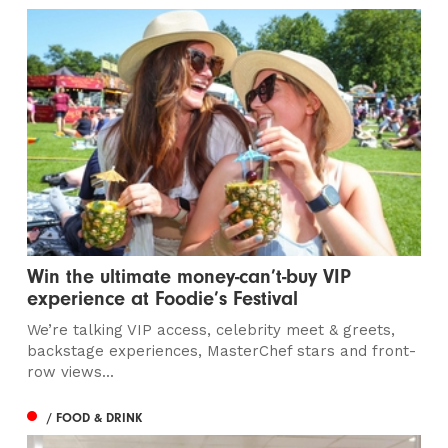
Win the ultimate money-can’t-buy VIP
experience at Foodie’s Festival
We’re talking VIP access, celebrity meet & greets,
backstage experiences, MasterChef stars and front-
row views...
/ FOOD & DRINK