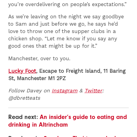
you’re overdelivering on people’s expectations.”
As we’re leaving on the night we say goodbye
to Sam and just before we go, he says he’d
love to throw one of the supper clubs in a
chicken shop. “Let me know if you say any
good ones that might be up for it.”
Manchester, over to you.
Lucky Foot
, Escape to Freight Island, 11 Baring
St, Manchester M1 2PZ
Follow Davey on
Instagram
&
Twitter
:
@dbretteats
Read next:
An insider’s guide to eating and
drinking in Altrincham