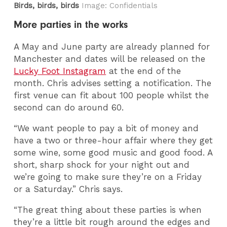
Birds, birds, birds
Image: Confidentials
More parties in the works
A May and June party are already planned for
Manchester and dates will be released on the
Lucky Foot Instagram
at the end of the
month. Chris advises setting a notification. The
first venue can fit about 100 people whilst the
second can do around 60.
“We want people to pay a bit of money and
have a two or three-hour affair where they get
some wine, some good music and good food. A
short, sharp shock for your night out and
we’re going to make sure they’re on a Friday
or a Saturday.” Chris says.
“The great thing about these parties is when
they’re a little bit rough around the edges and