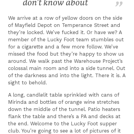
don’t know about
We arrive at a row of yellow doors on the side
of Mayfield Depot on Temperance Street and
they’re locked. We’ve fucked it. Or have we? A
member of the Lucky Foot team stumbles out
for a cigarette and a few more follow. We’ve
missed the food but they’re happy to show us
around. We walk past the Warehouse Project’s
colossal main room and into a side tunnel. Out
of the darkness and into the light. There it is. A
sight to behold.
A long, candlelit table sprinkled with cans of
Mirinda and bottles of orange wine stretches
down the middle of the tunnel. Patio heaters
flank the table and there’s a PA and decks at
the end. Welcome to the Lucky Foot supper
club. You’re going to see a lot of pictures of it