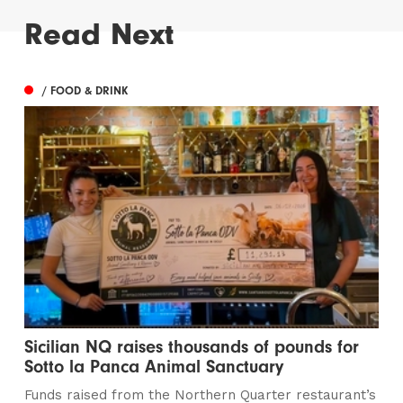
Read Next
/ FOOD & DRINK
Sicilian NQ raises thousands of pounds for
Sotto la Panca Animal Sanctuary
Funds raised from the Northern Quarter restaurant’s