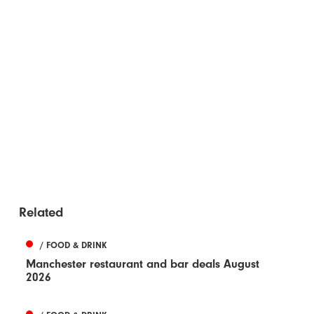
Related
/ FOOD & DRINK
Manchester restaurant and bar deals August
2026