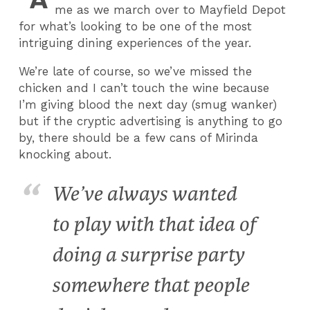
me as we march over to Mayfield Depot
for what’s looking to be one of the most
intriguing dining experiences of the year.
We’re late of course, so we’ve missed the
chicken and I can’t touch the wine because
I’m giving blood the next day (smug wanker)
but if the cryptic advertising is anything to go
by, there should be a few cans of Mirinda
knocking about.
We’ve always wanted
to play with that idea of
doing a surprise party
somewhere that people