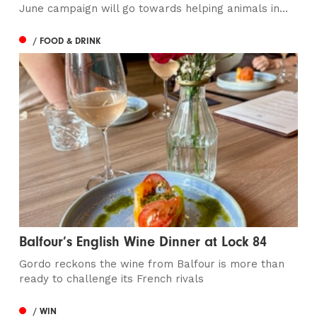
June campaign will go towards helping animals in...
/ FOOD & DRINK
Balfour’s English Wine Dinner at Lock 84
Gordo reckons the wine from Balfour is more than
ready to challenge its French rivals
/ WIN