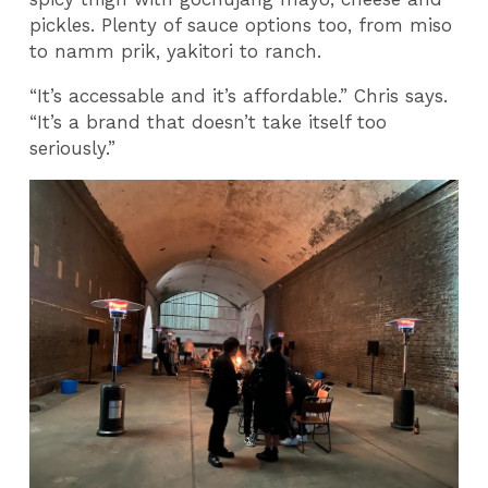
pickles. Plenty of sauce options too, from miso
to namm prik, yakitori to ranch.
“It’s accessable and it’s affordable.” Chris says.
“It’s a brand that doesn’t take itself too
seriously.”