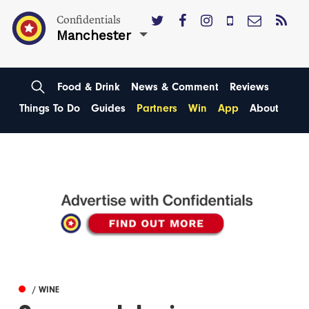
Confidentials
Manchester
Food & Drink
News & Comment
Reviews
Things To Do
Guides
Partners
Win
App
About
/ WINE