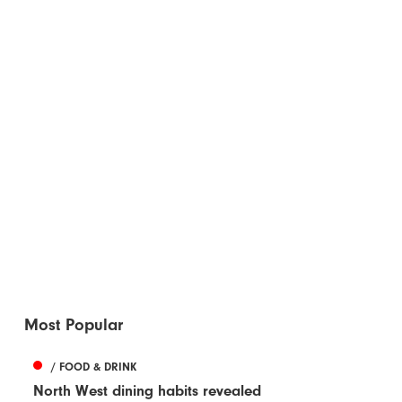
Most Popular
/ FOOD & DRINK
North West dining habits revealed