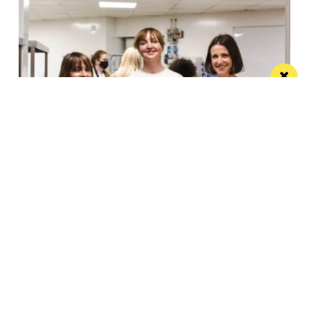
Eat Well, Do Good month returns for 2026
The city-wide campaign invites restaurants, bars and
venues to unite this October
Manchester
Leeds