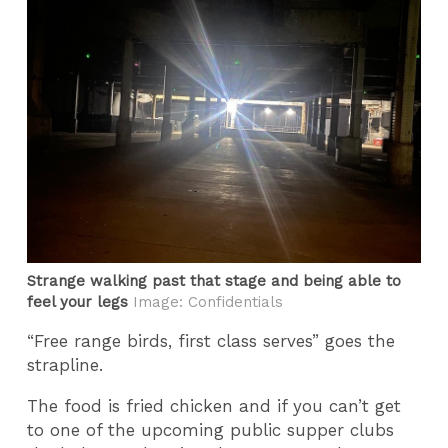
Strange walking past that stage and being able to
feel your legs
Image: Confidentials
“Free range birds, first class serves” goes the
strapline.
The food is fried chicken and if you can’t get
to one of the upcoming public supper clubs