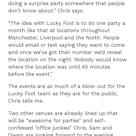
doing a surprise party somewhere that people
don’t know about.” Chris says.
“The idea with Lucky Foot is to do one party a
month like that at locations throughout
Manchester, Liverpool and the North. People
would email or text saying they want to come
and once we’ve got their number we’d reveal
the location on the night. Nobody would know
where the location was until 45 minutes
before the event.”
The events are as much of a blow-out for the
Lucky Foot team as they are for the public,
Chris tells me.
Two other venues are already lined up that
will be “awesome for parties” and self-
confessed “office junkies” Chris, Sam and
Owain are looking forward to the evening