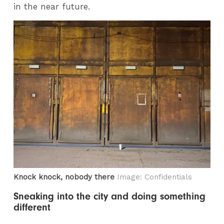
in the near future.
Knock knock, nobody there
Image: Confidentials
Sneaking into the city and doing something
different