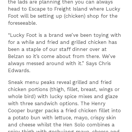
the lads are planning then you can always
head to Escape to Freight Island where Lucky
Foot will be setting up (chicken) shop for the
foreseeable.
“Lucky Foot is a brand we’ve been toying with
for a while and fried and grilled chicken has
been a staple of our staff dinner over at
Belzan so it’s come about from there. We’ve
always messed around with it.” Says Chris
Edwards.
Sneak menu peaks reveal grilled and fried
chicken portions (thigh, fillet, breast, wings or
whole bird) with lucky spice mixes and glaze
with three sandwich options. The Henry
Cooper burger packs a fried chicken fillet into
a potato bun with lettuce, mayo, crispy skin
and cheese whilst the Hen Solo combines a
spicy thigh with gochujang mayo, cheese and