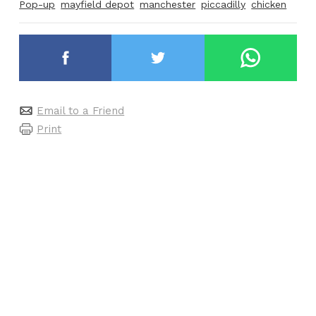
Pop-up
mayfield depot
manchester
piccadilly
chicken
Email to a Friend
Print