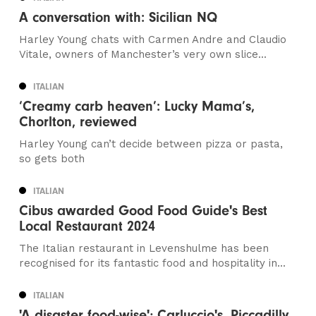
A conversation with: Sicilian NQ
Harley Young chats with Carmen Andre and Claudio
Vitale, owners of Manchester’s very own slice...
ITALIAN
‘Creamy carb heaven’: Lucky Mama’s,
Chorlton, reviewed
Harley Young can’t decide between pizza or pasta,
so gets both
ITALIAN
Cibus awarded Good Food Guide's Best
Local Restaurant 2024
The Italian restaurant in Levenshulme has been
recognised for its fantastic food and hospitality in...
ITALIAN
'A disaster food-wise'; Carluccio's, Piccadilly