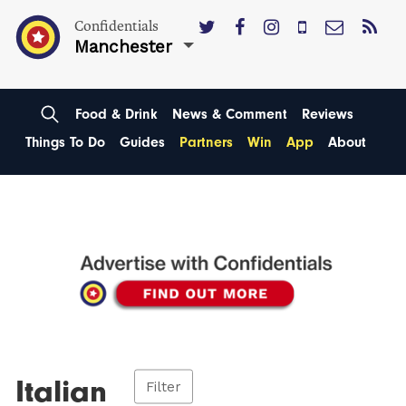
Confidentials
Manchester
Food & Drink
News & Comment
Reviews
Things To Do
Guides
Partners
Win
App
About
Italian
Filter