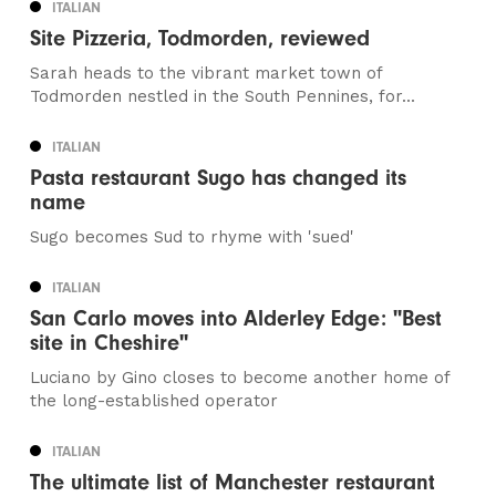
ITALIAN
Site Pizzeria, Todmorden, reviewed
Sarah heads to the vibrant market town of
Todmorden nestled in the South Pennines, for...
ITALIAN
Pasta restaurant Sugo has changed its
name
Sugo becomes Sud to rhyme with 'sued'
ITALIAN
San Carlo moves into Alderley Edge: "Best
site in Cheshire"
Luciano by Gino closes to become another home of
the long-established operator
ITALIAN
The ultimate list of Manchester restaurant