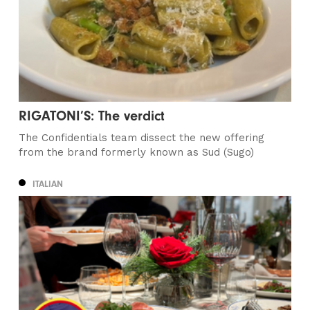
RIGATONI’S: The verdict
The Confidentials team dissect the new offering
from the brand formerly known as Sud (Sugo)
ITALIAN