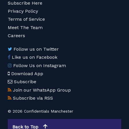
Subscribe Here
Privacy Policy
Terms of Service
Meet The Team
Careers
Follow us on Twitter
Like us on Facebook
Follow Us on Instagram
Download App
Subscribe
Join our WhatsApp Group
Subscribe via RSS
© 2026 Confidentials Manchester
Back to Top