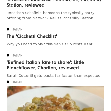
Station, reviewed
Jonathan Schofield bemoans the typically sorry
offering from Network Rail at Piccadilly Station
ITALIAN
The 'Cicchetti Checklist'
Why you need to visit this San Carlo restaurant
ITALIAN
'Refined Italian fare to share': Little
Blanchflower, Chorlton, reviewed
Sarah Cotterill gets pasta far faster than expected
ITALIAN