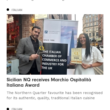
ITALIAN
Sicilian NQ receives Marchio Ospitalità
Italiana Award
The Northern Quarter favourite has been recognised
for its authentic, quality, traditional Italian cuisine
ITALIAN