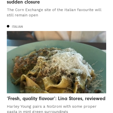
sudden closure
The Corn Exchange site of the Italian favourite will
still remain open
ITALIAN
‘Fresh, quality flavour’: Lina Stores, reviewed
Harley Young pairs a NoGroni with some proper
pasta in mint green surroundings