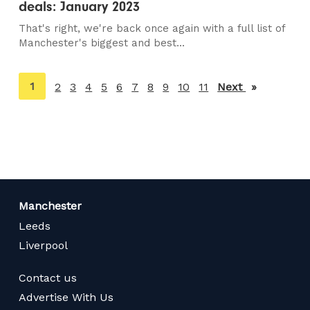
deals: January 2023
That's right, we're back once again with a full list of
Manchester's biggest and best...
You're
1
2
3
4
5
6
7
8
9
10
11
Next
page
on
page
Manchester
Leeds
Liverpool
Contact us
Advertise With Us