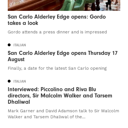
San Carlo Alderley Edge opens: Gordo
takes a look
Gordo attends a press dinner and is impressed
ITALIAN
San Carlo Alderley Edge opens Thursday 17
August
Finally, a date for the latest San Carlo opening
ITALIAN
Interviewed: Piccolino and Riva Blu
directors, Sir Malcolm Walker and Tarsem
Dhaliwal
Mark Garner and David Adamson talk to Sir Malcolm
Walker and Tarsem Dhaliwal of the...