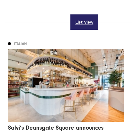
List View
ITALIAN
Salvi’s Deansgate Square announces