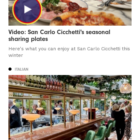
Video: San Carlo Cicchetti's seasonal
sharing plates
Here's what you can enjoy at San Carlo Cicchetti this
winter
ITALIAN