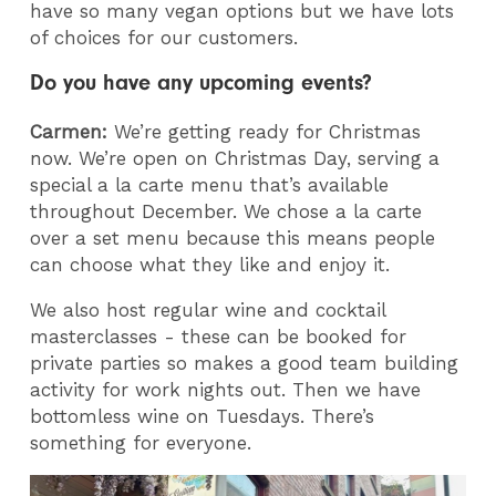
have so many vegan options but we have lots
of choices for our customers.
Do you have any upcoming events?
Carmen:
We’re getting ready for Christmas
now. We’re open on Christmas Day, serving a
special a la carte menu that’s available
throughout December. We chose a la carte
over a set menu because this means people
can choose what they like and enjoy it.
We also host regular wine and cocktail
masterclasses - these can be booked for
private parties so makes a good team building
activity for work nights out. Then we have
bottomless wine on Tuesdays. There’s
something for everyone.