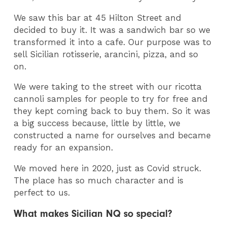
We saw this bar at 45 Hilton Street and
decided to buy it. It was a sandwich bar so we
transformed it into a cafe. Our purpose was to
sell Sicilian rotisserie, arancini, pizza, and so
on.
We were taking to the street with our ricotta
cannoli samples for people to try for free and
they kept coming back to buy them. So it was
a big success because, little by little, we
constructed a name for ourselves and became
ready for an expansion.
We moved here in 2020, just as Covid struck.
The place has so much character and is
perfect to us.
What makes Sicilian NQ so special?