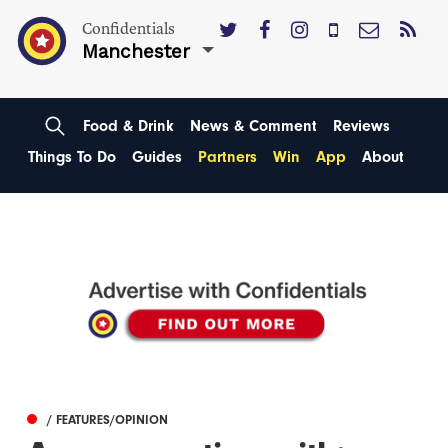
Confidentials
Manchester
Food & Drink
News & Comment
Reviews
Things To Do
Guides
Partners
Win
App
About
/ FEATURES/OPINION