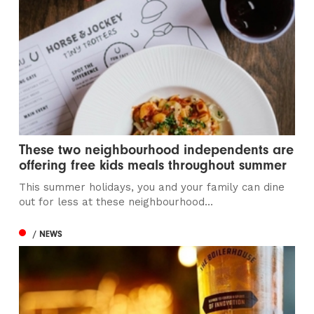
These two neighbourhood independents are
offering free kids meals throughout summer
This summer holidays, you and your family can dine
out for less at these neighbourhood...
/ NEWS