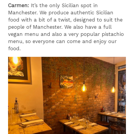
Carmen:
It’s the only Sicilian spot in
Manchester. We produce authentic Sicilian
food with a bit of a twist, designed to suit the
people of Manchester. We also have a full
vegan menu and also a very popular pistachio
menu, so everyone can come and enjoy our
food.