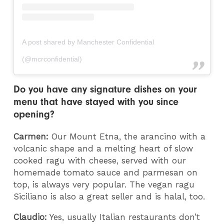
A post shared by Manchester Confidential
(@mcrconfidential)
Do you have any signature dishes on your
menu that have stayed with you since
opening?
Carmen:
Our Mount Etna, the arancino with a
volcanic shape and a melting heart of slow
cooked ragu with cheese, served with our
homemade tomato sauce and parmesan on
top, is always very popular. The vegan ragu
Siciliano is also a great seller and is halal, too.
Claudio:
Yes, usually Italian restaurants don’t