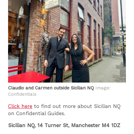
Claudio and Carmen outside Sicilian NQ
Image:
Confidentials
Click here
to find out more about Sicilian NQ
on Confidential Guides.
Sicilian NQ, 14 Turner St, Manchester M4 1DZ