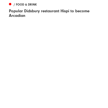
/ FOOD & DRINK
Popular Didsbury restaurant Hispi to become
Arcadian