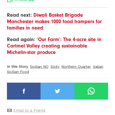
Read next:
Diwali Basket Brigade
Manchester makes 1000 food hampers for
families in need
Read again:
‘Our Farm’: The 4-acre site in
Cartmel Valley creating sustainable
Michelin-star produce
In this Story
Sicilian NQ
Sicily
Northern Quarter
italian
Sicilian Food
Email to a Friend