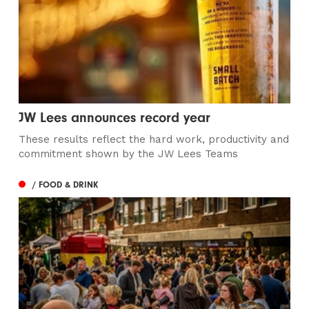
JW Lees announces record year
These results reflect the hard work, productivity and
commitment shown by the JW Lees Teams
/ FOOD & DRINK