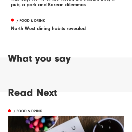
pub, a park and Korean dilemmas
/ FOOD & DRINK
North West dining habits revealed
What you say
Read Next
/ FOOD & DRINK