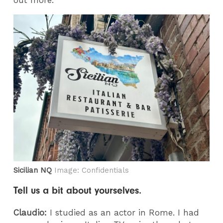
out more.
Sicilian NQ
Image: Confidentials
Tell us a bit about yourselves.
Claudio:
I studied as an actor in Rome. I had