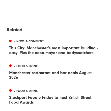
Related
/ NEWS & COMMENT
This City: Manchester's most important building -
easy. Plus the neon mayor and bodysnatchers
/ FOOD & DRINK
Manchester restaurant and bar deals August
2026
/ FOOD & DRINK
Stockport Foodie Friday to host British Street
Food Awards