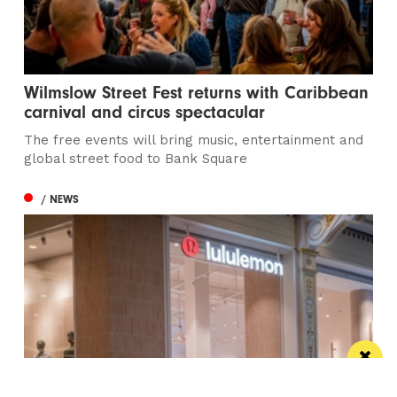
Wilmslow Street Fest returns with Caribbean
carnival and circus spectacular
The free events will bring music, entertainment and
global street food to Bank Square
/ NEWS