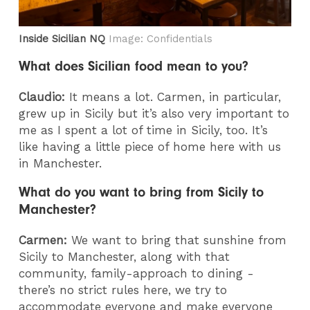
Inside Sicilian NQ
Image: Confidentials
What does Sicilian food mean to you?
Claudio:
It means a lot. Carmen, in particular,
grew up in Sicily but it’s also very important to
me as I spent a lot of time in Sicily, too. It’s
like having a little piece of home here with us
in Manchester.
What do you want to bring from Sicily to
Manchester?
Carmen:
We want to bring that sunshine from
Sicily to Manchester, along with that
community, family-approach to dining -
there’s no strict rules here, we try to
accommodate everyone and make everyone