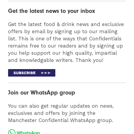
Get the latest news to your inbox
Get the latest food & drink news and exclusive
offers by email by signing up to our mailing
list. This is one of the ways that Confidentials
remains free to our readers and by signing up
you help support our high quality, impartial
and knowledgable writers. Thank you!
Join our WhatsApp group
You can also get regular updates on news,
exclusives and offers by joining the
Manchester Confidential WhatsApp group.