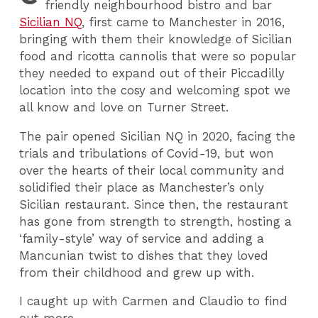
friendly neighbourhood bistro and bar
Sicilian NQ
, first came to Manchester in 2016,
bringing with them their knowledge of Sicilian
food and ricotta cannolis that were so popular
they needed to expand out of their Piccadilly
location into the cosy and welcoming spot we
all know and love on Turner Street.
The pair opened Sicilian NQ in 2020, facing the
trials and tribulations of Covid-19, but won
over the hearts of their local community and
solidified their place as Manchester’s only
Sicilian restaurant. Since then, the restaurant
has gone from strength to strength, hosting a
‘family-style’ way of service and adding a
Mancunian twist to dishes that they loved
from their childhood and grew up with.
I caught up with Carmen and Claudio to find