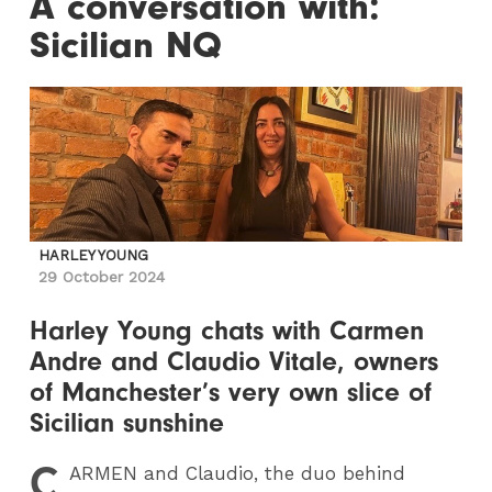
A conversation with:
Sicilian NQ
HARLEY YOUNG
29 October 2024
Harley Young chats with Carmen
Andre and Claudio Vitale, owners
of Manchester’s very own slice of
Sicilian sunshine
C
ARMEN
and Claudio, the duo behind