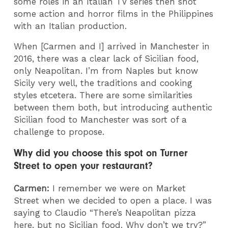
some roles in an Italian TV series then shot
some action and horror films in the Philippines
with an Italian production.
When [Carmen and I] arrived in Manchester in
2016, there was a clear lack of Sicilian food,
only Neapolitan. I’m from Naples but know
Sicily very well, the traditions and cooking
styles etcetera. There are some similarities
between them both, but introducing authentic
Sicilian food to Manchester was sort of a
challenge to propose.
Why did you choose this spot on Turner
Street to open your restaurant?
Carmen:
I remember we were on Market
Street when we decided to open a place. I was
saying to Claudio “There’s Neapolitan pizza
here, but no Sicilian food. Why don’t we try?”