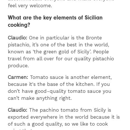
feel very welcome.
What are the key elements of Sicilian
cooking?
Claudio:
One in particular is the Bronte
pistachio, it’s one of the best in the world,
known as ‘the green gold of Sicily’. People
travel from all over for our quality pistachio
produce.
Carmen:
Tomato sauce is another element,
because it's the base of the kitchen. If you
don’t have good-quality tomato sauce you
can’t make anything right.
Claudio:
The pachino tomato from Sicily is
exported everywhere in the world because it is
of such a good quality, so we like to cook