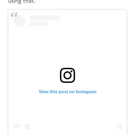
using that.
View this post on Instagram