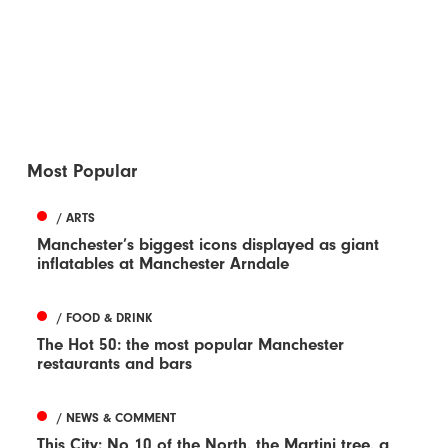
Most Popular
/ ARTS
Manchester’s biggest icons displayed as giant
inflatables at Manchester Arndale
/ FOOD & DRINK
The Hot 50: the most popular Manchester
restaurants and bars
/ NEWS & COMMENT
This City: No 10 of the North, the Martini tree, a