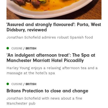
'Assured and strongly flavoured': Porta, West
Didsbury, reviewed
Jonathan Schofield admires robust Spanish food
CUISINE
/ BRITISH
‘An indulgent afternoon treat’: The Spa at
Manchester Marriott Hotel Piccadilly
Harley Young enjoys a relaxing afternoon tea and a
massage at the hotel’s spa
CUISINE
/ BRITISH
Britons Protection to close and change
Jonathan Schofield with news about a fine
Manchester pub