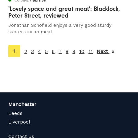
CUISINE
/ BRITISH
'Lovely space and great meat': Blacklock,
Peter Street, reviewed
Jonathan Schofield enjoys a very good sturdy
subterranean meal
You're
1
2
3
4
5
6
7
8
9
10
11
Next
page
on
page
Manchester
Leeds
Liverpool
Contact us