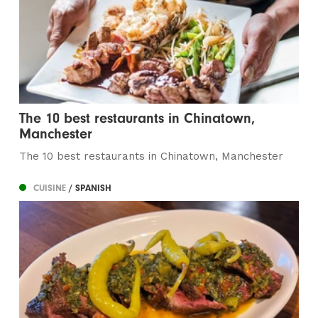
The 10 best restaurants in Chinatown,
Manchester
The 10 best restaurants in Chinatown, Manchester
CUISINE
/ SPANISH