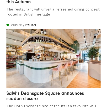
this Autumn
The restaurant will unveil a refreshed dining concept
rooted in British heritage
CUISINE
/ ITALIAN
Salvi’s Deansgate Square announces
sudden closure
The Corn Exchange site of the Italian favourite will