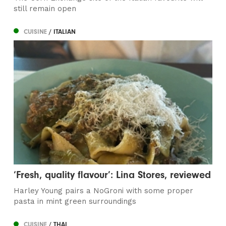
still remain open
CUISINE
/ ITALIAN
‘Fresh, quality flavour’: Lina Stores, reviewed
Harley Young pairs a NoGroni with some proper
pasta in mint green surroundings
CUISINE
/ THAI