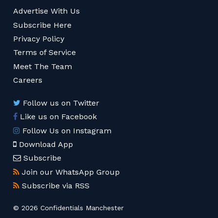
Advertise With Us
Subscribe Here
Privacy Policy
Terms of Service
Meet The Team
Careers
Follow us on Twitter
Like us on Facebook
Follow Us on Instagram
Download App
Subscribe
Join our WhatsApp Group
Subscribe via RSS
© 2026 Confidentials Manchester