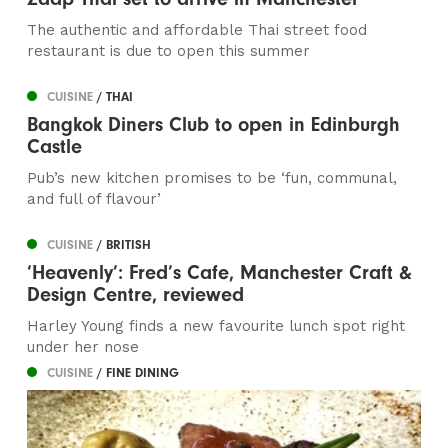
The authentic and affordable Thai street food
restaurant is due to open this summer
CUISINE
/ THAI
Bangkok Diners Club to open in Edinburgh
Castle
Pub’s new kitchen promises to be ‘fun, communal,
and full of flavour’
CUISINE
/ BRITISH
‘Heavenly’: Fred’s Cafe, Manchester Craft &
Design Centre, reviewed
Harley Young finds a new favourite lunch spot right
under her nose
CUISINE
/ FINE DINING