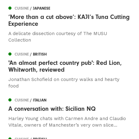
CUISINE
/ JAPANESE
‘More than a cut above’: KAJI’s Tuna Cutting
Experience
A delicate dissection courtesy of The MUSU
Collection
CUISINE
/ BRITISH
'An almost perfect country pub': Red Lion,
Whitworth, reviewed
Jonathan Schofield on country walks and hearty
food
CUISINE
/ ITALIAN
A conversation with: Sicilian NQ
Harley Young chats with Carmen Andre and Claudio
Vitale, owners of Manchester’s very own slice...