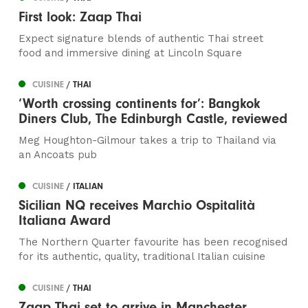
First look: Zaap Thai
Expect signature blends of authentic Thai street
food and immersive dining at Lincoln Square
CUISINE
/ THAI
‘Worth crossing continents for’: Bangkok
Diners Club, The Edinburgh Castle, reviewed
Meg Houghton-Gilmour takes a trip to Thailand via
an Ancoats pub
CUISINE
/ ITALIAN
Sicilian NQ receives Marchio Ospitalità
Italiana Award
The Northern Quarter favourite has been recognised
for its authentic, quality, traditional Italian cuisine
CUISINE
/ THAI
Zaap Thai set to arrive in Manchester