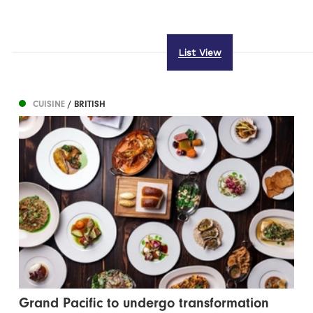
List View
CUISINE
/ BRITISH
Grand Pacific to undergo transformation