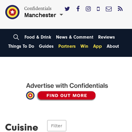
Confidentials
Manchester
Food & Drink
News & Comment
Reviews
Things To Do
Guides
Partners
Win
App
About
Cuisine
Filter