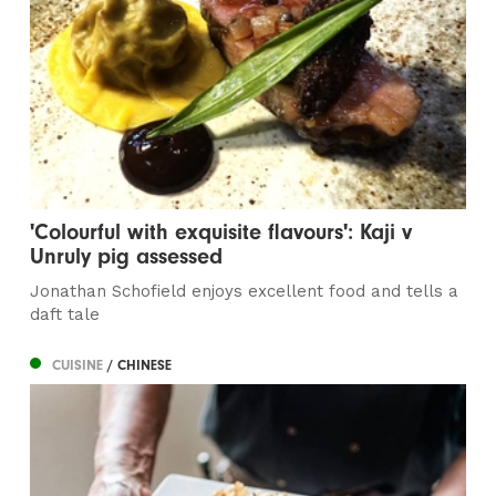
'Colourful with exquisite flavours': Kaji v
Unruly pig assessed
Jonathan Schofield enjoys excellent food and tells a
daft tale
CUISINE
/ CHINESE