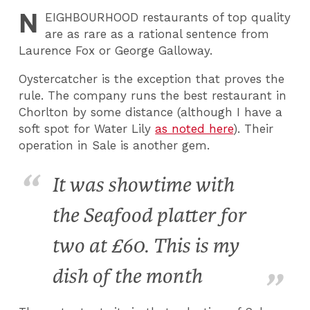
N
EIGHBOURHOOD
restaurants of top quality
are as rare as a rational sentence from
Laurence Fox or George Galloway.
Oystercatcher is the exception that proves the
rule. The company runs the best restaurant in
Chorlton by some distance (although I have a
soft spot for Water Lily
as noted here
). Their
operation in Sale is another gem.
It was showtime with
the Seafood platter for
two at £60. This is my
dish of the month