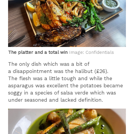
The platter and a total win
Image: Confidentials
The only dish which was a bit of
a disappointment was the halibut (£26).
The flesh was a little tough and while the
asparagus was excellent the potatoes became
soggy in a species of salsa verde which was
under seasoned and lacked definition.