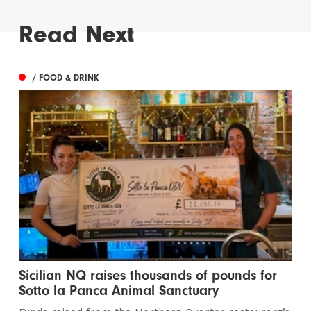
Read Next
/ FOOD & DRINK
Sicilian NQ raises thousands of pounds for
Sotto la Panca Animal Sanctuary