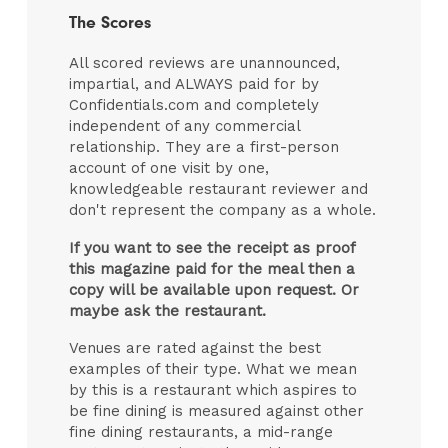
The Scores
All scored reviews are unannounced,
impartial, and ALWAYS paid for by
Confidentials.com and completely
independent of any commercial
relationship. They are a first-person
account of one visit by one,
knowledgeable restaurant reviewer and
don't represent the company as a whole.
If you want to see the receipt as proof
this magazine paid for the meal then a
copy will be available upon request. Or
maybe ask the restaurant.
Venues are rated against the best
examples of their type. What we mean
by this is a restaurant which aspires to
be fine dining is measured against other
fine dining restaurants, a mid-range