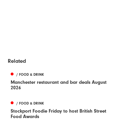
Related
/ FOOD & DRINK
Manchester restaurant and bar deals August
2026
/ FOOD & DRINK
Stockport Foodie Friday to host British Street
Food Awards