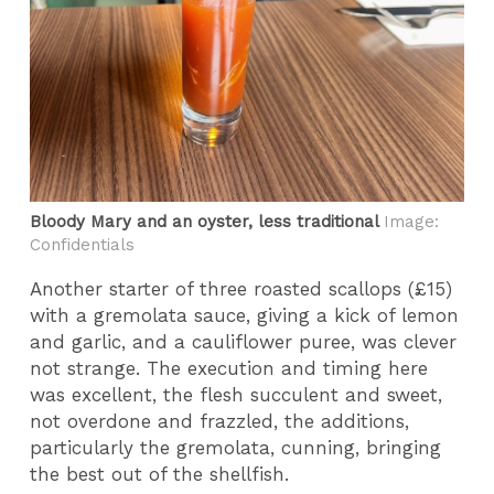
Bloody Mary and an oyster, less traditional
Image:
Confidentials
Another starter of three roasted scallops (£15)
with a gremolata sauce, giving a kick of lemon
and garlic, and a cauliflower puree, was clever
not strange. The execution and timing here
was excellent, the flesh succulent and sweet,
not overdone and frazzled, the additions,
particularly the gremolata, cunning, bringing
the best out of the shellfish.