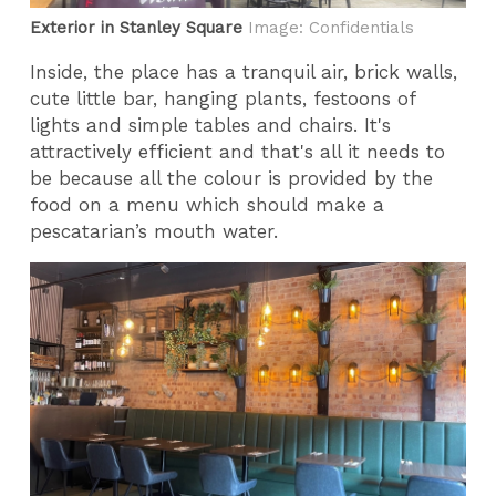
Exterior in Stanley Square
Image: Confidentials
Inside, the place has a tranquil air, brick walls,
cute little bar, hanging plants, festoons of
lights and simple tables and chairs. It's
attractively efficient and that's all it needs to
be because all the colour is provided by the
food on a menu which should make a
pescatarian’s mouth water.