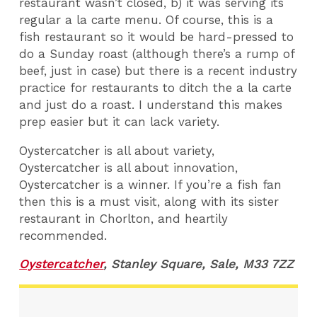
restaurant wasn’t closed, b) it was serving its
regular a la carte menu. Of course, this is a
fish restaurant so it would be hard-pressed to
do a Sunday roast (although there’s a rump of
beef, just in case) but there is a recent industry
practice for restaurants to ditch the a la carte
and just do a roast. I understand this makes
prep easier but it can lack variety.
Oystercatcher is all about variety,
Oystercatcher is all about innovation,
Oystercatcher is a winner. If you’re a fish fan
then this is a must visit, along with its sister
restaurant in Chorlton, and heartily
recommended.
Oystercatcher
, Stanley Square, Sale, M33 7ZZ