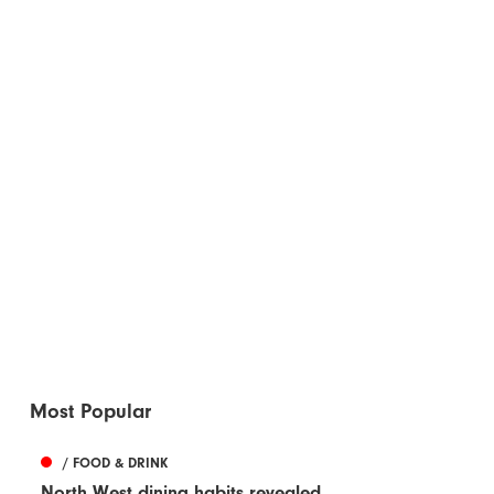
Most Popular
/ FOOD & DRINK
North West dining habits revealed