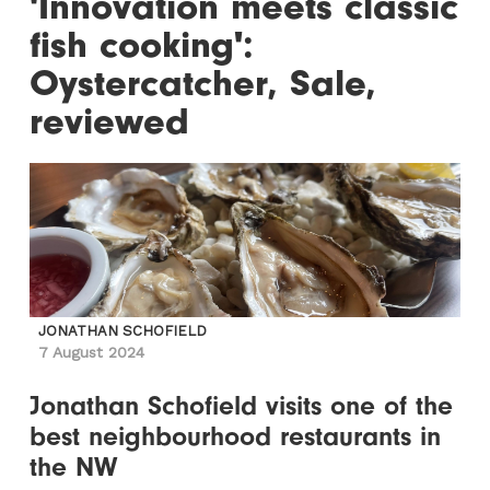
'Innovation meets classic
fish cooking':
Oystercatcher, Sale,
reviewed
JONATHAN SCHOFIELD
7 August 2024
Jonathan Schofield visits one of the
best neighbourhood restaurants in
the NW