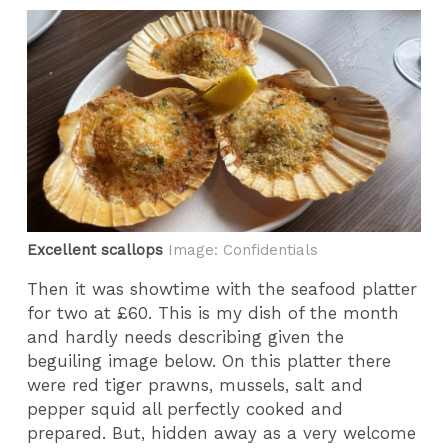
Excellent scallops
Image: Confidentials
Then it was showtime with the seafood platter
for two at £60. This is my dish of the month
and hardly needs describing given the
beguiling image below. On this platter there
were red tiger prawns, mussels, salt and
pepper squid all perfectly cooked and
prepared. But, hidden away as a very welcome