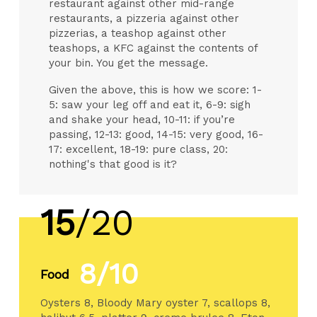
restaurant against other mid-range
restaurants, a pizzeria against other
pizzerias, a teashop against other
teashops, a KFC against the contents of
your bin. You get the message.
Given the above, this is how we score: 1-
5: saw your leg off and eat it, 6-9: sigh
and shake your head, 10-11: if you’re
passing, 12-13: good, 14-15: very good, 16-
17: excellent, 18-19: pure class, 20:
nothing's that good is it?
15
/20
8/10
Food
Oysters 8, Bloody Mary oyster 7, scallops 8,