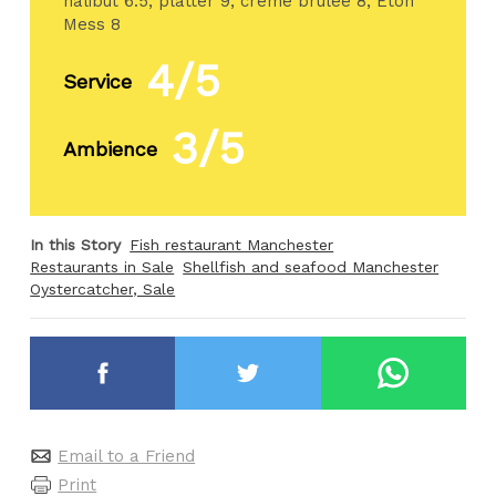
halibut 6.5, platter 9, creme brulee 8, Eton
Mess 8
4/5
Service
3/5
Ambience
In this Story
Fish restaurant Manchester
Restaurants in Sale
Shellfish and seafood Manchester
Oystercatcher, Sale
Email to a Friend
Print