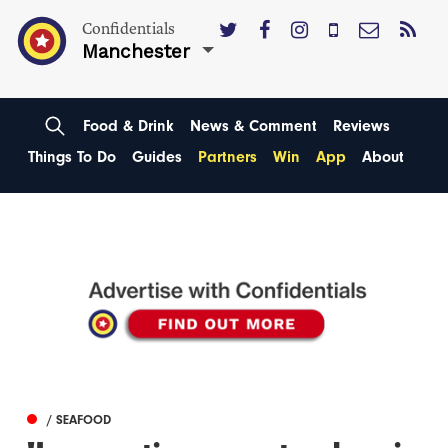
Confidentials
Manchester
Food & Drink
News & Comment
Reviews
Things To Do
Guides
Partners
Win
App
About
/ SEAFOOD