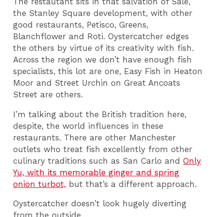
The restautant sits in that salvation of Sale,
the Stanley Square development, with other
good restaurants, Petisco, Greens,
Blanchflower and Roti. Oystercatcher edges
the others by virtue of its creativity with fish.
Across the region we don’t have enough fish
specialists, this lot are one, Easy Fish in Heaton
Moor and Street Urchin on Great Ancoats
Street are others.
I’m talking about the British tradition here,
despite, the world influences in these
restaurants. There are other Manchester
outlets who treat fish excellently from other
culinary traditions such as San Carlo and
Only
Yu, with its memorable ginger and spring
onion turbot,
but that’s a different approach.
Oystercatcher doesn’t look hugely diverting
from the outside.