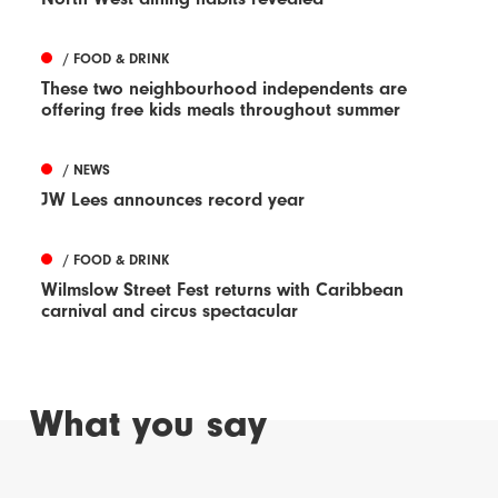
/ FOOD & DRINK
These two neighbourhood independents are
offering free kids meals throughout summer
/ NEWS
JW Lees announces record year
/ FOOD & DRINK
Wilmslow Street Fest returns with Caribbean
carnival and circus spectacular
What you say