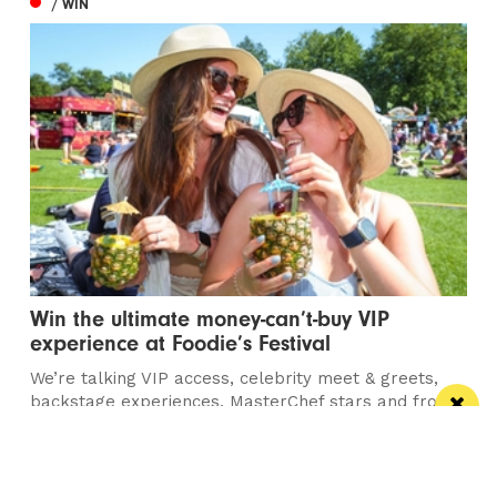
/ WIN
Win the ultimate money-can’t-buy VIP
experience at Foodie’s Festival
We’re talking VIP access, celebrity meet & greets,
backstage experiences, MasterChef stars and front-
row views...
/ FOOD & DRINK