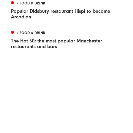
/ FOOD & DRINK
Popular Didsbury restaurant Hispi to become
Arcadian
/ FOOD & DRINK
The Hot 50: the most popular Manchester
restaurants and bars