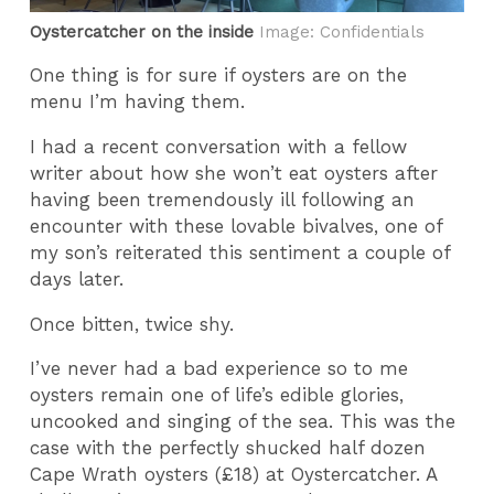
Oystercatcher on the inside
Image: Confidentials
One thing is for sure if oysters are on the
menu I’m having them.
I had a recent conversation with a fellow
writer about how she won’t eat oysters after
having been tremendously ill following an
encounter with these lovable bivalves, one of
my son’s reiterated this sentiment a couple of
days later.
Once bitten, twice shy.
I’ve never had a bad experience so to me
oysters remain one of life’s edible glories,
uncooked and singing of the sea. This was the
case with the perfectly shucked half dozen
Cape Wrath oysters (£18) at Oystercatcher. A