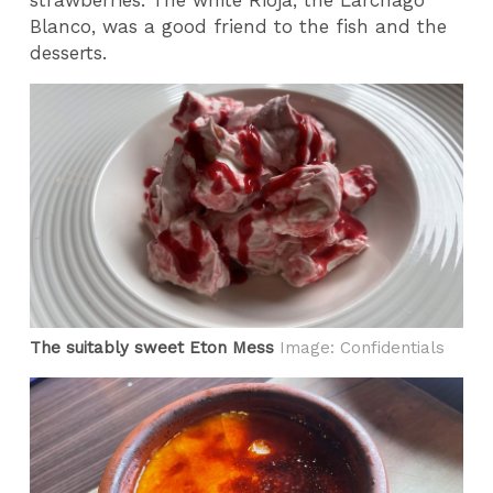
Blanco, was a good friend to the fish and the
desserts.
The suitably sweet Eton Mess
Image: Confidentials