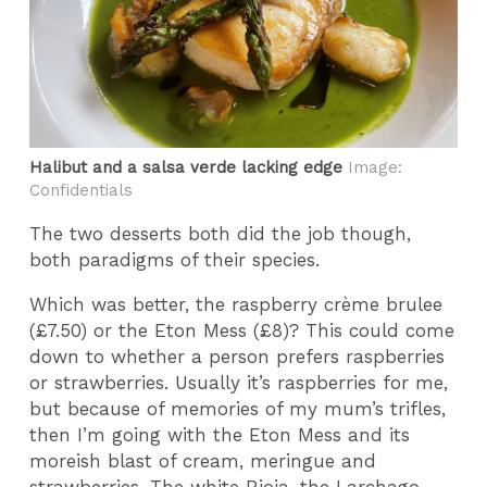
Halibut and a salsa verde lacking edge
Image:
Confidentials
The two desserts both did the job though,
both paradigms of their species.
Which was better, the raspberry crème brulee
(£7.50) or the Eton Mess (£8)? This could come
down to whether a person prefers raspberries
or strawberries. Usually it’s raspberries for me,
but because of memories of my mum’s trifles,
then I’m going with the Eton Mess and its
moreish blast of cream, meringue and
strawberries. The white Rioja, the Larchago