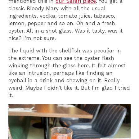
mentioned this in
our Safari piece
. You get a
classic Bloody Mary with all the usual
ingredients, vodka, tomato juice, tabasco,
lemon, pepper and so on. Oh and a fresh
oyster. All in a shot glass. Was it tasty, was it
nice? I'm not sure.
The liquid with the shellfish was peculiar in
the extreme. You can see the oyster flesh
winking through the glass here. It felt almost
like an intrusion, perhaps like finding an
eyeball in a drink and chewing on it. Really
weird. Maybe I didn’t like it. But I’m glad I tried
it.