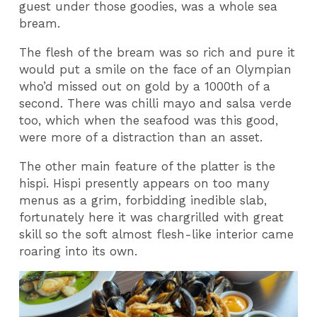
guest under those goodies, was a whole sea
bream.
The flesh of the bream was so rich and pure it
would put a smile on the face of an Olympian
who’d missed out on gold by a 1000th of a
second. There was chilli mayo and salsa verde
too, which when the seafood was this good,
were more of a distraction than an asset.
The other main feature of the platter is the
hispi. Hispi presently appears on too many
menus as a grim, forbidding inedible slab,
fortunately here it was chargrilled with great
skill so the soft almost flesh-like interior came
roaring into its own.