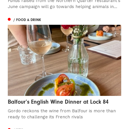
Funds raised from the Northern Quarter restaurant’s
June campaign will go towards helping animals in...
/ FOOD & DRINK
Balfour’s English Wine Dinner at Lock 84
Gordo reckons the wine from Balfour is more than
ready to challenge its French rivals