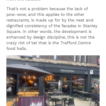
That’s not a problem because the lack of
pow-wow, and this applies to the other
restaurants, is made up for by the neat and
dignified consistency of the facades in Stanley
Square. In other words, the development is
enhanced by design discipline, this is not the
crazy riot of tat that is the Trafford Centre
food halls.