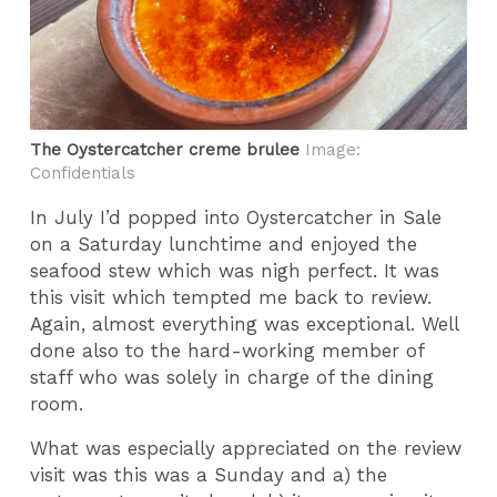
The Oystercatcher creme brulee
Image:
Confidentials
In July I’d popped into Oystercatcher in Sale
on a Saturday lunchtime and enjoyed the
seafood stew which was nigh perfect. It was
this visit which tempted me back to review.
Again, almost everything was exceptional. Well
done also to the hard-working member of
staff who was solely in charge of the dining
room.
What was especially appreciated on the review
visit was this was a Sunday and a) the