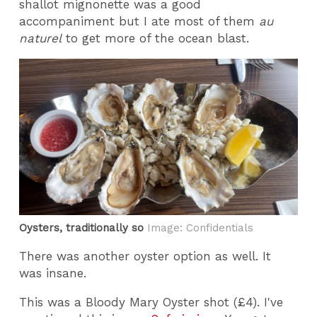
shallot mignonette was a good
accompaniment but I ate most of them
au
naturel
to get more of the ocean blast.
Oysters, traditionally so
Image: Confidentials
There was another oyster option as well. It
was insane.
This was a Bloody Mary Oyster shot (£4). I've