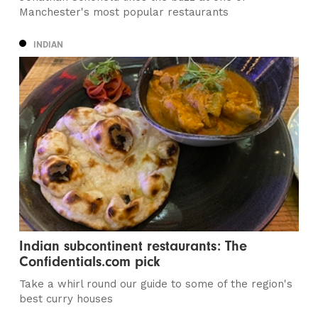
Manchester's most popular restaurants
INDIAN
Indian subcontinent restaurants: The
Confidentials.com pick
Take a whirl round our guide to some of the region's
best curry houses