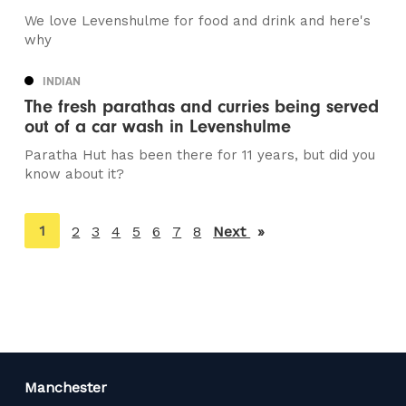
We love Levenshulme for food and drink and here's
why
INDIAN
The fresh parathas and curries being served
out of a car wash in Levenshulme
Paratha Hut has been there for 11 years, but did you
know about it?
You're
1
2
3
4
5
6
7
8
Next
page
on
page
Manchester