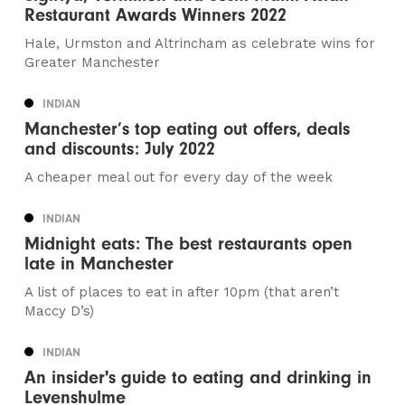
Restaurant Awards Winners 2022
Hale, Urmston and Altrincham as celebrate wins for
Greater Manchester
INDIAN
Manchester’s top eating out offers, deals
and discounts: July 2022
A cheaper meal out for every day of the week
INDIAN
Midnight eats: The best restaurants open
late in Manchester
A list of places to eat in after 10pm (that aren’t
Maccy D’s)
INDIAN
An insider's guide to eating and drinking in
Levenshulme