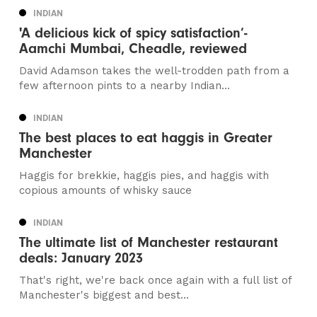
INDIAN
'A delicious kick of spicy satisfaction’-
Aamchi Mumbai, Cheadle, reviewed
David Adamson takes the well-trodden path from a
few afternoon pints to a nearby Indian...
INDIAN
The best places to eat haggis in Greater
Manchester
Haggis for brekkie, haggis pies, and haggis with
copious amounts of whisky sauce
INDIAN
The ultimate list of Manchester restaurant
deals: January 2023
That's right, we're back once again with a full list of
Manchester's biggest and best...