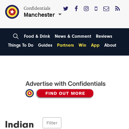
Confidentials
Manchester
Food & Drink
News & Comment
Reviews
Things To Do
Guides
Partners
Win
App
About
Indian
Filter