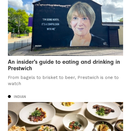
An insider's guide to eating and drinking in
Prestwich
From bagels to brisket to beer, Prestwich is one to
watch
INDIAN