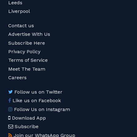
Leeds
Liverpool
Contact us
Advertise With Us
Subscribe Here
Privacy Policy
Terms of Service
Meet The Team
Careers
Follow us on Twitter
Like us on Facebook
Follow Us on Instagram
Download App
Subscribe
Join our WhatsApp Group