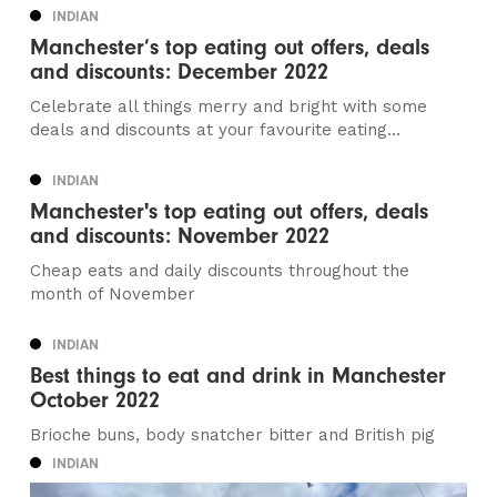
INDIAN
Manchester’s top eating out offers, deals
and discounts: December 2022
Celebrate all things merry and bright with some
deals and discounts at your favourite eating...
INDIAN
Manchester's top eating out offers, deals
and discounts: November 2022
Cheap eats and daily discounts throughout the
month of November
INDIAN
Best things to eat and drink in Manchester
October 2022
Brioche buns, body snatcher bitter and British pig
INDIAN