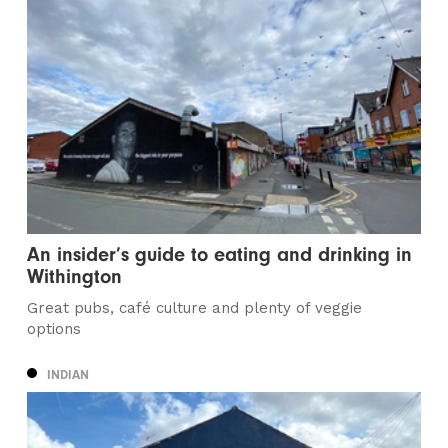
An insider’s guide to eating and drinking in
Withington
Great pubs, café culture and plenty of veggie
options
INDIAN