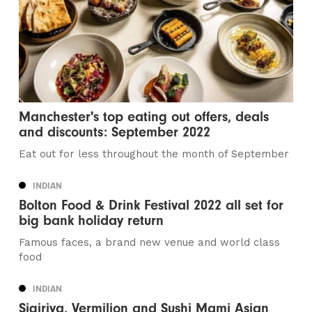
Manchester's top eating out offers, deals
and discounts: September 2022
Eat out for less throughout the month of September
INDIAN
Bolton Food & Drink Festival 2022 all set for
big bank holiday return
Famous faces, a brand new venue and world class
food
INDIAN
Sigiriya, Vermilion and Sushi Mami Asian