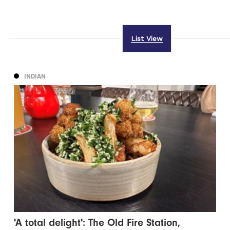
List View
INDIAN
'A total delight': The Old Fire Station,