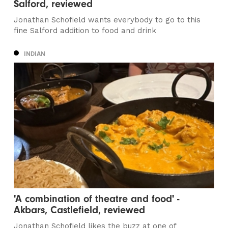
Salford, reviewed
Jonathan Schofield wants everybody to go to this
fine Salford addition to food and drink
INDIAN
'A combination of theatre and food' -
Akbars, Castlefield, reviewed
Jonathan Schofield likes the buzz at one of