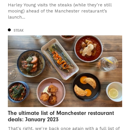
Harley Young visits the steaks (while they’re still
mooing) ahead of the Manchester restaurant’s
launch...
STEAK
The ultimate list of Manchester restaurant
deals: January 2023
That's right, we're back once again with a full list of