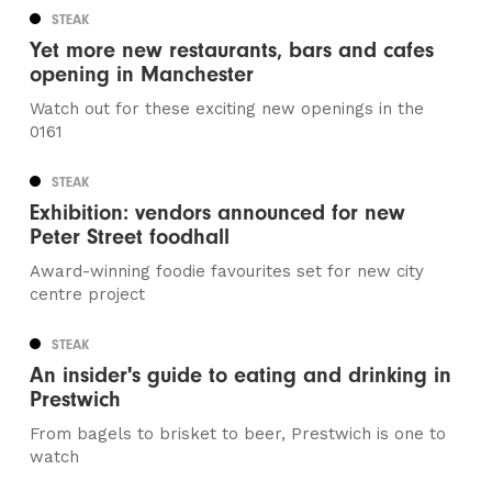
STEAK
Yet more new restaurants, bars and cafes
opening in Manchester
Watch out for these exciting new openings in the
0161
STEAK
Exhibition: vendors announced for new
Peter Street foodhall
Award-winning foodie favourites set for new city
centre project
STEAK
An insider's guide to eating and drinking in
Prestwich
From bagels to brisket to beer, Prestwich is one to
watch