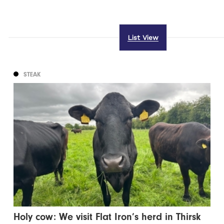
List View
STEAK
Holy cow: We visit Flat Iron’s herd in Thirsk