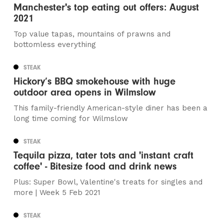
Manchester's top eating out offers: August
2021
Top value tapas, mountains of prawns and
bottomless everything
STEAK
Hickory’s BBQ smokehouse with huge
outdoor area opens in Wilmslow
This family-friendly American-style diner has been a
long time coming for Wilmslow
STEAK
Tequila pizza, tater tots and 'instant craft
coffee' - Bitesize food and drink news
Plus: Super Bowl, Valentine's treats for singles and
more | Week 5 Feb 2021
STEAK