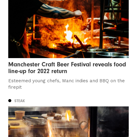
Manchester Craft Beer Festival reveals food
line-up for 2022 return
Esteemed young chefs, Manc indies and BBQ on the
firepit
STEAK