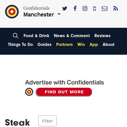
Confidentials
Manchester
Food & Drink
News & Comment
Reviews
Things To Do
Guides
Partners
Win
App
About
Steak
Filter