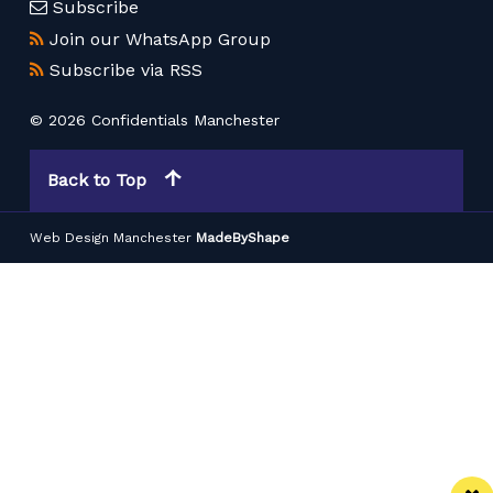
Subscribe
Join our WhatsApp Group
Subscribe via RSS
© 2026 Confidentials Manchester
Back to Top
Web Design Manchester
MadeByShape