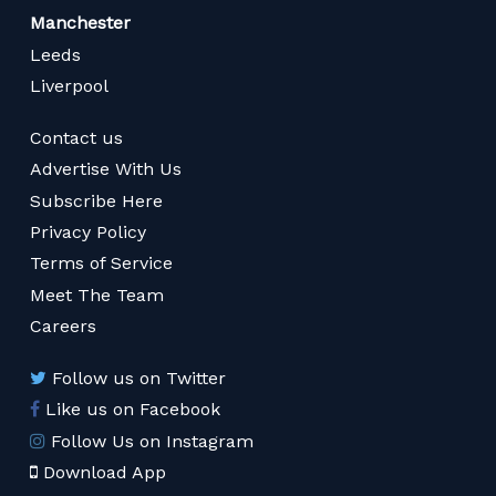
Manchester
Leeds
Liverpool
Contact us
Advertise With Us
Subscribe Here
Privacy Policy
Terms of Service
Meet The Team
Careers
Follow us on Twitter
Like us on Facebook
Follow Us on Instagram
Download App