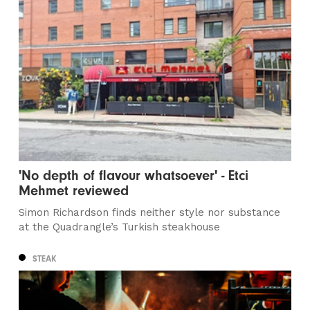
'No depth of flavour whatsoever' - Etci
Mehmet reviewed
Simon Richardson finds neither style nor substance
at the Quadrangle’s Turkish steakhouse
STEAK