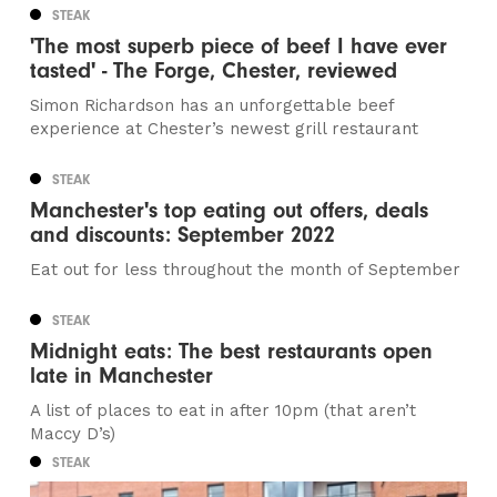
STEAK
'The most superb piece of beef I have ever
tasted' - The Forge, Chester, reviewed
Simon Richardson has an unforgettable beef
experience at Chester’s newest grill restaurant
STEAK
Manchester's top eating out offers, deals
and discounts: September 2022
Eat out for less throughout the month of September
STEAK
Midnight eats: The best restaurants open
late in Manchester
A list of places to eat in after 10pm (that aren’t
Maccy D’s)
STEAK