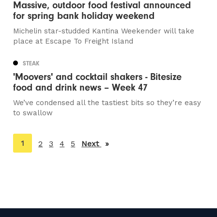
Massive, outdoor food festival announced
for spring bank holiday weekend
Michelin star-studded Kantina Weekender will take
place at Escape To Freight Island
STEAK
'Moovers' and cocktail shakers - Bitesize
food and drink news – Week 47
We’ve condensed all the tastiest bits so they’re easy
to swallow
You're
1
2
3
4
5
Next
page
on
page