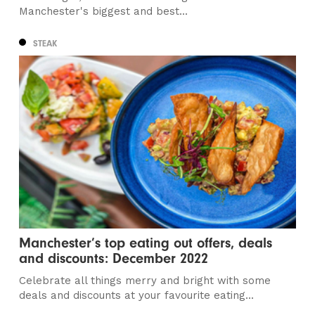
Manchester's biggest and best...
STEAK
Manchester’s top eating out offers, deals
and discounts: December 2022
Celebrate all things merry and bright with some
deals and discounts at your favourite eating...