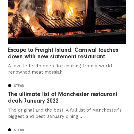
Escape to Freight Island: Carnival touches
down with new statement restaurant
A love letter to open fire cooking from a world-
renowned meat messiah
STEAK
The ultimate list of Manchester restaurant
deals January 2022
The original and the best. A full list of Manchester's
biggest and best January dining...
STEAK