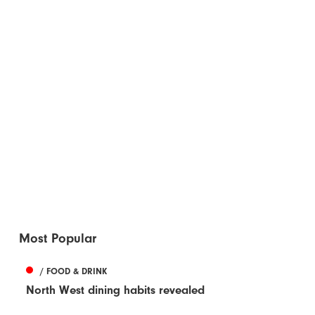
Most Popular
/ FOOD & DRINK
North West dining habits revealed