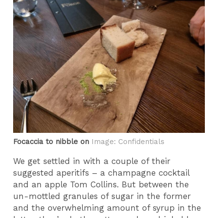
Focaccia to nibble on
Image: Confidentials
We get settled in with a couple of their
suggested aperitifs – a champagne cocktail
and an apple Tom Collins. But between the
un-mottled granules of sugar in the former
and the overwhelming amount of syrup in the