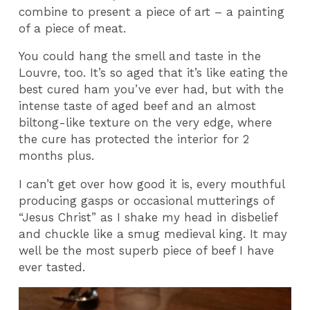
combine to present a piece of art – a painting
of a piece of meat.
You could hang the smell and taste in the
Louvre, too. It’s so aged that it’s like eating the
best cured ham you’ve ever had, but with the
intense taste of aged beef and an almost
biltong-like texture on the very edge, where
the cure has protected the interior for 2
months plus.
I can’t get over how good it is, every mouthful
producing gasps or occasional mutterings of
“Jesus Christ” as I shake my head in disbelief
and chuckle like a smug medieval king. It may
well be the most superb piece of beef I have
ever tasted.