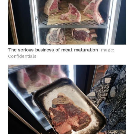
The serious business of meat maturation
Image:
Confidentials