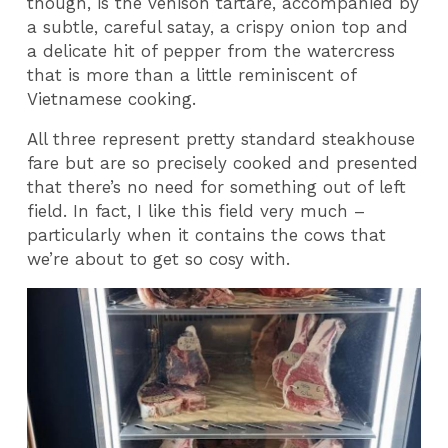
though, is the venison tartare, accompanied by
a subtle, careful satay, a crispy onion top and
a delicate hit of pepper from the watercress
that is more than a little reminiscent of
Vietnamese cooking.
All three represent pretty standard steakhouse
fare but are so precisely cooked and presented
that there’s no need for something out of left
field. In fact, I like this field very much –
particularly when it contains the cows that
we’re about to get so cosy with.