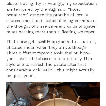
place”, but rightly or wrongly, my expectations
are tempered by the stigma of “hotel
restaurant” despite the promise of locally
sourced meat and sustainable ingredients, so
the thought of three different kinds of oyster
raises nothing more than a fleeting whimper.
That noise gets swiftly upgraded to a full-on,
titillated moan when they arrive, though.
Three different types: classic shallot, blow-
your-head-off tabasco, and a pesto-y Thai
style one to refresh the palate after that
considerable kick. Hello… this might actually
be quite good.