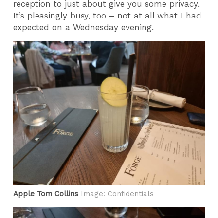
reception to just about give you some privacy.
It’s pleasingly busy, too – not at all what I had
expected on a Wednesday evening.
Apple Tom Collins
Image: Confidentials