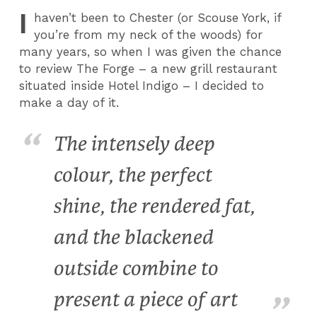
I
haven’t been to Chester (or Scouse York, if
you’re from my neck of the woods) for
many years, so when I was given the chance
to review The Forge – a new grill restaurant
situated inside Hotel Indigo – I decided to
make a day of it.
The intensely deep
colour, the perfect
shine, the rendered fat,
and the blackened
outside combine to
present a piece of art