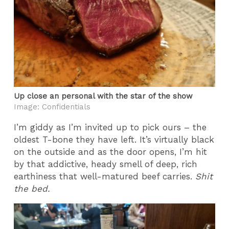
Up close an personal with the star of the show
Image: Confidentials
I’m giddy as I’m invited up to pick ours – the
oldest T-bone they have left. It’s virtually black
on the outside and as the door opens, I’m hit
by that addictive, heady smell of deep, rich
earthiness that well-matured beef carries.
Shit
the bed.