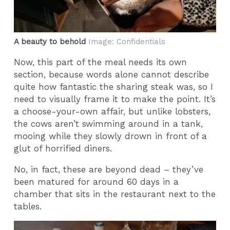
A beauty to behold
Image: Confidentials
Now, this part of the meal needs its own
section, because words alone cannot describe
quite how fantastic the sharing steak was, so I
need to visually frame it to make the point. It’s
a choose-your-own affair, but unlike lobsters,
the cows aren’t swimming around in a tank,
mooing while they slowly drown in front of a
glut of horrified diners.
No, in fact, these are beyond dead – they’ve
been matured for around 60 days in a
chamber that sits in the restaurant next to the
tables.