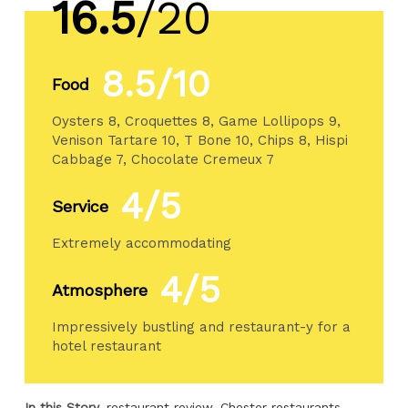
16.5
/20
8.5/10
Food
Oysters 8, Croquettes 8, Game Lollipops 9,
Venison Tartare 10, T Bone 10, Chips 8, Hispi
Cabbage 7, Chocolate Cremeux 7
4/5
Service
Extremely accommodating
4/5
Atmosphere
Impressively bustling and restaurant-y for a
hotel restaurant
In this Story
restaurant review
Chester restaurants