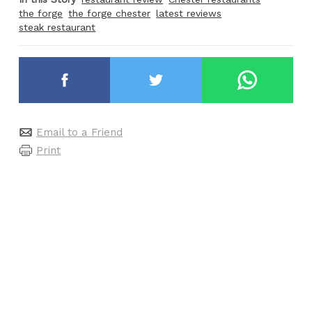
the forge
the forge chester
latest reviews
steak restaurant
Email to a Friend
Print