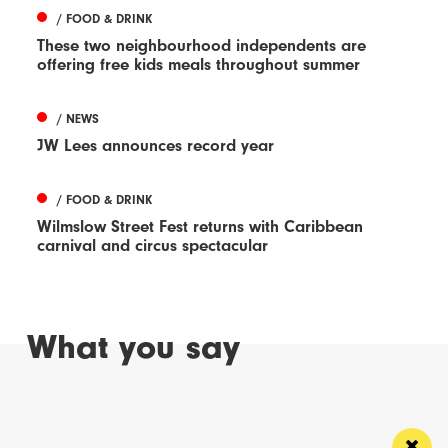
/ FOOD & DRINK
These two neighbourhood independents are
offering free kids meals throughout summer
/ NEWS
JW Lees announces record year
/ FOOD & DRINK
Wilmslow Street Fest returns with Caribbean
carnival and circus spectacular
What you say