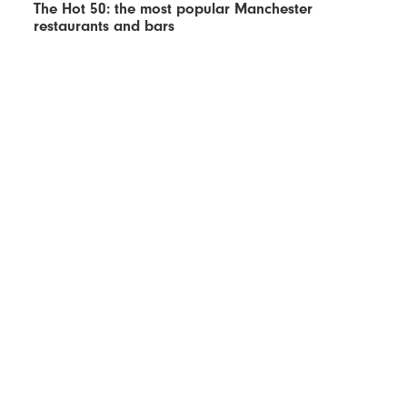
The Hot 50: the most popular Manchester
restaurants and bars