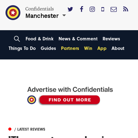
Confidentials
Manchester
Food & Drink
News & Comment
Reviews
Things To Do
Guides
Partners
Win
App
About
/ LATEST REVIEWS