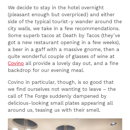
We decide to stay in the hotel overnight
(pleasant enough but overpriced) and either
side of the typical tourist-y wander around the
city walls, we take in a few recommendations.
Some superb tacos at Death by Tacos (they’ve
got a new restaurant opening in a few weeks),
a beer in a gaff with a massive gnome, then a
quite wonderful couple of glasses of wine at
Covino
all provide a lovely day out, and a fine
backdrop for our evening meal.
Covino in particular, though, is so good that
we find ourselves not wanting to leave – the
call of The Forge suddenly dampened by
delicious-looking small plates appearing all
around us, teasing us with their smell.