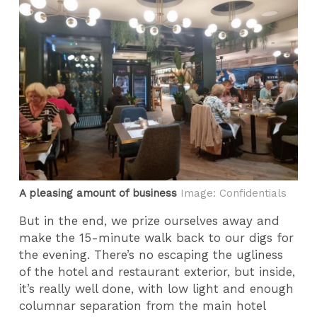
A pleasing amount of business
Image: Confidentials
But in the end, we prize ourselves away and
make the 15-minute walk back to our digs for
the evening. There’s no escaping the ugliness
of the hotel and restaurant exterior, but inside,
it’s really well done, with low light and enough
columnar separation from the main hotel