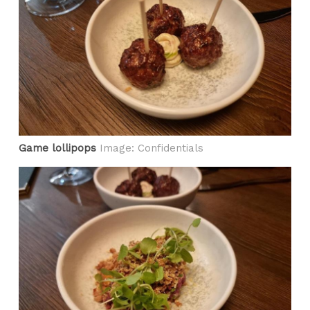
Game lollipops
Image: Confidentials