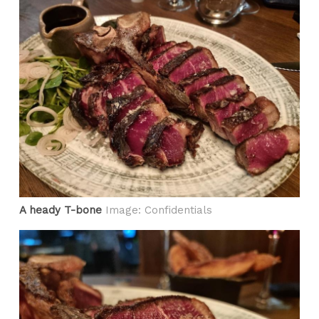
A heady T-bone
Image: Confidentials