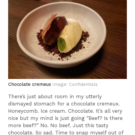
Chocolate cremeux
Image: Confidentials
There’s just about room in my utterly
dismayed stomach for a chocolate cremeux.
Honeycomb. Ice cream. Chocolate. It’s all very
nice but my mind is just going “Beef? Is there
more beef?” No. No beef. Just this tasty
chocolate. So sad. Time to snap myself out of