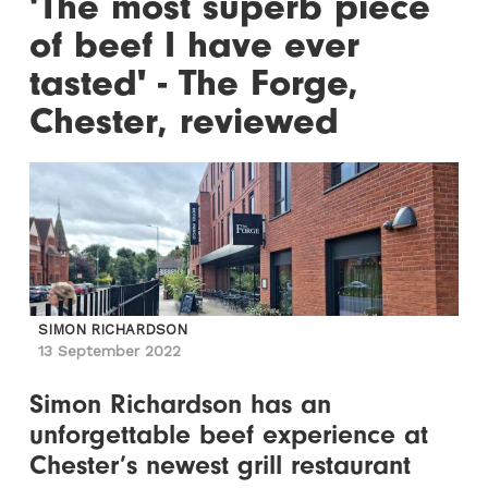
'The most superb piece
of beef I have ever
tasted' - The Forge,
Chester, reviewed
SIMON RICHARDSON
13 September 2022
Simon Richardson has an
unforgettable beef experience at
Chester’s newest grill restaurant