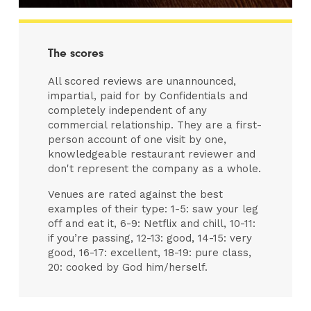
The scores
All scored reviews are unannounced,
impartial, paid for by Confidentials and
completely independent of any
commercial relationship. They are a first-
person account of one visit by one,
knowledgeable restaurant reviewer and
don't represent the company as a whole.
Venues are rated against the best
examples of their type: 1-5: saw your leg
off and eat it, 6-9: Netflix and chill, 10-11:
if you’re passing, 12-13: good, 14-15: very
good, 16-17: excellent, 18-19: pure class,
20: cooked by God him/herself.