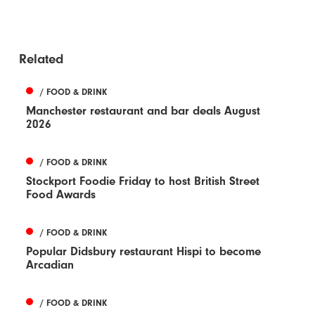
Related
/ FOOD & DRINK
Manchester restaurant and bar deals August
2026
/ FOOD & DRINK
Stockport Foodie Friday to host British Street
Food Awards
/ FOOD & DRINK
Popular Didsbury restaurant Hispi to become
Arcadian
/ FOOD & DRINK