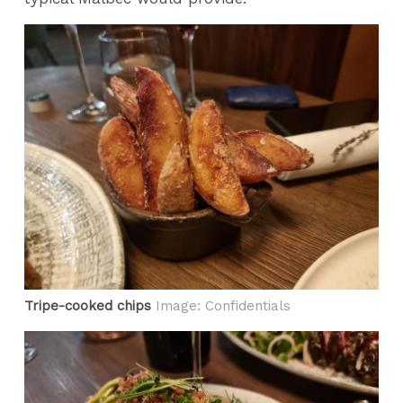
Tripe-cooked chips
Image: Confidentials