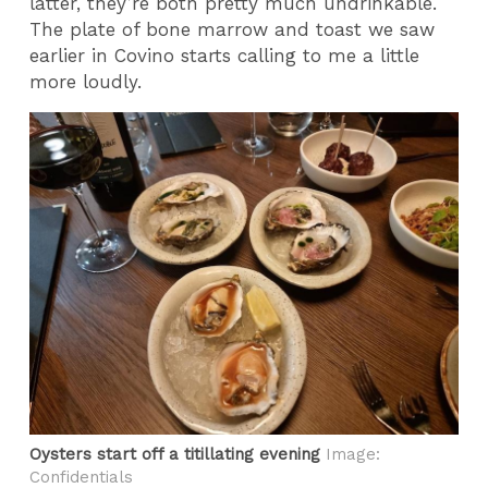
latter, they’re both pretty much undrinkable.
The plate of bone marrow and toast we saw
earlier in Covino starts calling to me a little
more loudly.
Oysters start off a titillating evening
Image:
Confidentials