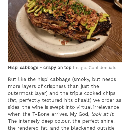
Hispi cabbage - crispy on top
Image: Confidentials
But like the hispi cabbage (smoky, but needs
more layers of crispness than just the
outermost layer) and the triple cooked chips
(fat, perfectly textured hits of salt) we order as
sides, the wine is swept into virtual irrelevance
when the T-Bone arrives. My God,
look at it
.
The intensely deep colour, the perfect shine,
the rendered fat, and the blackened outside