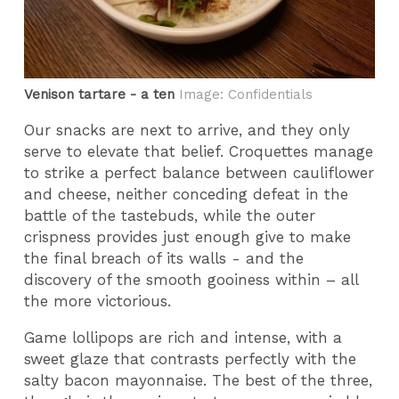
Venison tartare - a ten
Image: Confidentials
Our snacks are next to arrive, and they only
serve to elevate that belief. Croquettes manage
to strike a perfect balance between cauliflower
and cheese, neither conceding defeat in the
battle of the tastebuds, while the outer
crispness provides just enough give to make
the final breach of its walls - and the
discovery of the smooth gooiness within – all
the more victorious.
Game lollipops are rich and intense, with a
sweet glaze that contrasts perfectly with the
salty bacon mayonnaise. The best of the three,