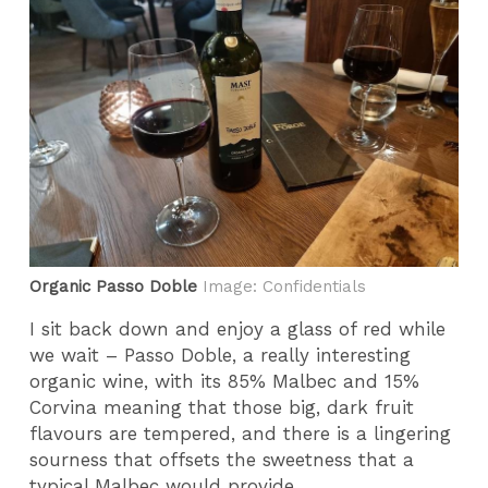
Organic Passo Doble
Image: Confidentials
I sit back down and enjoy a glass of red while
we wait – Passo Doble, a really interesting
organic wine, with its 85% Malbec and 15%
Corvina meaning that those big, dark fruit
flavours are tempered, and there is a lingering
sourness that offsets the sweetness that a
typical Malbec would provide.