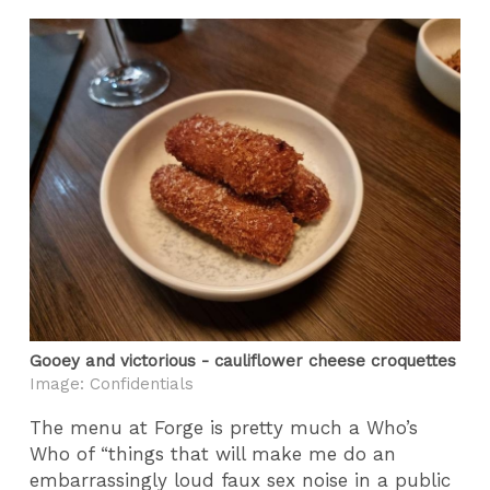
Gooey and victorious - cauliflower cheese croquettes
Image: Confidentials
The menu at Forge is pretty much a Who’s
Who of “things that will make me do an
embarrassingly loud faux sex noise in a public