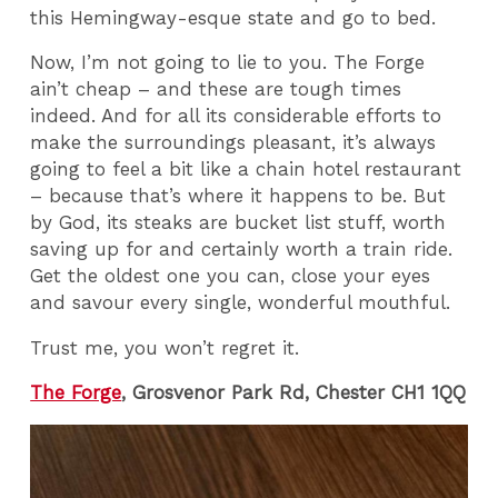
this Hemingway-esque state and go to bed.
Now, I’m not going to lie to you. The Forge
ain’t cheap – and these are tough times
indeed. And for all its considerable efforts to
make the surroundings pleasant, it’s always
going to feel a bit like a chain hotel restaurant
– because that’s where it happens to be. But
by God, its steaks are bucket list stuff, worth
saving up for and certainly worth a train ride.
Get the oldest one you can, close your eyes
and savour every single, wonderful mouthful.
Trust me, you won’t regret it.
The Forge
, Grosvenor Park Rd, Chester CH1 1QQ