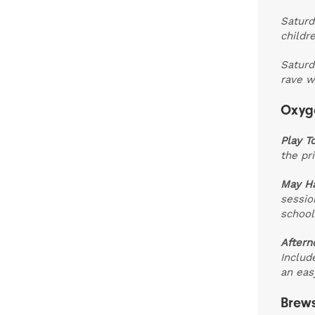
Saturd
childr
Saturd
rave w
Oxyge
Play T
the pri
May Ha
sessio
school
Aftern
Includ
an easy
Brews