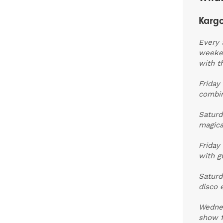
Kargo
Every 
weeken
with t
Friday
combin
Saturd
magica
Friday
with g
Saturd
disco 
Wedne
show f