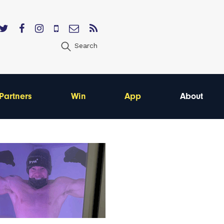
Search
Partners
Win
App
About