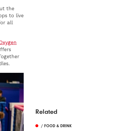
ut the
ps to live
or all
Oxygen
ffers
Together
les.
Related
/ FOOD & DRINK