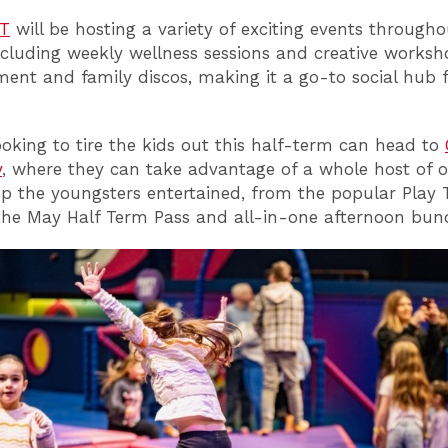
T
will be hosting a variety of exciting events througho
cluding weekly wellness sessions and creative worksho
ment and family discos, making it a go-to social hub f
ooking to tire the kids out this half-term can head to
y
, where they can take advantage of a whole host of o
eep the youngsters entertained, from the popular Play 
 the May Half Term Pass and all-in-one afternoon bund