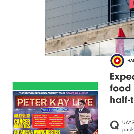
HA
Expec
food
half-
Q
UAYS
pack