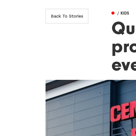
/ KIDS
Back To Stories
Qu
pr
ev