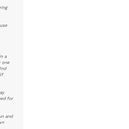
ring
ouse
in a
y one
2nd
lf
May
ed for
fun and
wn