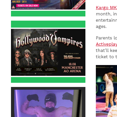
Kargo MK
month, in
entertain
ages.
Parents l
Activepla
that’ll k
ticket to