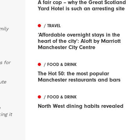
A fair cop – why the Great Scotland
Yard Hotel is such an arresting site
/ TRAVEL
mily
‘Affordable overnight stays in the
heart of the city’: Aloft by Marriott
Manchester City Centre
s for
/ FOOD & DRINK
The Hot 50: the most popular
Manchester restaurants and bars
ute
/ FOOD & DRINK
North West dining habits revealed
m
ing it