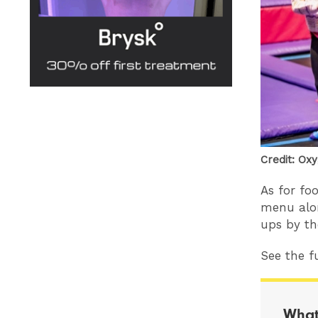
Credit: Ox
As for fo
menu alon
ups by th
See the fu
What