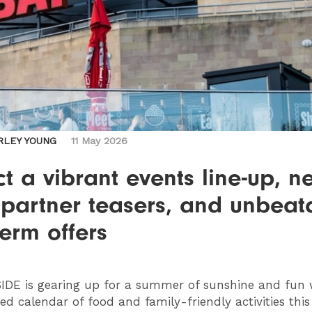
RLEY YOUNG
11 May 2026
t a vibrant events line-up, n
 partner teasers, and unbeat
term offers
IDE
is gearing up for a summer of sunshine and fun 
ed calendar of food and family-friendly activities thi