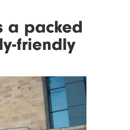
s a packed
y-friendly