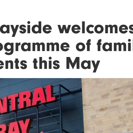
ayside welcome
ogramme of famil
ents this May