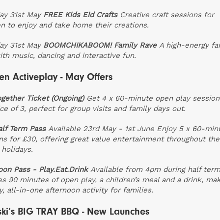
ay 31st May
FREE Kids Eid Crafts
Creative craft sessions for
en to enjoy and take home their creations.
ay 31st May
BOOMCHIKABOOM! Family Rave
A high-energy fa
ith music, dancing and interactive fun.
n Activeplay - May Offers
ogether Ticket (Ongoing)
Get 4 x 60-minute open play session
ce of 3, perfect for group visits and family days out.
lf Term Pass
Available 23rd May - 1st June
Enjoy 5 x 60-min
ns for £30, offering great value entertainment throughout the
 holidays.
oon Pass - Play.Eat.Drink
Available from 4pm during half ter
es 90 minutes of open play, a children’s meal and a drink, mak
, all-in-one afternoon activity for families.
ki’s BIG TRAY BBQ - New Launches