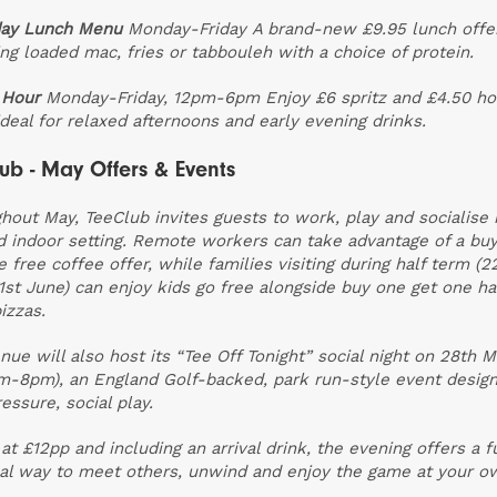
ay Lunch Menu
Monday-Friday
A brand-new £9.95 lunch offe
ing loaded mac, fries or tabbouleh with a choice of protein.
 Hour
Monday-Friday, 12pm-6pm
Enjoy £6 spritz and £4.50 h
 ideal for relaxed afternoons and early evening drinks.
ub - May Offers & Events
hout May, TeeClub invites guests to work, play and socialise 
d indoor setting. Remote workers can take advantage of a bu
e free coffee offer, while families visiting during half term (2
1st June) can enjoy kids go free alongside buy one get one ha
izzas.
nue will also host its “Tee Off Tonight” social night on 28th 
m-8pm), an England Golf-backed, park run-style event design
essure, social play.
 at £12pp and including an arrival drink, the evening offers a 
al way to meet others, unwind and enjoy the game at your o