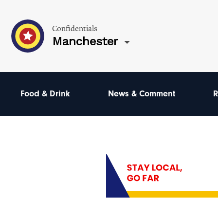
Confidentials
Manchester
Food & Drink
News & Comment
R