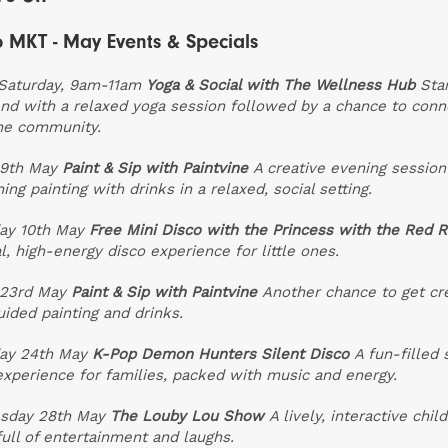
 MKT - May Events & Specials
Saturday, 9am-11am
Yoga & Social with The Wellness Hub
Sta
d with a relaxed yoga session followed by a chance to conn
he community.
 9th May
Paint & Sip with Paintvine
A creative evening session
ing painting with drinks in a relaxed, social setting.
ay 10th May
Free Mini Disco with the Princess with the Red 
l, high-energy disco experience for little ones.
 23rd May
Paint & Sip with Paintvine
Another chance to get cr
uided painting and drinks.
ay 24th May
K-Pop Demon Hunters Silent Disco
A fun-filled 
experience for families, packed with music and energy.
sday 28th May
The Louby Lou Show
A lively, interactive child
ull of entertainment and laughs.