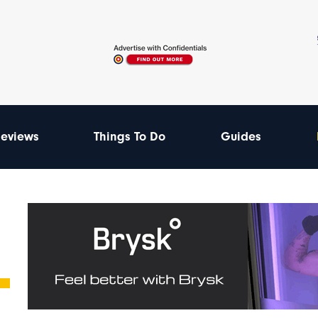
eviews
Things To Do
Guides