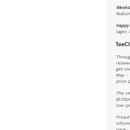
Weekd
featur
Happy
lager,
TeeCl
Throug
relaxe
get on
May - 
price p
The ve
(6:30p
low-pr
Priced
inform
pace.