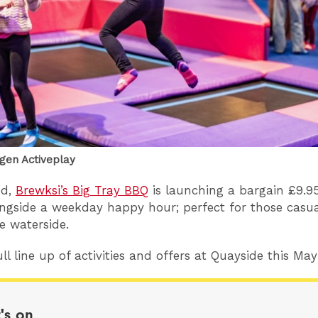
ygen Activeplay
od,
Brewksi’s Big Tray BBQ
is launching a bargain £9.9
gside a weekday happy hour; perfect for those casua
e waterside.
ll line up of activities and offers at Quayside this Ma
's on