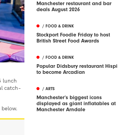
Manchester restaurant and bar
deals August 2026
/ FOOD & DRINK
Stockport Foodie Friday to host
British Street Food Awards
/ FOOD & DRINK
Popular Didsbury restaurant Hispi
to become Arcadian
5 lunch
l catch-
/ ARTS
Manchester’s biggest icons
displayed as giant inflatables at
y below.
Manchester Arndale