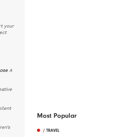
rt your
ect
Rose
A
eative
silent
Most Popular
ren’s
/ TRAVEL