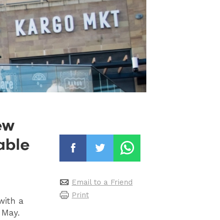
ew
able
Email to a Friend
Print
with a
s May.