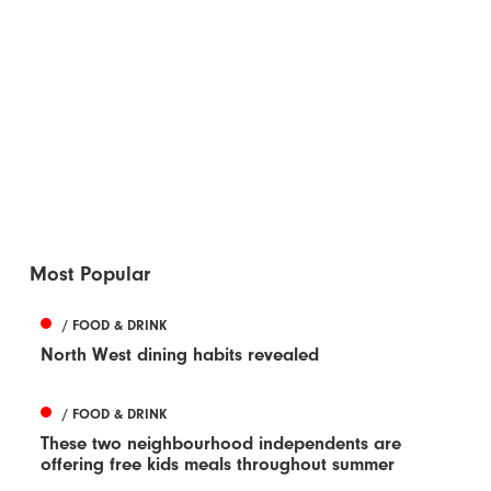
Most Popular
/ FOOD & DRINK
North West dining habits revealed
/ FOOD & DRINK
These two neighbourhood independents are
offering free kids meals throughout summer