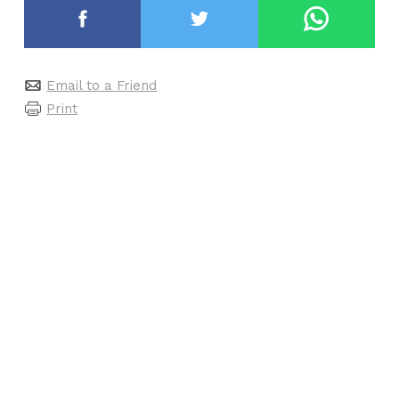
Email to a Friend
Print