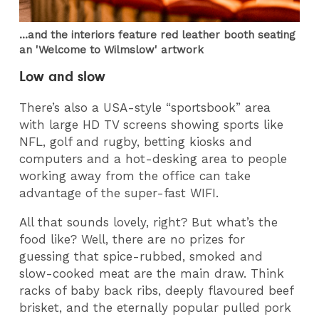
...and the interiors feature red leather booth seating
an 'Welcome to Wilmslow' artwork
Low and slow
There’s also a USA-style “sportsbook” area
with large HD TV screens showing sports like
NFL, golf and rugby, betting kiosks and
computers and a hot-desking area to people
working away from the office can take
advantage of the super-fast WIFI.
All that sounds lovely, right? But what’s the
food like? Well, there are no prizes for
guessing that spice-rubbed, smoked and
slow-cooked meat are the main draw. Think
racks of baby back ribs, deeply flavoured beef
brisket, and the eternally popular pulled pork