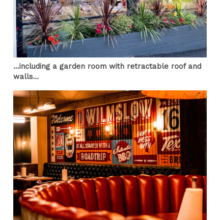
...including a garden room with retractable roof and
walls...