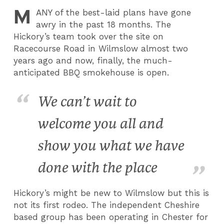
M
ANY
of the best-laid plans have gone
awry in the past 18 months.
T
he
Hickory’s team took over the site on
Racecourse Road in Wilmslow almost two
years ago and now, finally, the much-
anticipated BBQ smokehouse is open.
We can’t wait to
welcome you all and
show you what we have
done with the place
Hickory’s might be new to Wilmslow but this is
not its first rodeo. The independent Cheshire
based group has been operating in Chester for