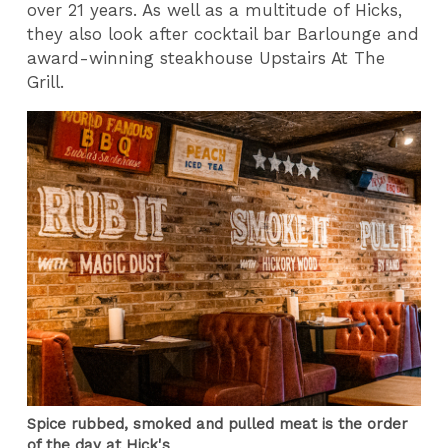
over 21 years. As well as a multitude of Hicks,
they also look after cocktail bar Barlounge and
award-winning steakhouse Upstairs At The
Grill.
Spice rubbed, smoked and pulled meat is the order
of the day at Hick's