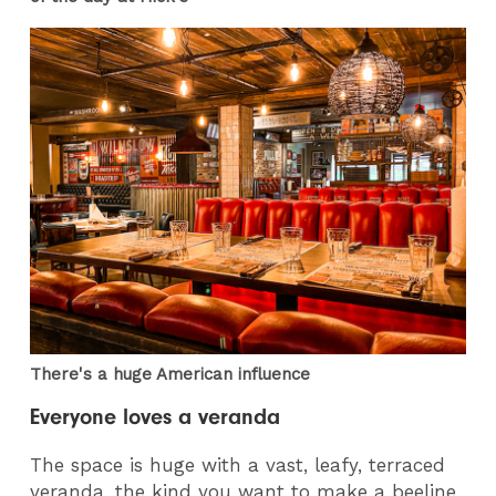
There's a huge American influence
Everyone loves a veranda
The space is huge with a vast, leafy, terraced
veranda, the kind you want to make a beeline