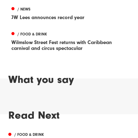
/ NEWS
JW Lees announces record year
/ FOOD & DRINK
Wilmslow Street Fest returns with Caribbean
carnival and circus spectacular
What you say
Read Next
/ FOOD & DRINK