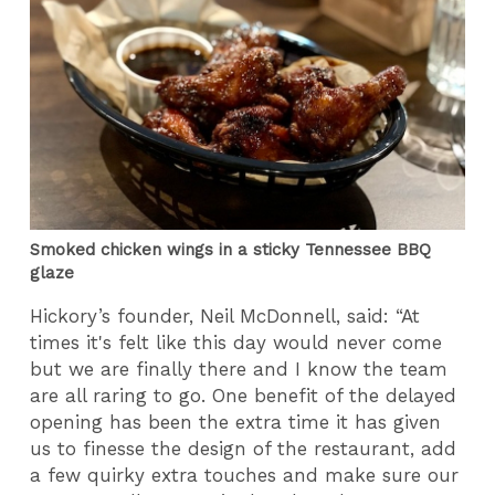
Smoked chicken wings in a sticky Tennessee BBQ
glaze
Hickory’s founder, Neil McDonnell, said: “At
times it's felt like this day would never come
but we are finally there and I know the team
are all raring to go. One benefit of the delayed
opening has been the extra time it has given
us to finesse the design of the restaurant, add
a few quirky extra touches and make sure our