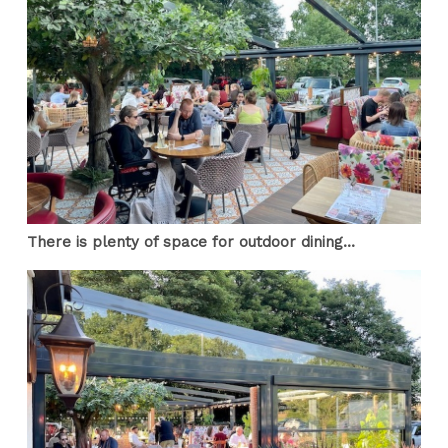
There is plenty of space for outdoor dining...