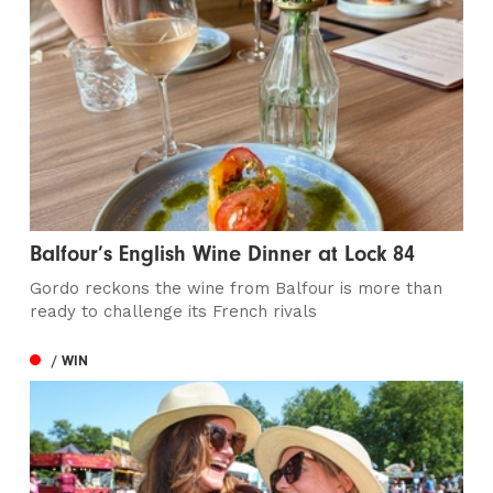
Balfour’s English Wine Dinner at Lock 84
Gordo reckons the wine from Balfour is more than
ready to challenge its French rivals
/ WIN