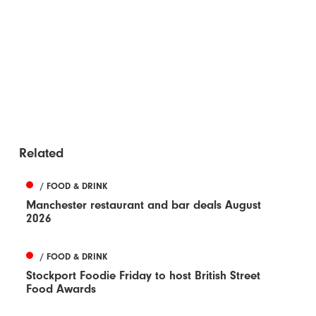
Related
/ FOOD & DRINK
Manchester restaurant and bar deals August
2026
/ FOOD & DRINK
Stockport Foodie Friday to host British Street
Food Awards