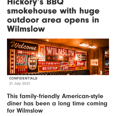
Hickory’s BBQ
smokehouse with huge
outdoor area opens in
Wilmslow
CONFIDENTIALS
21 July 2021
This family-friendly American-style
diner has been a long time coming
for Wilmslow