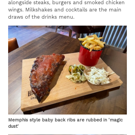
alongside steaks, burgers and smoked chicken
wings. Milkshakes and cocktails are the main
draws of the drinks menu.
Memphis style baby back ribs are rubbed in 'magic
dust'