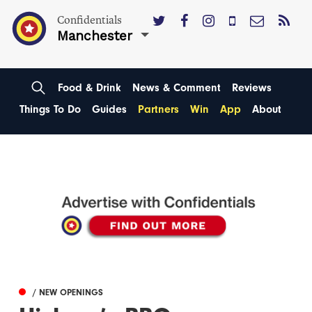
Confidentials
Manchester
Food & Drink
News & Comment
Reviews
Things To Do
Guides
Partners
Win
App
About
/ NEW OPENINGS