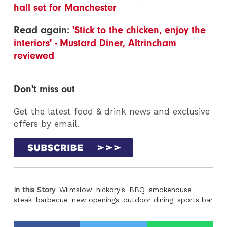
hall set for Manchester
Read again:
'Stick to the chicken, enjoy the
interiors' - Mustard Diner, Altrincham
reviewed
Don't miss out
Get the latest food & drink news and exclusive
offers by email.
In this Story
Wilmslow
hickory's
BBQ
smokehouse
steak
barbecue
new openings
outdoor dining
sports bar