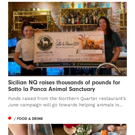
Sicilian NQ raises thousands of pounds for
Sotto la Panca Animal Sanctuary
Funds raised from the Northern Quarter restaurant’s
June campaign will go towards helping animals in...
/ FOOD & DRINK