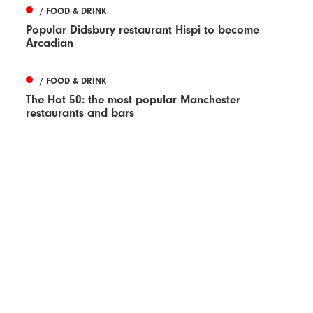
/ FOOD & DRINK
Popular Didsbury restaurant Hispi to become
Arcadian
/ FOOD & DRINK
The Hot 50: the most popular Manchester
restaurants and bars