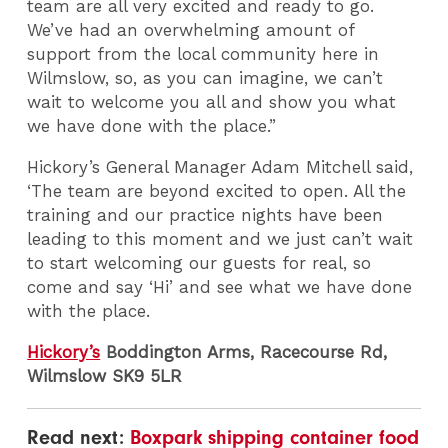
team are all very excited and ready to go.
We’ve had an overwhelming amount of
support from the local community here in
Wilmslow, so, as you can imagine, we can’t
wait to welcome you all and show you what
we have done with the place.”
Hickory’s General Manager Adam Mitchell said,
‘The team are beyond excited to open. All the
training and our practice nights have been
leading to this moment and we just can’t wait
to start welcoming our guests for real, so
come and say ‘Hi’ and see what we have done
with the place.
Hickory’s
Boddington Arms, Racecourse Rd,
Wilmslow SK9 5LR
Read next:
Boxpark shipping container food