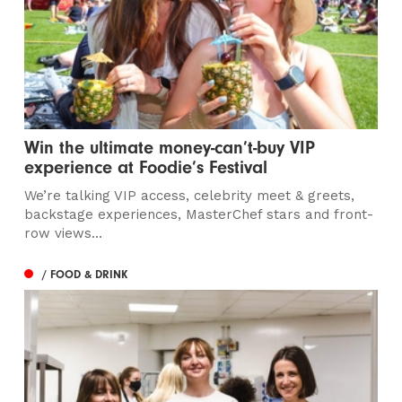
Win the ultimate money-can’t-buy VIP
experience at Foodie’s Festival
We’re talking VIP access, celebrity meet & greets,
backstage experiences, MasterChef stars and front-
row views...
/ FOOD & DRINK