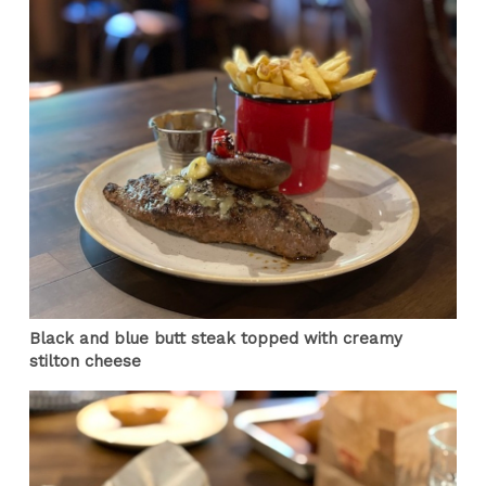
Black and blue butt steak topped with creamy
stilton cheese