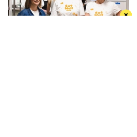
Eat Well, Do Good month returns for 2026
The city-wide campaign invites restaurants, bars and
venues to unite this October
Manchester
Leeds
Liverpool
Contact us
Advertise With Us
Subscribe Here