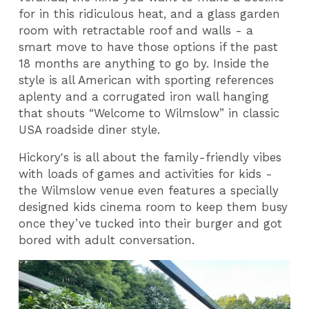
for in this ridiculous heat, and a glass garden
room with retractable roof and walls - a
smart move to have those options if the past
18 months are anything to go by. Inside the
style is all American with sporting references
aplenty and a corrugated iron wall hanging
that shouts “Welcome to Wilmslow” in classic
USA roadside diner style.
Hickory's is all about the family-friendly vibes
with loads of games and activities for kids -
the Wilmslow venue even features a specially
designed kids cinema room to keep them busy
once they’ve tucked into their burger and got
bored with adult conversation.