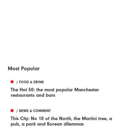
Most Popular
/ FOOD & DRINK
The Hot 50: the most popular Manchester
restaurants and bars
/ NEWS & COMMENT
This City: No 10 of the North, the Martini tree, a
pub, a park and Korean dilemmas