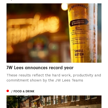
JW Lees announces record year
These results reflect the hard work, productivity and
commitment shown by the JW Lees Teams
/ FOOD & DRINK