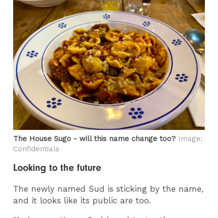
The House Sugo - will this name change too?
Image:
Confidentials
Looking to the future
The newly named Sud is sticking by the name,
and it looks like its public are too.