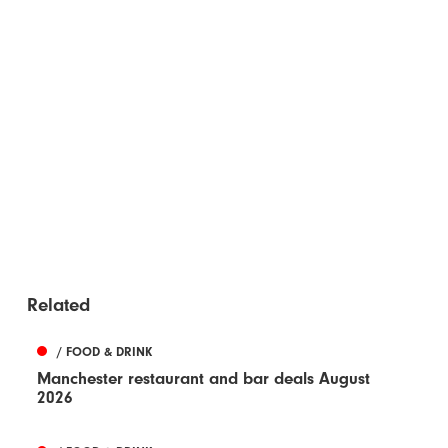
Related
/ FOOD & DRINK
Manchester restaurant and bar deals August
2026