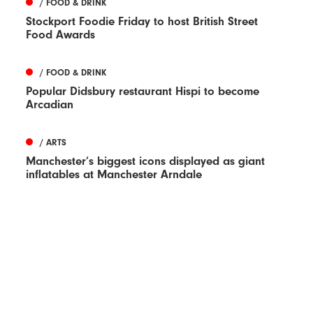
/ FOOD & DRINK
Stockport Foodie Friday to host British Street
Food Awards
/ FOOD & DRINK
Popular Didsbury restaurant Hispi to become
Arcadian
/ ARTS
Manchester’s biggest icons displayed as giant
inflatables at Manchester Arndale