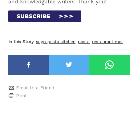
and knowledgable writers. Thank you!
In this Story
sugo pasta kitchen
pasta
restaurant mcr
Email to a Friend
Print