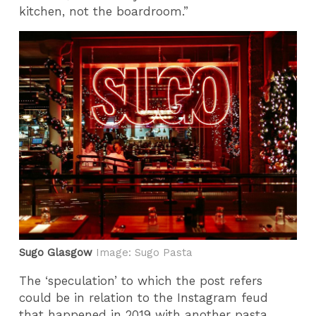
kitchen, not the boardroom.”
Sugo Glasgow
Image: Sugo Pasta
The ‘speculation’ to which the post refers
could be in relation to the Instagram feud
that happened in 2019 with another pasta