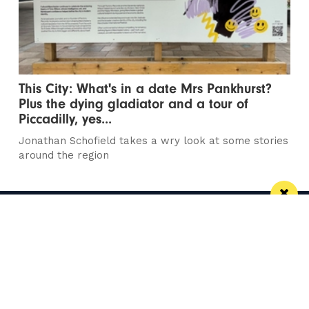
This City: What's in a date Mrs Pankhurst?
Plus the dying gladiator and a tour of
Piccadilly, yes...
Jonathan Schofield takes a wry look at some stories
around the region
Manchester
Leeds
Liverpool
Contact us