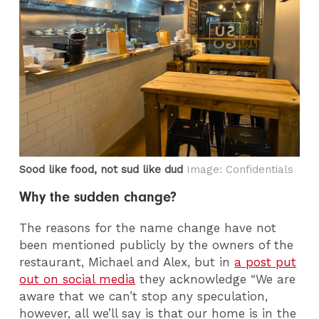
Sood like food, not sud like dud
Image: Confidentials
Why the sudden change?
The reasons for the name change have not
been mentioned publicly by the owners of the
restaurant, Michael and Alex, but in
a post put
out on social media
they acknowledge “We are
aware that we can’t stop any speculation,
however, all we’ll say is that our home is in the