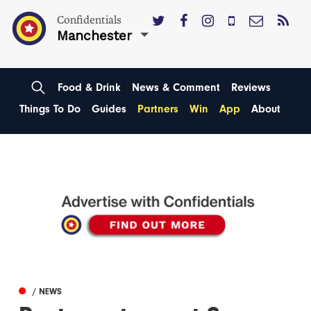
Confidentials
Manchester
Food & Drink
News & Comment
Reviews
Things To Do
Guides
Partners
Win
App
About
/ NEWS