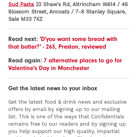
Sud Pasta
22 Shaw's Rd, Altrincham WA14 / 46
Blossom Street, Ancoats / 7-8 Stanley Square,
Sale M33 7XZ
Read next:
'D'you want some bread with
that butter?' - 263, Preston, reviewed
Read again:
7 alternative places to go for
Valentine's Day in Manchester
Get the latest news to your inbox
Get the latest food & drink news and exclusive
offers by email by signing up to our mailing
list. This is one of the ways that Confidentials
remains free to our readers and by signing up
you help support our high quality, impartial