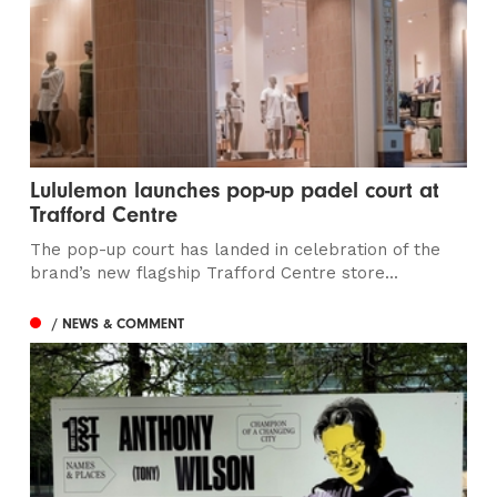
Lululemon launches pop-up padel court at
Trafford Centre
The pop-up court has landed in celebration of the
brand’s new flagship Trafford Centre store...
/ NEWS & COMMENT