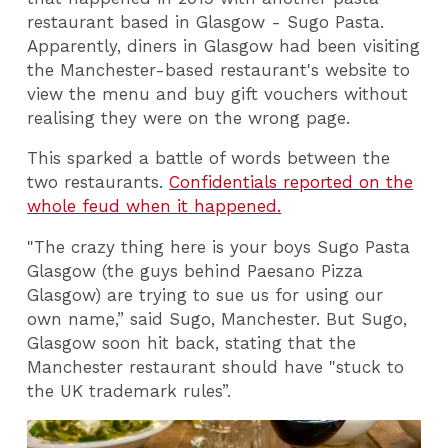
restaurant based in Glasgow - Sugo Pasta.
Apparently, diners in Glasgow had been visiting
the Manchester-based restaurant's website to
view the menu and buy gift vouchers without
realising they were on the wrong page.
This sparked a battle of words between the
two restaurants.
Confidentials reported on the
whole feud when it happened.
"The crazy thing here is your boys Sugo Pasta
Glasgow (the guys behind Paesano Pizza
Glasgow) are trying to sue us for using our
own name,” said Sugo, Manchester. But Sugo,
Glasgow soon hit back, stating that the
Manchester restaurant should have "stuck to
the UK trademark rules”.