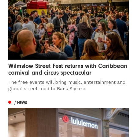
Wilmslow Street Fest returns with Caribbean
carnival and circus spectacular
The free events will bring music, entertainment and
global street food to Bank Square
/ NEWS