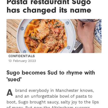
Pasta restaurant Sugo
has changed its name
CONFIDENTIALS
13 February 2023
Sugo becomes Sud to rhyme with
'sued'
A
brand everybody in Manchester knows,
and an unforgettable bowl of pasta to
boot, Sugo brought saucy, salty joy to the lips
of many. But now the Altrincham success