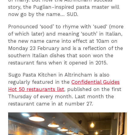
story, the Puglian-inspired pasta master will
now go by the name… SUD.
Pronounced ‘sood’ to rhyme with 'sued' (more
of which later) and meaning ‘south’ in Italian,
the new name came into effect at 10am on
Monday 23 February and is a reflection of the
southern Italian dishes that soon won the
restaurant fans when it opened in 2015.
Sugo Pasta Kitchen in Altrincham is also
regularly featured in the
Confidential Guides
Hot 50 restaurants list
, published on the first
Thursday of every month. Last month the
restaurant came in at number 27.