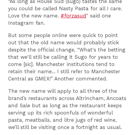
“As long as House Sud (sugo) tastes the same
you could be called Nasty Pasta for all I care.
Love the new name.
#forzasud
" said one
Instagram fan.
But some people online were quick to point
out that the old name would probably stick
despite the official change, “What's the betting
that we'll still be calling it Sugo for years to
come [sic]. Manchester institutions tend to
retain their name... I still refer to Manchester
Central as GMEX!” Another commented.
The new name will apply to all three of the
brand’s restaurants across Altrincham, Ancoats
and Sale but as long as the restaurant keeps
serving up its rich spoonfuls of wonderful
pasta, meatballs, and litre jugs of red wine,
we’ll still be visiting once a fortnight as usual.