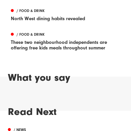
/ FOOD & DRINK
North West dining habits revealed
/ FOOD & DRINK
These two neighbourhood independents are
offering free kids meals throughout summer
What you say
Read Next
/ NEWS