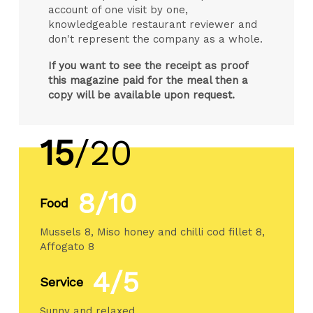
account of one visit by one,
knowledgeable restaurant reviewer and
don't represent the company as a whole.
If you want to see the receipt as proof
this magazine paid for the meal then a
copy will be available upon request.
15
/20
8/10
Food
Mussels 8, Miso honey and chilli cod fillet 8,
Affogato 8
4/5
Service
Sunny and relaxed