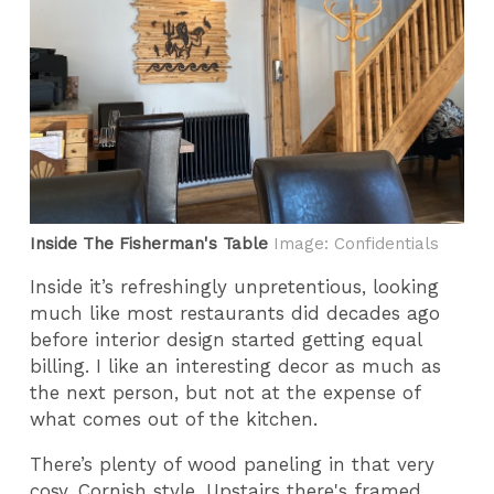
Inside The Fisherman's Table
Image: Confidentials
Inside it’s refreshingly unpretentious, looking
much like most restaurants did decades ago
before interior design started getting equal
billing. I like an interesting decor as much as
the next person, but not at the expense of
what comes out of the kitchen.
There’s plenty of wood paneling in that very
cosy, Cornish style. Upstairs there's framed