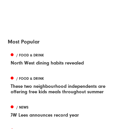
Most Popular
/ FOOD & DRINK
North West dining habits revealed
/ FOOD & DRINK
These two neighbourhood independents are
offering free kids meals throughout summer
/ NEWS
JW Lees announces record year