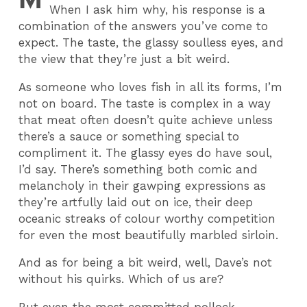
When I ask him why, his response is a
combination of the answers you’ve come to
expect. The taste, the glassy soulless eyes, and
the view that they’re just a bit weird.
As someone who loves fish in all its forms, I’m
not on board. The taste is complex in a way
that meat often doesn’t quite achieve unless
there’s a sauce or something special to
compliment it. The glassy eyes do have soul,
I’d say. There’s something both comic and
melancholy in their gawping expressions as
they’re artfully laid out on ice, their deep
oceanic streaks of colour worthy competition
for even the most beautifully marbled sirloin.
And as for being a bit weird, well, Dave’s not
without his quirks. Which of us are?
But even the most committed pollock