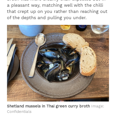
a pleasant way, matching well with the chilli
that crept up on you rather than reaching out
of the depths and pulling you under.
Shetland mussels in Thai green curry broth
Image:
Confidentials