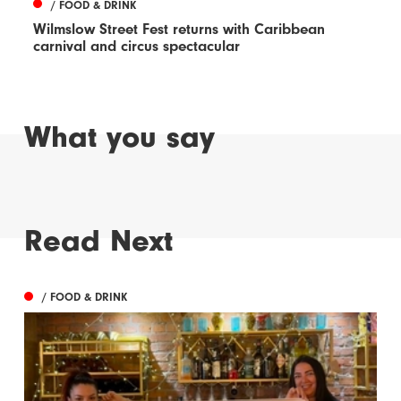
/ FOOD & DRINK
Wilmslow Street Fest returns with Caribbean
carnival and circus spectacular
What you say
Read Next
/ FOOD & DRINK