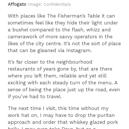
Affogato
Image: Confidentials
With places like The Fisherman’s Table it can
sometimes feel like they hide their light under
a bushel compared to the flash, whizz and
camerawork of more savvy operators in the
likes of the city centre. It’s not the sort of place
that can be gleaned via Instagram.
It’s far closer to the neighbourhood
restaurants of years gone by, that are there
where you left them, reliable and yet still
exciting with each steady turn of the menu. A
sense of being the place just up the road, even
if you’ve had to travel.
The next time I visit, this time without my
work hat on, I may have to drop the puritan
approach and order that whiskey glazed pork