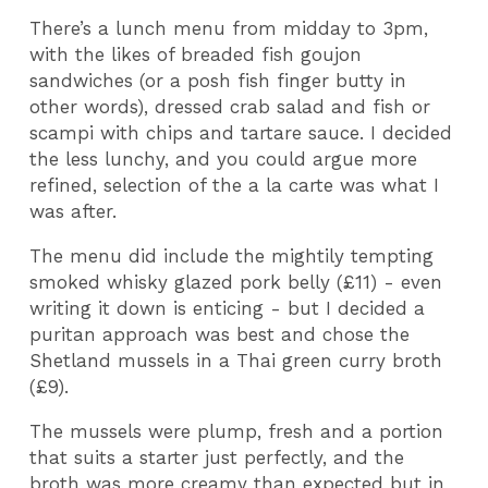
There’s a lunch menu from midday to 3pm,
with the likes of breaded fish goujon
sandwiches (or a posh fish finger butty in
other words), dressed crab salad and fish or
scampi with chips and tartare sauce. I decided
the less lunchy, and you could argue more
refined, selection of the a la carte was what I
was after.
The menu did include the mightily tempting
smoked whisky glazed pork belly (£11) - even
writing it down is enticing - but I decided a
puritan approach was best and chose the
Shetland mussels in a Thai green curry broth
(£9).
The mussels were plump, fresh and a portion
that suits a starter just perfectly, and the
broth was more creamy than expected but in