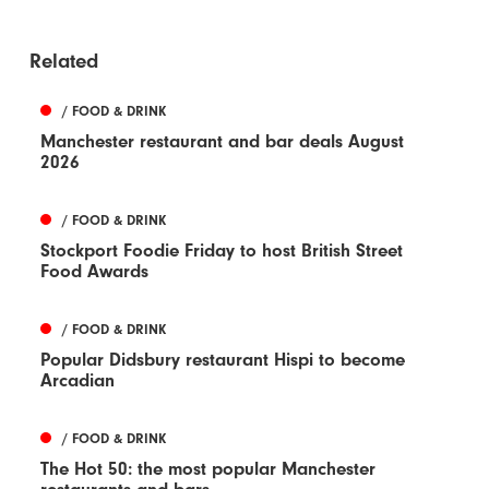
Related
/ FOOD & DRINK
Manchester restaurant and bar deals August
2026
/ FOOD & DRINK
Stockport Foodie Friday to host British Street
Food Awards
/ FOOD & DRINK
Popular Didsbury restaurant Hispi to become
Arcadian
/ FOOD & DRINK
The Hot 50: the most popular Manchester