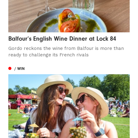
Balfour’s English Wine Dinner at Lock 84
Gordo reckons the wine from Balfour is more than
ready to challenge its French rivals
/ WIN