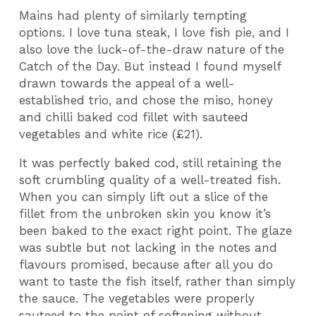
Mains had plenty of similarly tempting
options. I love tuna steak, I love fish pie, and I
also love the luck-of-the-draw nature of the
Catch of the Day. But instead I found myself
drawn towards the appeal of a well-
established trio, and chose the miso, honey
and chilli baked cod fillet with sauteed
vegetables and white rice (£21).
It was perfectly baked cod, still retaining the
soft crumbling quality of a well-treated fish.
When you can simply lift out a slice of the
fillet from the unbroken skin you know it’s
been baked to the exact right point. The glaze
was subtle but not lacking in the notes and
flavours promised, because after all you do
want to taste the fish itself, rather than simply
the sauce. The vegetables were properly
sauteed to the point of softening without