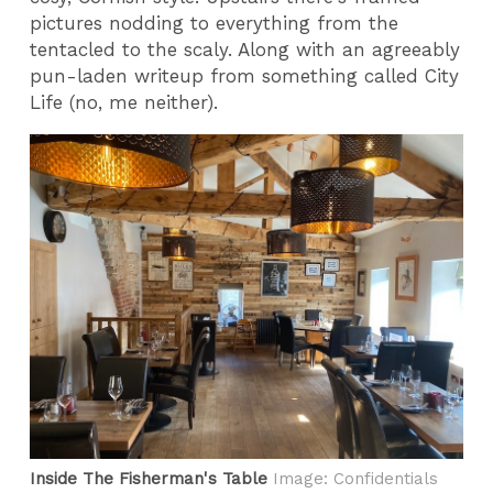
pictures nodding to everything from the
tentacled to the scaly. Along with an agreeably
pun-laden writeup from something called City
Life (no, me neither).
Inside The Fisherman's Table
Image: Confidentials