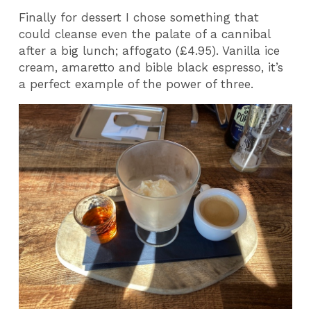
Finally for dessert I chose something that
could cleanse even the palate of a cannibal
after a big lunch; affogato (£4.95). Vanilla ice
cream, amaretto and bible black espresso, it’s
a perfect example of the power of three.