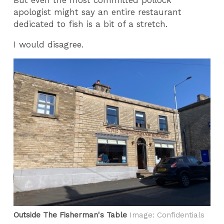
apologist might say an entire restaurant
dedicated to fish is a bit of a stretch.
I would disagree.
Outside The Fisherman's Table
Image: Confidentials