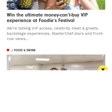
Win the ultimate money-can’t-buy VIP
experience at Foodie’s Festival
We’re talking VIP access, celebrity meet & greets,
backstage experiences, MasterChef stars and front-
row views...
/ FOOD & DRINK