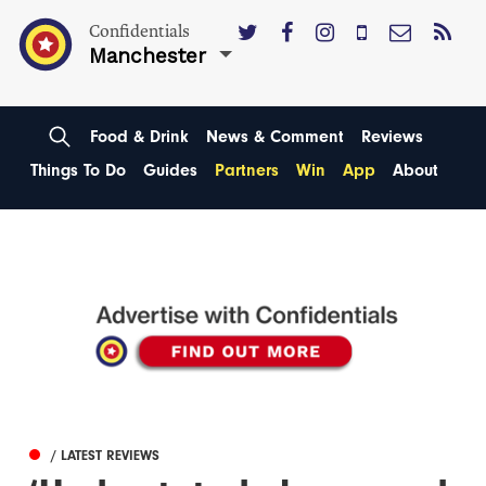
Confidentials
Manchester
Food & Drink
News & Comment
Reviews
Things To Do
Guides
Partners
Win
App
About
/ LATEST REVIEWS