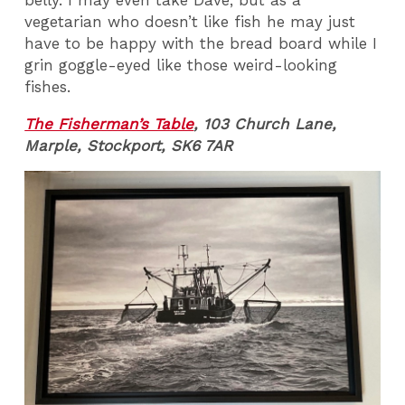
belly. I may even take Dave, but as a
vegetarian who doesn’t like fish he may just
have to be happy with the bread board while I
grin goggle-eyed like those weird-looking
fishes.
The Fisherman’s Table
, 103 Church Lane,
Marple, Stockport, SK6 7AR