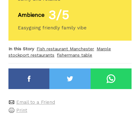
3/5
Ambience
Easygoing friendly family vibe
In this Story
Fish restaurant Manchester
Marple
stockport restaurants
fishermans table
Email to a Friend
Print