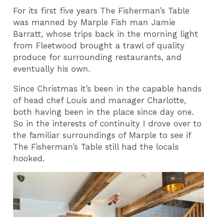
For its first five years The Fisherman’s Table
was manned by Marple Fish man Jamie
Barratt, whose trips back in the morning light
from Fleetwood brought a trawl of quality
produce for surrounding restaurants, and
eventually his own.
Since Christmas it’s been in the capable hands
of head chef Louis and manager Charlotte,
both having been in the place since day one.
So in the interests of continuity I drove over to
the familiar surroundings of Marple to see if
The Fisherman’s Table still had the locals
hooked.