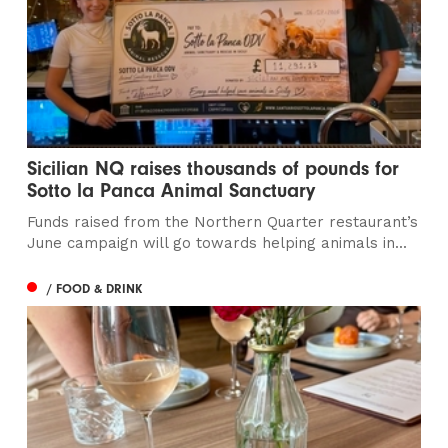
Sicilian NQ raises thousands of pounds for
Sotto la Panca Animal Sanctuary
Funds raised from the Northern Quarter restaurant’s
June campaign will go towards helping animals in...
/ FOOD & DRINK