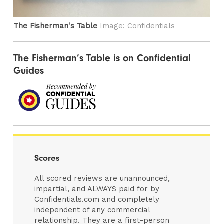
The Fisherman's Table
Image: Confidentials
The Fisherman’s Table is on Confidential
Guides
Scores
All scored reviews are unannounced,
impartial, and ALWAYS paid for by
Confidentials.com and completely
independent of any commercial
relationship. They are a first-person