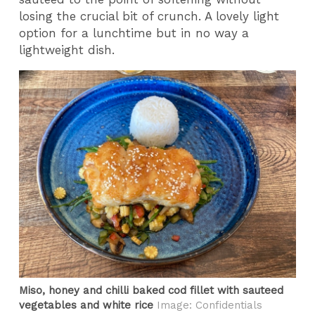
losing the crucial bit of crunch. A lovely light
option for a lunchtime but in no way a
lightweight dish.
Miso, honey and chilli baked cod fillet with sauteed
vegetables and white rice
Image: Confidentials