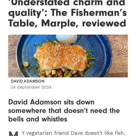
‘Understated charm and
quality’: The Fisherman’s
Table, Marple, reviewed
DAVID ADAMSON
24 September 2024
David Adamson sits down
somewhere that doesn’t need the
bells and whistles
M
Y
vegetarian friend Dave doesn’t like fish.