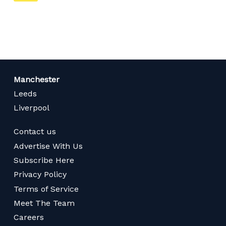
on
page
Manchester
Leeds
Liverpool
Contact us
Advertise With Us
Subscribe Here
Privacy Policy
Terms of Service
Meet The Team
Careers