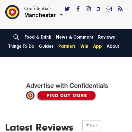
Confidentials
Manchester
Food & Drink
News & Comment
Reviews
Things To Do
Guides
Partners
Win
App
About
Latest Reviews
Filter