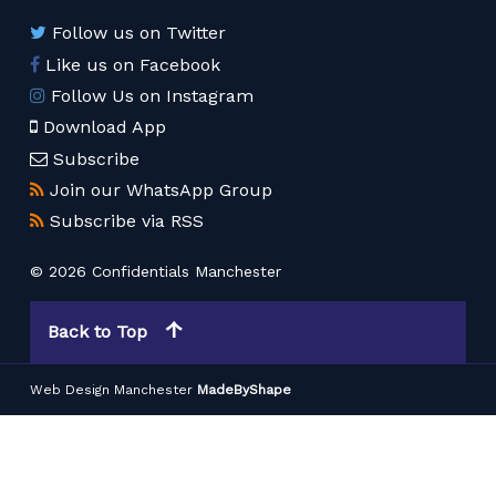
Follow us on Twitter
Like us on Facebook
Follow Us on Instagram
Download App
Subscribe
Join our WhatsApp Group
Subscribe via RSS
© 2026 Confidentials Manchester
Back to Top
Web Design Manchester
MadeByShape