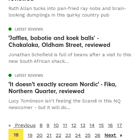
Ruth Allan tucks into pan-fried ray nobs and brain-
looking dumplings in this quirky country pub
LATEST REVIEWS
'Jaffles, bobotie and koek balls’ -
Chakalaka, Oldham Street, reviewed
Jonathan Schofield is full of beans after a visit to this
new South African shack...
LATEST REVIEWS
'It doesn't exactly scream Nordic' - Fika,
Northern Quarter, reviewed
Lucy Tomlinson isn't feeling the Scandi in this NQ
newcomer - but it will do...
Previous
page
8
9
10
11
12
13
14
15
16
17
You're
18
19
20
21
22
23
24
25
26
Next
page