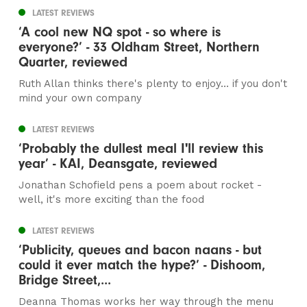
LATEST REVIEWS
‘A cool new NQ spot - so where is
everyone?’ - 33 Oldham Street, Northern
Quarter, reviewed
Ruth Allan thinks there's plenty to enjoy... if you don't
mind your own company
LATEST REVIEWS
‘Probably the dullest meal I'll review this
year’ - KAI, Deansgate, reviewed
Jonathan Schofield pens a poem about rocket -
well, it's more exciting than the food
LATEST REVIEWS
‘Publicity, queues and bacon naans - but
could it ever match the hype?’ - Dishoom,
Bridge Street,...
Deanna Thomas works her way through the menu