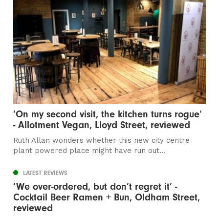
‘On my second visit, the kitchen turns rogue’
- Allotment Vegan, Lloyd Street, reviewed
Ruth Allan wonders whether this new city centre
plant powered place might have run out...
LATEST REVIEWS
‘We over-ordered, but don’t regret it’ -
Cocktail Beer Ramen + Bun, Oldham Street,
reviewed