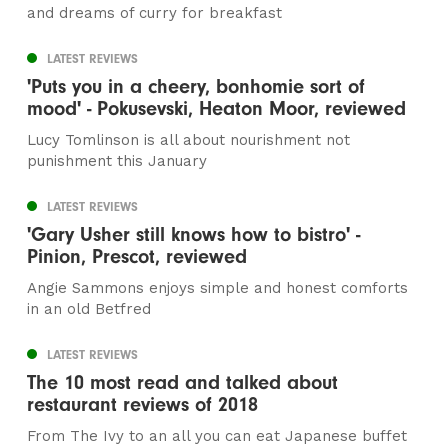
and dreams of curry for breakfast
LATEST REVIEWS
'Puts you in a cheery, bonhomie sort of
mood' - Pokusevski, Heaton Moor, reviewed
Lucy Tomlinson is all about nourishment not
punishment this January
LATEST REVIEWS
'Gary Usher still knows how to bistro' -
Pinion, Prescot, reviewed
Angie Sammons enjoys simple and honest comforts
in an old Betfred
LATEST REVIEWS
The 10 most read and talked about
restaurant reviews of 2018
From The Ivy to an all you can eat Japanese buffet