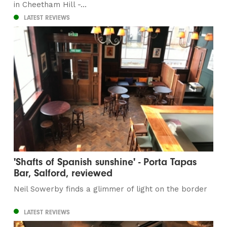
in Cheetham Hill -...
LATEST REVIEWS
'Shafts of Spanish sunshine' - Porta Tapas
Bar, Salford, reviewed
Neil Sowerby finds a glimmer of light on the border
LATEST REVIEWS