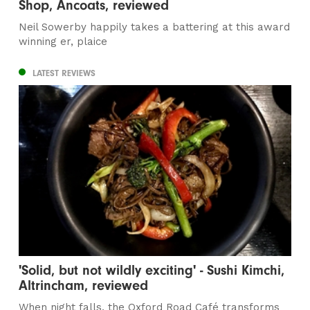
Shop, Ancoats, reviewed
Neil Sowerby happily takes a battering at this award
winning er, plaice
LATEST REVIEWS
'Solid, but not wildly exciting' - Sushi Kimchi,
Altrincham, reviewed
When night falls, the Oxford Road Café transforms