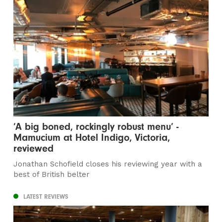
‘A big boned, rockingly robust menu’ -
Mamucium at Hotel Indigo, Victoria,
reviewed
Jonathan Schofield closes his reviewing year with a
best of British belter
LATEST REVIEWS