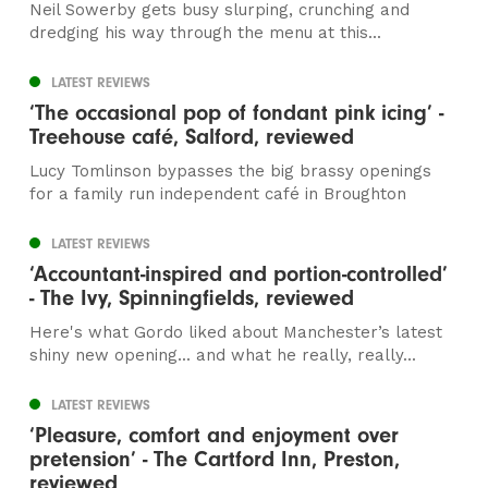
Neil Sowerby gets busy slurping, crunching and
dredging his way through the menu at this...
LATEST REVIEWS
‘The occasional pop of fondant pink icing’ -
Treehouse café, Salford, reviewed
Lucy Tomlinson bypasses the big brassy openings
for a family run independent café in Broughton
LATEST REVIEWS
‘Accountant-inspired and portion-controlled’
- The Ivy, Spinningfields, reviewed
Here's what Gordo liked about Manchester’s latest
shiny new opening... and what he really, really...
LATEST REVIEWS
‘Pleasure, comfort and enjoyment over
pretension’ - The Cartford Inn, Preston,
reviewed