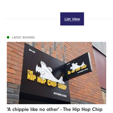
List View
LATEST REVIEWS
'A chippie like no other' - The Hip Hop Chip