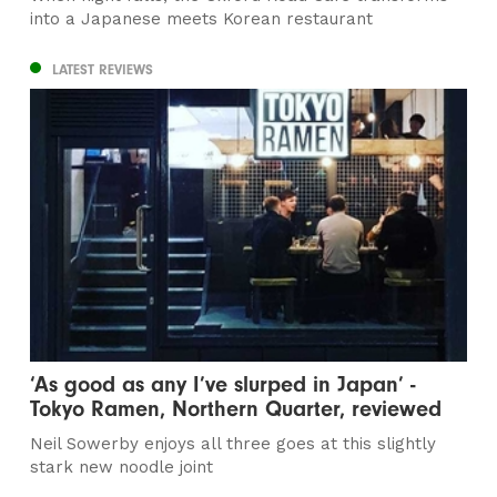
into a Japanese meets Korean restaurant
LATEST REVIEWS
‘As good as any I’ve slurped in Japan’ -
Tokyo Ramen, Northern Quarter, reviewed
Neil Sowerby enjoys all three goes at this slightly
stark new noodle joint