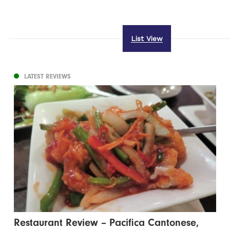
List View
LATEST REVIEWS
Restaurant Review – Pacifica Cantonese,