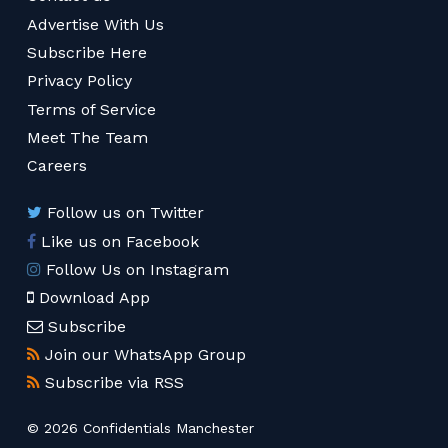
Advertise With Us
Subscribe Here
Privacy Policy
Terms of Service
Meet The Team
Careers
Follow us on Twitter
Like us on Facebook
Follow Us on Instagram
Download App
Subscribe
Join our WhatsApp Group
Subscribe via RSS
© 2026 Confidentials Manchester