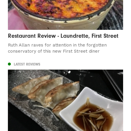
Restaurant Review - Laundrette, First Street
Ruth Allan raves for attention in the forgotten
conservatory of this new First Street diner
LATEST REVIEWS