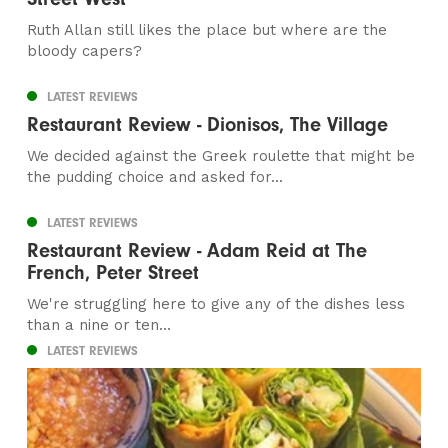
Ruth Allan still likes the place but where are the
bloody capers?
LATEST REVIEWS
Restaurant Review - Dionisos, The Village
We decided against the Greek roulette that might be
the pudding choice and asked for...
LATEST REVIEWS
Restaurant Review - Adam Reid at The
French, Peter Street
We're struggling here to give any of the dishes less
than a nine or ten...
LATEST REVIEWS