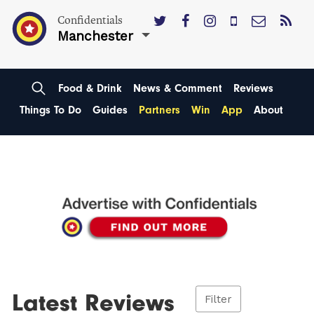
Confidentials
Manchester
Food & Drink
News & Comment
Reviews
Things To Do
Guides
Partners
Win
App
About
Latest Reviews
Filter