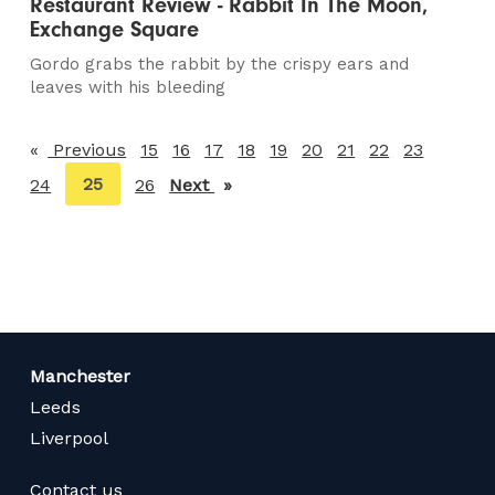
Restaurant Review - Rabbit In The Moon,
Exchange Square
Gordo grabs the rabbit by the crispy ears and
leaves with his bleeding
Previous
page
15
16
17
18
19
20
21
22
23
You're
25
24
26
Next
page
on
page
Manchester
Leeds
Liverpool
Contact us