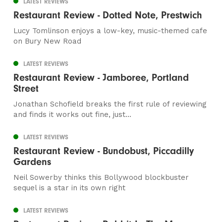
LATEST REVIEWS
Restaurant Review - Dotted Note, Prestwich
Lucy Tomlinson enjoys a low-key, music-themed cafe
on Bury New Road
LATEST REVIEWS
Restaurant Review - Jamboree, Portland
Street
Jonathan Schofield breaks the first rule of reviewing
and finds it works out fine, just...
LATEST REVIEWS
Restaurant Review - Bundobust, Piccadilly
Gardens
Neil Sowerby thinks this Bollywood blockbuster
sequel is a star in its own right
LATEST REVIEWS