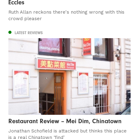
Eccles
Ruth Allan reckons there's nothing wrong with this
crowd pleaser
LATEST REVIEWS
Restaurant Review – Mei Dim, Chinatown
Jonathan Schofield is attacked but thinks this place
is a real Chinatown ‘find’