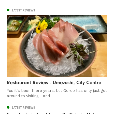
LATEST REVIEWS
Restaurant Review - Umezushi, City Centre
Yes it's been there years, but Gordo has only just got
around to visiting... and...
LATEST REVIEWS