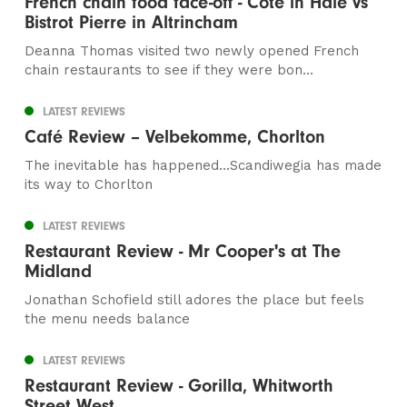
French chain food face-off - Cote in Hale vs
Bistrot Pierre in Altrincham
Deanna Thomas visited two newly opened French
chain restaurants to see if they were bon...
LATEST REVIEWS
Café Review – Velbekomme, Chorlton
The inevitable has happened...Scandiwegia has made
its way to Chorlton
LATEST REVIEWS
Restaurant Review - Mr Cooper's at The
Midland
Jonathan Schofield still adores the place but feels
the menu needs balance
LATEST REVIEWS
Restaurant Review - Gorilla, Whitworth
Street West