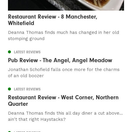
Restaurant Review - 8 Manchester,
Whitefield
Deanna Thomas finds much has changed in her old
stomping ground
LATEST REVIEWS
Pub Review - The Angel, Angel Meadow
Jonathan Schofield falls once more for the charms
of an old boozer
LATEST REVIEWS
Restaurant Review - West Corner, Northern
Quarter
Deanna Thomas finds this all day diner a cut above...
ain't that right Haystacks?