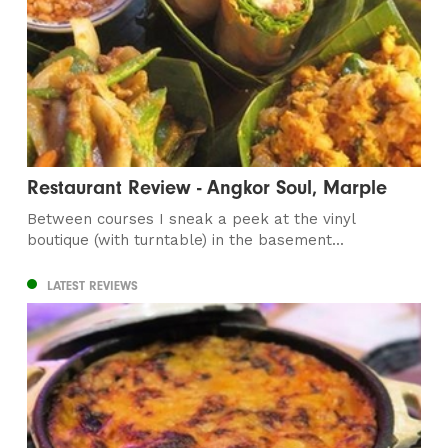
Restaurant Review - Angkor Soul, Marple
Between courses I sneak a peek at the vinyl
boutique (with turntable) in the basement...
LATEST REVIEWS