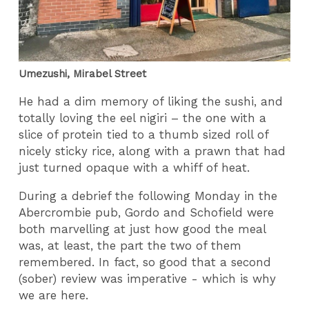
Umezushi, Mirabel Street
He had a dim memory of liking the sushi, and
totally loving the eel nigiri – the one with a
slice of protein tied to a thumb sized roll of
nicely sticky rice, along with a prawn that had
just turned opaque with a whiff of heat.
During a debrief the following Monday in the
Abercrombie pub, Gordo and Schofield were
both marvelling at just how good the meal
was, at least, the part the two of them
remembered. In fact, so good that a second
(sober) review was imperative - which is why
we are here.