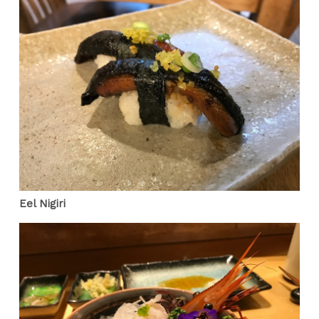
Eel Nigiri