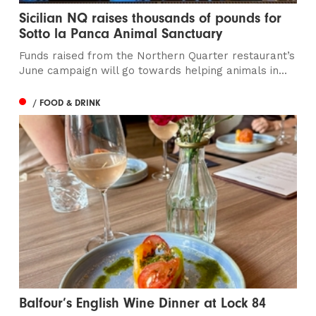
Sicilian NQ raises thousands of pounds for
Sotto la Panca Animal Sanctuary
Funds raised from the Northern Quarter restaurant’s
June campaign will go towards helping animals in...
/ FOOD & DRINK
Balfour’s English Wine Dinner at Lock 84