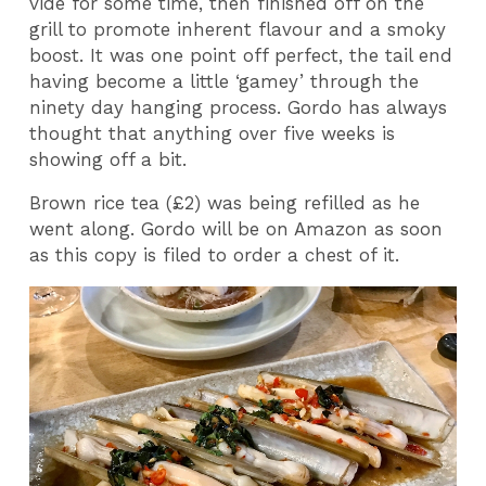
vide for some time, then finished off on the
grill to promote inherent flavour and a smoky
boost. It was one point off perfect, the tail end
having become a little ‘gamey’ through the
ninety day hanging process. Gordo has always
thought that anything over five weeks is
showing off a bit.
Brown rice tea (£2) was being refilled as he
went along. Gordo will be on Amazon as soon
as this copy is filed to order a chest of it.