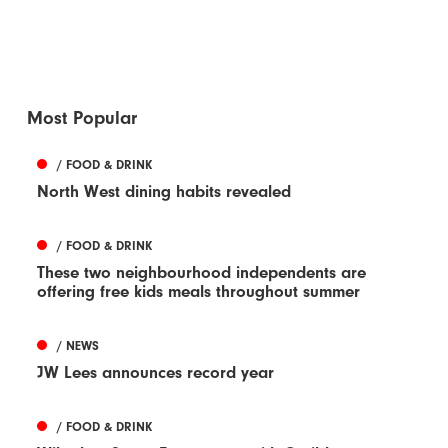
Most Popular
/ FOOD & DRINK
North West dining habits revealed
/ FOOD & DRINK
These two neighbourhood independents are
offering free kids meals throughout summer
/ NEWS
JW Lees announces record year
/ FOOD & DRINK