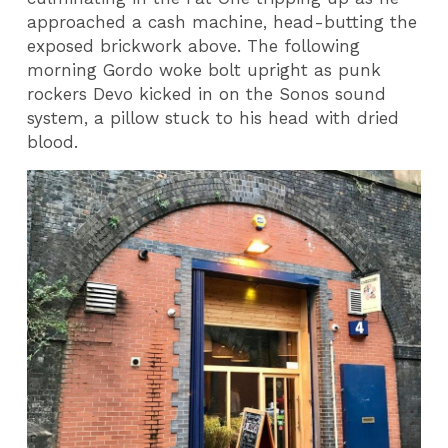
approached a cash machine, head-butting the
exposed brickwork above. The following
morning Gordo woke bolt upright as punk
rockers Devo kicked in on the Sonos sound
system, a pillow stuck to his head with dried
blood.