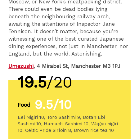
Moscow, or New York’s meatpacking district.
There could even be dead bodies lying
beneath the neighbouring railway arch,
awaiting the attentions of Inspector Jane
Tennison. It doesn’t matter, because you’re
witnessing one of the best curated Japanese
dining experiences, not just in Manchester, nor
England, but the world. Astonishing.
Umezushi
, 4 Mirabel St, Manchester M3 1PJ
19.5
/20
9.5/10
Food
Eel Nigiri 10, Toro Sashimi 9, Botan Ebi
Sashimi 10, Hamachi Sashimi 10, Wagyu nigiri
10, Celtic Pride Sirloin 8, Brown rice tea 10