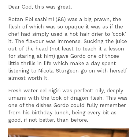
Dear God, this was great.
Botan Ebi sashimi (£8) was a big prawn, the
flesh of which was so opaque it was as if the
chef had simply used a hot hair drier to ‘cook’
it. The flavour was immense. Sucking the juice
out of the head (not least to teach it a lesson
for staring at him) gave Gordo one of those
little thrills in life which make a day spent
listening to Nicola Sturgeon go on with herself
almost worth it.
Fresh water eel nigiri was perfect: oily, deeply
umami with the look of dragon flesh. This was
one of the dishes Gordo could fully remember
from his birthday lunch, being every bit as
good, if not better, than before.