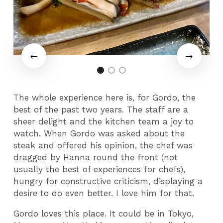
The whole experience here is, for Gordo, the
best of the past two years. The staff are a
sheer delight and the kitchen team a joy to
watch. When Gordo was asked about the
steak and offered his opinion, the chef was
dragged by Hanna round the front (not
usually the best of experiences for chefs),
hungry for constructive criticism, displaying a
desire to do even better. I love him for that.
Gordo loves this place. It could be in Tokyo,