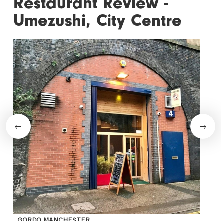
Restaurant Review -
Umezushi, City Centre
GORDO MANCHESTER