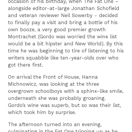
occasion of his birthday, when The Fat One –
alongside editor-at-large Jonathan Schofield
and veteran reviewer Neil Sowerby - decided
to finally pay a visit and bring a bottle of his
own booze, a very good premier growth
Montrachet (Gordo was worried the wine list
would be a bit hipster and New World). By this
time he was beginning to tire of listening to his
writers squabble like ten-year-olds over who
got there first.
On arrival the Front of House, Hanna
Michnowicz, was looking at the three
overgrown schoolboys with a sphinx-like smile,
underneath she was probably groaning.
Gordo’s wine was superb, but so was their list,
which took him by surprise.
The afternoon turned into an evening,
culminating in the Fat One tripping up as he