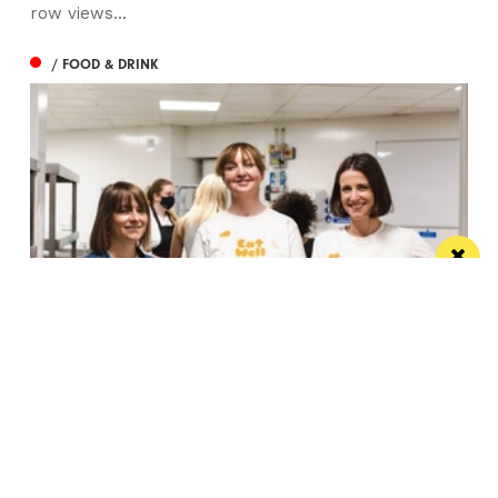
row views...
/ FOOD & DRINK
Eat Well, Do Good month returns for 2026
The city-wide campaign invites restaurants, bars and
venues to unite this October