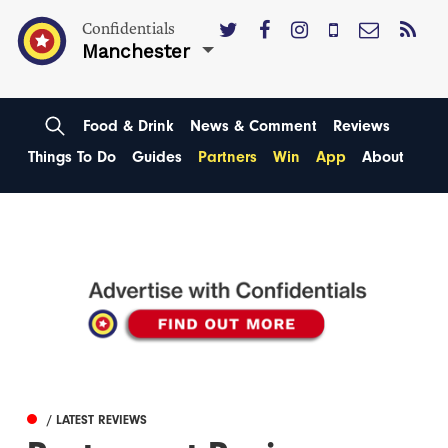
Confidentials
Manchester
Food & Drink
News & Comment
Reviews
Things To Do
Guides
Partners
Win
App
About
/ LATEST REVIEWS