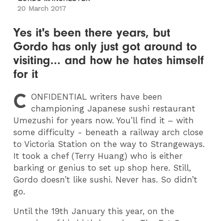
20 March 2017
Yes it's been there years, but
Gordo has only just got around to
visiting... and how he hates himself
for it
C
ONFIDENTIAL
writers have been
championing Japanese sushi restaurant
Umezushi for years now. You’ll find it – with
some difficulty - beneath a railway arch close
to Victoria Station on the way to Strangeways.
It took a chef (Terry Huang) who is either
barking or genius to set up shop here. Still,
Gordo doesn’t like sushi. Never has. So didn’t
go.
Until the 19th January this year, on the