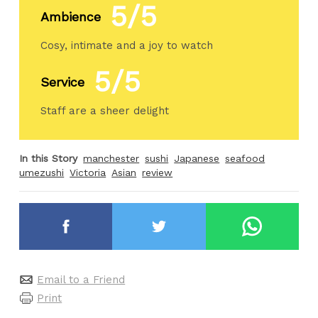
5/5
Ambience
Cosy, intimate and a joy to watch
5/5
Service
Staff are a sheer delight
In this Story
manchester
sushi
Japanese
seafood
umezushi
Victoria
Asian
review
Email to a Friend
Print