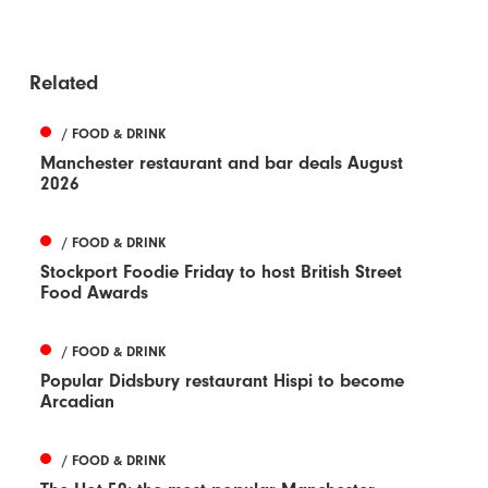
Related
/ FOOD & DRINK
Manchester restaurant and bar deals August
2026
/ FOOD & DRINK
Stockport Foodie Friday to host British Street
Food Awards
/ FOOD & DRINK
Popular Didsbury restaurant Hispi to become
Arcadian
/ FOOD & DRINK