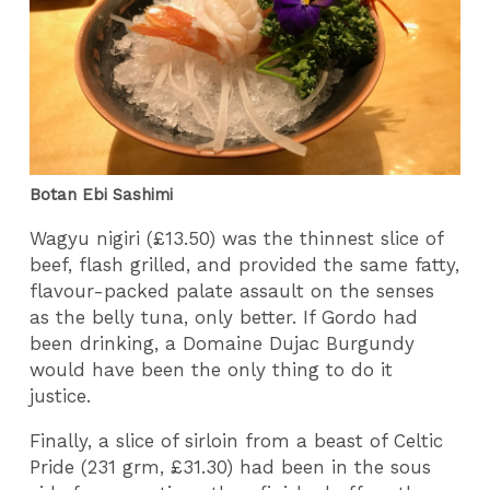
Botan Ebi Sashimi
Wagyu nigiri (£13.50) was the thinnest slice of
beef, flash grilled, and provided the same fatty,
flavour-packed palate assault on the senses
as the belly tuna, only better. If Gordo had
been drinking, a Domaine Dujac Burgundy
would have been the only thing to do it
justice.
Finally, a slice of sirloin from a beast of Celtic
Pride (231 grm, £31.30) had been in the sous