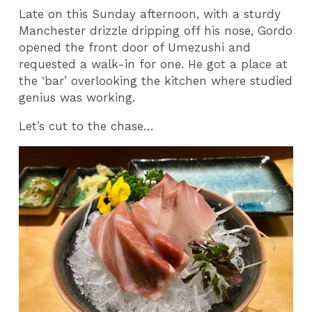
Late on this Sunday afternoon, with a sturdy
Manchester drizzle dripping off his nose, Gordo
opened the front door of Umezushi and
requested a walk-in for one. He got a place at
the ‘bar’ overlooking the kitchen where studied
genius was working.
Let’s cut to the chase…