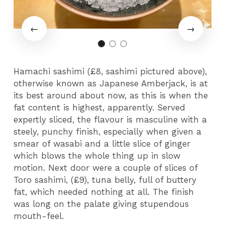
Hamachi sashimi (£8, sashimi pictured above),
otherwise known as Japanese Amberjack, is at
its best around about now, as this is when the
fat content is highest, apparently. Served
expertly sliced, the flavour is masculine with a
steely, punchy finish, especially when given a
smear of wasabi and a little slice of ginger
which blows the whole thing up in slow
motion. Next door were a couple of slices of
Toro sashimi, (£9), tuna belly, full of buttery
fat, which needed nothing at all. The finish
was long on the palate giving stupendous
mouth-feel.