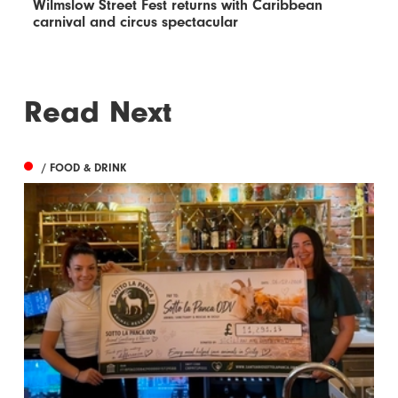
Wilmslow Street Fest returns with Caribbean
carnival and circus spectacular
Read Next
/ FOOD & DRINK