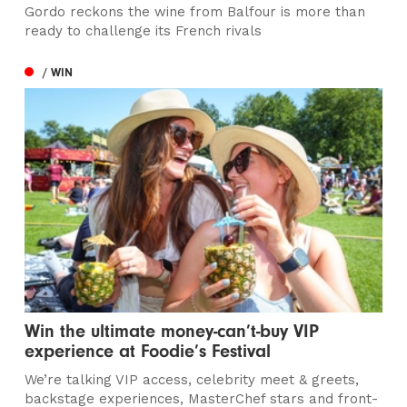
Gordo reckons the wine from Balfour is more than
ready to challenge its French rivals
/ WIN
Win the ultimate money-can’t-buy VIP
experience at Foodie’s Festival
We’re talking VIP access, celebrity meet & greets,
backstage experiences, MasterChef stars and front-