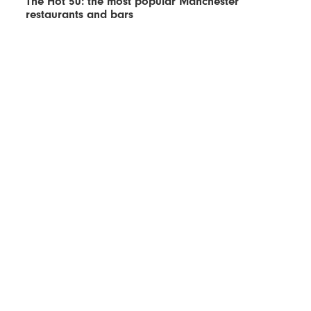
The Hot 50: the most popular Manchester
restaurants and bars