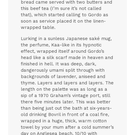
bread came served with two butters and
this beef tea (I’m sure it’s not called
that), which started calling to Gordo as
soon as service placed it on the linen-
wrapped table.
Lurking in a sunless Japanese saké mug,
the perfume, Kaa-like in its hypnotic
effect, wrapped itself around Gordo’s
head like a silk scarf made in heaven and
finished in hell. It was deep, dark,
dangerously umami split through with
backgrounds of lavender, aniseed and
thyme. Layers and layers and layers. The
length on the palette was as long as a
sip of a 1970 Graham’s vintage port, still
there five minutes later. This was better
than being just out the bath at six-years-
old drinking Bovril in front of a coal fire,
wrapped in a huge, thick, warm cotton
towel by your mum after a cold summer’s
day on Anglesea beach. 10/10 with