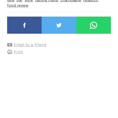
food review
Email to a Friend
Print