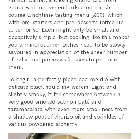
Santa Barbara, we embarked on the six-
course lunchtime tasting menu (£60), which
with pre-starters and pre-desserts totted up
to ten or so. Each might only be small and
deceptively simple, but cooking like this makes
you a mindful diner. Dishes need to be slowly
savoured in appreciation of the sheer number
of individual processes it takes to produce
them.
To begin, a perfectly piped cod roe dip with
delicate black squid ink wafers. Light and
slightly smoky, it fell somewhere between a
very good smoked salmon paté and
taramasalata with even more smokiness from
a shallow pool of chorizo oil and sprinkles of
various powdered alchemy.