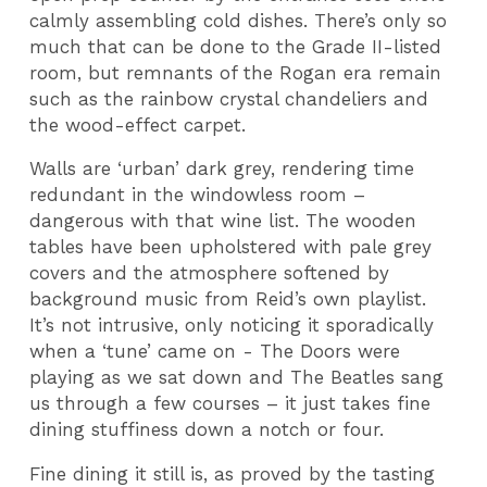
calmly assembling cold dishes. There’s only so
much that can be done to the Grade II-listed
room, but remnants of the Rogan era remain
such as the rainbow crystal chandeliers and
the wood-effect carpet.
Walls are ‘urban’ dark grey, rendering time
redundant in the windowless room –
dangerous with that wine list. The wooden
tables have been upholstered with pale grey
covers and the atmosphere softened by
background music from Reid’s own playlist.
It’s not intrusive, only noticing it sporadically
when a ‘tune’ came on - The Doors were
playing as we sat down and The Beatles sang
us through a few courses – it just takes fine
dining stuffiness down a notch or four.
Fine dining it still is, as proved by the tasting