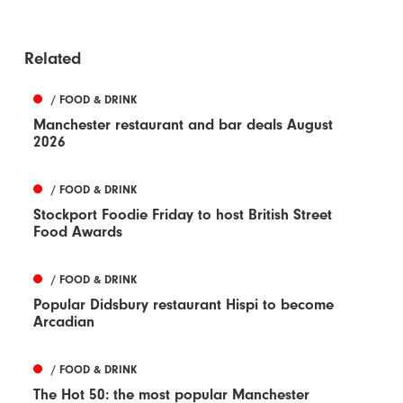
Related
/ FOOD & DRINK
Manchester restaurant and bar deals August
2026
/ FOOD & DRINK
Stockport Foodie Friday to host British Street
Food Awards
/ FOOD & DRINK
Popular Didsbury restaurant Hispi to become
Arcadian
/ FOOD & DRINK
The Hot 50: the most popular Manchester