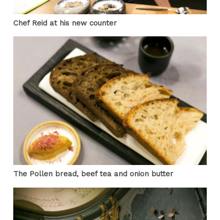
Chef Reid at his new counter
The Pollen bread, beef tea and onion butter