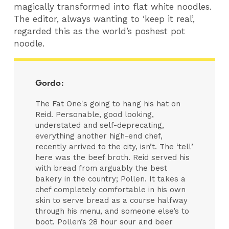
magically transformed into flat white noodles.
The editor, always wanting to ‘keep it real’,
regarded this as the world’s poshest pot
noodle.
Gordo:
The Fat One's going to hang his hat on
Reid. Personable, good looking,
understated and self-deprecating,
everything another high-end chef,
recently arrived to the city, isn’t. The ‘tell’
here was the beef broth. Reid served his
with bread from arguably the best
bakery in the country; Pollen. It takes a
chef completely comfortable in his own
skin to serve bread as a course halfway
through his menu, and someone else’s to
boot. Pollen’s 28 hour sour and beer