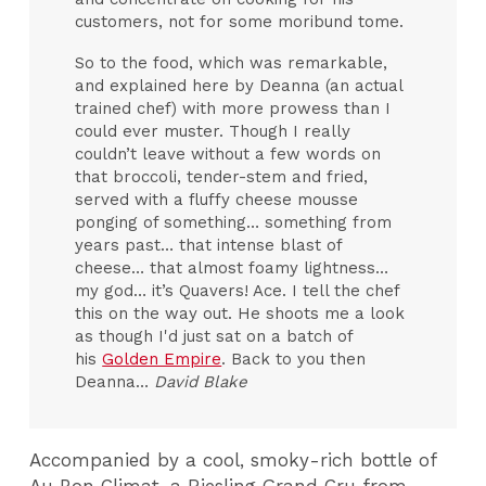
customers, not for some moribund tome.
So to the food, which was remarkable,
and explained here by Deanna (an actual
trained chef) with more prowess than I
could ever muster. Though I really
couldn’t leave without a few words on
that broccoli, tender-stem and fried,
served with a fluffy cheese mousse
ponging of something… something from
years past… that intense blast of
cheese… that almost foamy lightness…
my god… it’s Quavers! Ace. I tell the chef
this on the way out. He shoots me a look
as though I'd just sat on a batch of
his
Golden Empire
. Back to you then
Deanna…
David Blake
Accompanied by a cool, smoky-rich bottle of
Au Bon Climat, a Riesling Grand Cru from