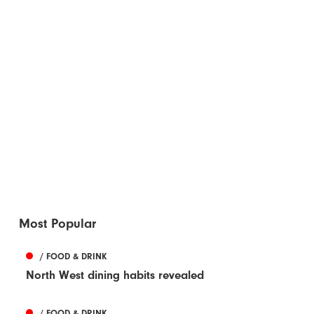
Most Popular
/ FOOD & DRINK
North West dining habits revealed
/ FOOD & DRINK