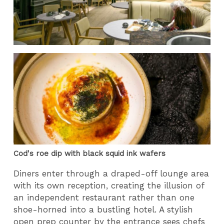
Cod's roe dip with black squid ink wafers
Diners enter through a draped-off lounge area
with its own reception, creating the illusion of
an independent restaurant rather than one
shoe-horned into a bustling hotel. A stylish
open prep counter by the entrance sees chefs