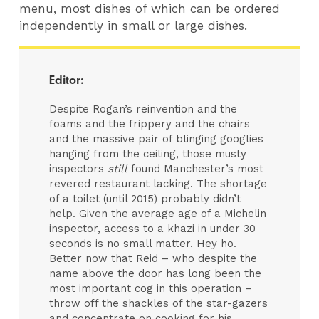
menu, most dishes of which can be ordered
independently in small or large dishes.
Editor:
Despite Rogan’s reinvention and the
foams and the frippery and the chairs
and the massive pair of blinging googlies
hanging from the ceiling, those musty
inspectors
still
found Manchester’s most
revered restaurant lacking. The shortage
of a toilet (until 2015) probably didn’t
help. Given the average age of a Michelin
inspector, access to a khazi in under 30
seconds is no small matter. Hey ho.
Better now that Reid – who despite the
name above the door has long been the
most important cog in this operation –
throw off the shackles of the star-gazers
and concentrate on cooking for his