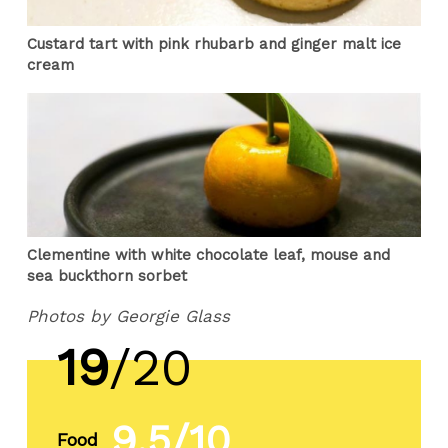
Custard tart with pink rhubarb and ginger malt ice
cream
Clementine with white chocolate leaf, mouse and
sea buckthorn sorbet
Photos by Georgie Glass
19
/20
9.5/10
Food