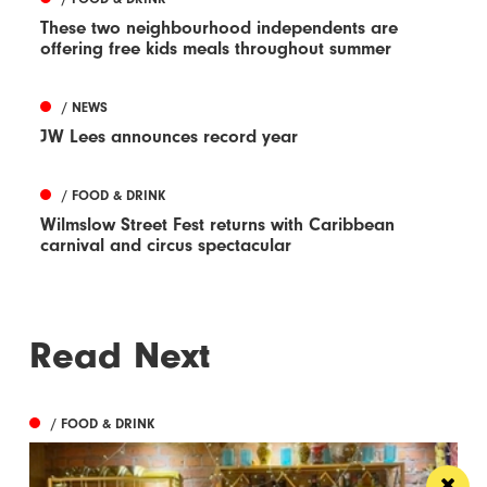
These two neighbourhood independents are
offering free kids meals throughout summer
/ NEWS
JW Lees announces record year
/ FOOD & DRINK
Wilmslow Street Fest returns with Caribbean
carnival and circus spectacular
Read Next
/ FOOD & DRINK