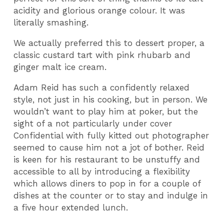
acidity and glorious orange colour. It was
literally smashing.
We actually preferred this to dessert proper, a
classic custard tart with pink rhubarb and
ginger malt ice cream.
Adam Reid has such a confidently relaxed
style, not just in his cooking, but in person. We
wouldn’t want to play him at poker, but the
sight of a not particularly under cover
Confidential with fully kitted out photographer
seemed to cause him not a jot of bother. Reid
is keen for his restaurant to be unstuffy and
accessible to all by introducing a flexibility
which allows diners to pop in for a couple of
dishes at the counter or to stay and indulge in
a five hour extended lunch.