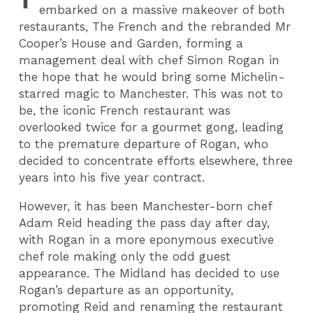
embarked on a massive makeover of both
restaurants, The French and the rebranded Mr
Cooper’s House and Garden, forming a
management deal with chef Simon Rogan in
the hope that he would bring some Michelin-
starred magic to Manchester. This was not to
be, the iconic French restaurant was
overlooked twice for a gourmet gong, leading
to the premature departure of Rogan, who
decided to concentrate efforts elsewhere, three
years into his five year contract.
However, it has been Manchester-born chef
Adam Reid heading the pass day after day,
with Rogan in a more eponymous executive
chef role making only the odd guest
appearance. The Midland has decided to use
Rogan’s departure as an opportunity,
promoting Reid and renaming the restaurant