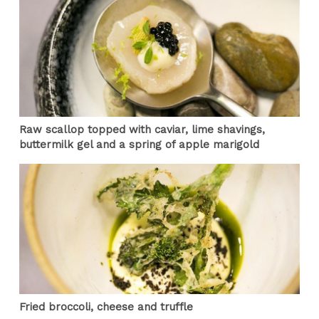
Raw scallop topped with caviar, lime shavings,
buttermilk gel and a spring of apple marigold
Fried broccoli, cheese and truffle