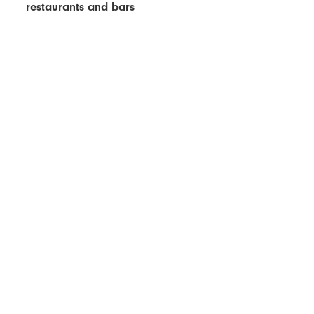
restaurants and bars