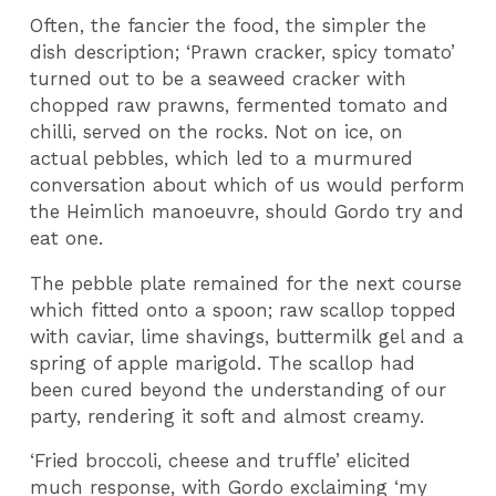
Often, the fancier the food, the simpler the
dish description; ‘Prawn cracker, spicy tomato’
turned out to be a seaweed cracker with
chopped raw prawns, fermented tomato and
chilli, served on the rocks. Not on ice, on
actual pebbles, which led to a murmured
conversation about which of us would perform
the Heimlich manoeuvre, should Gordo try and
eat one.
The pebble plate remained for the next course
which fitted onto a spoon; raw scallop topped
with caviar, lime shavings, buttermilk gel and a
spring of apple marigold. The scallop had
been cured beyond the understanding of our
party, rendering it soft and almost creamy.
‘Fried broccoli, cheese and truffle’ elicited
much response, with Gordo exclaiming ‘my