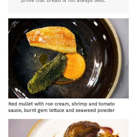
prove that breast is not always best.
Red mullet with roe cream, shrimp and tomato
sauce, burnt gem lettuce and seaweed powder