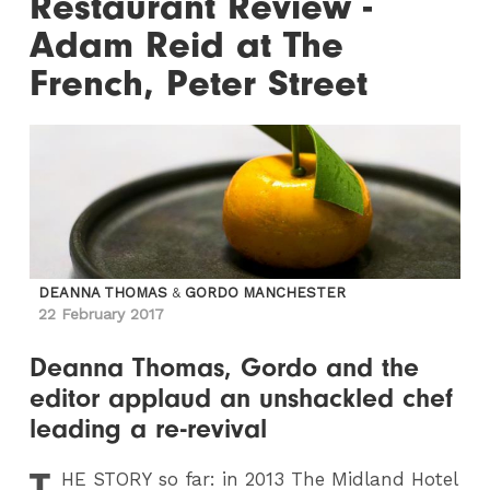
Restaurant Review -
Adam Reid at The
French, Peter Street
DEANNA THOMAS
&
GORDO MANCHESTER
22 February 2017
Deanna Thomas, Gordo and the
editor applaud an unshackled chef
leading a re-revival
T
HE STORY so far: in 2013 The Midland Hotel