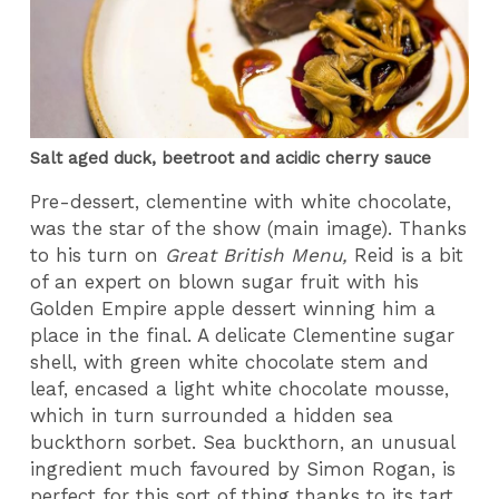
Salt aged duck, beetroot and acidic cherry sauce
Pre-dessert, clementine with white chocolate,
was the star of the show (main image). Thanks
to his turn on
Great British Menu,
Reid is a bit
of an expert on blown sugar fruit with his
Golden Empire apple dessert winning him a
place in the final. A delicate Clementine sugar
shell, with green white chocolate stem and
leaf, encased a light white chocolate mousse,
which in turn surrounded a hidden sea
buckthorn sorbet. Sea buckthorn, an unusual
ingredient much favoured by Simon Rogan, is
perfect for this sort of thing thanks to its tart