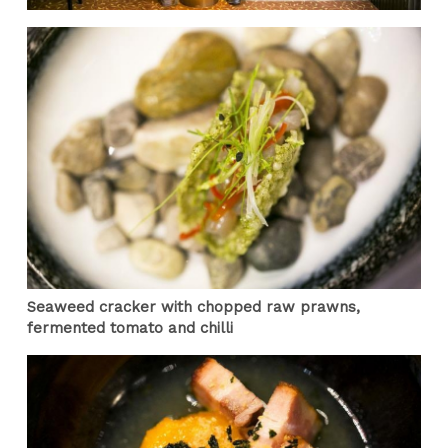
Seaweed cracker with chopped raw prawns,
fermented tomato and chilli