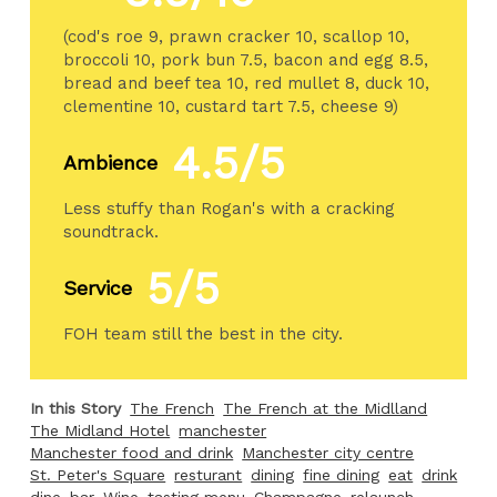
(cod's roe 9, prawn cracker 10, scallop 10,
broccoli 10, pork bun 7.5, bacon and egg 8.5,
bread and beef tea 10, red mullet 8, duck 10,
clementine 10, custard tart 7.5, cheese 9)
4.5/5
Ambience
Less stuffy than Rogan's with a cracking
soundtrack.
5/5
Service
FOH team still the best in the city.
In this Story
The French
The French at the Midlland
The Midland Hotel
manchester
Manchester food and drink
Manchester city centre
St. Peter's Square
resturant
dining
fine dining
eat
drink
dine
bar
Wine
tasting menu
Champagne
relaunch