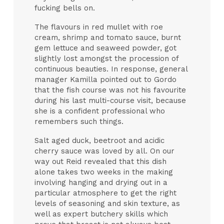
fucking bells on.
The flavours in red mullet with roe
cream, shrimp and tomato sauce, burnt
gem lettuce and seaweed powder, got
slightly lost amongst the procession of
continuous beauties. In response, general
manager Kamilla pointed out to Gordo
that the fish course was not his favourite
during his last multi-course visit, because
she is a confident professional who
remembers such things.
Salt aged duck, beetroot and acidic
cherry sauce was loved by all. On our
way out Reid revealed that this dish
alone takes two weeks in the making
involving hanging and drying out in a
particular atmosphere to get the right
levels of seasoning and skin texture, as
well as expert butchery skills which