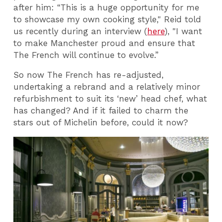
after him: “This is a huge opportunity for me
to showcase my own cooking style," Reid told
us recently during an interview (
here
), "I want
to make Manchester proud and ensure that
The French will continue to evolve.”
So now The French has re-adjusted,
undertaking a rebrand and a relatively minor
refurbishment to suit its ‘new’ head chef, what
has changed? And if it failed to charm the
stars out of Michelin before, could it now?