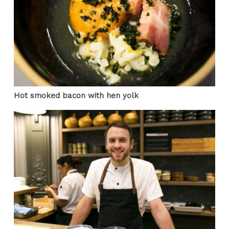
Hot smoked bacon with hen yolk