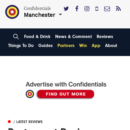
Confidentials
Manchester
Food & Drink
News & Comment
Reviews
Things To Do
Guides
Partners
Win
App
About
/ LATEST REVIEWS