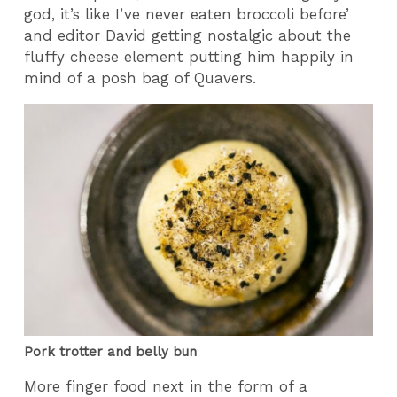
god, it’s like I’ve never eaten broccoli before’
and editor David getting nostalgic about the
fluffy cheese element putting him happily in
mind of a posh bag of Quavers.
Pork trotter and belly bun
More finger food next in the form of a