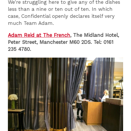
We're struggling here to give any of the dishes
less than a nine or ten out of ten. In which
case, Confidential openly declares itself very
much Team Adam.
Adam Reid at The French
, The Midland Hotel,
Peter Street, Manchester M60 2DS. Tel: 0161
235 4780.