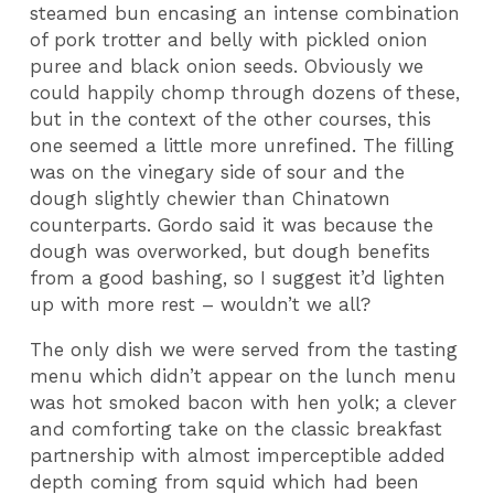
steamed bun encasing an intense combination
of pork trotter and belly with pickled onion
puree and black onion seeds. Obviously we
could happily chomp through dozens of these,
but in the context of the other courses, this
one seemed a little more unrefined. The filling
was on the vinegary side of sour and the
dough slightly chewier than Chinatown
counterparts. Gordo said it was because the
dough was overworked, but dough benefits
from a good bashing, so I suggest it’d lighten
up with more rest – wouldn’t we all?
The only dish we were served from the tasting
menu which didn’t appear on the lunch menu
was hot smoked bacon with hen yolk; a clever
and comforting take on the classic breakfast
partnership with almost imperceptible added
depth coming from squid which had been