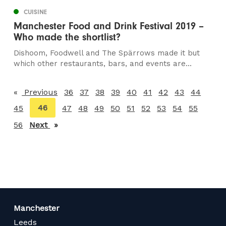
CUISINE
Manchester Food and Drink Festival 2019 –
Who made the shortlist?
Dishoom, Foodwell and The Spärrows made it but
which other restaurants, bars, and events are...
Previous
page
36
37
38
39
40
41
42
43
44
You're
46
45
47
48
49
50
51
52
53
54
55
on
56
Next
page
page
Manchester
Leeds