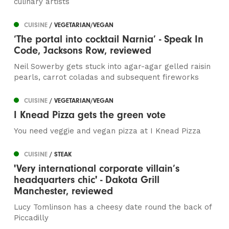
culinary artists
CUISINE
/ VEGETARIAN/VEGAN
‘The portal into cocktail Narnia’ - Speak In
Code, Jacksons Row, reviewed
Neil Sowerby gets stuck into agar-agar gelled raisin
pearls, carrot coladas and subsequent fireworks
CUISINE
/ VEGETARIAN/VEGAN
I Knead Pizza gets the green vote
You need veggie and vegan pizza at I Knead Pizza
CUISINE
/ STEAK
'Very international corporate villain’s
headquarters chic' - Dakota Grill
Manchester, reviewed
Lucy Tomlinson has a cheesy date round the back of
Piccadilly