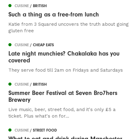
CUISINE
/ BRITISH
Such a thing as a free-from lunch
Katie from 3 Squared uncovers the truth about going
gluten free
CUISINE
/ CHEAP EATS
Late night munchies? Chakalaka has you
covered
They serve food till 2am on Fridays and Saturdays
CUISINE
/ BRITISH
Summer Beer Festival at Seven Bro7hers
Brewery
Live music, beer, street food, and it's only £5 a
ticket. Plus what's on for...
CUISINE
/ STREET FOOD
What to eat and drink during Manchester