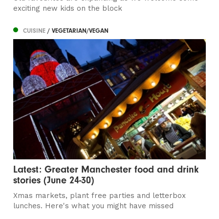
exciting new kids on the block
CUISINE
/ VEGETARIAN/VEGAN
Latest: Greater Manchester food and drink
stories (June 24-30)
Xmas markets, plant free parties and letterbox
lunches. Here's what you might have missed