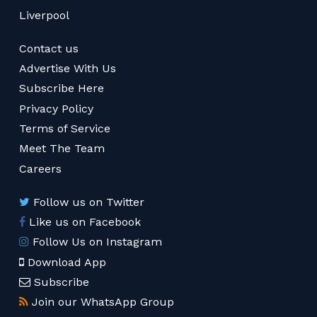
Liverpool
Contact us
Advertise With Us
Subscribe Here
Privacy Policy
Terms of Service
Meet The Team
Careers
Follow us on Twitter
Like us on Facebook
Follow Us on Instagram
Download App
Subscribe
Join our WhatsApp Group