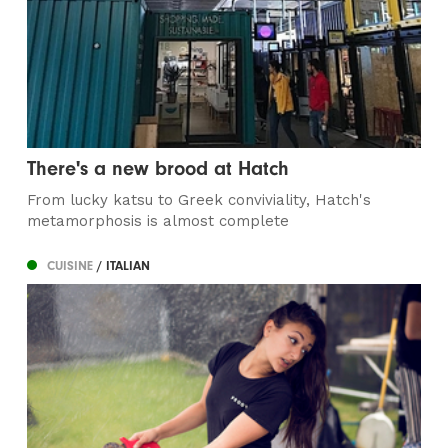
There's a new brood at Hatch
From lucky katsu to Greek conviviality, Hatch's
metamorphosis is almost complete
CUISINE
/ ITALIAN