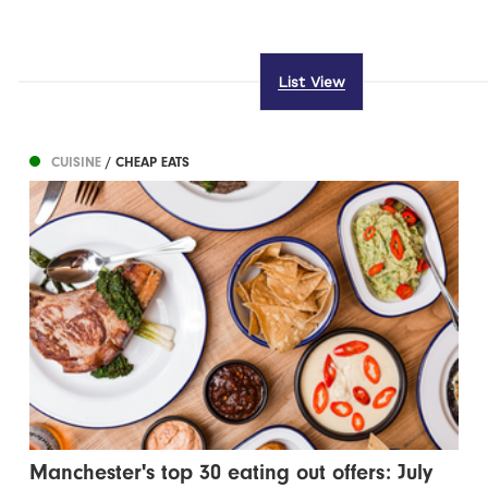
List View
CUISINE
/ CHEAP EATS
Manchester's top 30 eating out offers: July