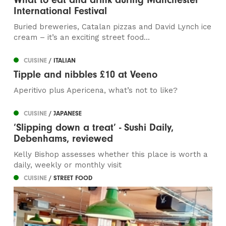
International Festival
Buried breweries, Catalan pizzas and David Lynch ice
cream – it’s an exciting street food...
CUISINE
/ ITALIAN
Tipple and nibbles £10 at Veeno
Aperitivo plus Apericena, what’s not to like?
CUISINE
/ JAPANESE
‘Slipping down a treat’ - Sushi Daily,
Debenhams, reviewed
Kelly Bishop assesses whether this place is worth a
daily, weekly or monthly visit
CUISINE
/ STREET FOOD