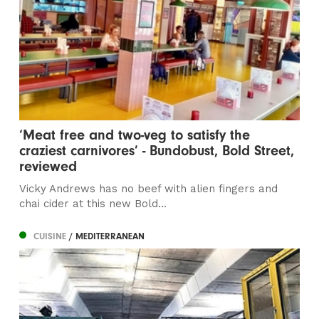
‘Meat free and two-veg to satisfy the
craziest carnivores’ - Bundobust, Bold Street,
reviewed
Vicky Andrews has no beef with alien fingers and
chai cider at this new Bold...
CUISINE
/ MEDITERRANEAN