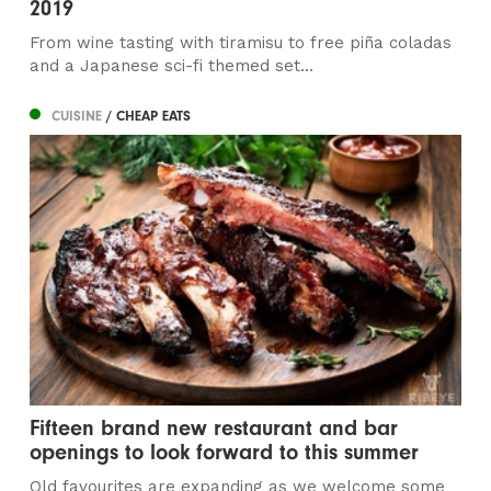
2019
From wine tasting with tiramisu to free piña coladas
and a Japanese sci-fi themed set...
CUISINE
/ CHEAP EATS
Fifteen brand new restaurant and bar
openings to look forward to this summer
Old favourites are expanding as we welcome some