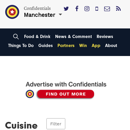
Confidentials
Manchester
Food & Drink
News & Comment
Reviews
Things To Do
Guides
Partners
Win
App
About
Cuisine
Filter