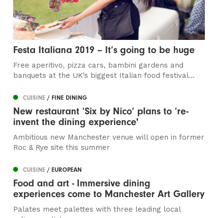
Festa Italiana 2019 – It’s going to be huge
Free aperitivo, pizza cars, bambini gardens and
banquets at the UK’s biggest Italian food festival...
CUISINE
/ FINE DINING
New restaurant ‘Six by Nico’ plans to ‘re-
invent the dining experience'
Ambitious new Manchester venue will open in former
Roc & Rye site this summer
CUISINE
/ EUROPEAN
Food and art - Immersive dining
experiences come to Manchester Art Gallery
Palates meet palettes with three leading local