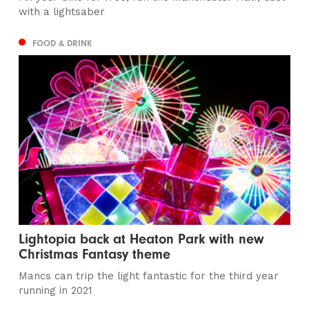
with a lightsaber
FOOD & DRINK
Lightopia back at Heaton Park with new
Christmas Fantasy theme
Mancs can trip the light fantastic for the third year
running in 2021