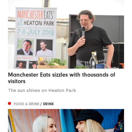
Manchester Eats sizzles with thousands of
visitors
The sun shines on Heaton Park
FOOD & DRINK
/ DRINK