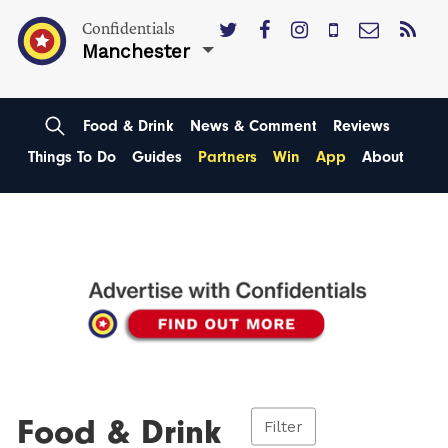
Confidentials
Manchester
Food & Drink
News & Comment
Reviews
Things To Do
Guides
Partners
Win
App
About
Food & Drink
Filter