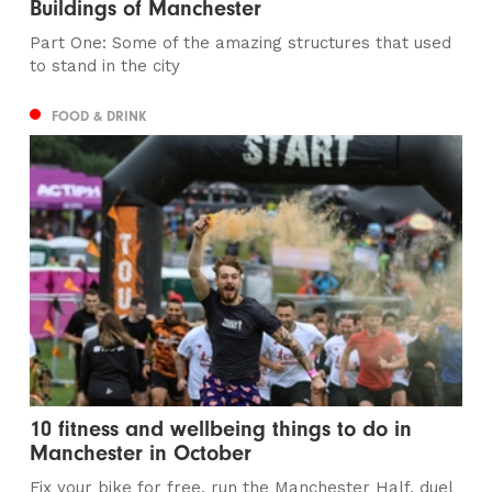
Buildings of Manchester
Part One: Some of the amazing structures that used
to stand in the city
FOOD & DRINK
10 fitness and wellbeing things to do in
Manchester in October
Fix your bike for free, run the Manchester Half, duel