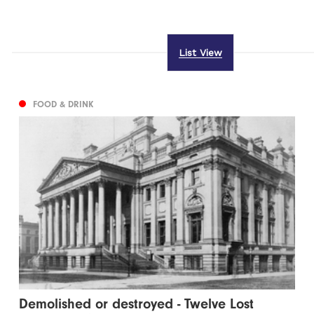
List View
FOOD & DRINK
Demolished or destroyed - Twelve Lost