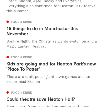
Lorde, Skepta, A$AP Rocky and Everything
Everything also confirmed for Heaton Park festival
this summer...
FOOD & DRINK
15 things to do in Manchester this
November
Bonfire Night, the Christmas Lights switch on and a
Magic Lantern festival...
FOOD & DRINK
Kids are going mad for Heaton Park's new
'Place To Potter'
There are craft pods, giant lawn games and an
indoor mud kitchen
FOOD & DRINK
Could theatre save Heaton Hall?
Every year, from June to September, a diverse