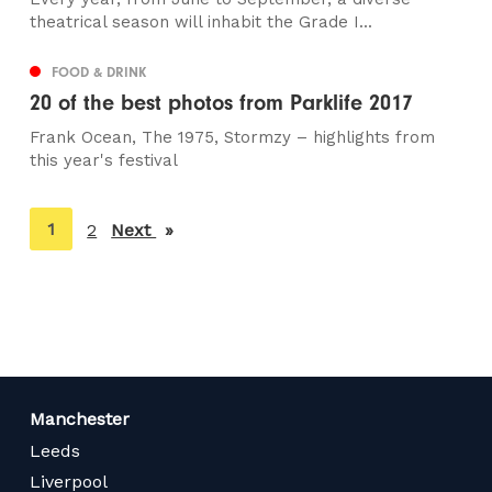
theatrical season will inhabit the Grade I...
FOOD & DRINK
20 of the best photos from Parklife 2017
Frank Ocean, The 1975, Stormzy – highlights from
this year's festival
You're
1
2
Next
page
on
page
Manchester
Leeds
Liverpool