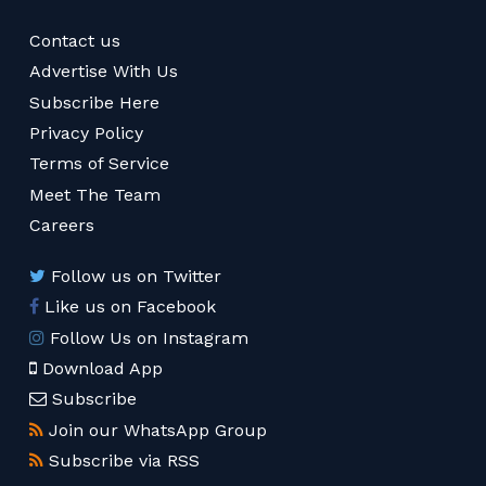
Contact us
Advertise With Us
Subscribe Here
Privacy Policy
Terms of Service
Meet The Team
Careers
Follow us on Twitter
Like us on Facebook
Follow Us on Instagram
Download App
Subscribe
Join our WhatsApp Group
Subscribe via RSS