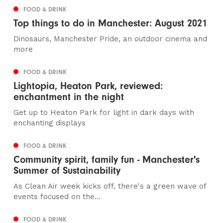
FOOD & DRINK
Top things to do in Manchester: August 2021
Dinosaurs, Manchester Pride, an outdoor cinema and
more
FOOD & DRINK
Lightopia, Heaton Park, reviewed:
enchantment in the night
Get up to Heaton Park for light in dark days with
enchanting displays
FOOD & DRINK
Community spirit, family fun - Manchester's
Summer of Sustainability
As Clean Air week kicks off, there's a green wave of
events focused on the...
FOOD & DRINK