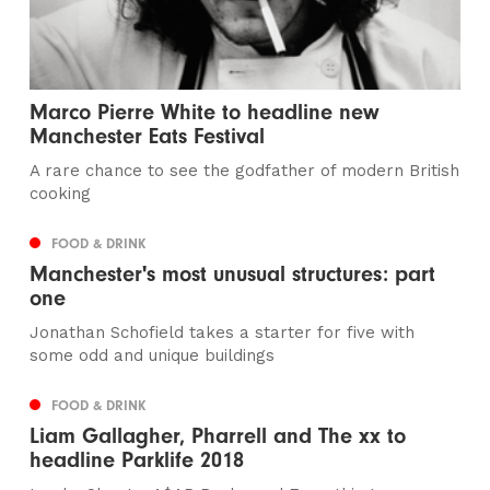
Marco Pierre White to headline new
Manchester Eats Festival
A rare chance to see the godfather of modern British
cooking
FOOD & DRINK
Manchester's most unusual structures: part
one
Jonathan Schofield takes a starter for five with
some odd and unique buildings
FOOD & DRINK
Liam Gallagher, Pharrell and The xx to
headline Parklife 2018