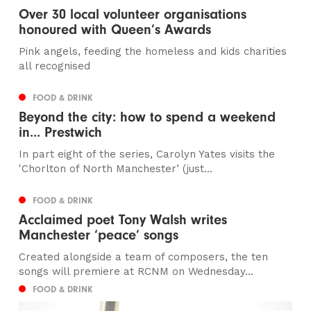
Over 30 local volunteer organisations
honoured with Queen’s Awards
Pink angels, feeding the homeless and kids charities
all recognised
FOOD & DRINK
Beyond the city: how to spend a weekend
in... Prestwich
In part eight of the series, Carolyn Yates visits the
'Chorlton of North Manchester’ (just...
FOOD & DRINK
Acclaimed poet Tony Walsh writes
Manchester ‘peace’ songs
Created alongside a team of composers, the ten
songs will premiere at RCNM on Wednesday...
FOOD & DRINK