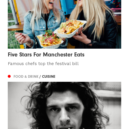
Five Stars For Manchester Eats
Famous chefs top the festival bill
FOOD & DRINK
/ CUISINE