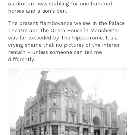
auditorium was stabling for one hundred
horses and a lion's den.'
The present flamboyance we see in the Palace
Theatre and the Opera House in Manchester
was far exceeded by The Hippodrome. It's a
crying shame that no pictures of the interior
remain - unless someone can tell me
differently.