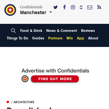
Confidentials
Manchester
Food & Drink
News & Comment
Reviews
Things To Do
Guides
Partners
Win
App
About
/ ARCHITECTURE