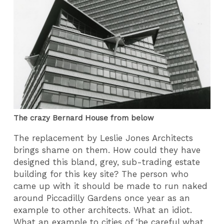
The crazy Bernard House from below
The replacement by Leslie Jones Architects
brings shame on them. How could they have
designed this bland, grey, sub-trading estate
building for this key site? The person who
came up with it should be made to run naked
around Piccadilly Gardens once year as an
example to other architects. What an idiot.
What an example to cities of 'be careful what