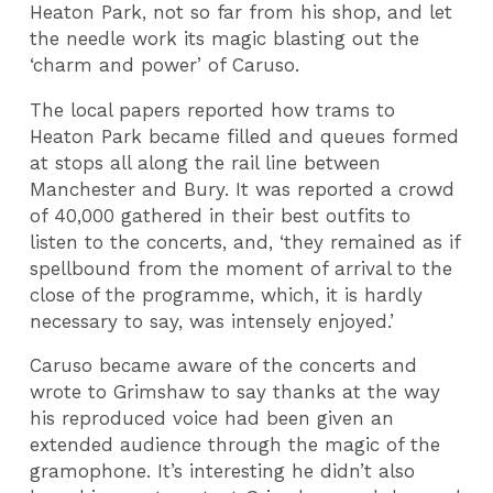
Heaton Park, not so far from his shop, and let
the needle work its magic blasting out the
‘charm and power’ of Caruso.
The local papers reported how trams to
Heaton Park became filled and queues formed
at stops all along the rail line between
Manchester and Bury. It was reported a crowd
of 40,000 gathered in their best outfits to
listen to the concerts, and, ‘they remained as if
spellbound from the moment of arrival to the
close of the programme, which, it is hardly
necessary to say, was intensely enjoyed.’
Caruso became aware of the concerts and
wrote to Grimshaw to say thanks at the way
his reproduced voice had been given an
extended audience through the magic of the
gramophone. It’s interesting he didn’t also