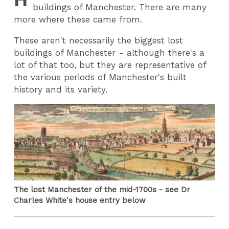
buildings of Manchester. There are many
more where these came from.
These aren't necessarily the biggest lost
buildings of Manchester - although there's a
lot of that too, but they are representative of
the various periods of Manchester's built
history and its variety.
The lost Manchester of the mid-1700s - see Dr
Charles White's house entry below