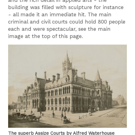
building was filled with sculpture for instance
- all made it an immediate hit. The main
criminal and civil courts could hold 800 people
each and were spectacular, see the main
image at the top of this page.
The superb Assize Courts by Alfred Waterhouse