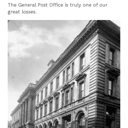
The General Post Office is truly one of our
great losses.