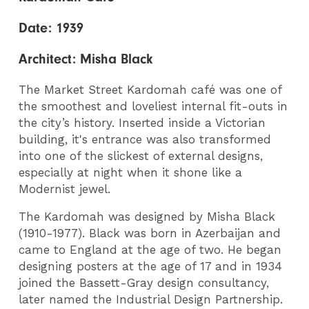
Date:
1939
Architect:
Misha Black
The Market Street Kardomah café was one of
the smoothest and loveliest internal fit-outs in
the city’s history. Inserted inside a Victorian
building, it's entrance was also transformed
into one of the slickest of external designs,
especially at night when it shone like a
Modernist jewel.
The Kardomah was designed by Misha Black
(1910-1977). Black was born in Azerbaijan and
came to England at the age of two. He began
designing posters at the age of 17 and in 1934
joined the Bassett-Gray design consultancy,
later named the Industrial Design Partnership.