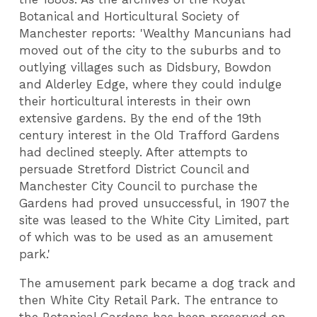
Botanical and Horticultural Society of
Manchester reports:
'Wealthy Mancunians had
moved out of the city to the suburbs and to
outlying villages such as Didsbury, Bowdon
and Alderley Edge, where they could indulge
their horticultural interests in their own
extensive gardens. By the end of the 19th
century interest in the Old Trafford Gardens
had declined steeply. After attempts to
persuade Stretford District Council and
Manchester City Council to purchase the
Gardens had proved unsuccessful, in 1907 the
site was leased to the White City Limited, part
of which was to be used as an amusement
park.'
The amusement park became a dog track and
then White City Retail Park. The entrance to
the Botanical Gardens has been preserved on