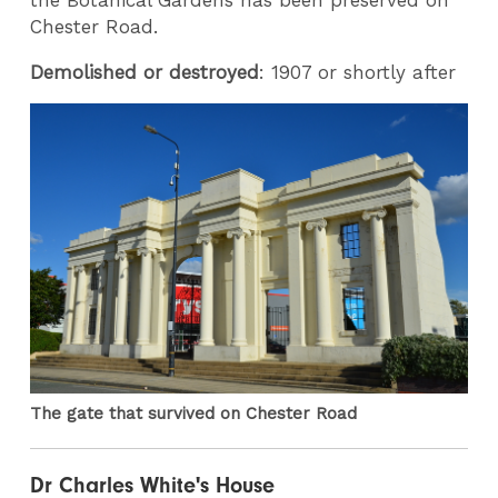
Chester Road.
Demolished or destroyed
: 1907 or shortly after
The gate that survived on Chester Road
Dr Charles White's House