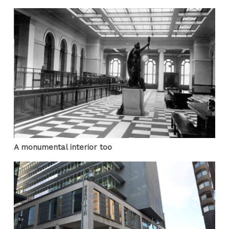
A monumental interior too