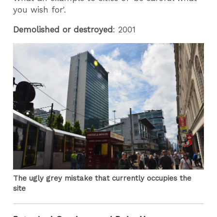
you wish for'.
Demolished or destroyed
: 2001
The ugly grey mistake that currently occupies the
site