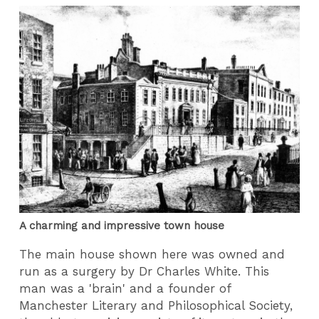
A charming and impressive town house
The main house shown here was owned and
run as a surgery by Dr Charles White. This
man was a 'brain' and a founder of
Manchester Literary and Philosophical Society,