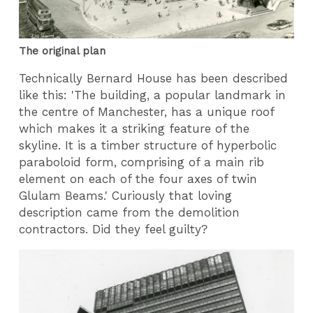
The original plan
Technically Bernard House has been described
like this: '
The building, a popular landmark in
the centre of Manchester, has a unique roof
which makes it a striking feature of the
skyline. It is a timber structure of hyperbolic
paraboloid form, comprising of a main rib
element on each of the four axes of twin
Glulam Beams.' Curiously that loving
description came from the demolition
contractors. Did they feel guilty?