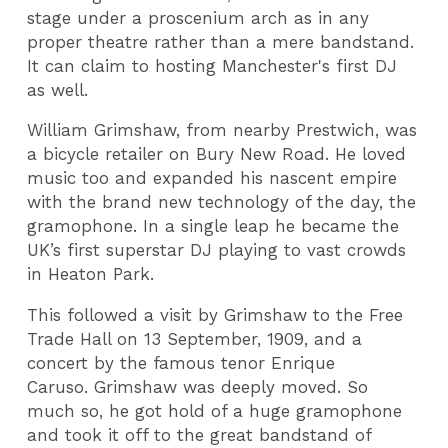
stage under a proscenium arch as in any
proper theatre rather than a mere bandstand.
It can claim to hosting Manchester's first DJ
as well.
William Grimshaw, from nearby Prestwich, was
a bicycle retailer on Bury New Road. He loved
music too and expanded his nascent empire
with the brand new technology of the day, the
gramophone. In a single leap he became the
UK’s first superstar DJ playing to vast crowds
in Heaton Park.
This followed a visit by Grimshaw to the Free
Trade Hall on 13 September, 1909, and a
concert by the famous tenor Enrique
Caruso. Grimshaw was deeply moved. So
much so, he got hold of a huge gramophone
and took it off to the great bandstand of