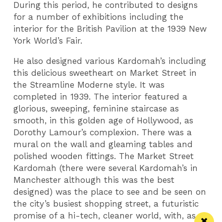
During this period, he contributed to designs
for a number of exhibitions including the
interior for the British Pavilion at the 1939 New
York World’s Fair.
He also designed various Kardomah’s including
this delicious sweetheart on Market Street in
the Streamline Moderne style. It was
completed in 1939. The interior featured a
glorious, sweeping, feminine staircase as
smooth, in this golden age of Hollywood, as
Dorothy Lamour’s complexion. There was a
mural on the wall and gleaming tables and
polished wooden fittings. The Market Street
Kardomah (there were several Kardomah’s in
Manchester although this was the best
designed) was the place to see and be seen on
the city’s busiest shopping street, a futuristic
promise of a hi-tech, cleaner world, with, as