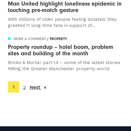
Man United highlight loneliness epidemic in
touching pre-match gesture
With millions of older people feeling isolated, they
greeted 11 long-time fans in support of...
NEWS & COMMENT
/ PROPERTY
Property roundup – hotel boom, problem
sites and building of the month
Bricks & Mortar part 14 – some of the latest stories
hitting the Greater Manchester property world
You're
1
2
Next
page
on
page