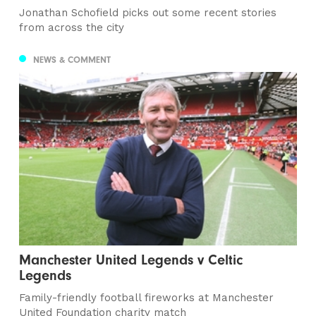
Jonathan Schofield picks out some recent stories
from across the city
NEWS & COMMENT
Manchester United Legends v Celtic
Legends
Family-friendly football fireworks at Manchester
United Foundation charity match