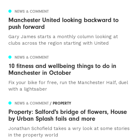
NEWS & COMMENT
Manchester United looking backward to
push forward
Gary James starts a monthly column looking at
clubs across the region starting with United
NEWS & COMMENT
10 fitness and wellbeing things to do in
Manchester in October
Fix your bike for free, run the Manchester Half, duel
with a lightsaber
NEWS & COMMENT
/ PROPERTY
Property: Salford's bridge of flowers, House
by Urban Splash fails and more
Jonathan Schofield takes a wry look at some stories
in the property world