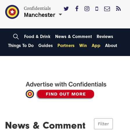
Confidentials
Manchester
Food & Drink
News & Comment
Reviews
Things To Do
Guides
Partners
Win
App
About
News & Comment
Filter