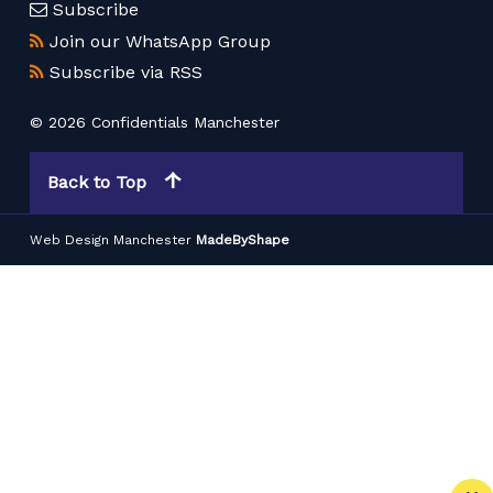
Subscribe
Join our WhatsApp Group
Subscribe via RSS
© 2026 Confidentials Manchester
Back to Top
Web Design Manchester
MadeByShape