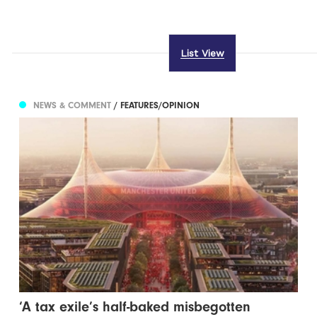
List View
NEWS & COMMENT
/ FEATURES/OPINION
‘A tax exile’s half-baked misbegotten