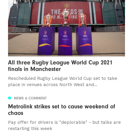
All three Rugby League World Cup 2021
finals in Manchester
Rescheduled Rugby League World Cup set to take
place in venues across North West and...
NEWS & COMMENT
Metrolink strikes set to cause weekend of
chaos
Pay offer for drivers is "deplorable" - but talks are
restarting this week