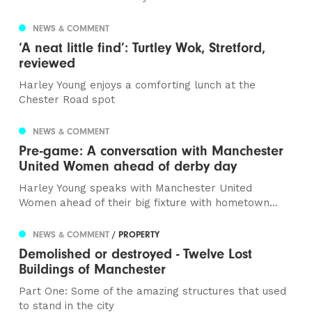
NEWS & COMMENT
‘A neat little find’: Turtley Wok, Stretford,
reviewed
Harley Young enjoys a comforting lunch at the
Chester Road spot
NEWS & COMMENT
Pre-game: A conversation with Manchester
United Women ahead of derby day
Harley Young speaks with Manchester United
Women ahead of their big fixture with hometown...
NEWS & COMMENT
/ PROPERTY
Demolished or destroyed - Twelve Lost
Buildings of Manchester
Part One: Some of the amazing structures that used
to stand in the city