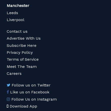
Manchester
Leeds
Liverpool
Contact us
Advertise With Us
Subscribe Here
Privacy Policy
Terms of Service
Meet The Team
Careers
Follow us on Twitter
Like us on Facebook
Follow Us on Instagram
Download App