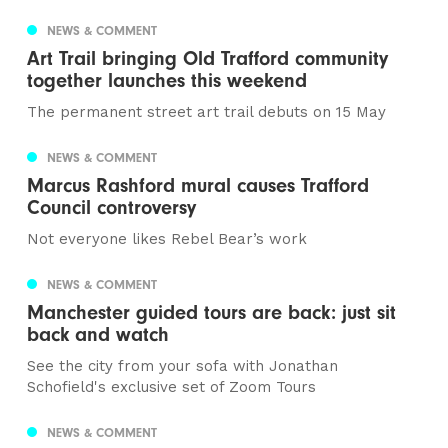
NEWS & COMMENT
Art Trail bringing Old Trafford community
together launches this weekend
The permanent street art trail debuts on 15 May
NEWS & COMMENT
Marcus Rashford mural causes Trafford
Council controversy
Not everyone likes Rebel Bear’s work
NEWS & COMMENT
Manchester guided tours are back: just sit
back and watch
See the city from your sofa with Jonathan
Schofield's exclusive set of Zoom Tours
NEWS & COMMENT