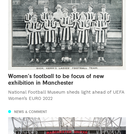
Women’s football to be focus of new
exhibition in Manchester
National Football Museum sheds light ahead of UEFA
Women’s EURO 2022
NEWS & COMMENT