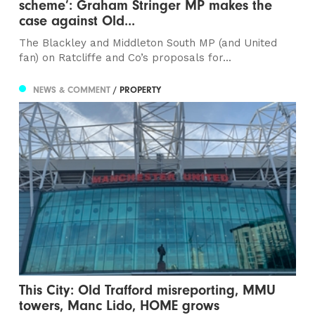
scheme’: Graham Stringer MP makes the
case against Old...
The Blackley and Middleton South MP (and United
fan) on Ratcliffe and Co’s proposals for...
NEWS & COMMENT
/ PROPERTY
This City: Old Trafford misreporting, MMU
towers, Manc Lido, HOME grows