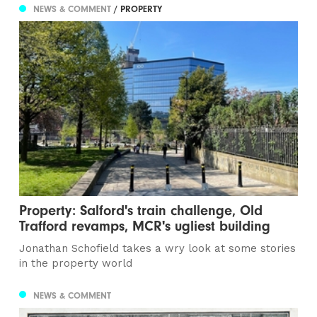
NEWS & COMMENT
/ PROPERTY
Property: Salford's train challenge, Old
Trafford revamps, MCR's ugliest building
Jonathan Schofield takes a wry look at some stories
in the property world
NEWS & COMMENT