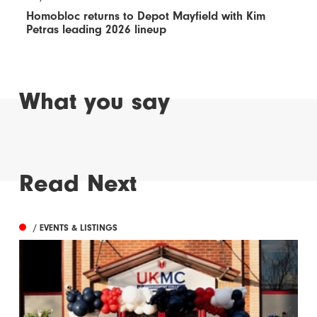
Homobloc returns to Depot Mayfield with Kim
Petras leading 2026 lineup
What you say
Read Next
/ EVENTS & LISTINGS