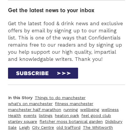
Get the latest news to your inbox
Get the latest food & drink news and exclusive
offers by email by signing up to our mailing
list. This is one of the ways that Confidentials
remains free to our readers and by signing up
you help support our high quality, impartial
and knowledgable writers. Thank you!
In this Story
Things to do manchester
what's on manchester
fitness manchester
manchester half marathon
running
wellbeing
wellness
Health
events
listings
heaton park
feel good club
stanley square
fletcher moss botanical garden
Didsbury
Sale
Leigh
City Centre
old trafford
The Whitworth