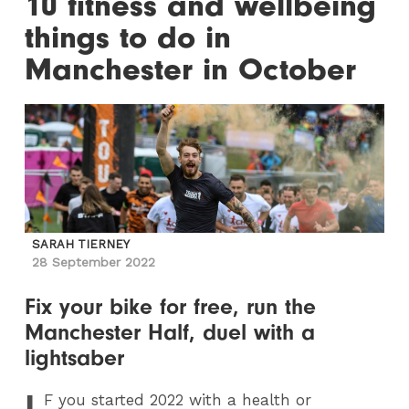
10 fitness and wellbeing
things to do in
Manchester in October
SARAH TIERNEY
28 September 2022
Fix your bike for free, run the
Manchester Half, duel with a
lightsaber
I
F
you started 2022 with a health or