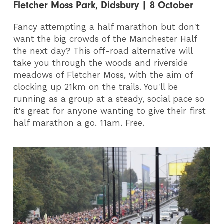
Fletcher Moss Park, Didsbury | 8 October
Fancy attempting a half marathon but don't
want the big crowds of the Manchester Half
the next day? This off-road alternative will
take you through the woods and riverside
meadows of Fletcher Moss, with the aim of
clocking up 21km on the trails. You'll be
running as a group at a steady, social pace so
it's great for anyone wanting to give their first
half marathon a go. 11am. Free.