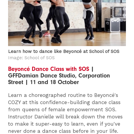
Learn how to dance like Beyoncé at School of SOS
Image: School of SOS
Beyoncé Dance Class with SOS
|
GFFDamian Dance Studio, Corporation
Street | 11 and 18 October
Learn a choreographed routine to Beyoncé's
COZY at this confidence-building dance class
from queens of female empowerment SOS.
Instructor Danielle will break down the moves
to make it super-easy to learn, even if you've
never done a dance class before in your life.