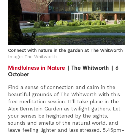
Connect with nature in the garden at The Whitworth
Image: The Whitworth
Mindfulness in Nature
| The Whitworth | 6
October
Find a sense of connection and calm in the
beautiful grounds of The Whitworth with this
free meditation session. It’ll take place in the
Alex Bernstein Garden as twilight gathers. Let
your senses be heightened by the sights,
sounds and smells of the natural world, and
leave feeling lighter and less stressed. 5.45pm-