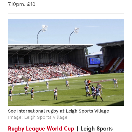
7.10pm. £10.
See international rugby at Leigh Sports Village
Image: Leigh Sports Village
Rugby League World Cup
| Leigh Sports