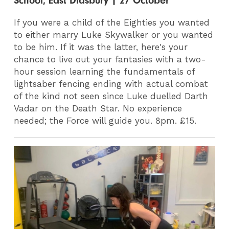
School, East Didsbury | 27 October
If you were a child of the Eighties you wanted
to either marry Luke Skywalker or you wanted
to be him. If it was the latter, here's your
chance to live out your fantasies with a two-
hour session learning the fundamentals of
lightsaber fencing ending with actual combat
of the kind not seen since Luke duelled Darth
Vadar on the Death Star. No experience
needed; the Force will guide you. 8pm. £15.