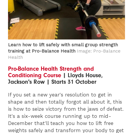
Learn how to lift safely with small group strength
training at Pro-Balance Health
Image: Pro-Balance
Health
Pro-Balance Health Strength and
Conditioning Course
| Lloyds House,
Jackson's Row | Starts 31 October
If you set a new year's resolution to get in
shape and then totally forgot all about it, this
is how to seize victory from the jaws of defeat.
It's a six-week course running up to mid-
December that'll teach you how to lift free
weights safely and transform your body to get