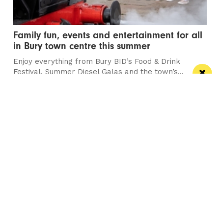
Family fun, events and entertainment for all
in Bury town centre this summer
Enjoy everything from Bury BID’s Food & Drink
Festival, Summer Diesel Galas and the town’s...
/ THEATRE & COMEDY