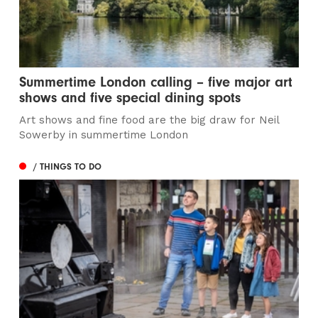
Summertime London calling – five major art
shows and five special dining spots
Art shows and fine food are the big draw for Neil
Sowerby in summertime London
/ THINGS TO DO