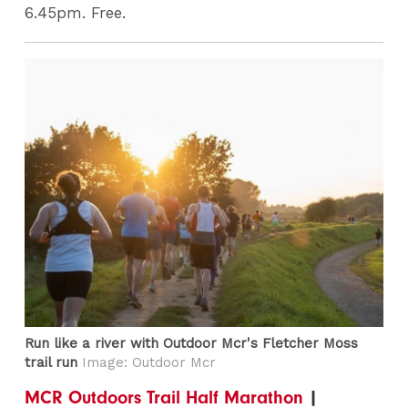
6.45pm. Free.
Run like a river with Outdoor Mcr's Fletcher Moss
trail run
Image: Outdoor Mcr
MCR Outdoors Trail Half Marathon
|