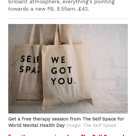
brilliant atmosphere, everything's pointing
towards a new PB. 8.55am. £42.
Get a free therapy session from The Self Space for
World Mental Health Day
Image: The Self Space