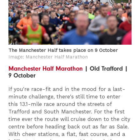
The Manchester Half takes place on 9 October
Image: Manchester Half Marathon
Manchester Half Marathon
| Old Trafford |
9 October
If you're race-fit and in the mood for a last-
minute challenge, there's still time to enter
this 13.1-mile race around the streets of
Trafford and South Manchester. For the first
time ever the route will cruise down to the city
centre before heading back out as far as Sale.
With cheer stations, a flat, fast course, and a