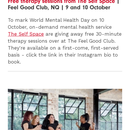
Free therapy sessions from The Self Space
|
Feel Good Club, NQ | 9 and 10 October
To mark World Mental Health Day on 10
October, on-demand mental health service
The Self Space
are giving away free 30-minute
therapy sessions over at The Feel Good Club.
They're available on a first-come, first-served
basis - click the link in their Instagram bio to
book.