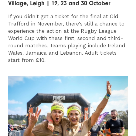
Village, Leigh | 19, 23 and 30 October
If you didn't get a ticket for the final at Old
Trafford in November, there's still a chance to
experience the action at the Rugby League
World Cup with these first, second and third-
round matches. Teams playing include Ireland,
Wales, Jamaica and Lebanon. Adult tickets
start from £10.