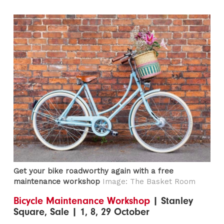
Get your bike roadworthy again with a free
maintenance workshop
Image: The Basket Room
Bicycle Maintenance Workshop
| Stanley
Square, Sale | 1, 8, 29 October