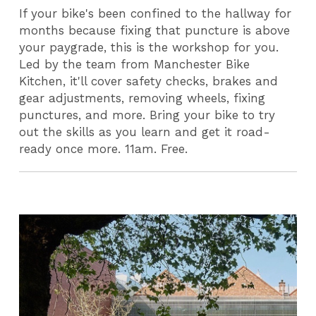
If your bike's been confined to the hallway for
months because fixing that puncture is above
your paygrade, this is the workshop for you.
Led by the team from Manchester Bike
Kitchen, it'll cover safety checks, brakes and
gear adjustments, removing wheels, fixing
punctures, and more. Bring your bike to try
out the skills as you learn and get it road-
ready once more. 11am. Free.