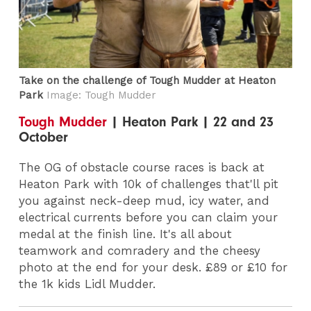
Take on the challenge of Tough Mudder at Heaton
Park
Image: Tough Mudder
Tough Mudder
| Heaton Park | 22 and 23
October
The OG of obstacle course races is back at
Heaton Park with 10k of challenges that'll pit
you against neck-deep mud, icy water, and
electrical currents before you can claim your
medal at the finish line. It's all about
teamwork and comradery and the cheesy
photo at the end for your desk. £89 or £10 for
the 1k kids Lidl Mudder.