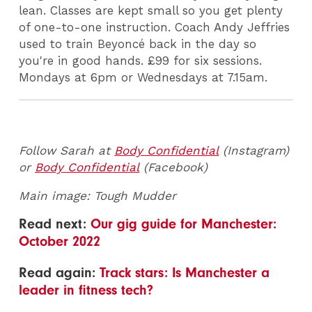
lean. Classes are kept small so you get plenty
of one-to-one instruction. Coach Andy Jeffries
used to train Beyoncé back in the day so
you're in good hands. £99 for six sessions.
Mondays at 6pm or Wednesdays at 7.15am.
Follow Sarah at
Body Confidential
(Instagram)
or
Body Confidential
(Facebook)
Main image: Tough Mudder
Read next:
Our gig guide for Manchester:
October 2022
Read again:
Track stars: Is Manchester a
leader in fitness tech?