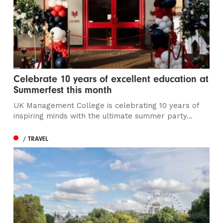
Celebrate 10 years of excellent education at
Summerfest this month
UK Management College is celebrating 10 years of
inspiring minds with the ultimate summer party...
/ TRAVEL