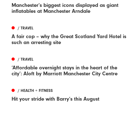
Manchester’s biggest icons displayed as giant
inflatables at Manchester Arndale
/ TRAVEL
A fair cop – why the Great Scotland Yard Hotel is
such an arresting site
/ TRAVEL
‘Affordable overnight stays in the heart of the
city’: Aloft by Marriott Manchester City Centre
/ HEALTH + FITNESS
Hit your stride with Barry’s this August