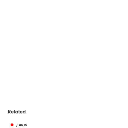
Related
/ ARTS