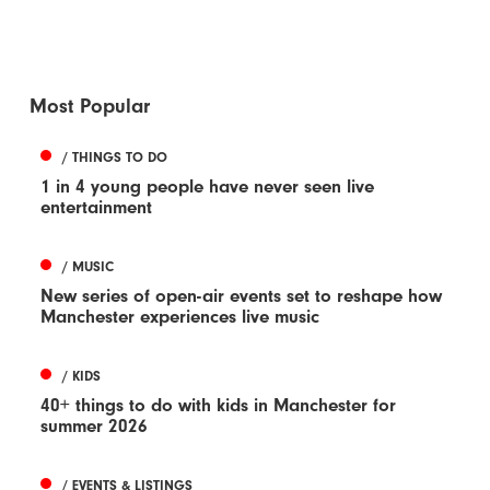
Most Popular
/ THINGS TO DO
1 in 4 young people have never seen live
entertainment
/ MUSIC
New series of open-air events set to reshape how
Manchester experiences live music
/ KIDS
40+ things to do with kids in Manchester for
summer 2026
/ EVENTS & LISTINGS