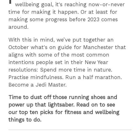
wellbeing goal, it's reaching now-or-never
time for making it happen. Or at least for
making some progress before 2023 comes
around.
With this in mind, we’ve put together an
October what's on guide for Manchester that
aligns with some of the most common
intentions people set in their New Year
resolutions: Spend more time in nature.
Practise mindfulness. Run a half marathon.
Become a Jedi Master.
Time to dust off those running shoes and
power up that lightsaber. Read on to see
our top ten picks for fitness and wellbeing
things to do.