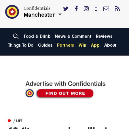
Confidentials
Manchester
Food & Drink
News & Comment
Reviews
Things To Do
Guides
Partners
Win
App
About
/ LIFE