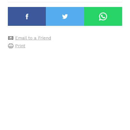
Email to a Friend
Print