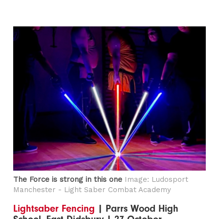
The Force is strong in this one
Image: Ludosport
Manchester - Light Saber Combat Academy
Lightsaber Fencing
| Parrs Wood High