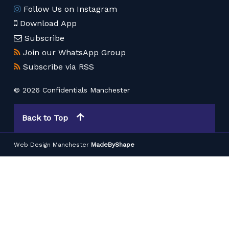
Follow Us on Instagram
Download App
Subscribe
Join our WhatsApp Group
Subscribe via RSS
© 2026 Confidentials Manchester
Back to Top
Web Design Manchester
MadeByShape