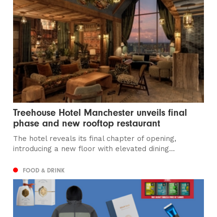
Treehouse Hotel Manchester unveils final
phase and new rooftop restaurant
The hotel reveals its final chapter of opening,
introducing a new floor with elevated dining...
FOOD & DRINK