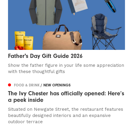
Father's Day Gift Guide 2026
Show the father figure in your life some appreciation
with these thoughtful gifts
FOOD & DRINK
/ NEW OPENINGS
The Ivy Chester has officially opened: Here’s
a peek inside
Situated on Newgate Street, the restaurant features
beautifully designed interiors and an expansive
outdoor terrace