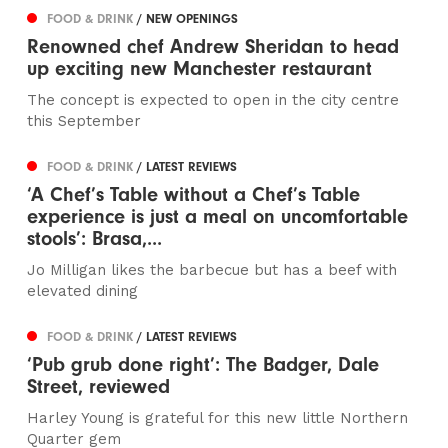
FOOD & DRINK
/ NEW OPENINGS
Renowned chef Andrew Sheridan to head
up exciting new Manchester restaurant
The concept is expected to open in the city centre
this September
FOOD & DRINK
/ LATEST REVIEWS
‘A Chef’s Table without a Chef’s Table
experience is just a meal on uncomfortable
stools’: Brasa,...
Jo Milligan likes the barbecue but has a beef with
elevated dining
FOOD & DRINK
/ LATEST REVIEWS
‘Pub grub done right’: The Badger, Dale
Street, reviewed
Harley Young is grateful for this new little Northern
Quarter gem