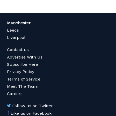
Manchester
Leeds
Liverpool
Contact us
Advertise With Us
Subscribe Here
Privacy Policy
Terms of Service
Meet The Team
Careers
Follow us on Twitter
Like us on Facebook