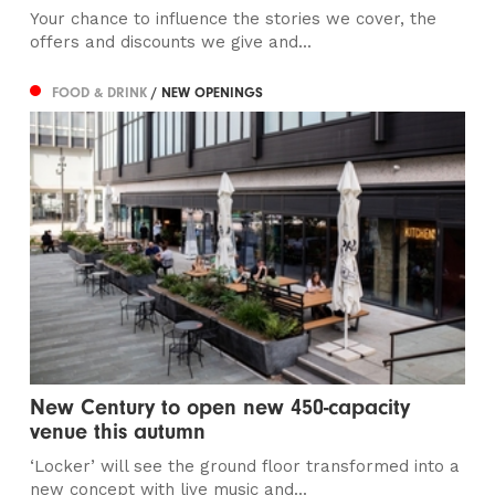
Your chance to influence the stories we cover, the
offers and discounts we give and...
FOOD & DRINK
/ NEW OPENINGS
New Century to open new 450-capacity
venue this autumn
‘Locker’ will see the ground floor transformed into a
new concept with live music and...