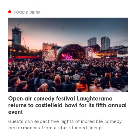
FOOD & DRINK
Open-air comedy festival Laughterama
returns to castlefield bowl for its fifth annual
event
Guests can expect five nights of incredible comedy
performances from a star-studded lineup