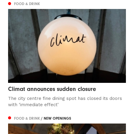
FOOD & DRINK
Climat announces sudden closure
The city centre fine dining spot has closed its doors
with ‘immediate effect’
FOOD & DRINK
/ NEW OPENINGS