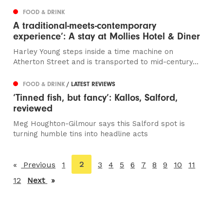
FOOD & DRINK
A traditional-meets-contemporary
experience’: A stay at Mollies Hotel & Diner
Harley Young steps inside a time machine on
Atherton Street and is transported to mid-century...
FOOD & DRINK
/ LATEST REVIEWS
‘Tinned fish, but fancy’: Kallos, Salford,
reviewed
Meg Houghton-Gilmour says this Salford spot is
turning humble tins into headline acts
You're
2
Previous
page
1
3
4
5
6
7
8
9
10
11
on
12
Next
page
page