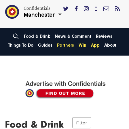
Confidentials
Manchester
Food & Drink
News & Comment
Reviews
Things To Do
Guides
Partners
Win
App
About
Food & Drink
Filter