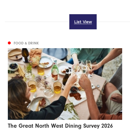
List View
FOOD & DRINK
The Great North West Dining Survey 2026