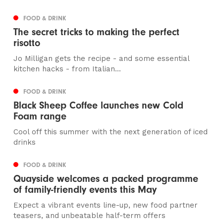
FOOD & DRINK
The secret tricks to making the perfect
risotto
Jo Milligan gets the recipe - and some essential
kitchen hacks - from Italian...
FOOD & DRINK
Black Sheep Coffee launches new Cold
Foam range
Cool off this summer with the next generation of iced
drinks
FOOD & DRINK
Quayside welcomes a packed programme
of family-friendly events this May
Expect a vibrant events line-up, new food partner
teasers, and unbeatable half-term offers