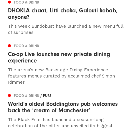
FOOD & DRINK
DHOKLA chaat, Litti choka, Galouti kebab,
anyone?
This week Bundobust have launched a new menu full
of surprises
FOOD & DRINK
Co-op Live launches new private dining
experience
The arena’s new Backstage Dining Experience
features menus curated by acclaimed chef Simon
Rimmer
FOOD & DRINK
/ PUBS
World’s oldest Boddingtons pub welcomes
back the ‘cream of Manchester’
The Black Friar has launched a season-long
celebration of the bitter and unveiled its biggest...