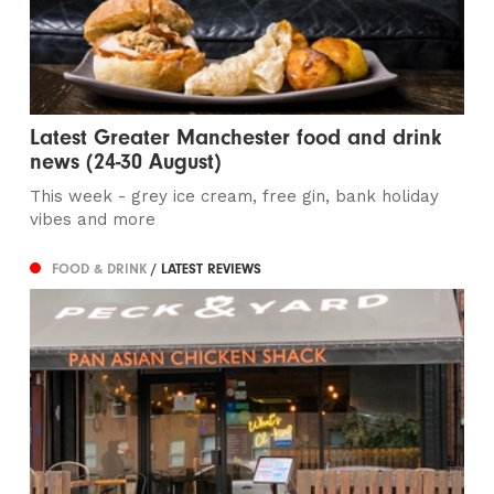
Latest Greater Manchester food and drink
news (24-30 August)
This week - grey ice cream, free gin, bank holiday
vibes and more
FOOD & DRINK
/ LATEST REVIEWS