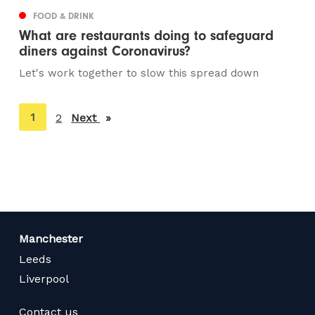
FOOD & DRINK
What are restaurants doing to safeguard
diners against Coronavirus?
Let's work together to slow this spread down
You're
1
2
Next
page
on
page
Manchester
Leeds
Liverpool
Contact us