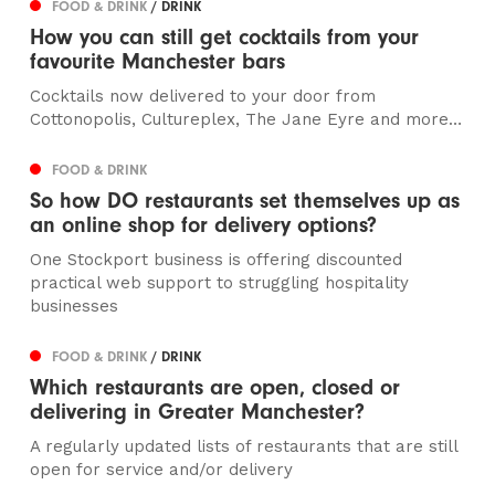
FOOD & DRINK
/ DRINK
How you can still get cocktails from your
favourite Manchester bars
Cocktails now delivered to your door from
Cottonopolis, Cultureplex, The Jane Eyre and more…
FOOD & DRINK
So how DO restaurants set themselves up as
an online shop for delivery options?
One Stockport business is offering discounted
practical web support to struggling hospitality
businesses
FOOD & DRINK
/ DRINK
Which restaurants are open, closed or
delivering in Greater Manchester?
A regularly updated lists of restaurants that are still
open for service and/or delivery