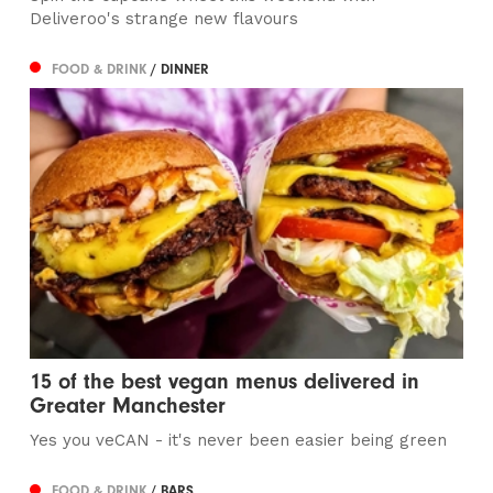
Deliveroo's strange new flavours
FOOD & DRINK
/ DINNER
15 of the best vegan menus delivered in
Greater Manchester
Yes you veCAN - it's never been easier being green
FOOD & DRINK
/ BARS