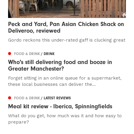
Peck and Yard, Pan Asian Chicken Shack on
Deliveroo, reviewed
Gordo reckons this under-rated gaff is clucking great
FOOD & DRINK
/ DRINK
Who's still delivering food and booze in
Greater Manchester?
Forget sitting in an online queue for a supermarket,
these local businesses can deliver the...
FOOD & DRINK
/ LATEST REVIEWS
Meal kit review - Iberica, Spinningfields
What do you get, how much was it and how easy to
prepare?