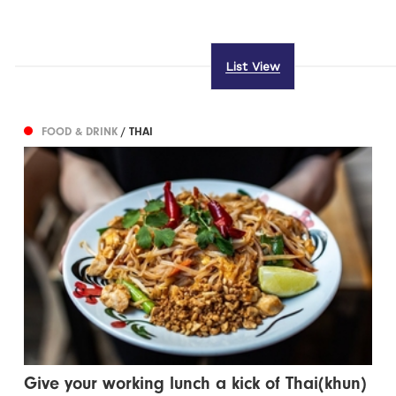
List View
FOOD & DRINK
/ THAI
Give your working lunch a kick of Thai(khun)