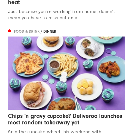
heat
Just because you're working from home, doesn't
mean you have to miss out on a...
FOOD & DRINK
/ DINNER
Chips 'n gravy cupcake? Deliveroo launches
most random takeaway yet
Spin the cupcake wheel this weekend with