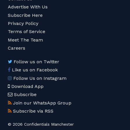
Advertise With Us
Subscribe Here
Privacy Policy
Terms of Service
Meet The Team
Careers
Follow us on Twitter
Like us on Facebook
Follow Us on Instagram
Download App
Subscribe
Join our WhatsApp Group
Subscribe via RSS
© 2026 Confidentials Manchester