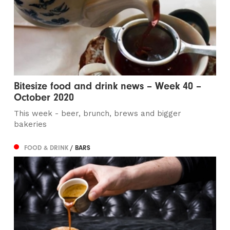
Bitesize food and drink news – Week 40 –
October 2020
This week - beer, brunch, brews and bigger
bakeries
FOOD & DRINK
/ BARS