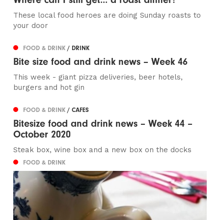
These local food heroes are doing Sunday roasts to
your door
FOOD & DRINK
/ DRINK
Bite size food and drink news – Week 46
This week - giant pizza deliveries, beer hotels,
burgers and hot gin
FOOD & DRINK
/ CAFES
Bitesize food and drink news – Week 44 –
October 2020
Steak box, wine box and a new box on the docks
FOOD & DRINK