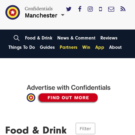
Confidentials
Manchester
Food & Drink
News & Comment
Reviews
Things To Do
Guides
Partners
Win
App
About
Food & Drink
Filter