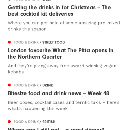
Getting the drinks in for Christmas – The
best cocktail kit deliveries
Where you can get hold of some amazing pre-mixed
drinks this season
FOOD & DRINK
/ STREET FOOD
London favourite What The Pitta opens in
the Northern Quarter
And they’re giving away free award-winning vegan
kebabs
FOOD & DRINK
/ DRINK
Bitesize food and drink news – Week 48
Beer boxes, cocktail cases and terrific taxis – here’s
what’s happening this week
FOOD & DRINK
/ BRITISH
Where can I still get... a roast dinner?