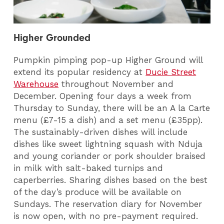
Higher Grounded
Pumpkin pimping pop-up Higher Ground will
extend its popular residency at
Ducie Street
Warehouse
throughout November and
December.
Opening four days a week from
Thursday to Sunday, there will be
an A la Carte
menu (£7-15 a dish) and a set menu (£35pp).
The sustainably-driven dishes will include
dishes like sweet lightning squash with Nduja
and young coriander or pork shoulder braised
in milk with salt-baked turnips and
caperberries. Sharing dishes based on the best
of the day’s produce will be available on
Sundays.
The reservation
diary
for November
is now open, with no pre-payment required.