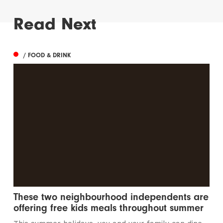
Read Next
/ FOOD & DRINK
These two neighbourhood independents are
offering free kids meals throughout summer
This summer holidays, you and your family can dine
out for less at these neighbourhood...
/ THINGS TO DO
1 in 4 young people have never seen live
entertainment
It’s time to squash that stat and open up events to
everyone