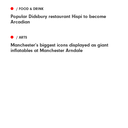
/ FOOD & DRINK
Popular Didsbury restaurant Hispi to become
Arcadian
/ ARTS
Manchester’s biggest icons displayed as giant
inflatables at Manchester Arndale