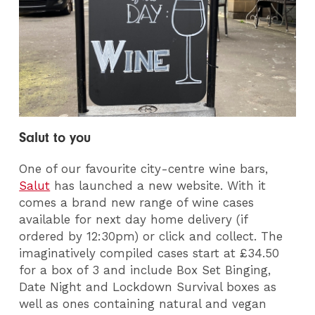
Salut to you
One of our favourite city-centre wine bars,
Salut
has launched a new website. With it
comes a brand new range of wine cases
available for next day home delivery (if
ordered by 12:30pm) or click and collect. The
imaginatively compiled cases start at £34.50
for a box of 3 and include Box Set Binging,
Date Night and Lockdown Survival boxes as
well as ones containing natural and vegan