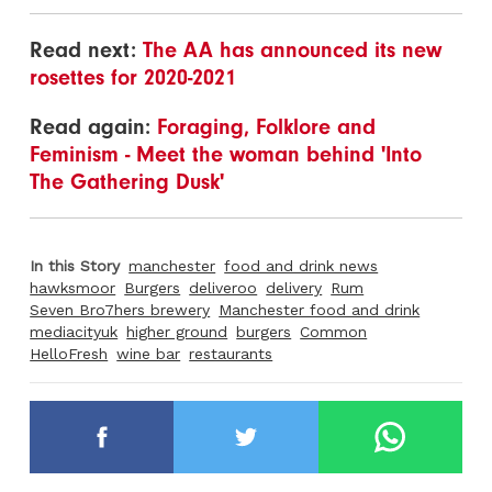
Read next:
The AA has announced its new
rosettes for 2020-2021
Read again:
Foraging, Folklore and
Feminism - Meet the woman behind 'Into
The Gathering Dusk'
In this Story
manchester
food and drink news
hawksmoor
Burgers
deliveroo
delivery
Rum
Seven Bro7hers brewery
Manchester food and drink
mediacityuk
higher ground
burgers
Common
HelloFresh
wine bar
restaurants