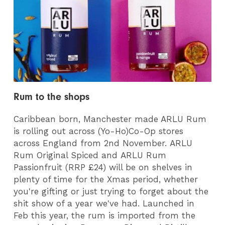
Rum to the shops
Caribbean born, Manchester made ARLU Rum
is rolling out
across (Yo-Ho)Co-Op stores
across England from 2nd
November. ARLU
Rum Original Spiced and ARLU Rum
Passionfruit (RRP £24) will be on shelves in
plenty of time for the Xmas period, whether
you're gifting or just trying to forget about the
shit show of a year we've had. Launched in
Feb this year, the rum is imported from the