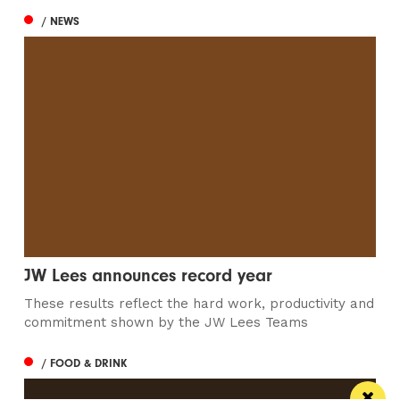
Liverpool
Contact us
Advertise With Us
Subscribe Here
Privacy Policy
Terms of Service
Meet The Team
Careers
Follow us on Twitter
Like us on Facebook
Follow Us on Instagram
Download App
Subscribe
Join our WhatsApp Group