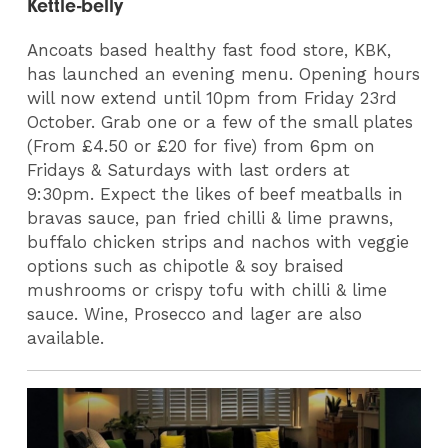
Kettle-belly
Ancoats based healthy fast food store, KBK,
has launched an evening menu. Opening hours
will now extend until 10pm from Friday 23rd
October. Grab one or a few of the small plates
(From £4.50 or £20 for five) from 6pm on
Fridays & Saturdays with last orders at
9:30pm. Expect the likes of beef meatballs in
bravas sauce, pan fried chilli & lime prawns,
buffalo chicken strips and nachos with veggie
options such as chipotle & soy braised
mushrooms or crispy tofu with chilli & lime
sauce. Wine, Prosecco and lager are also
available.