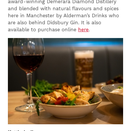
award-winning Demerara Diamond Distillery
and blended with natural flavours and spices
here in Manchester by Alderman’s Drinks who
are also behind Didsbury Gin.
It is also
available to purchase online
here
.