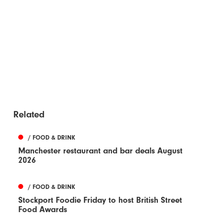
Related
/ FOOD & DRINK
Manchester restaurant and bar deals August
2026
/ FOOD & DRINK
Stockport Foodie Friday to host British Street
Food Awards