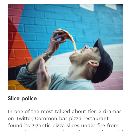
Slice police
In one of the most talked about tier-3 dramas
on Twitter, Common
bar
pizza restaurant
found its gigantic pizza slices under fire from