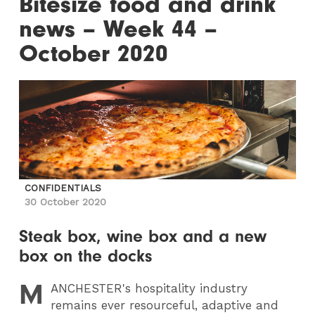
Bitesize food and drink
news – Week 44 –
October 2020
CONFIDENTIALS
30 October 2020
Steak box, wine box and a new
box on the docks
M
ANCHESTER
's hospitality industry
remains ever resourceful, adaptive and