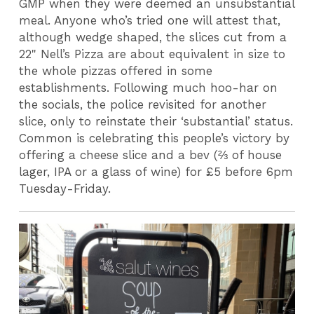
GMP when they were deemed an unsubstantial
meal. Anyone who’s tried one will attest that,
although wedge shaped, the slices cut from a
22" Nell’s Pizza are about equivalent in size to
the whole pizzas offered in some
establishments. Following much hoo-har on
the socials, the police revisited for another
slice, only to reinstate their ‘substantial’ status.
Common is celebrating this people’s victory by
offering a cheese slice and a bev (
⅔
of house
lager, IPA or a glass of wine) for £5 before 6pm
Tuesday-Friday.