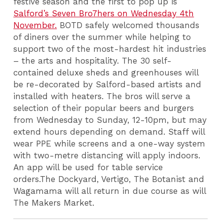
festive season and the first to pop up is
Salford’s Seven Bro7hers on Wednesday 4th
November.
BOTD safely welcomed thousands
of diners over the summer while helping to
support two of the most-hardest hit industries
– the arts and hospitality. The 30 self-
contained deluxe sheds and greenhouses will
be re-decorated by Salford-based artists and
installed with heaters.
The bros
will serve a
selection of their popular beers and burgers
from Wednesday to Sunday, 12-10pm, but may
extend hours depending on demand.
Staff will
wear PPE while screens and a one-way system
with two-metre distancing will apply indoors.
An app will be used for table service
orders.The Dockyard, Vertigo, The Botanist and
Wagamama will all return in due course as will
The Makers Market.