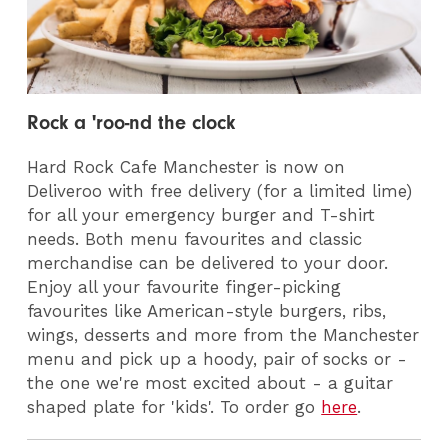
Rock a 'roo-nd the clock
Hard Rock Cafe Manchester is now on
Deliveroo with free delivery (for a limited lime)
for all your emergency burger and T-shirt
needs. Both menu favourites and classic
merchandise can be delivered to your door.
Enjoy all your favourite finger-picking
favourites like American-style burgers, ribs,
wings, desserts and more from the Manchester
menu and pick up a hoody, pair of socks or -
the one we're most excited about - a guitar
shaped plate for 'kids'.
T
o order go
here
.