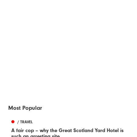
Most Popular
/ TRAVEL
A fair cop – why the Great Scotland Yard Hotel is
such an arresting site