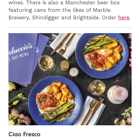
wines. There is also a Manchester beer box
featuring cans from the likes of Marble
Brewery, Shindigger and Brightside. Order
here
.
Ciao Fresco