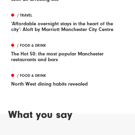
/ TRAVEL
‘Affordable overnight stays in the heart of the
city’: Aloft by Marriott Manchester City Centre
/ FOOD & DRINK
The Hot 50: the most popular Manchester
restaurants and bars
/ FOOD & DRINK
North West dining habits revealed
What you say