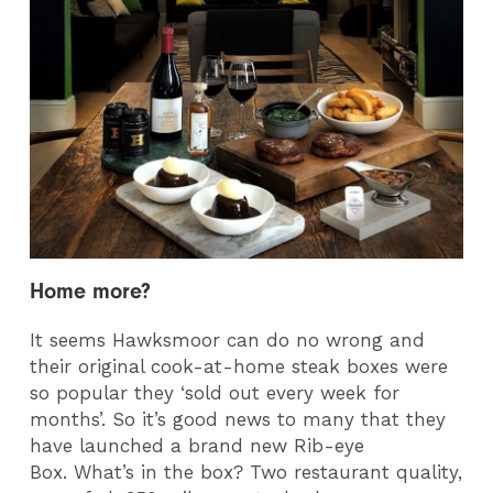
Home more?
It seems Hawksmoor can do no wrong and
their original cook-at-home steak boxes were
so popular they ‘sold out every week for
months’. So it’s good news to many that they
have launched a brand new Rib-eye
Box. What’s in the box? Two restaurant quality,