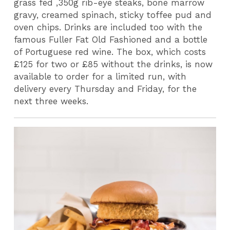
grass fed ,350g rib-eye steaks, bone marrow
gravy, creamed spinach, sticky toffee pud and
oven chips. Drinks are included too with the
famous Fuller Fat Old Fashioned and a bottle
of Portuguese red wine. The box, which costs
£125 for two or £85 without the drinks, is now
available to order for a limited run, with
delivery every Thursday and Friday, for the
next three weeks.