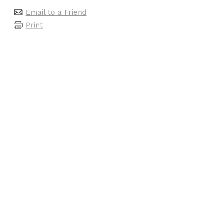
Email to a Friend
Print