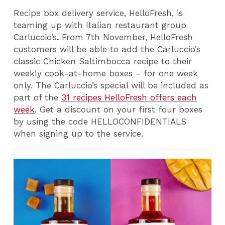
Recipe box delivery service, HelloFresh, is
teaming up with Italian restaurant group
Carluccio’s
.
From 7th November, HelloFresh
customers will be able to add the Carluccio’s
classic Chicken Saltimbocca recipe to their
weekly cook-at-home boxes - for one week
only. The Carluccio’s special will be included as
part of the
31 recipes HelloFresh offers each
week
. Get a discount on your first four boxes
by using the code HELLOCONFIDENTIALS
when signing up to the service.