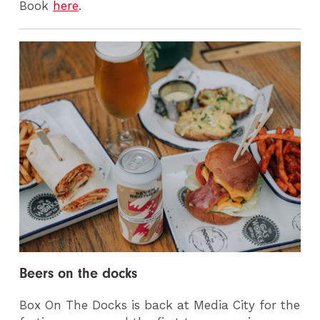
Book
here
.
Beers on the docks
Box On The Docks is back at Media City for the