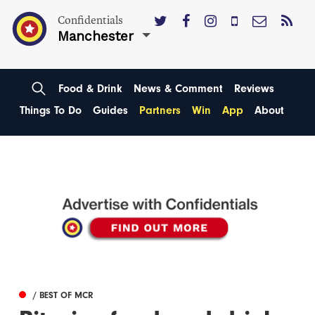
Confidentials
Manchester
Food & Drink
News & Comment
Reviews
Things To Do
Guides
Partners
Win
App
About
/ BEST OF MCR