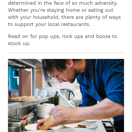
determined in the face of so much adversity.
Whether you're staying home or eating out
with your household, there are plenty of ways
to support your local restaurants.
Read on for pop ups, rock ups and booze to
stock up.