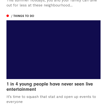
/ NEWS
JW Lees announces record year
These results reflect the hard work, productivity and
commitment shown by the JW Lees Teams
/ FOOD & DRINK
Wilmslow Street Fest returns with Caribbean
carnival and circus spectacular
The free events will bring music, entertainment and
global street food to Bank Square
Manchester
Leeds