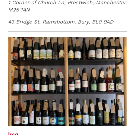
1 Corner of Church Ln, Prestwich, Manchester
M25 1AN
43 Bridge St, Ramsbottom, Bury, BL0 9AD
Isca