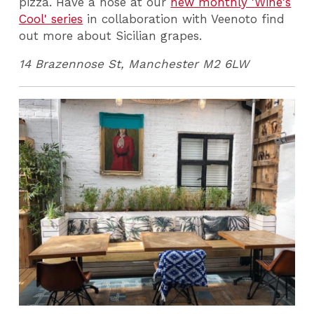
pizza. Have a nose at our
new monthly 'Wine's
Cool' series
in collaboration with Veenoto find
out more about Sicilian grapes.
14 Brazennose St, Manchester M2 6LW