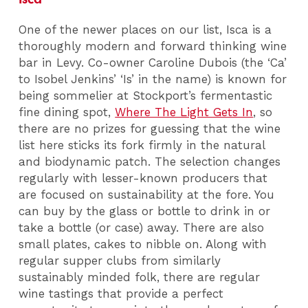
One of the newer places on our list, Isca is a
thoroughly modern and forward thinking wine
bar in Levy. Co-owner Caroline Dubois (the ‘Ca’
to Isobel Jenkins’ ‘Is’ in the name) is known for
being sommelier at Stockport’s fermentastic
fine dining spot,
Where The Light Gets In
, so
there are no prizes for guessing that the wine
list here sticks its fork firmly in the natural
and biodynamic patch. The selection changes
regularly with lesser-known producers that
are focused on sustainability at the fore. You
can buy by the glass or bottle to drink in or
take a bottle (or case) away. There are also
small plates, cakes to nibble on. Along with
regular supper clubs from similarly
sustainably minded folk, there are regular
wine tastings that provide a perfect