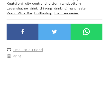
Knutsford
city centre
chorlton
ramsbottom
Levenshulme
drink
drinking
drinking manchester
Veeno Wine Bar
bottleshop
the creameries
Email to a Friend
Print