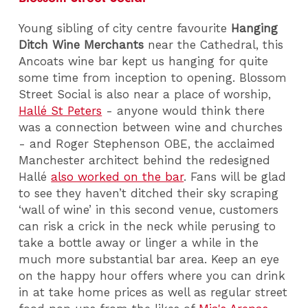
Young sibling of city centre favourite
Hanging
Ditch Wine Merchants
near the Cathedral, this
Ancoats wine bar kept us hanging for quite
some time from inception to opening. Blossom
Street Social is also near a place of worship,
Hallé St Peters
- anyone would think there
was a connection between wine and churches
- and Roger Stephenson OBE, the acclaimed
Manchester architect behind the redesigned
Hallé
also worked on the bar
. Fans will be glad
to see they haven’t ditched their sky scraping
‘wall of wine’ in this second venue, customers
can risk a crick in the neck while perusing to
take a bottle away or linger a while in the
much more substantial bar area. Keep an eye
on the happy hour offers where you can drink
in at take home prices as well as regular street