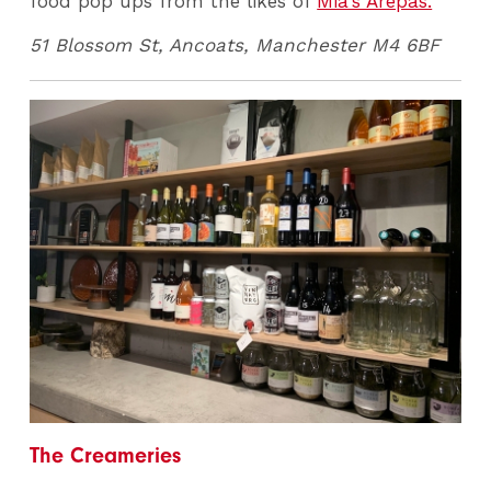
food pop ups from the likes of
Mia's Arepas.
51 Blossom St, Ancoats, Manchester M4 6BF
The Creameries