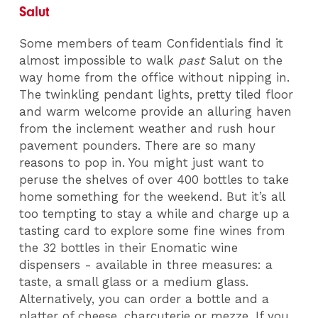
Salut
Some members of team Confidentials find it
almost impossible to walk
past
Salut on the
way home from the office without nipping in.
The twinkling pendant lights, pretty tiled floor
and warm welcome provide an alluring haven
from the inclement weather and rush hour
pavement pounders. There are so many
reasons to pop in. You might just want to
peruse the shelves of over 400 bottles to take
home something for the weekend. But it’s all
too tempting to stay a while and charge up a
tasting card to explore some fine wines from
the 32 bottles in their Enomatic wine
dispensers - available in three measures: a
taste, a small glass or a medium glass.
Alternatively, you can order a bottle and a
platter of cheese, charcuterie or mezze. If you