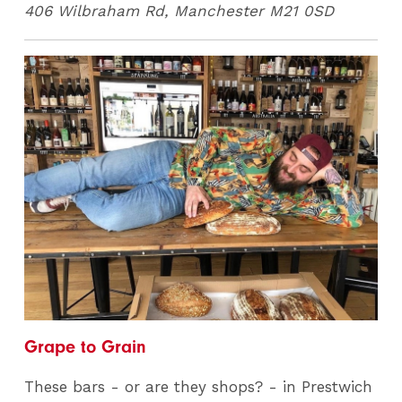
406 Wilbraham Rd, Manchester M21 0SD
Grape to Grain
These bars - or are they shops? - in Prestwich