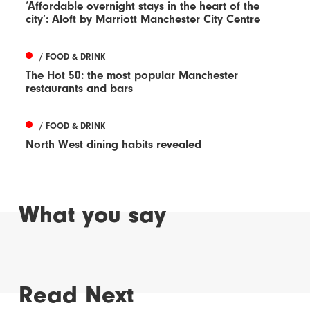
‘Affordable overnight stays in the heart of the
city’: Aloft by Marriott Manchester City Centre
/ FOOD & DRINK
The Hot 50: the most popular Manchester
restaurants and bars
/ FOOD & DRINK
North West dining habits revealed
What you say
Read Next