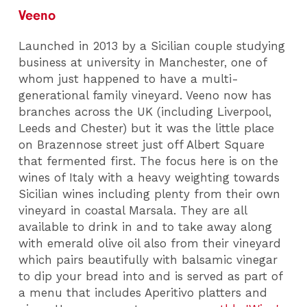
Veeno
Launched in 2013 by a Sicilian couple studying
business at university in Manchester, one of
whom just happened to have a multi-
generational family vineyard. Veeno now has
branches across the UK (including Liverpool,
Leeds and Chester) but it was the little place
on Brazennose street just off Albert Square
that fermented first. The focus here is on the
wines of Italy with a heavy weighting towards
Sicilian wines including plenty from their own
vineyard in coastal Marsala. They are all
available to drink in and to take away along
with emerald olive oil also from their vineyard
which pairs beautifully with balsamic vinegar
to dip your bread into and is served as part of
a menu that includes Aperitivo platters and