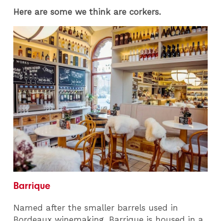
Here are some we think are corkers.
Barrique
Named after the smaller barrels used in
Bordeaux winemaking, Barrique is housed in a