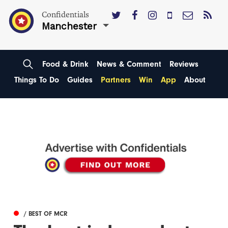
Confidentials
Manchester
Food & Drink
News & Comment
Reviews
Things To Do
Guides
Partners
Win
App
About
/ BEST OF MCR