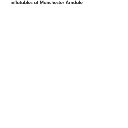
inflatables at Manchester Arndale