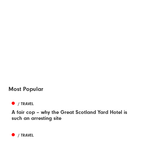
Most Popular
/ TRAVEL
A fair cop – why the Great Scotland Yard Hotel is
such an arresting site
/ TRAVEL