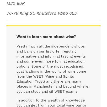
M20 6UR
76-78 King St, Knutsford WA16 6ED
Want to learn more about wine?
Pretty much all the independent shops
and bars on our list offer regular,
informative and informal tasting events
and some even more formal education
options. Some of the most recognised
qualifications in the world of wine come
from the WSET (Wine and Spirits
Education Trust) and there are many
places in Manchester and beyond where
you can study and sit WSET exams.
In addition to the wealth of knowledge
you can get from your local wine bar or