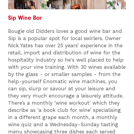
Sip Wine Bar
Bougie old Didders loves a good wine bar and
Sip is a popular spot for local swirlers. Owner
Nick Yates has over 25 years’ experience in the
retail, import and distribution of wine for the
hospitality industry so he's well placed to help
with your vine training. With 30 wines available
by the glass - or smaller samples - from the
help-yourself Enomatic wine machines, you
can sip, slurp or savour at your leisure and
they very much encourage a leisurely attitude.
There’s a monthly ‘wine workout’ which they
describe as ‘a book club for wine’ specialising
in a different grape each month, a monthly
wine quiz and a Wednesday-Sunday tasting
menu showcasing three dishes each served