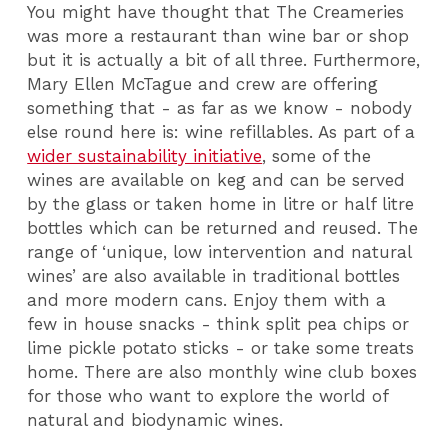
You might have thought that The Creameries
was more a restaurant than wine bar or shop
but it is actually a bit of all three. Furthermore,
Mary Ellen McTague and crew are offering
something that - as far as we know - nobody
else round here is: wine refillables. As part of a
wider sustainability initiative
, some of the
wines are available on keg and can be served
by the glass or taken home in litre or half litre
bottles which can be returned and reused. The
range of ‘unique, low intervention and natural
wines’ are also available in traditional bottles
and more modern cans. Enjoy them with a
few in house snacks - think split pea chips or
lime pickle potato sticks - or take some treats
home. There are also monthly wine club boxes
for those who want to explore the world of
natural and biodynamic wines.