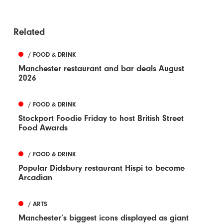
Related
/ FOOD & DRINK
Manchester restaurant and bar deals August
2026
/ FOOD & DRINK
Stockport Foodie Friday to host British Street
Food Awards
/ FOOD & DRINK
Popular Didsbury restaurant Hispi to become
Arcadian
/ ARTS
Manchester’s biggest icons displayed as giant