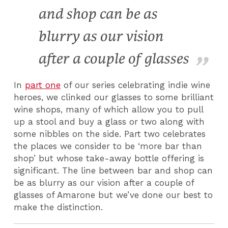
and shop can be as
blurry as our vision
after a couple of glasses
In
part one
of our series celebrating indie wine
heroes, we clinked our glasses to some brilliant
wine shops, many of which allow you to pull
up a stool and buy a glass or two along with
some nibbles on the side. Part two celebrates
the places we consider to be ‘more bar than
shop’ but whose take-away bottle offering is
significant. The line between bar and shop can
be as blurry as our vision after a couple of
glasses of Amarone but we’ve done our best to
make the distinction.