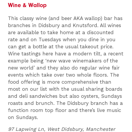
Wine & Wallop
This classy wine (and beer AKA wallop) bar has
branches in Didsbury and Knutsford. All wines
are available to take home at a discounted
rate and on Tuesdays when you dine in you
can get a bottle at the usual takeout price.
Wine tastings here have a modern tilt, a recent
example being ‘new wave winemakers of the
new world’ and they also do regular wine fair
events which take over two whole floors. The
food offering is more comprehensive than
most on our list with the usual sharing boards
and deli sandwiches but also oysters, Sundays
roasts and brunch. The Didsbury branch has a
function room top floor and there’s live music
on Sundays.
97 Lapwing Ln, West Didsbury, Manchester