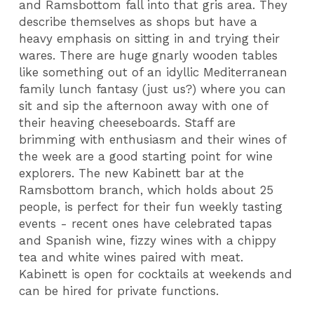
and Ramsbottom fall into that gris area. They
describe themselves as shops but have a
heavy emphasis on sitting in and trying their
wares. There are huge gnarly wooden tables
like something out of an idyllic Mediterranean
family lunch fantasy (just us?) where you can
sit and sip the afternoon away with one of
their heaving cheeseboards. Staff are
brimming with enthusiasm and their wines of
the week are a good starting point for wine
explorers. The new Kabinett bar at the
Ramsbottom branch, which holds about 25
people, is perfect for their fun weekly tasting
events - recent ones have celebrated tapas
and Spanish wine, fizzy wines with a chippy
tea and white wines paired with meat.
Kabinett is open for cocktails at weekends and
can be hired for private functions.