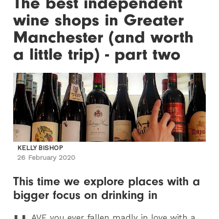
The best independent
wine shops in Greater
Manchester (and worth
a little trip) - part two
KELLY BISHOP
26 February 2020
This time we explore places with a
bigger focus on drinking in
AVE
you ever fallen madly in love with a