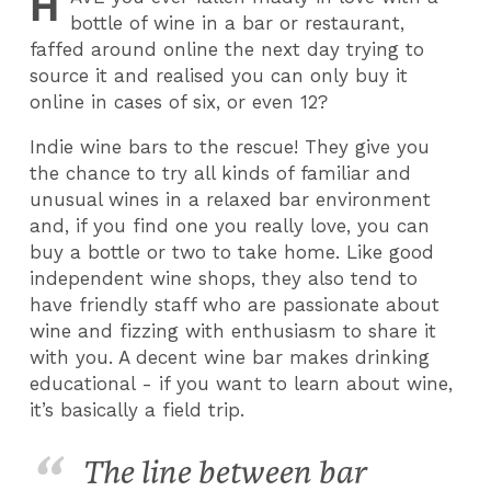
H
bottle of wine in a bar or restaurant,
faffed around online the next day trying to
source it and realised you can only buy it
online in cases of six, or even 12?
Indie wine bars to the rescue! They give you
the chance to try all kinds of familiar and
unusual wines in a relaxed bar environment
and, if you find one you really love, you can
buy a bottle or two to take home. Like good
independent wine shops, they also tend to
have friendly staff who are passionate about
wine and fizzing with enthusiasm to share it
with you. A decent wine bar makes drinking
educational - if you want to learn about wine,
it’s basically a field trip.
The line between bar