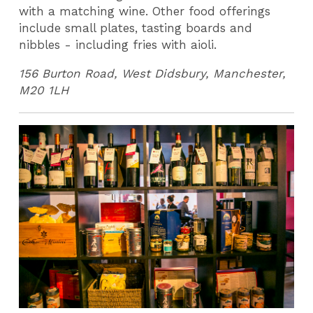
with a matching wine. Other food offerings
include small plates, tasting boards and
nibbles - including fries with aioli.
156 Burton Road, West Didsbury, Manchester,
M20 1LH