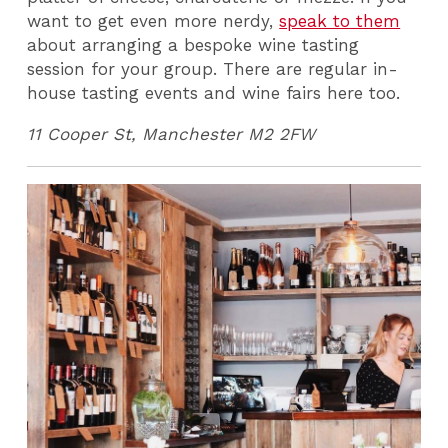
want to get even more nerdy,
speak to them
about arranging a bespoke wine tasting
session for your group. There are regular in-
house tasting events and wine fairs here too.
11 Cooper St, Manchester M2 2FW