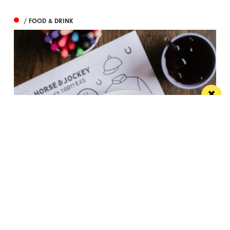
/ FOOD & DRINK
These two neighbourhood independents are
offering free kids meals throughout summer
This summer holidays, you and your family can dine
out for less at these neighbourhood...
/ THINGS TO DO