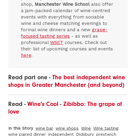
shop,
Manchester Wine School
also offer
a jam-packed calendar of wine-centred
events with everything from sociable
wine and cheese matching evenings to
formal wine dinners and a new
grape-
focused tasting series
- as well as
professional
WSET
courses. Check out
their list of upcoming courses and events
here
.
Read part one -
The best independent wine
shops in Greater Manchester (and beyond)
Read -
Wine's Cool - Zibibbo: The grape of
love
In this Story
wine bar
wine shops
Wine
Wine tasting
wine paired dinner
independent
Didsbury
prestwich