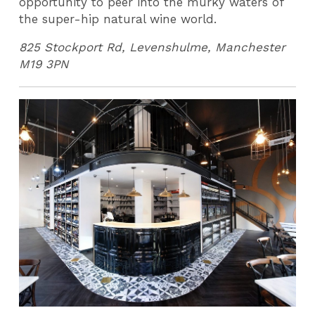
opportunity to peer into the murky waters of
the super-hip natural wine world.
825 Stockport Rd, Levenshulme, Manchester
M19 3PN