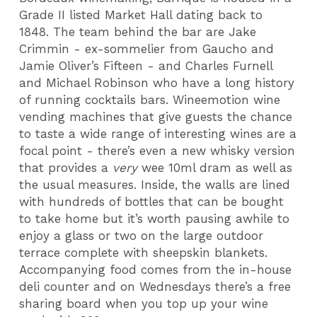
Grade II listed Market Hall dating back to
1848. The team behind the bar are Jake
Crimmin - ex-sommelier from Gaucho and
Jamie Oliver’s Fifteen - and Charles Furnell
and Michael Robinson who have a long history
of running cocktails bars. Wineemotion wine
vending machines that give guests the chance
to taste a wide range of interesting wines are a
focal point - there’s even a new whisky version
that provides a
very
wee 10ml dram as well as
the usual measures. Inside, the walls are lined
with hundreds of bottles that can be bought
to take home but it’s worth pausing awhile to
enjoy a glass or two on the large outdoor
terrace complete with sheepskin blankets.
Accompanying food comes from the in-house
deli counter and on Wednesdays there’s a free
sharing board when you top up your wine