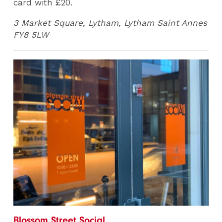
card with £20.
3 Market Square, Lytham, Lytham Saint Annes
FY8 5LW
Blossom Street Social