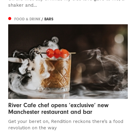
shaker and...
FOOD & DRINK
/ BARS
River Cafe chef opens ‘exclusive’ new
Manchester restaurant and bar
Get your beret on, Rendition reckons there’s a food
revolution on the way