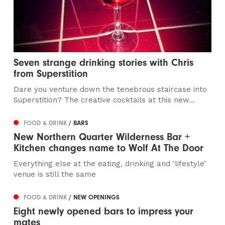
Seven strange drinking stories with Chris
from Superstition
Dare you venture down the tenebrous staircase into
Superstition? The creative cocktails at this new...
FOOD & DRINK
/ BARS
New Northern Quarter Wilderness Bar +
Kitchen changes name to Wolf At The Door
Everything else at the eating, drinking and ‘lifestyle’
venue is still the same
FOOD & DRINK
/ NEW OPENINGS
Eight newly opened bars to impress your
mates