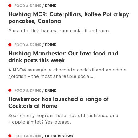
FOOD & DRINK
/ DRINK
Hashtag MCR: Caterpillars, Koffee Pot crispy
pancakes, Cantona
Plus a belting banana rum cocktail and more
FOOD & DRINK
/ DRINK
Hashtag Manchester: Our fave food and
drink posts this week
A NSFW sausage, a chocolate cocktail and an edible
goldfish - the most shareable social...
FOOD & DRINK
/ DRINK
Hawksmoor has launched a range of
Cocktails at Home
Sour cherry negroni, fuller fat old fashioned and
Hepple gimlet? Yes please.
FOOD & DRINK
/ LATEST REVIEWS