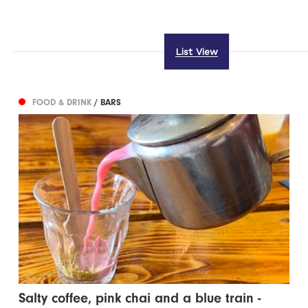
List View
FOOD & DRINK
/ BARS
Salty coffee, pink chai and a blue train -