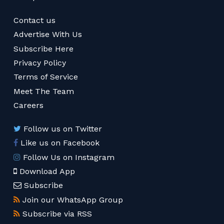
Contact us
Advertise With Us
Subscribe Here
Privacy Policy
Terms of Service
Meet The Team
Careers
Follow us on Twitter
Like us on Facebook
Follow Us on Instagram
Download App
Subscribe
Join our WhatsApp Group
Subscribe via RSS