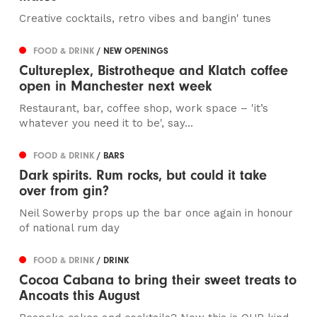
Creative cocktails, retro vibes and bangin' tunes
FOOD & DRINK
/ NEW OPENINGS
Cultureplex, Bistrotheque and Klatch coffee
open in Manchester next week
Restaurant, bar, coffee shop, work space – 'it’s
whatever you need it to be', say...
FOOD & DRINK
/ BARS
Dark spirits. Rum rocks, but could it take
over from gin?
Neil Sowerby props up the bar once again in honour
of national rum day
FOOD & DRINK
/ DRINK
Cocoa Cabana to bring their sweet treats to
Ancoats this August