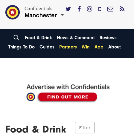
Confidentials
Manchester
Food & Drink
News & Comment
Reviews
Things To Do
Guides
Partners
Win
App
About
Food & Drink
Filter