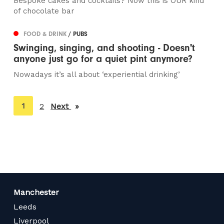
Bespoke cakes and cocktails? Now this is OUR kind
of chocolate bar
FOOD & DRINK
/ PUBS
Swinging, singing, and shooting - Doesn't
anyone just go for a quiet pint anymore?
Nowadays it’s all about ‘experiential drinking’
You're
1
2
Next
page
on
page
Manchester
Leeds
Liverpool