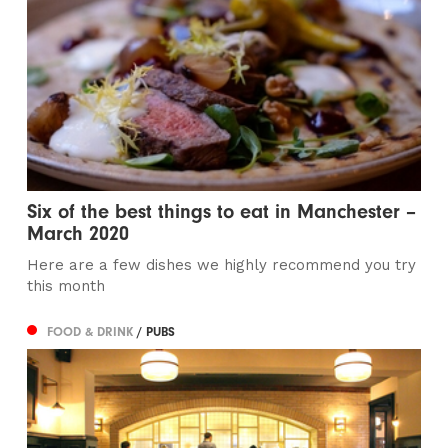
Six of the best things to eat in Manchester –
March 2020
Here are a few dishes we highly recommend you try
this month
FOOD & DRINK
/ PUBS