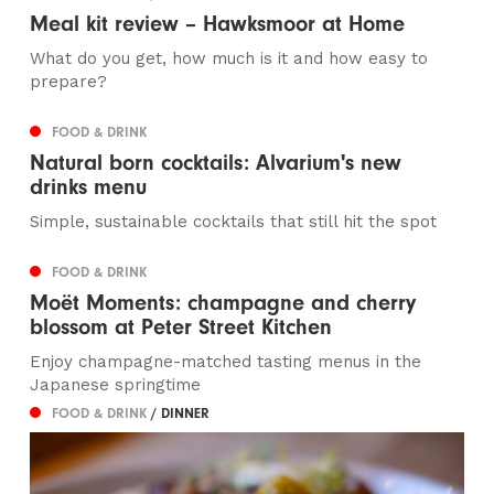
Meal kit review – Hawksmoor at Home
What do you get, how much is it and how easy to
prepare?
FOOD & DRINK
Natural born cocktails: Alvarium's new
drinks menu
Simple, sustainable cocktails that still hit the spot
FOOD & DRINK
Moët Moments: champagne and cherry
blossom at Peter Street Kitchen
Enjoy champagne-matched tasting menus in the
Japanese springtime
FOOD & DRINK
/ DINNER