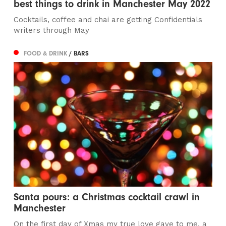
best things to drink in Manchester May 2022
Cocktails, coffee and chai are getting Confidentials
writers through May
FOOD & DRINK
/ BARS
Santa pours: a Christmas cocktail crawl in
Manchester
On the first day of Xmas my true love gave to me, a