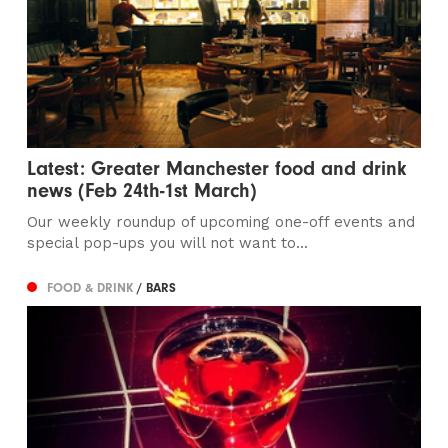
Latest: Greater Manchester food and drink
news (Feb 24th-1st March)
Our weekly roundup of upcoming one-off events and
special pop-ups you will not want to...
FOOD & DRINK
/ BARS