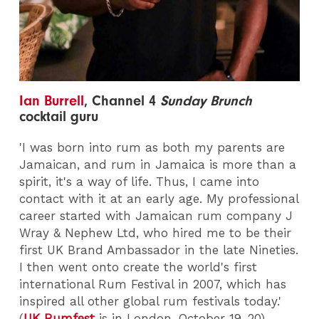
Ian Burrell
,
Channel 4
Sunday Brunch
cocktail guru
'I was born into rum as both my parents are
Jamaican, and rum in Jamaica is more than a
spirit, it's a way of life. Thus, I came into
contact with it at an early age. My professional
career started with Jamaican rum company J
Wray & Nephew Ltd, who hired me to be their
first UK Brand Ambassador in the late Nineties.
I then went onto create the world's first
international Rum Festival in 2007, which has
inspired all other global rum festivals today.'
(
UK Rumfest
is in London, October 19-20)