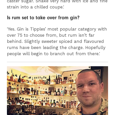
caster sugar. Shake very hard with ice and fine
strain into a chilled coupe.'
Is rum set to take over from gin?
'Yes. Gin is Tipples’ most popular category with
over 75 to choose from, but rum isn’t far
behind. Slightly sweeter spiced and flavoured
rums have been leading the charge. Hopefully
people will begin to branch out from there.'