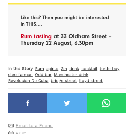
Like this? Then you might be interested
in THIS....
Rum tasting
at 33 Oldham Street –
Thursday 22 August, 6.30pm
In this Story
Rum
spirits
Gin
drink
cocktail
turtle bay
cleo farman
Odd bar
Manchester drink
Revolución De Cuba
bridge street
lloyd street
Email to a Friend
Print