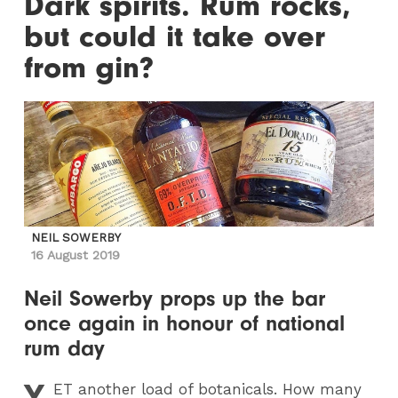
Dark spirits. Rum rocks,
but could it take over
from gin?
NEIL SOWERBY
16 August 2019
Neil Sowerby props up the bar
once again in honour of national
rum day
Y
ET
another load of botanicals. How many