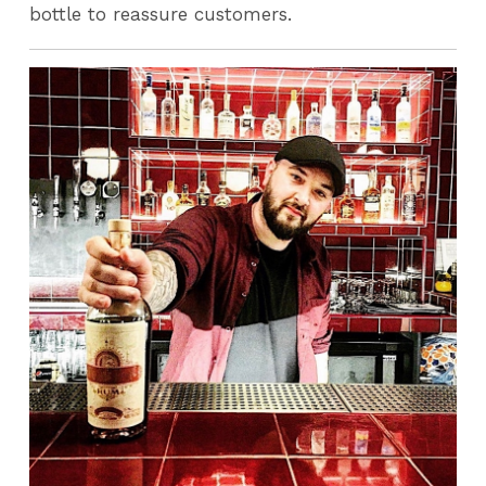
bottle to reassure customers.