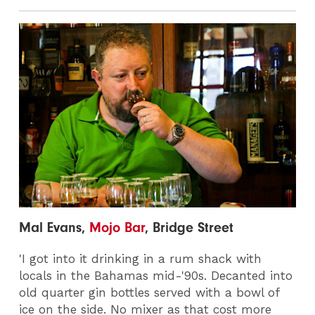
Mal Evans,
Mojo Bar
, Bridge Street
'I got into it drinking in a rum shack with
locals in the Bahamas mid-'90s. Decanted into
old quarter gin bottles served with a bowl of
ice on the side. No mixer as that cost more