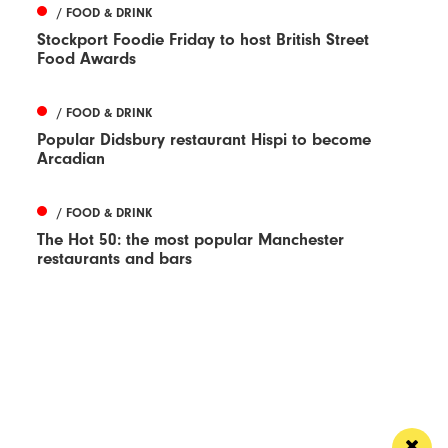
/ FOOD & DRINK
Stockport Foodie Friday to host British Street
Food Awards
/ FOOD & DRINK
Popular Didsbury restaurant Hispi to become
Arcadian
/ FOOD & DRINK
The Hot 50: the most popular Manchester
restaurants and bars