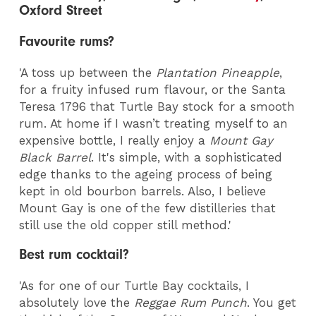
Oxford Street
Favourite rums?
'A toss up between the
Plantation Pineapple
,
for a fruity infused rum flavour, or the Santa
Teresa 1796 that Turtle Bay stock for a smooth
rum. At home if I wasn’t treating myself to an
expensive bottle, I really enjoy a
Mount Gay
Black Barrel
. It's simple, with a sophisticated
edge thanks to the ageing process of being
kept in old bourbon barrels. Also, I believe
Mount Gay is one of the few distilleries that
still use the old copper still method.'
Best rum cocktail?
'As for one of our Turtle Bay cocktails, I
absolutely love the
Reggae Rum Punch
. You get