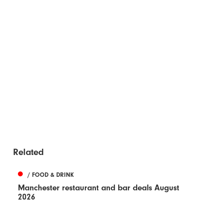
Related
/ FOOD & DRINK
Manchester restaurant and bar deals August
2026