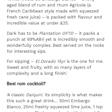
aged blend of rum and rhum Agricole (a
French Caribbean style made with squeezed
fresh cane juice) – is packed with flavour and
incredible value at under £25.
Dark has to be
Plantation OFTD
– it packs a
punch at 69%ABV yet is incredibly smooth and
wonderfully complex. Best served on the rocks
for interesting sips.
For sipping –
El Dorado 15yr
is the one for me.
Sweet and fruity, with so many layers of
complexity and a long finish.'
Best rum cocktail?
'A classic
Daiquiri
. Its simplicity is what makes
this such a great drink… 50ml Embargo
Blanco, 25ml freshly squeezed lime juice, 1 tsp