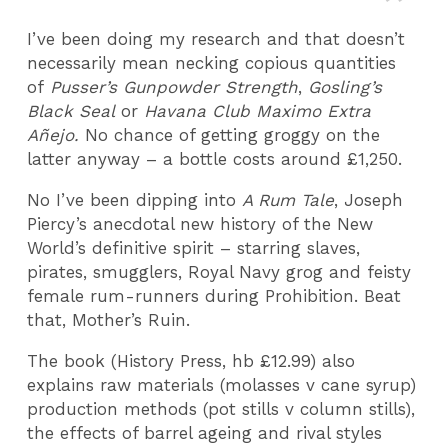
I’ve been doing my research and that doesn’t
necessarily mean necking copious quantities
of
Pusser’s Gunpowder Strength
,
Gosling’s
Black Seal
or
Havana Club Maximo Extra
Añejo.
No chance of getting groggy on the
latter anyway – a bottle costs around £1,250.
No I’ve been dipping into
A Rum Tale
, Joseph
Piercy’s anecdotal new history of the New
World’s definitive spirit – starring slaves,
pirates, smugglers, Royal Navy grog and feisty
female rum-runners during Prohibition. Beat
that, Mother’s Ruin.
The book (History Press, hb £12.99) also
explains raw materials (molasses v cane syrup)
production methods (pot stills v column stills),
the effects of barrel ageing and rival styles