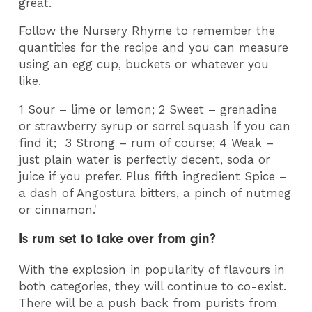
great.
Follow the Nursery Rhyme to remember the
quantities for the recipe and you can measure
using an egg cup, buckets or whatever you
like.
1 Sour – lime or lemon; 2 Sweet – grenadine
or strawberry syrup or sorrel squash if you can
find it; 3 Strong – rum of course; 4 Weak –
just plain water is perfectly decent, soda or
juice if you prefer. Plus fifth ingredient Spice –
a dash of Angostura bitters, a pinch of nutmeg
or cinnamon.'
Is rum set to take over from gin?
With the explosion in popularity of flavours in
both categories, they will continue to co-exist.
There will be a push back from purists from