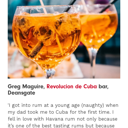
Greg Maguire,
Revolucion de Cuba
bar,
Deansgate
'I got into rum at a young age (naughty) when
my dad took me to Cuba for the first time. I
fell in love with Havana rum not only because
it’s one of the best tasting rums but because