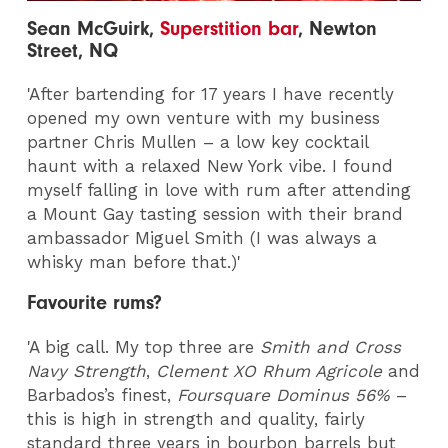
Sean McGuirk,
Superstition bar
, Newton
Street, NQ
'After bartending for 17 years I have recently
opened my own venture with my business
partner Chris Mullen – a low key cocktail
haunt with a relaxed New York vibe. I found
myself falling in love with rum after attending
a Mount Gay tasting session with their brand
ambassador Miguel Smith (I was always a
whisky man before that.)'
Favourite rums?
'A big call. My top three are
Smith and Cross
Navy Strength
,
Clement XO Rhum Agricole
and
Barbados’s finest,
Foursquare Dominus 56%
–
this is high in strength and quality, fairly
standard three years in bourbon barrels but