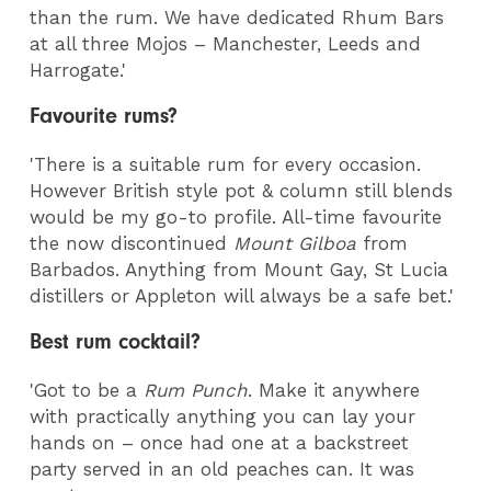
than the rum. We have dedicated Rhum Bars
at all three Mojos – Manchester, Leeds and
Harrogate.'
Favourite rums?
'There is a suitable rum for every occasion.
However British style pot & column still blends
would be my go-to profile. All-time favourite
the now discontinued
Mount Gilboa
from
Barbados. Anything from Mount Gay, St Lucia
distillers or Appleton will always be a safe bet.'
Best rum cocktail?
'Got to be a
Rum Punch
. Make it anywhere
with practically anything you can lay your
hands on – once had one at a backstreet
party served in an old peaches can. It was