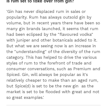
Is rum set to take over from gin?
'Gin has never displaced rum in sales or
popularity. Rum has always outsold gin by
volume, but in recent years there have been so
many gin brands launched, it seems that rum
had been eclipsed by the "flavoured vodka"
with juniper and other botanicals added to it.
But what we are seeing now is an increase in
the "understanding" of the diversity of the rum
category. This has helped to drive the various
styles of rum to the forefront of trade and
consumer conversations, such as Premium and
Spiced. Gin, will always be popular as it's
relatively cheaper to make than an aged rum,
but Spice(d) is set to be the new gin as the
market is set to be flooded with great and not
so great examples.'