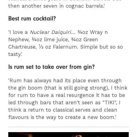
then another seven in cognac barrels.'
Best rum cocktail?
'I love a
Nuclear Daiquiri
… ¾oz Wray n
Nephew, ¾oz lime juice, ¾oz Green
1
Chartreuse,
⁄3 oz Falernum. Simple but so so
tasty.'
Is rum set to take over from gin?
'Rum has always had its place even through
the gin boom (that is still going strong), I think
for rum to have a real resurgence it has to be
led through bars that aren't seen as "TIKI", I
think a return to classical serves and clean
flavours is the way to create a new boom.'