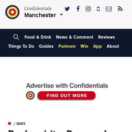
Confidentials
Manchester
Food & Drink
News & Comment
Reviews
Things To Do
Guides
Partners
Win
App
About
/ BARS