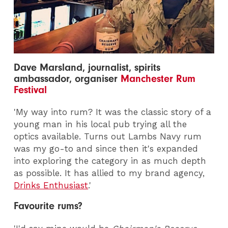
Dave Marsland, journalist, spirits
ambassador, organiser
Manchester Rum
Festival
'My way into rum? It was the classic story of a
young man in his local pub trying all the
optics available. Turns out Lambs Navy rum
was my go-to and since then it's expanded
into exploring the category in as much depth
as possible. It has allied to my brand agency,
Drinks Enthusiast
.'
Favourite rums?