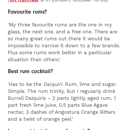
Favourite rums?
'My three favourite rums are the one in my
glass, the next one, and a free one. There are
so many great rums out there it would be
impossible to narrow it down to a few brands.
Plus some rums work better in a particular
situation than others.'
Best rum cocktail?
'Has to be the
Daiquiri
. Rum, lime and sugar.
Simple. The rum trinity. But I regularly drink
Burrell Daiquiris – 2 parts lightly aged rum, 1
part fresh lime juice, 0.5 parts Blue Agave
nectar, 3 dashes of Angostura Orange Bitters
and a twist of orange peel.'