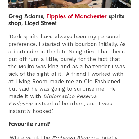
Greg Adams,
Tipples of Manchester
spirits
shop, Lloyd Street
‘Dark spirits have always been my personal
preference. I started with bourbon initially. As
a bartender in the late Noughties, I had been
put off rum a little, purely for the fact that
the Mojito was king and as a bartender I was
sick of the sight of it. A friend I worked with
at Living Room made me an Old Fashioned
but said he was going to surprise me. He
made it with
Diplomatico Reserva
Exclusiva
instead of bourbon, and I was
instantly hooked.'
Favourite rums?
'White would be
Embargo Blanco
– briefly