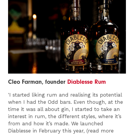
Cleo Farman, founder
Diablesse Rum
'I started liking rum and realising its potential
when I had the Odd bars. Even though, at the
time it was all about gin, I started to take an
interest in rum, the different styles, where it’s
from and how it’s made. We launched
Diablesse in February this year, (read more