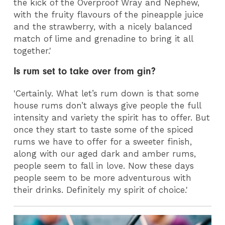
the kick of the Overproof Wray and Nephew,
with the fruity flavours of the pineapple juice
and the strawberry, with a nicely balanced
match of lime and grenadine to bring it all
together.'
Is rum set to take over from gin?
'Certainly. What let’s rum down is that some
house rums don’t always give people the full
intensity and variety the spirit has to offer. But
once they start to taste some of the spiced
rums we have to offer for a sweeter finish,
along with our aged dark and amber rums,
people seem to fall in love. Now these days
people seem to be more adventurous with
their drinks. Definitely my spirit of choice.'