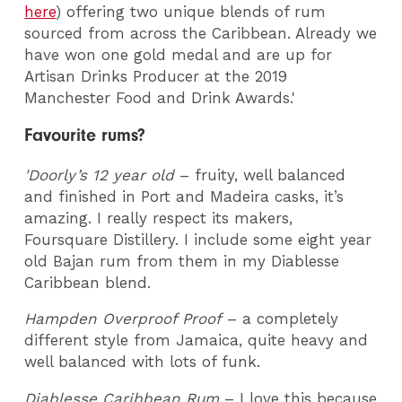
here
) offering two unique blends of rum
sourced from across the Caribbean. Already we
have won one gold medal and are up for
Artisan Drinks Producer at the 2019
Manchester Food and Drink Awards.'
Favourite rums?
'Doorly’s 12 year old
– fruity, well balanced
and finished in Port and Madeira casks, it’s
amazing. I really respect its makers,
Foursquare Distillery. I include some eight year
old Bajan rum from them in my Diablesse
Caribbean blend.
Hampden Overproof Proof
– a completely
different style from Jamaica, quite heavy and
well balanced with lots of funk.
Diablesse Caribbean Rum
– I love this because