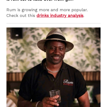
Rum is growing more and more popular.
Check out this
drinks industry analysis
.