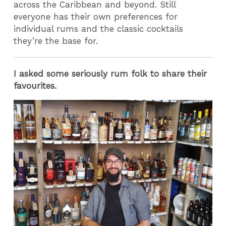
across the Caribbean and beyond. Still
everyone has their own preferences for
individual rums and the classic cocktails
they’re the base for.
I asked some seriously rum folk to share their
favourites.