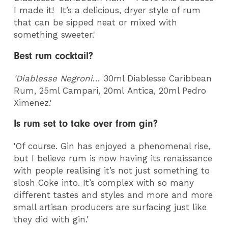
I made it! It’s a delicious, dryer style of rum
that can be sipped neat or mixed with
something sweeter.'
Best rum cocktail?
'Diablesse Negroni
… 30ml Diablesse Caribbean
Rum, 25ml Campari, 20ml Antica, 20ml Pedro
Ximenez.'
Is rum set to take over from gin?
'Of course. Gin has enjoyed a phenomenal rise,
but I believe rum is now having its renaissance
with people realising it’s not just something to
slosh Coke into. It’s complex with so many
different tastes and styles and more and more
small artisan producers are surfacing just like
they did with gin.'