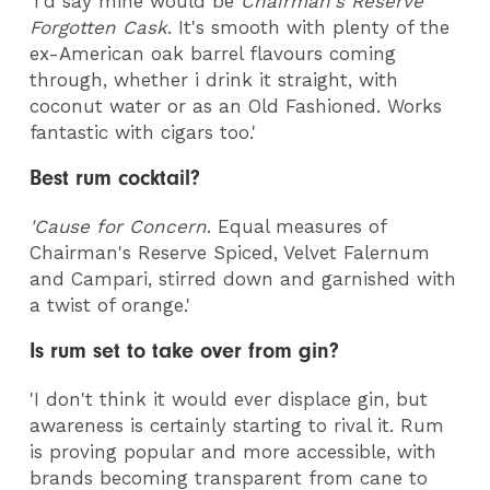
'I'd say mine would be
Chairman's Reserve
Forgotten Cask
. It's smooth with plenty of the
ex-American oak barrel flavours coming
through, whether i drink it straight, with
coconut water or as an Old Fashioned. Works
fantastic with cigars too.'
Best rum cocktail?
'Cause for Concern
. Equal measures of
Chairman's Reserve Spiced, Velvet Falernum
and Campari, stirred down and garnished with
a twist of orange.'
Is rum set to take over from gin?
'I don't think it would ever displace gin, but
awareness is certainly starting to rival it. Rum
is proving popular and more accessible, with
brands becoming transparent from cane to