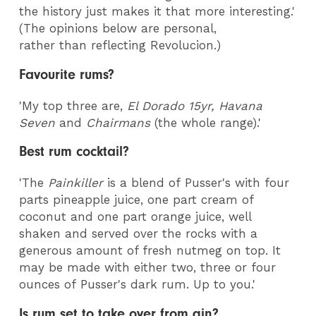
the history just makes it that more interesting.'
(The opinions below are personal,
rather than reflecting Revolucion.)
Favourite rums?
'My top three are,
El Dorado 15yr, Havana
Seven
and
Chairmans
(the whole range).'
Best rum cocktail?
'The
Painkiller
is a blend of Pusser's with four
parts pineapple juice, one part cream of
coconut and one part orange juice, well
shaken and served over the rocks with a
generous amount of fresh nutmeg on top. It
may be made with either two, three or four
ounces of Pusser's dark rum. Up to you.'
Is rum set to take over from gin?