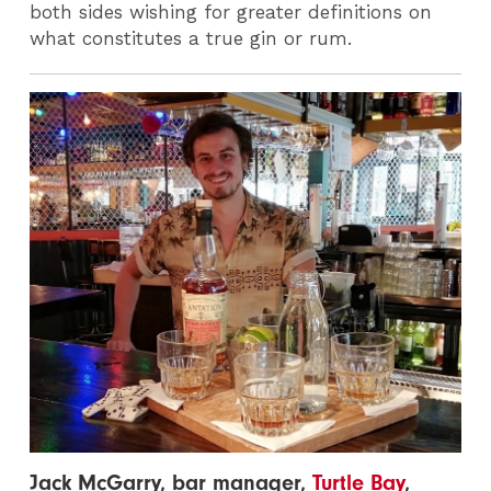
both sides wishing for greater definitions on
what constitutes a true gin or rum.
Jack McGarry, bar manager,
Turtle Bay
,