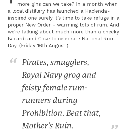
more gins can we take? In a month when
a local distillery has launched a Hacienda-
inspired one surely it’s time to take refuge in a
proper New Order - warming tots of rum. And
we’re talking about much more than a cheeky
Bacardi and Coke to celebrate National Rum
Day, (Friday 16th August.)
Pirates, smugglers,
Royal Navy grog and
feisty female rum-
runners during
Prohibition. Beat that,
Mother’s Ruin.