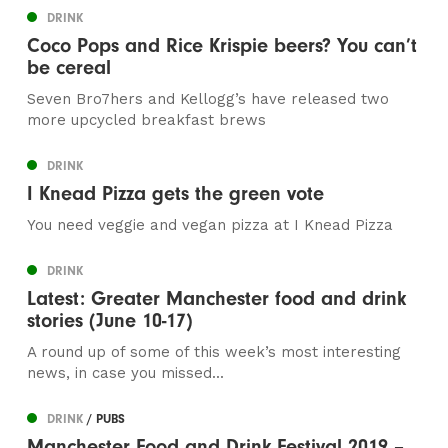
DRINK
Coco Pops and Rice Krispie beers? You can’t
be cereal
Seven Bro7hers and Kellogg’s have released two
more upcycled breakfast brews
DRINK
I Knead Pizza gets the green vote
You need veggie and vegan pizza at I Knead Pizza
DRINK
Latest: Greater Manchester food and drink
stories (June 10-17)
A round up of some of this week’s most interesting
news, in case you missed...
DRINK
/ PUBS
Manchester Food and Drink Festival 2019 –