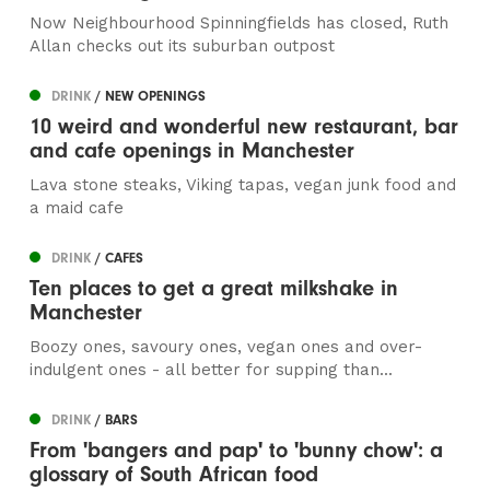
Now Neighbourhood Spinningfields has closed, Ruth
Allan checks out its suburban outpost
DRINK
/ NEW OPENINGS
10 weird and wonderful new restaurant, bar
and cafe openings in Manchester
Lava stone steaks, Viking tapas, vegan junk food and
a maid cafe
DRINK
/ CAFES
Ten places to get a great milkshake in
Manchester
Boozy ones, savoury ones, vegan ones and over-
indulgent ones - all better for supping than...
DRINK
/ BARS
From 'bangers and pap' to 'bunny chow': a
glossary of South African food