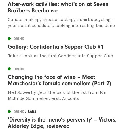
After-work activities: what's on at Seven
Bro7hers Beerhouse
Candle-making, cheese-tasting, t-shirt upcycling –
your social schedule's looking interesting this June
DRINK
Gallery: Confidentials Supper Club #1
Take a look at the first Confidentials Supper Club
DRINK
Changing the face of wine – Meet
Manchester’s female sommeliers (Part 2)
Neil Sowerby gets the pick of the list from Kim
McBride Sommelier, erst, Ancoats
DRINK
/ BARS
‘Diversity is the menu’s perversity’ – Victors,
Alderley Edge, reviewed