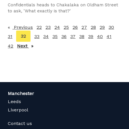
Confidentials heads to Chakalaka on Oldham Street
to ask, 'What exactly is that?'
Previous
page
22
23
24
25
26
27
28
29
30
You're
32
31
33
34
35
36
37
38
39
40
41
on
42
Next
page
page
Manchester
Leeds
Liverpool
Contact us