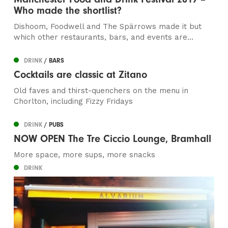
Who made the shortlist?
Dishoom, Foodwell and The Spärrows made it but
which other restaurants, bars, and events are...
DRINK
/ BARS
Cocktails are classic at Zitano
Old faves and thirst-quenchers on the menu in
Chorlton, including Fizzy Fridays
DRINK
/ PUBS
NOW OPEN The Tre Ciccio Lounge, Bramhall
More space, more sups, more snacks
DRINK