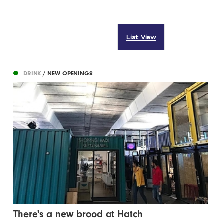
List View
DRINK
/ NEW OPENINGS
There's a new brood at Hatch