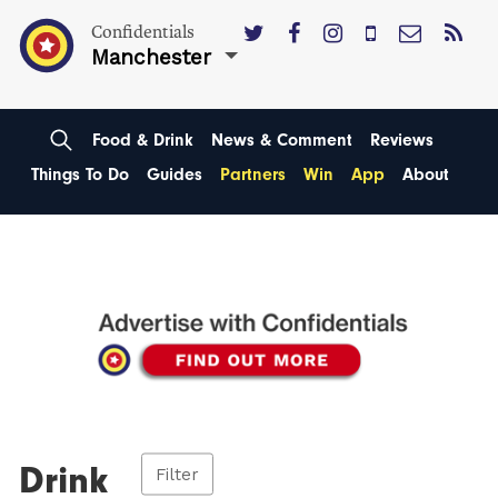
Confidentials
Manchester
Food & Drink
News & Comment
Reviews
Things To Do
Guides
Partners
Win
App
About
Drink
Filter