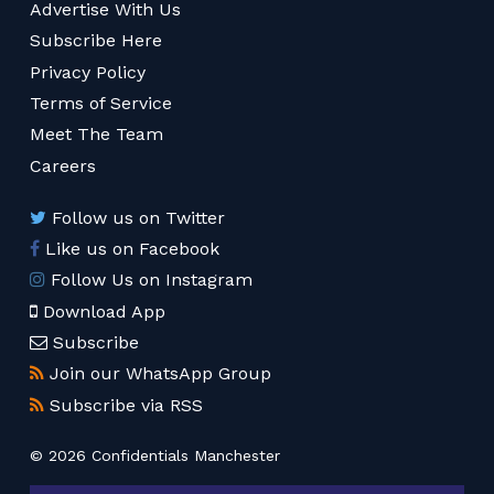
Advertise With Us
Subscribe Here
Privacy Policy
Terms of Service
Meet The Team
Careers
Follow us on Twitter
Like us on Facebook
Follow Us on Instagram
Download App
Subscribe
Join our WhatsApp Group
Subscribe via RSS
© 2026 Confidentials Manchester