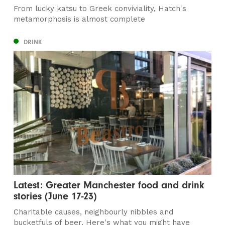
From lucky katsu to Greek conviviality, Hatch's
metamorphosis is almost complete
DRINK
Latest: Greater Manchester food and drink
stories (June 17-23)
Charitable causes, neighbourly nibbles and
bucketfuls of beer. Here's what you might have