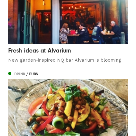
Fresh ideas at Alvarium
New garden-inspired NQ bar Alvarium is blooming
DRINK
/ PUBS