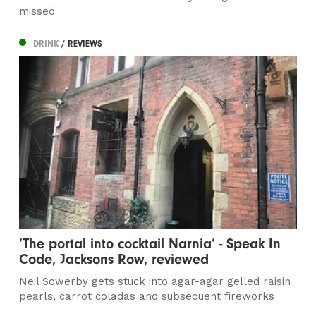
missed
DRINK
/ REVIEWS
‘The portal into cocktail Narnia’ - Speak In
Code, Jacksons Row, reviewed
Neil Sowerby gets stuck into agar-agar gelled raisin
pearls, carrot coladas and subsequent fireworks