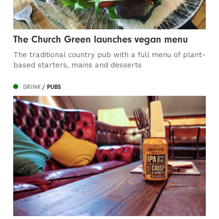
The Church Green launches vegan menu
The traditional country pub with a full menu of plant-
based starters, mains and desserts
DRINK
/ PUBS