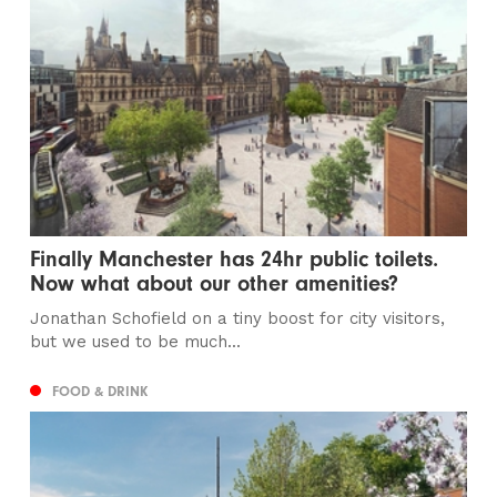
Finally Manchester has 24hr public toilets.
Now what about our other amenities?
Jonathan Schofield on a tiny boost for city visitors,
but we used to be much...
FOOD & DRINK