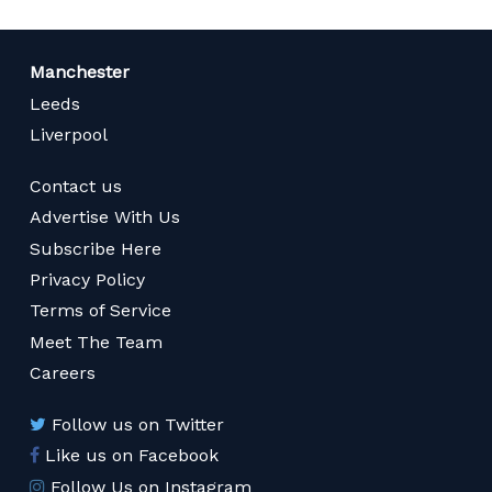
Manchester
Leeds
Liverpool
Contact us
Advertise With Us
Subscribe Here
Privacy Policy
Terms of Service
Meet The Team
Careers
Follow us on Twitter
Like us on Facebook
Follow Us on Instagram