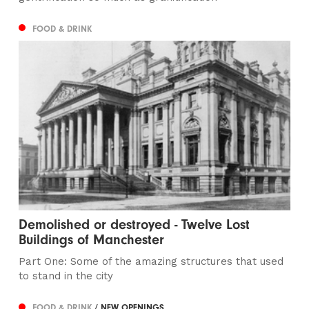
FOOD & DRINK
Demolished or destroyed - Twelve Lost
Buildings of Manchester
Part One: Some of the amazing structures that used
to stand in the city
FOOD & DRINK
/ NEW OPENINGS