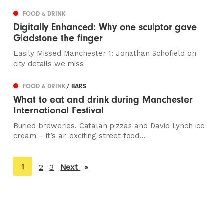
FOOD & DRINK
Digitally Enhanced: Why one sculptor gave
Gladstone the finger
Easily Missed Manchester 1: Jonathan Schofield on
city details we miss
FOOD & DRINK
/ BARS
What to eat and drink during Manchester
International Festival
Buried breweries, Catalan pizzas and David Lynch ice
cream – it’s an exciting street food...
You're
1
2
3
Next
page
on
page