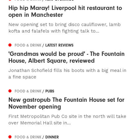
Hip hip Maray! Liverpool hit restaurant to
open in Manchester
New opening set to bring disco cauliflower, lamb
kofta and falafels with fighting talk to...
FOOD & DRINK
/ LATEST REVIEWS
'Grandmas would be proud' - The Fountain
House, Albert Square, reviewed
Jonathan Schofield fills his boots with a big meal in
a fine space
FOOD & DRINK
/ PUBS
New gastropub The Fountain House set for
November opening
First Metropolitan Pub Co site in the north will take
over Memorial Hall site in...
FOOD & DRINK
/ DINNER