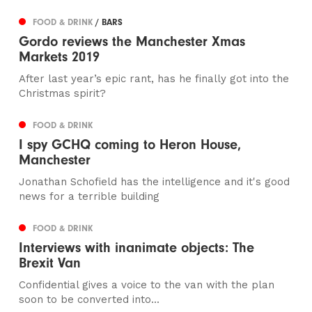
FOOD & DRINK
/ BARS
Gordo reviews the Manchester Xmas
Markets 2019
After last year’s epic rant, has he finally got into the
Christmas spirit?
FOOD & DRINK
I spy GCHQ coming to Heron House,
Manchester
Jonathan Schofield has the intelligence and it's good
news for a terrible building
FOOD & DRINK
Interviews with inanimate objects: The
Brexit Van
Confidential gives a voice to the van with the plan
soon to be converted into...