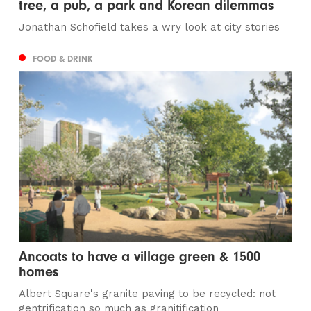
tree, a pub, a park and Korean dilemmas
Jonathan Schofield takes a wry look at city stories
FOOD & DRINK
Ancoats to have a village green & 1500
homes
Albert Square's granite paving to be recycled: not
gentrification so much as granitification