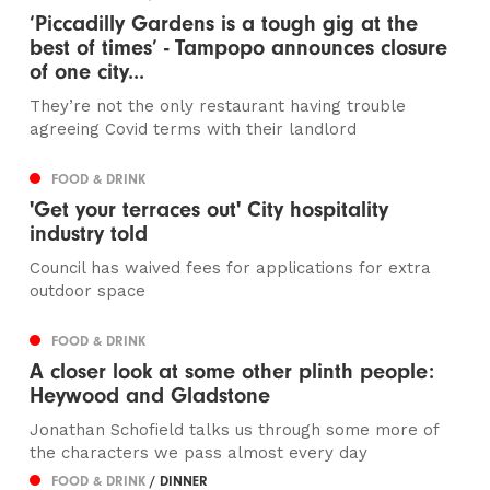
‘Piccadilly Gardens is a tough gig at the
best of times’ - Tampopo announces closure
of one city...
They’re not the only restaurant having trouble
agreeing Covid terms with their landlord
FOOD & DRINK
'Get your terraces out' City hospitality
industry told
Council has waived fees for applications for extra
outdoor space
FOOD & DRINK
A closer look at some other plinth people:
Heywood and Gladstone
Jonathan Schofield talks us through some more of
the characters we pass almost every day
FOOD & DRINK
/ DINNER