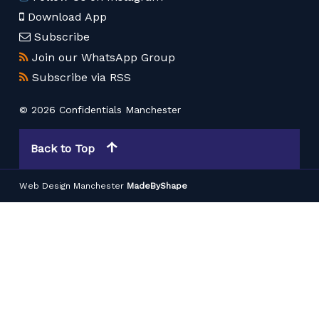
Download App
Subscribe
Join our WhatsApp Group
Subscribe via RSS
© 2026 Confidentials Manchester
Back to Top
Web Design Manchester
MadeByShape