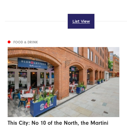
List View
FOOD & DRINK
This City: No 10 of the North, the Martini