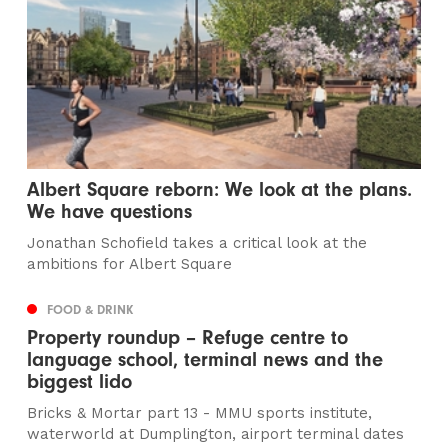
Albert Square reborn: We look at the plans.
We have questions
Jonathan Schofield takes a critical look at the
ambitions for Albert Square
FOOD & DRINK
Property roundup – Refuge centre to
language school, terminal news and the
biggest lido
Bricks & Mortar part 13 - MMU sports institute,
waterworld at Dumplington, airport terminal dates