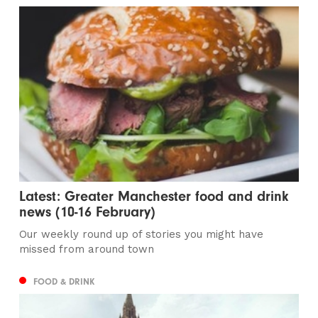
Latest: Greater Manchester food and drink
news (10-16 February)
Our weekly round up of stories you might have
missed from around town
FOOD & DRINK