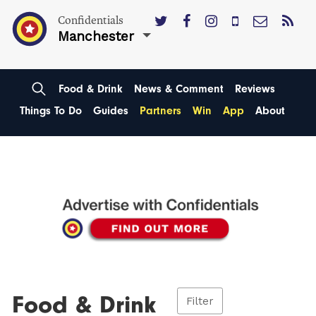
Confidentials
Manchester
Food & Drink
News & Comment
Reviews
Things To Do
Guides
Partners
Win
App
About
Food & Drink
Filter