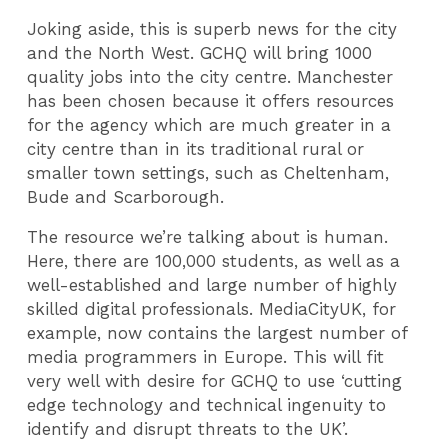
Joking aside, this is superb news for the city
and the North West. GCHQ will bring 1000
quality jobs into the city centre. Manchester
has been chosen because it offers resources
for the agency which are much greater in a
city centre than in its traditional rural or
smaller town settings, such as Cheltenham,
Bude and Scarborough.
The resource we’re talking about is human.
Here, there are 100,000 students, as well as a
well-established and large number of highly
skilled digital professionals. MediaCityUK, for
example, now contains the largest number of
media programmers in Europe. This will fit
very well with desire for GCHQ to use ‘cutting
edge technology and technical ingenuity to
identify and disrupt threats to the UK’.