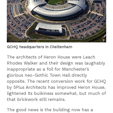
GCHQ headquarters in Cheltenham
The architects of Heron House were Leach
Rhodes Walker and their design was laughably
inappropriate as a foil for Manchester’s
glorious neo-Gothic Town Hall directly
opposite. The recent conversion work for GCHQ
by 5Plus Architects has improved Heron House,
lightened its bulkiness somewhat, but much of
that brickwork still remains.
The good news is the building now has a