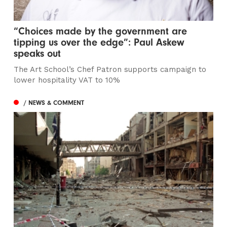
“Choices made by the government are
tipping us over the edge”: Paul Askew
speaks out
The Art School’s Chef Patron supports campaign to
lower hospitality VAT to 10%
/ NEWS & COMMENT