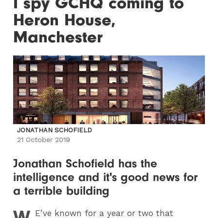
I spy GCHQ coming to
Heron House,
Manchester
JONATHAN SCHOFIELD
21 October 2019
Jonathan Schofield has the
intelligence and it's good news for
a terrible building
W
E
’ve known for a year or two that