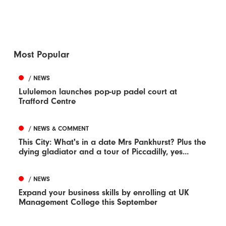
Most Popular
/ NEWS
Lululemon launches pop-up padel court at
Trafford Centre
/ NEWS & COMMENT
This City: What's in a date Mrs Pankhurst? Plus the
dying gladiator and a tour of Piccadilly, yes...
/ NEWS
Expand your business skills by enrolling at UK
Management College this September