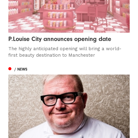
P.Louise City announces opening date
The highly anticipated opening will bring a world-
first beauty destination to Manchester
/ NEWS