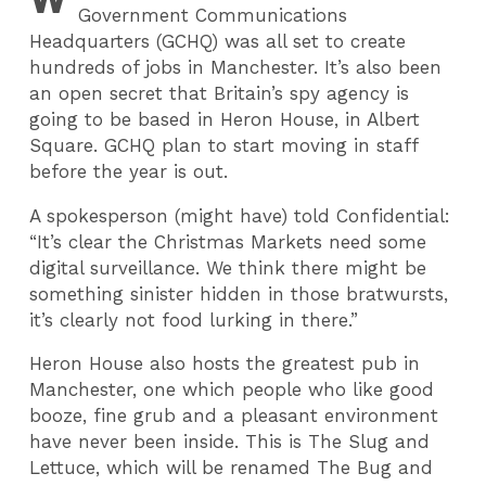
Government Communications
Headquarters (GCHQ) was all set to create
hundreds of jobs in Manchester. It’s also been
an open secret that Britain’s spy agency is
going to be based in Heron House, in Albert
Square. GCHQ plan to start moving in staff
before the year is out.
A spokesperson (might have) told Confidential:
“It’s clear the Christmas Markets need some
digital surveillance. We think there might be
something sinister hidden in those bratwursts,
it’s clearly not food lurking in there.”
Heron House also hosts the greatest pub in
Manchester, one which people who like good
booze, fine grub and a pleasant environment
have never been inside. This is The Slug and
Lettuce, which will be renamed The Bug and