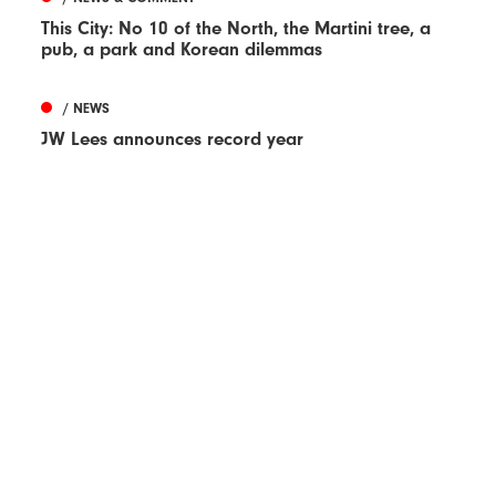
This City: No 10 of the North, the Martini tree, a
pub, a park and Korean dilemmas
/ NEWS
JW Lees announces record year