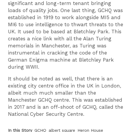
significant and long-term tenant bringing
loads of quality jobs. One last thing, GCHQ was
established in 1919 to work alongside MI5 and
MI6 to use intelligence to thwart threats to the
UK. It used to be based at Bletchley Park. This
creates a nice link with all the Alan Turing
memorials in Manchester, as Turing was
instrumental in cracking the code of the
German Enigma machine at Bletchley Park
during WWII.
It should be noted as well, that there is an
existing city centre office in the UK in London,
albeit much much smaller than the
Manchester GCHQ centre. This was established
in 2017 and is an off-shoot of GCHQ, called the
National Cyber Security Centre.
In this Story
GCHQ
albert square
Heron House