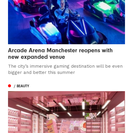
Arcade Arena Manchester reopens with
new expanded venue
The city’s immersive gaming destination will be even
bigger and better this summer
/ BEAUTY