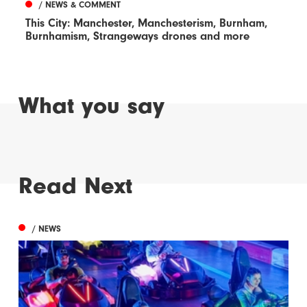
/ NEWS & COMMENT
This City: Manchester, Manchesterism, Burnham,
Burnhamism, Strangeways drones and more
What you say
Read Next
/ NEWS