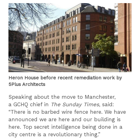
Heron House before recent remediation work by
5Plus Architects
Speaking about the move to Manchester,
a GCHQ chief in
The Sunday Times
, said:
“There is no barbed wire fence here. We have
announced we are here and our building is
here. Top secret intelligence being done in a
city centre is a revolutionary thing.”