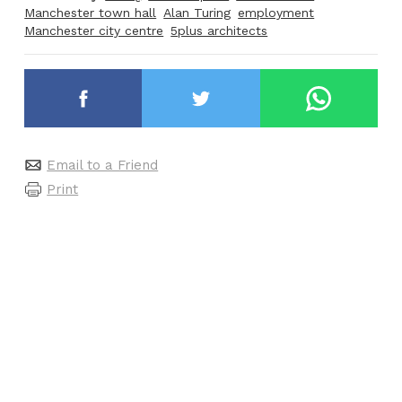
Manchester town hall
Alan Turing
employment
Manchester city centre
5plus architects
Email to a Friend
Print