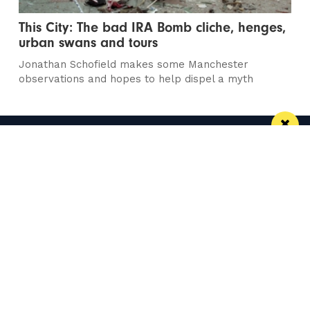
This City: The bad IRA Bomb cliche, henges,
urban swans and tours
Jonathan Schofield makes some Manchester
observations and hopes to help dispel a myth
Manchester
Leeds
Liverpool
Contact us
Advertise With Us
Subscribe Here
Privacy Policy
Terms of Service