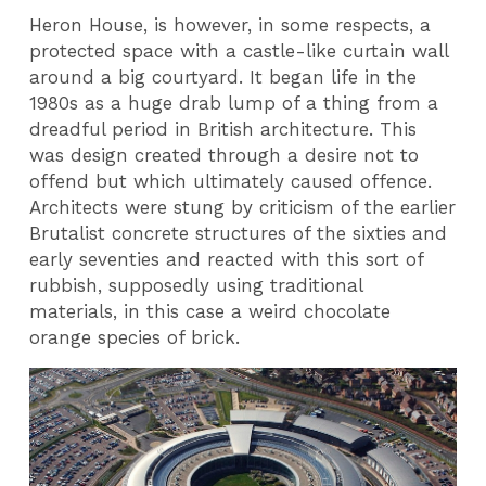
Heron House, is however, in some respects, a
protected space with a castle-like curtain wall
around a big courtyard. It began life in the
1980s as a huge drab lump of a thing from a
dreadful period in British architecture. This
was design created through a desire not to
offend but which ultimately caused offence.
Architects were stung by criticism of the earlier
Brutalist concrete structures of the sixties and
early seventies and reacted with this sort of
rubbish, supposedly using traditional
materials, in this case a weird chocolate
orange species of brick.