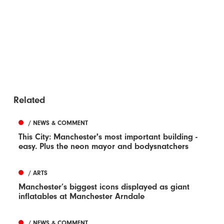
Related
/ NEWS & COMMENT
This City: Manchester's most important building -
easy. Plus the neon mayor and bodysnatchers
/ ARTS
Manchester’s biggest icons displayed as giant
inflatables at Manchester Arndale
/ NEWS & COMMENT