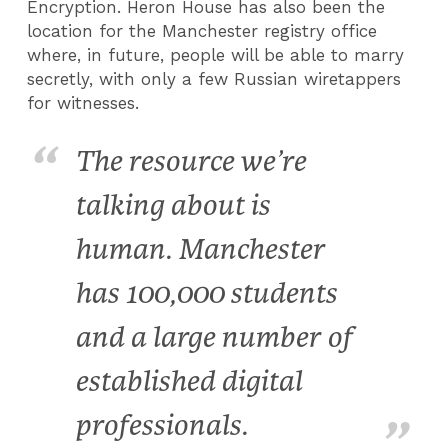
Encryption. Heron House has also been the
location for the Manchester registry office
where, in future, people will be able to marry
secretly, with only a few Russian wiretappers
for witnesses.
The resource we’re
talking about is
human. Manchester
has 100,000 students
and a large number of
established digital
professionals.