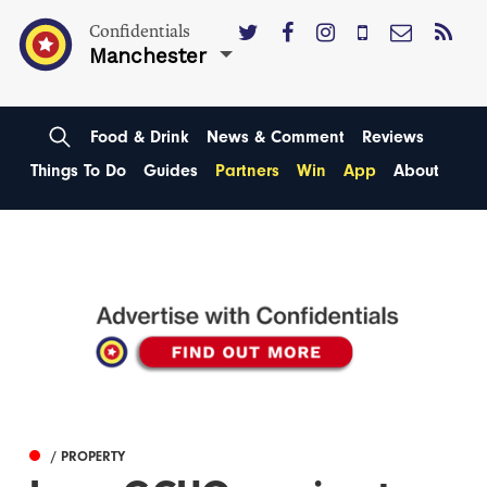
Confidentials
Manchester
Food & Drink
News & Comment
Reviews
Things To Do
Guides
Partners
Win
App
About
/ PROPERTY