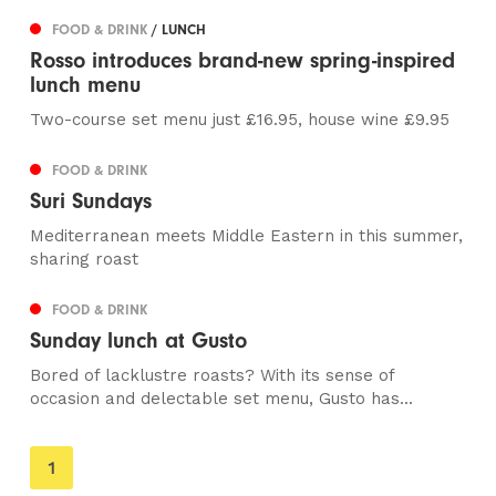
FOOD & DRINK
/ LUNCH
Rosso introduces brand-new spring-inspired
lunch menu
Two-course set menu just £16.95, house wine £9.95
FOOD & DRINK
Suri Sundays
Mediterranean meets Middle Eastern in this summer,
sharing roast
FOOD & DRINK
Sunday lunch at Gusto
Bored of lacklustre roasts? With its sense of
occasion and delectable set menu, Gusto has...
You're
1
on