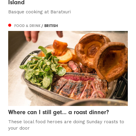
Island
Basque cooking at Baratxuri
FOOD & DRINK
/ BRITISH
Where can I still get... a roast dinner?
These local food heroes are doing Sunday roasts to
your door