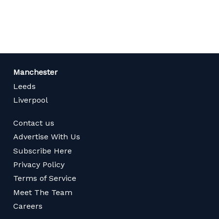
page
Manchester
Leeds
Liverpool
Contact us
Advertise With Us
Subscribe Here
Privacy Policy
Terms of Service
Meet The Team
Careers