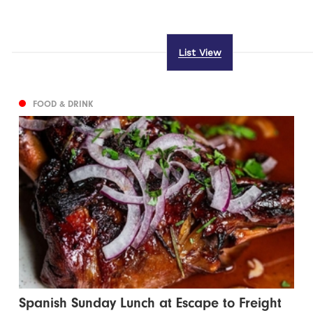
List View
FOOD & DRINK
Spanish Sunday Lunch at Escape to Freight