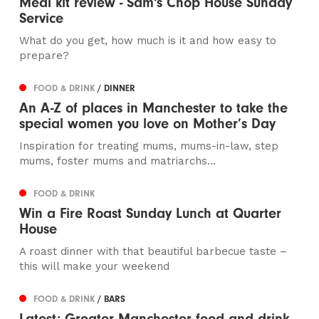
Meal kit review - Sam's Chop House Sunday
Service
What do you get, how much is it and how easy to
prepare?
FOOD & DRINK
/ DINNER
An A-Z of places in Manchester to take the
special women you love on Mother’s Day
Inspiration for treating mums, mums-in-law, step
mums, foster mums and matriarchs…
FOOD & DRINK
Win a Fire Roast Sunday Lunch at Quarter
House
A roast dinner with that beautiful barbecue taste –
this will make your weekend
FOOD & DRINK
/ BARS
Latest: Greater Manchester food and drink