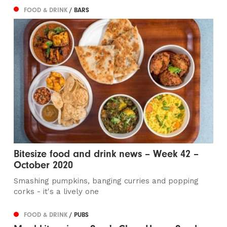
FOOD & DRINK
/ BARS
Bitesize food and drink news – Week 42 –
October 2020
Smashing pumpkins, banging curries and popping
corks - it's a lively one
FOOD & DRINK
/ PUBS