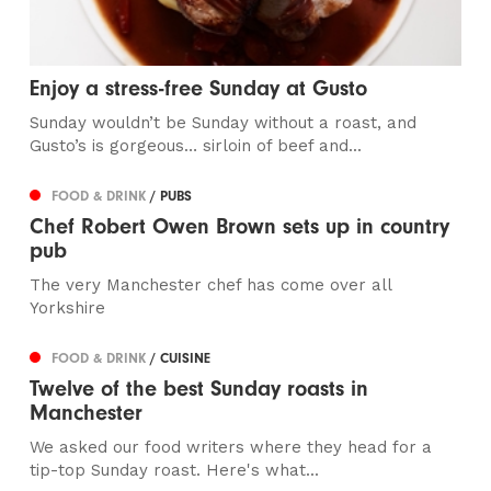
Enjoy a stress-free Sunday at Gusto
Sunday wouldn’t be Sunday without a roast, and
Gusto’s is gorgeous… sirloin of beef and...
FOOD & DRINK
/ PUBS
Chef Robert Owen Brown sets up in country
pub
The very Manchester chef has come over all
Yorkshire
FOOD & DRINK
/ CUISINE
Twelve of the best Sunday roasts in
Manchester
We asked our food writers where they head for a
tip-top Sunday roast. Here's what...