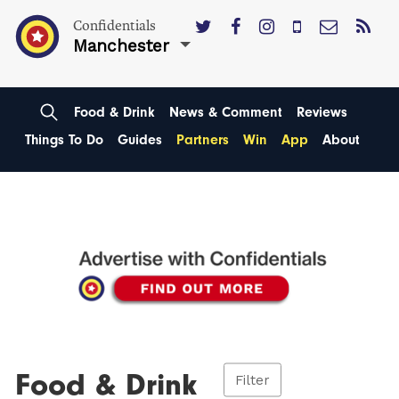
Confidentials
Manchester
Food & Drink
News & Comment
Reviews
Things To Do
Guides
Partners
Win
App
About
Food & Drink
Filter