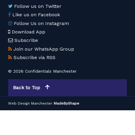
Follow us on Twitter
Like us on Facebook
Follow Us on Instagram
Download App
Subscribe
Join our WhatsApp Group
Subscribe via RSS
© 2026 Confidentials Manchester
Back to Top
Web Design Manchester
MadeByShape