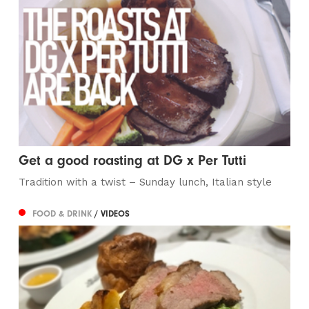
Get a good roasting at DG x Per Tutti
Tradition with a twist – Sunday lunch, Italian style
FOOD & DRINK
/ VIDEOS