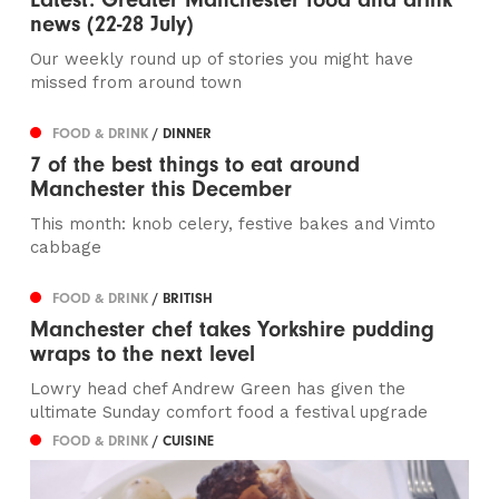
news (22-28 July)
Our weekly round up of stories you might have
missed from around town
FOOD & DRINK
/ DINNER
7 of the best things to eat around
Manchester this December
This month: knob celery, festive bakes and Vimto
cabbage
FOOD & DRINK
/ BRITISH
Manchester chef takes Yorkshire pudding
wraps to the next level
Lowry head chef Andrew Green has given the
ultimate Sunday comfort food a festival upgrade
FOOD & DRINK
/ CUISINE