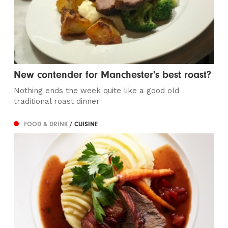
New contender for Manchester's best roast?
Nothing ends the week quite like a good old
traditional roast dinner
FOOD & DRINK
/ CUISINE