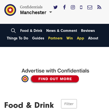
Confidentials
Manchester
Food & Drink
News & Comment
Reviews
Things To Do
Guides
Partners
Win
App
About
Food & Drink
Filter