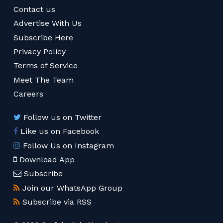
Contact us
Advertise With Us
Subscribe Here
Privacy Policy
Terms of Service
Meet The Team
Careers
Follow us on Twitter
Like us on Facebook
Follow Us on Instagram
Download App
Subscribe
Join our WhatsApp Group
Subscribe via RSS