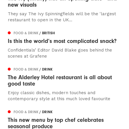
new visuals
They say The Ivy Spinningfields will be the 'largest
restaurant to open in the UK...
FOOD & DRINK
/ BRITISH
Is this the world’s most complicated snack?
Confidentials’ Editor David Blake goes behind the
scenes at Grafene
FOOD & DRINK
/ DRINK
The Alderley Hotel restaurant is all about
good taste
Enjoy classic dishes, modern touches and
contemporary style at this much loved favourite
FOOD & DRINK
/ DRINK
This new menu by top chef celebrates
seasonal produce