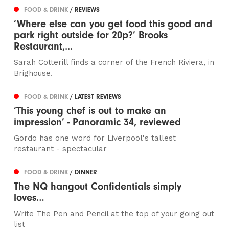
FOOD & DRINK
/ REVIEWS
‘Where else can you get food this good and
park right outside for 20p?’ Brooks
Restaurant,...
Sarah Cotterill finds a corner of the French Riviera, in
Brighouse.
FOOD & DRINK
/ LATEST REVIEWS
‘This young chef is out to make an
impression’ - Panoramic 34, reviewed
Gordo has one word for Liverpool's tallest
restaurant - spectacular
FOOD & DRINK
/ DINNER
The NQ hangout Confidentials simply
loves…
Write The Pen and Pencil at the top of your going out
list