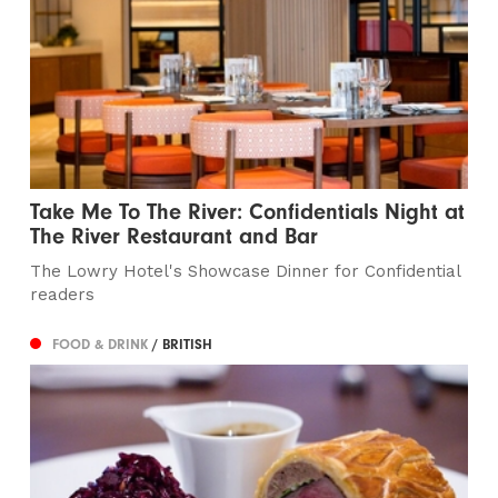
Take Me To The River: Confidentials Night at
The River Restaurant and Bar
The Lowry Hotel's Showcase Dinner for Confidential
readers
FOOD & DRINK
/ BRITISH