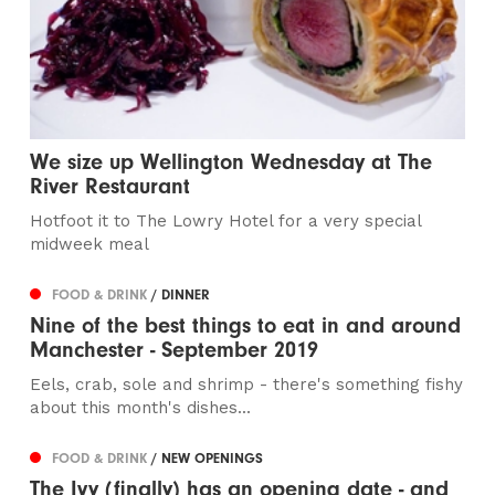
We size up Wellington Wednesday at The
River Restaurant
Hotfoot it to The Lowry Hotel for a very special
midweek meal
FOOD & DRINK
/ DINNER
Nine of the best things to eat in and around
Manchester - September 2019
Eels, crab, sole and shrimp - there's something fishy
about this month's dishes...
FOOD & DRINK
/ NEW OPENINGS
The Ivy (finally) has an opening date - and