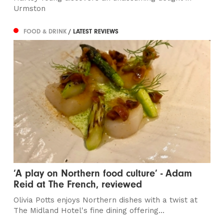
Urmston
FOOD & DRINK
/ LATEST REVIEWS
‘A play on Northern food culture’ - Adam
Reid at The French, reviewed
Olivia Potts enjoys Northern dishes with a twist at
The Midland Hotel's fine dining offering...