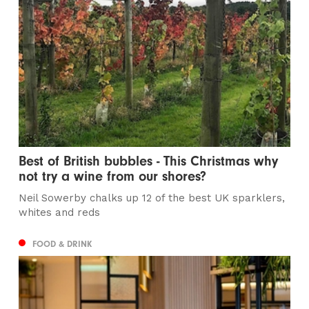
Best of British bubbles - This Christmas why
not try a wine from our shores?
Neil Sowerby chalks up 12 of the best UK sparklers,
whites and reds
FOOD & DRINK