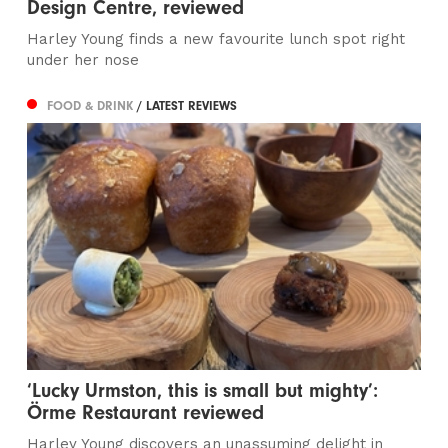
Design Centre, reviewed
Harley Young finds a new favourite lunch spot right
under her nose
FOOD & DRINK
/ LATEST REVIEWS
‘Lucky Urmston, this is small but mighty’:
Örme Restaurant reviewed
Harley Young discovers an unassuming delight in