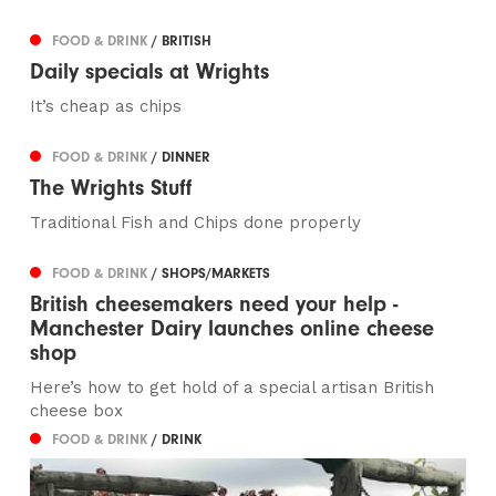
FOOD & DRINK
/ BRITISH
Daily specials at Wrights
It’s cheap as chips
FOOD & DRINK
/ DINNER
The Wrights Stuff
Traditional Fish and Chips done properly
FOOD & DRINK
/ SHOPS/MARKETS
British cheesemakers need your help -
Manchester Dairy launches online cheese
shop
Here’s how to get hold of a special artisan British
cheese box
FOOD & DRINK
/ DRINK