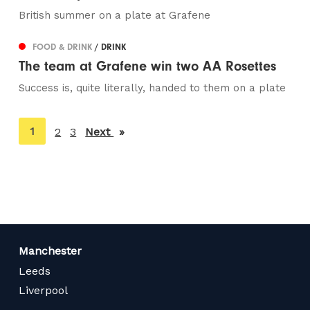
British summer on a plate at Grafene
FOOD & DRINK
/ DRINK
The team at Grafene win two AA Rosettes
Success is, quite literally, handed to them on a plate
You're
1
2
3
Next
page
on
page
Manchester
Leeds
Liverpool