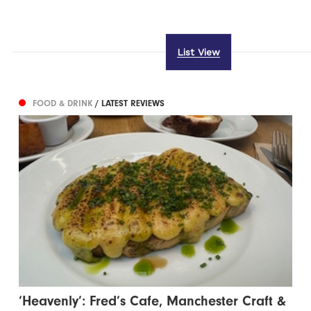
List View
FOOD & DRINK
/ LATEST REVIEWS
‘Heavenly’: Fred’s Cafe, Manchester Craft &