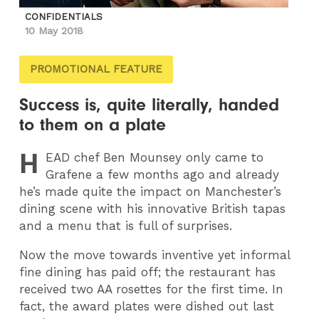
CONFIDENTIALS
10 May 2018
PROMOTIONAL FEATURE
Success is, quite literally, handed
to them on a plate
H
EAD
chef Ben Mounsey only came to
Grafene a few months ago and already
he’s made quite the impact on Manchester’s
dining scene with his innovative British tapas
and a menu that is full of surprises.
Now the move towards inventive yet informal
fine dining has paid off; the restaurant has
received two AA rosettes for the first time. In
fact, the award plates were dished out last