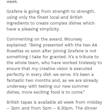
week.
Grafene is going from strength to strength,
using only the finest local and British
ingredients to create complex dishes which
have a pleasing simplicity.
Commenting on the award, Mounsey
explained: “Being presented with the two AA
Rosettes so soon after joining Grafene is not
something I take for granted. It’s a tribute to
the whole team, who have worked tirelessly to
ensure that my creative vision is executed
perfectly in every dish we serve. It’s been a
fantastic two months and, as we are already
underway with testing our new summer
dishes, more exciting food is to come.”
British tapas is available all week from midday
– 3pm and from 5pm – 6.30pm. The dinner