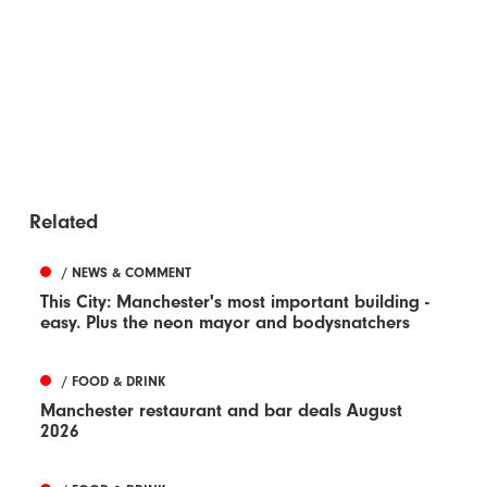
Related
/ NEWS & COMMENT
This City: Manchester's most important building -
easy. Plus the neon mayor and bodysnatchers
/ FOOD & DRINK
Manchester restaurant and bar deals August
2026