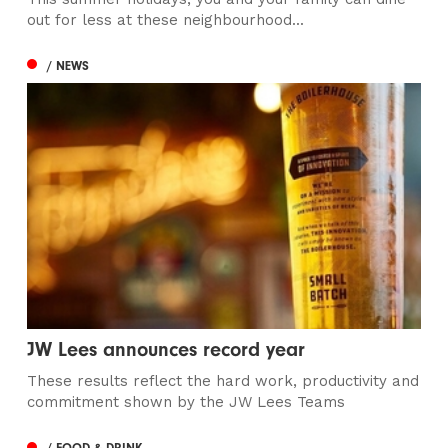
out for less at these neighbourhood...
/ NEWS
JW Lees announces record year
These results reflect the hard work, productivity and
commitment shown by the JW Lees Teams
/ FOOD & DRINK