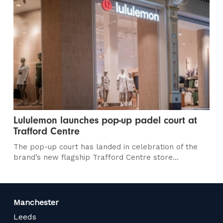
Lululemon launches pop-up padel court at
Trafford Centre
The pop-up court has landed in celebration of the
brand’s new flagship Trafford Centre store...
Manchester
Leeds