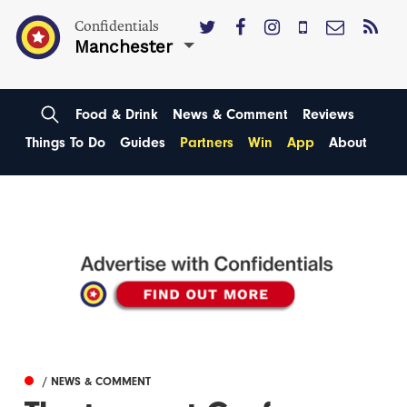
Confidentials
Manchester
Food & Drink
News & Comment
Reviews
Things To Do
Guides
Partners
Win
App
About
/ NEWS & COMMENT