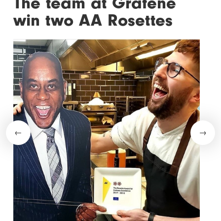
The team at Grafene
win two AA Rosettes