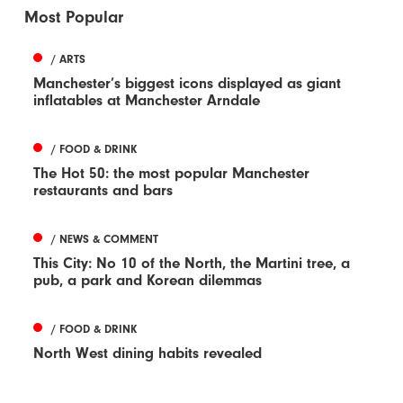
Most Popular
/ ARTS
Manchester’s biggest icons displayed as giant
inflatables at Manchester Arndale
/ FOOD & DRINK
The Hot 50: the most popular Manchester
restaurants and bars
/ NEWS & COMMENT
This City: No 10 of the North, the Martini tree, a
pub, a park and Korean dilemmas
/ FOOD & DRINK
North West dining habits revealed