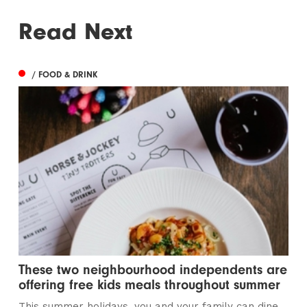
Read Next
/ FOOD & DRINK
These two neighbourhood independents are
offering free kids meals throughout summer
This summer holidays, you and your family can dine