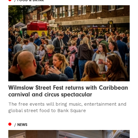
Wilmslow Street Fest returns with Caribbean
carnival and circus spectacular
The free events will bring music, entertainment and
global street food to Bank Square
/ NEWS