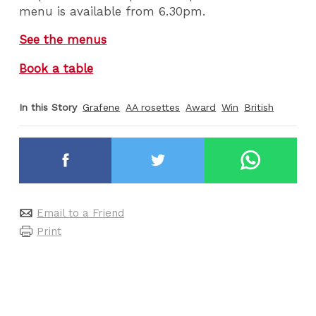
menu is available from 6.30pm.
See the menus
Book a table
In this Story
Grafene
AA rosettes
Award
Win
British
Email to a Friend
Print