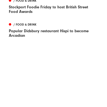
/ FOOD & DRINK
Stockport Foodie Friday to host British Street
Food Awards
/ FOOD & DRINK
Popular Didsbury restaurant Hispi to become
Arcadian