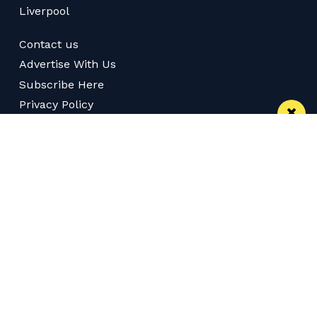
Liverpool
Contact us
Advertise With Us
Subscribe Here
Privacy Policy
Terms of Service
Meet The Team
Careers
Follow us on Twitter
Like us on Facebook
Follow Us on Instagram
Download App
Subscribe
Join our WhatsApp Group