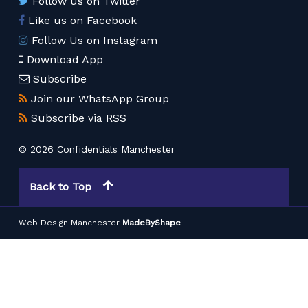
Follow us on Twitter
Like us on Facebook
Follow Us on Instagram
Download App
Subscribe
Join our WhatsApp Group
Subscribe via RSS
© 2026 Confidentials Manchester
Back to Top
Web Design Manchester
MadeByShape