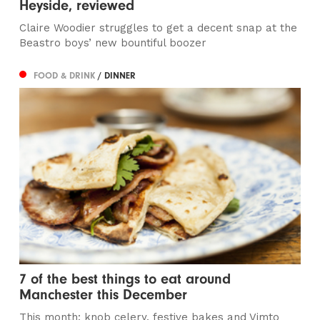
Heyside, reviewed
Claire Woodier struggles to get a decent snap at the
Beastro boys’ new bountiful boozer
FOOD & DRINK
/ DINNER
7 of the best things to eat around
Manchester this December
This month: knob celery, festive bakes and Vimto