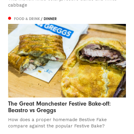
cabbage
FOOD & DRINK
/ DINNER
The Great Manchester Festive Bake-off:
Beastro vs Greggs
How does a proper homemade Bestive Fake
compare against the popular Festive Bake?