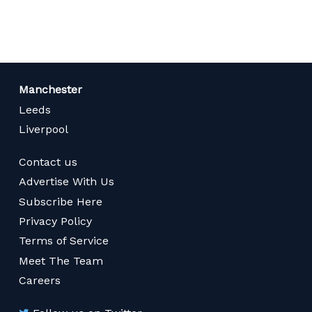
page
Manchester
Leeds
Liverpool
Contact us
Advertise With Us
Subscribe Here
Privacy Policy
Terms of Service
Meet The Team
Careers