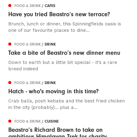
FOOD & DRINK
/ CAFES
Have you tried Beastro’s new terrace?
Brunch, lunch or dinner, this Spinningfields oasis is
one of our favourite places to dine...
FOOD & DRINK
/ DRINK
Take a bite of Beastro’s new dinner menu
Down to earth but a little bit special - it’s a rare
breed indeed
FOOD & DRINK
/ DRINK
Hatch - who's moving in this time?
Crab balls, posh kebabs and the best fried chicken
in the city (probably)... plus a...
FOOD & DRINK
/ CUISINE
Beastro’s Richard Brown to take on
ambitious Himalayan Trek for charity