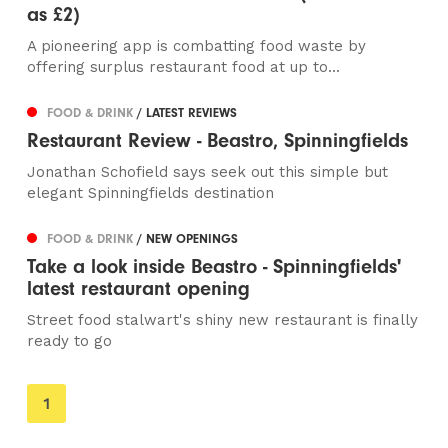
as £2)
A pioneering app is combatting food waste by
offering surplus restaurant food at up to...
FOOD & DRINK
/ LATEST REVIEWS
Restaurant Review - Beastro, Spinningfields
Jonathan Schofield says seek out this simple but
elegant Spinningfields destination
FOOD & DRINK
/ NEW OPENINGS
Take a look inside Beastro - Spinningfields'
latest restaurant opening
Street food stalwart's shiny new restaurant is finally
ready to go
You're
1
on