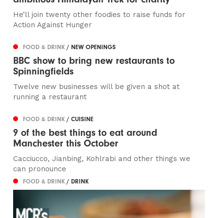
He’ll join twenty other foodies to raise funds for
Action Against Hunger
FOOD & DRINK
/ NEW OPENINGS
BBC show to bring new restaurants to
Spinningfields
Twelve new businesses will be given a shot at
running a restaurant
FOOD & DRINK
/ CUISINE
9 of the best things to eat around
Manchester this October
Cacciucco, Jianbing, Kohlrabi and other things we
can pronounce
FOOD & DRINK
/ DRINK