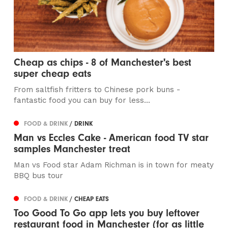
Cheap as chips - 8 of Manchester's best
super cheap eats
From saltfish fritters to Chinese pork buns -
fantastic food you can buy for less...
FOOD & DRINK
/ DRINK
Man vs Eccles Cake - American food TV star
samples Manchester treat
Man vs Food star Adam Richman is in town for meaty
BBQ bus tour
FOOD & DRINK
/ CHEAP EATS
Too Good To Go app lets you buy leftover
restaurant food in Manchester (for as little