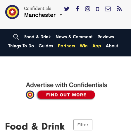
Confidentials
Manchester
Food & Drink
News & Comment
Reviews
Things To Do
Guides
Partners
Win
App
About
Food & Drink
Filter