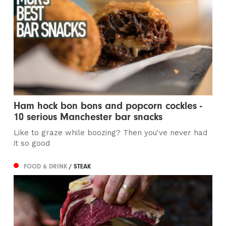
Ham hock bon bons and popcorn cockles -
10 serious Manchester bar snacks
Like to graze while boozing? Then you've never had
it so good
FOOD & DRINK
/ STEAK