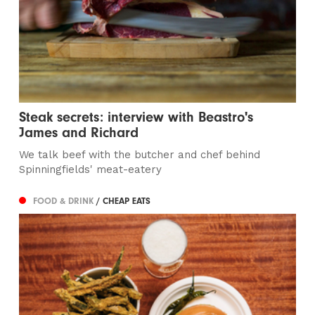
Steak secrets: interview with Beastro's
James and Richard
We talk beef with the butcher and chef behind
Spinningfields' meat-eatery
FOOD & DRINK
/ CHEAP EATS