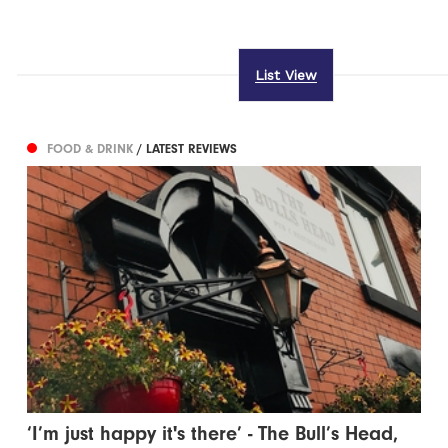
List View
FOOD & DRINK
/ LATEST REVIEWS
‘I’m just happy it's there’ - The Bull’s Head,