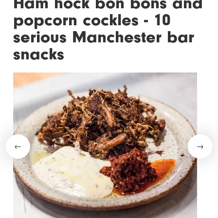
Ham hock bon bons and
popcorn cockles - 10
serious Manchester bar
snacks