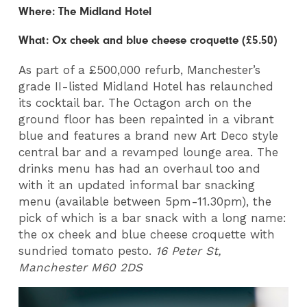
Where: The Midland Hotel
What: Ox cheek and blue cheese croquette (£5.50)
As part of a £500,000 refurb, Manchester’s
grade II-listed Midland Hotel has relaunched
its cocktail bar. The Octagon arch on the
ground floor has been repainted in a vibrant
blue and features a brand new Art Deco style
central bar and a revamped lounge area. The
drinks menu has had an overhaul too and
with it an updated informal bar snacking
menu (available between 5pm-11.30pm), the
pick of which is a bar snack with a long name:
the ox cheek and blue cheese croquette with
sundried tomato pesto.
16 Peter St,
Manchester M60 2DS