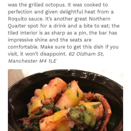
was the grilled octopus. It was cooked to
perfection and given delightful heat from a
Roquito sauce. It’s another great Northern
Quarter spot for a drink and a bite to eat; the
tiled interior is as sharp as a pin, the bar has
impressive shine and the seats are
comfortable. Make sure to get this dish if you
visit, it won’t disappoint.
62 Oldham St,
Manchester M4 1LE