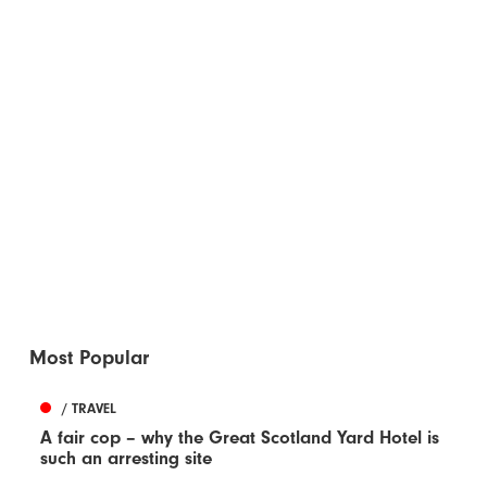
Most Popular
/ TRAVEL
A fair cop – why the Great Scotland Yard Hotel is
such an arresting site