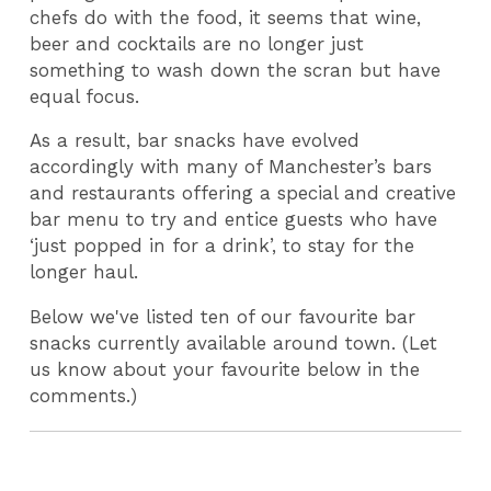
chefs do with the food, it seems that wine,
beer and cocktails are no longer just
something to wash down the scran but have
equal focus.
As a result, bar snacks have evolved
accordingly with many of Manchester’s bars
and restaurants offering a special and creative
bar menu to try and entice guests who have
‘just popped in for a drink’, to stay for the
longer haul.
Below we've listed ten of our favourite bar
snacks currently available around town. (Let
us know about your favourite below in the
comments.)