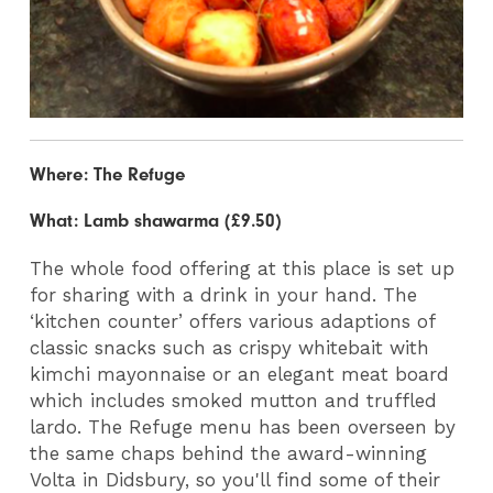
Where: The Refuge
What: Lamb shawarma (£9.50)
The whole food offering at this place is set up
for sharing with a drink in your hand. The
‘kitchen counter’ offers various adaptions of
classic snacks such as crispy whitebait with
kimchi mayonnaise or an elegant meat board
which includes smoked mutton and truffled
lardo. The Refuge menu has been overseen by
the same chaps behind the award-winning
Volta in Didsbury, so you'll find some of their