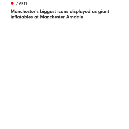
/ ARTS
Manchester’s biggest icons displayed as giant
inflatables at Manchester Arndale