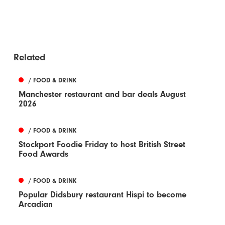
Related
/ FOOD & DRINK
Manchester restaurant and bar deals August
2026
/ FOOD & DRINK
Stockport Foodie Friday to host British Street
Food Awards
/ FOOD & DRINK
Popular Didsbury restaurant Hispi to become
Arcadian