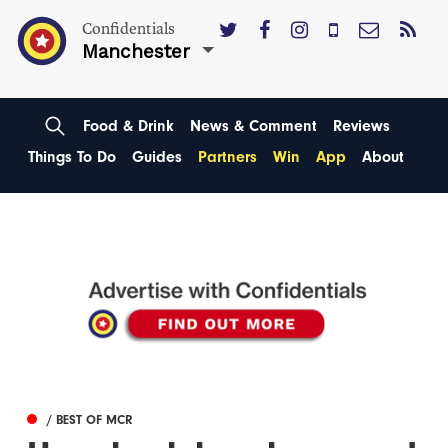
Confidentials
Manchester
Food & Drink
News & Comment
Reviews
Things To Do
Guides
Partners
Win
App
About
/ BEST OF MCR