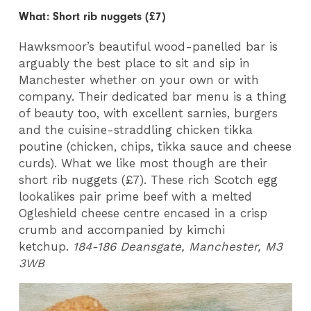
What: Short rib nuggets (£7)
Hawksmoor’s beautiful wood-panelled bar is
arguably the best place to sit and sip in
Manchester whether on your own or with
company. Their dedicated bar menu is a thing
of beauty too, with excellent sarnies, burgers
and the cuisine-straddling chicken tikka
poutine (chicken, chips, tikka sauce and cheese
curds). What we like most though are their
short rib nuggets (£7). These rich Scotch egg
lookalikes pair prime beef with a melted
Ogleshield cheese centre encased in a crisp
crumb and accompanied by kimchi
ketchup.
184-186 Deansgate, Manchester, M3
3WB