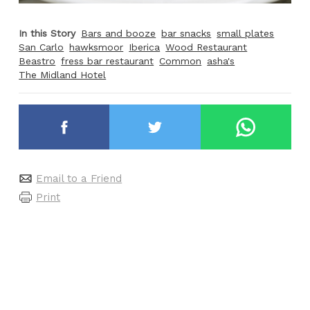
In this Story
Bars and booze
bar snacks
small plates
San Carlo
hawksmoor
Iberica
Wood Restaurant
Beastro
fress bar restaurant
Common
asha's
The Midland Hotel
Email to a Friend
Print