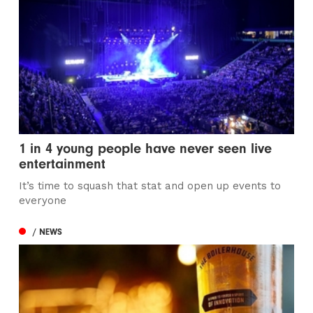
1 in 4 young people have never seen live
entertainment
It’s time to squash that stat and open up events to
everyone
/ NEWS