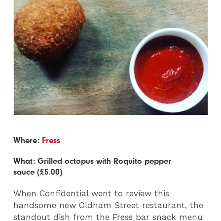
Where:
Fress
What: Grilled octopus with Roquito pepper
sauce (£5.00)
When Confidential went to review this
handsome new Oldham Street restaurant, the
standout dish from the Fress bar snack menu