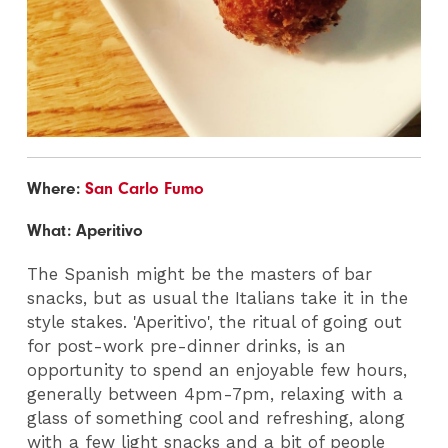
Where:
San Carlo Fumo
What: Aperitivo
The Spanish might be the masters of bar
snacks, but as usual the Italians take it in the
style stakes. 'Aperitivo', the ritual of going out
for post-work pre-dinner drinks, is an
opportunity to spend an enjoyable few hours,
generally between 4pm-7pm, relaxing with a
glass of something cool and refreshing, along
with a few light snacks and a bit of people