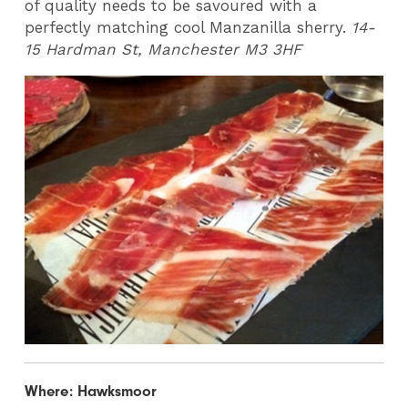
of quality needs to be savoured with a
perfectly matching cool Manzanilla sherry.
14-
15 Hardman St, Manchester M3 3HF
Where: Hawksmoor