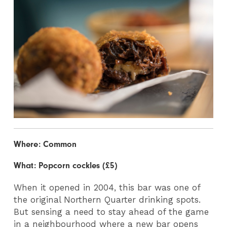
Where: Common
What: Popcorn cockles (£5)
When it opened in 2004, this bar was one of
the original Northern Quarter drinking spots.
But sensing a need to stay ahead of the game
in a neighbourhood where a new bar opens