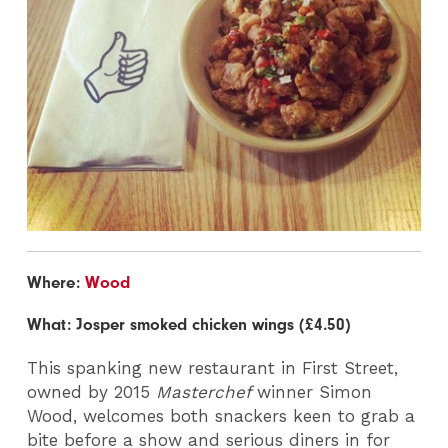
Where:
Wood
What: Josper smoked chicken wings (£4.50)
This spanking new restaurant in First Street,
owned by 2015
Masterchef
winner Simon
Wood, welcomes both snackers keen to grab a
bite before a show and serious diners in for