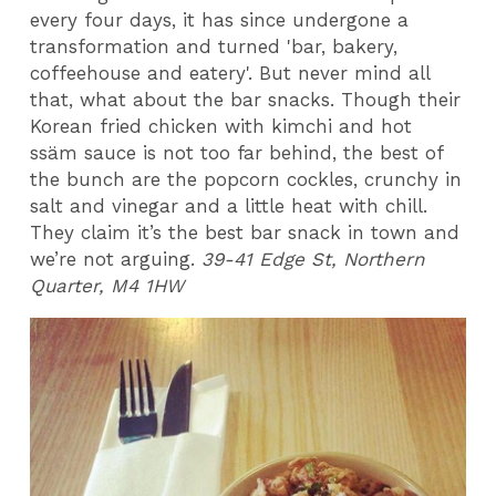
every four days, it has since undergone a
transformation and turned 'bar, bakery,
coffeehouse and eatery'. But never mind all
that, what about the bar snacks. Though their
Korean fried chicken with kimchi and hot
ssäm sauce is not too far behind, the best of
the bunch are the popcorn cockles, crunchy in
salt and vinegar and a little heat with chill.
They claim it’s the best bar snack in town and
we’re not arguing.
39-41 Edge St, Northern
Quarter, M4 1HW