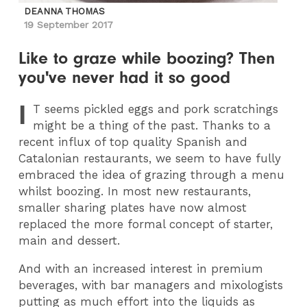
DEANNA THOMAS
19 September 2017
Like to graze while boozing? Then
you've never had it so good
I
T
seems pickled eggs and pork scratchings
might be a thing of the past. Thanks to a
recent influx of top quality Spanish and
Catalonian restaurants, we seem to have fully
embraced the idea of grazing through a menu
whilst boozing. In most new restaurants,
smaller sharing plates have now almost
replaced the more formal concept of starter,
main and dessert.
And with an increased interest in premium
beverages, with bar managers and mixologists
putting as much effort into the liquids as