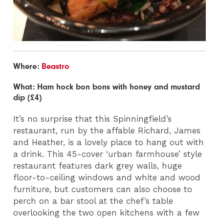
Where:
Beastro
What: Ham hock bon bons with honey and mustard
dip (£4)
It’s no surprise that this Spinningfield’s
restaurant, run by the affable Richard, James
and Heather, is a lovely place to hang out with
a drink. This 45-cover ‘urban farmhouse’ style
restaurant features dark grey walls, huge
floor-to-ceiling windows and white and wood
furniture, but customers can also choose to
perch on a bar stool at the chef’s table
overlooking the two open kitchens with a few