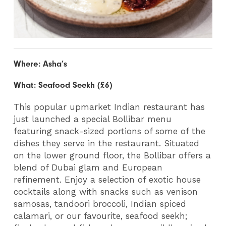
Where: Asha’s
What: Seafood Seekh (£6)
This popular upmarket Indian restaurant has
just launched a special Bollibar menu
featuring snack-sized portions of some of the
dishes they serve in the restaurant. Situated
on the lower ground floor, the Bollibar offers a
blend of Dubai glam and European
refinement. Enjoy a selection of exotic house
cocktails along with snacks such as venison
samosas, tandoori broccoli, Indian spiced
calamari, or our favourite, seafood seekh;