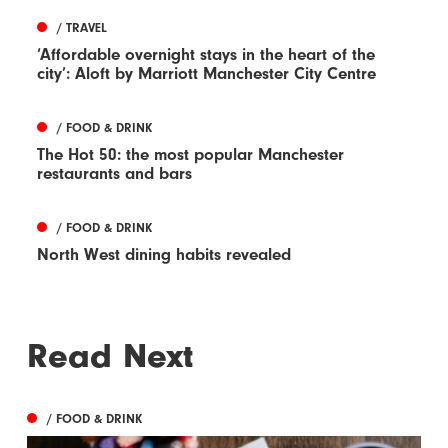
/ TRAVEL
‘Affordable overnight stays in the heart of the
city’: Aloft by Marriott Manchester City Centre
/ FOOD & DRINK
The Hot 50: the most popular Manchester
restaurants and bars
/ FOOD & DRINK
North West dining habits revealed
Read Next
/ FOOD & DRINK