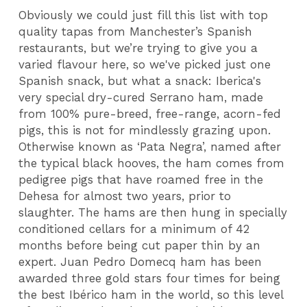
Obviously we could just fill this list with top
quality tapas from Manchester’s Spanish
restaurants, but we’re trying to give you a
varied flavour here, so we've picked just one
Spanish snack, but what a snack: Iberica's
very special dry-cured Serrano ham, made
from 100% pure-breed, free-range, acorn-fed
pigs, this is not for mindlessly grazing upon.
Otherwise known as ‘Pata Negra’, named after
the typical black hooves, the ham comes from
pedigree pigs that have roamed free in the
Dehesa for almost two years, prior to
slaughter. The hams are then hung in specially
conditioned cellars for a minimum of 42
months before being cut paper thin by an
expert. Juan Pedro Domecq ham has been
awarded three gold stars four times for being
the best Ibérico ham in the world, so this level