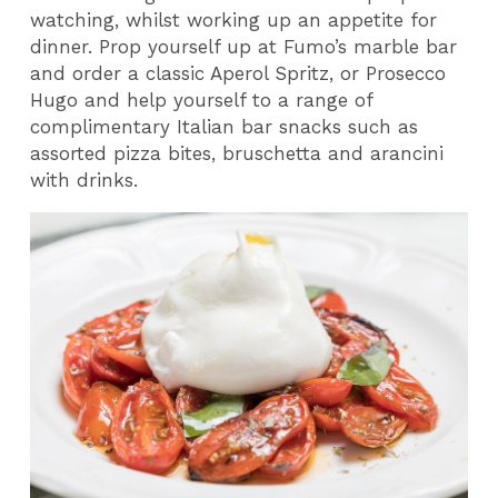
watching, whilst working up an appetite for
dinner. Prop yourself up at Fumo’s marble bar
and order a classic Aperol Spritz, or Prosecco
Hugo and help yourself to a range of
complimentary Italian bar snacks such as
assorted pizza bites, bruschetta and arancini
with drinks.