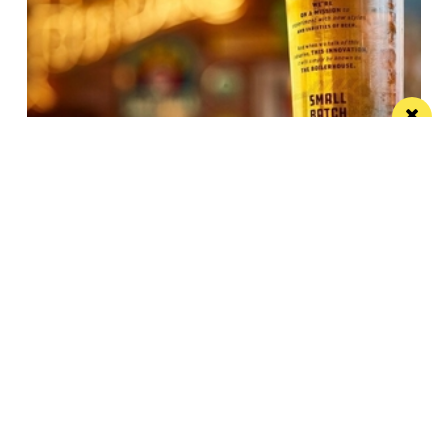
JW Lees announces record year
These results reflect the hard work, productivity and
commitment shown by the JW Lees Teams
/ FOOD & DRINK