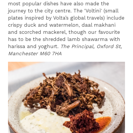
most popular dishes have also made the
journey to the city centre. The 'Voltini' (small
plates inspired by Volta’s global travels) include
crispy duck and watermelon, daal makhani
and scorched mackerel, though our favourite
has to be the shredded lamb shawarma with
harissa and yoghurt.
The Principal, Oxford St,
Manchester M60 7HA