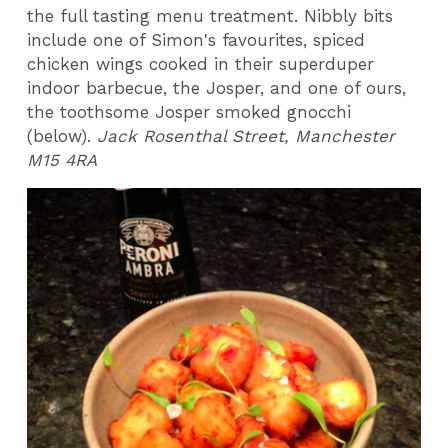
the full tasting menu treatment. Nibbly bits
include one of Simon's favourites, spiced
chicken wings cooked in their superduper
indoor barbecue, the Josper, and one of ours,
the toothsome Josper smoked gnocchi
(below).
Jack Rosenthal Street, Manchester
M15 4RA