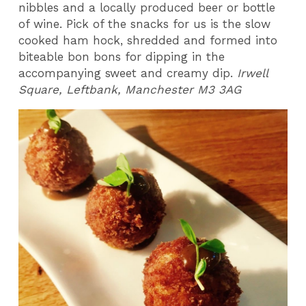
nibbles and a locally produced beer or bottle
of wine. Pick of the snacks for us is the slow
cooked ham hock, shredded and formed into
biteable bon bons for dipping in the
accompanying sweet and creamy dip.
Irwell
Square, Leftbank, Manchester M3 3AG