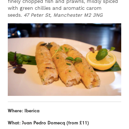
finely chopped fish and prawns, mildly spiced
with green chillies and aromatic carom
seeds.
47 Peter St, Manchester M2 3NG
Where: Iberica
What: Juan Pedro Domecq (from £11)