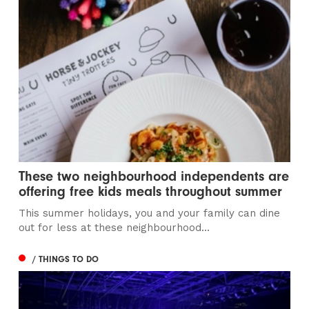
These two neighbourhood independents are
offering free kids meals throughout summer
This summer holidays, you and your family can dine
out for less at these neighbourhood...
/ THINGS TO DO