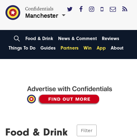
Confidentials
Manchester
Food & Drink
News & Comment
Reviews
Things To Do
Guides
Partners
Win
App
About
Food & Drink
Filter