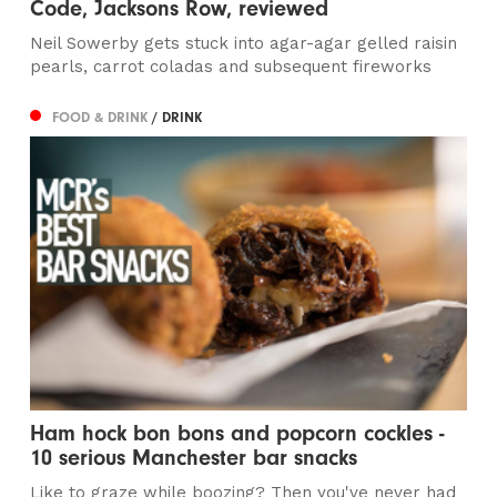
Code, Jacksons Row, reviewed
Neil Sowerby gets stuck into agar-agar gelled raisin
pearls, carrot coladas and subsequent fireworks
FOOD & DRINK
/ DRINK
Ham hock bon bons and popcorn cockles -
10 serious Manchester bar snacks
Like to graze while boozing? Then you've never had