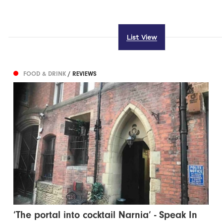
List View
FOOD & DRINK
/ REVIEWS
‘The portal into cocktail Narnia’ - Speak In