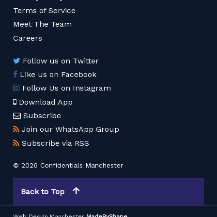
Terms of Service
Meet The Team
Careers
Follow us on Twitter
Like us on Facebook
Follow Us on Instagram
Download App
Subscribe
Join our WhatsApp Group
Subscribe via RSS
© 2026 Confidentials Manchester
Back to Top
Web Design Manchester
MadeByShape