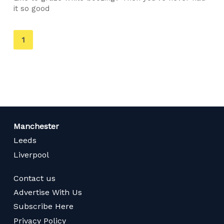
it so good
You're
1
on
page
Manchester
Leeds
Liverpool
Contact us
Advertise With Us
Subscribe Here
Privacy Policy