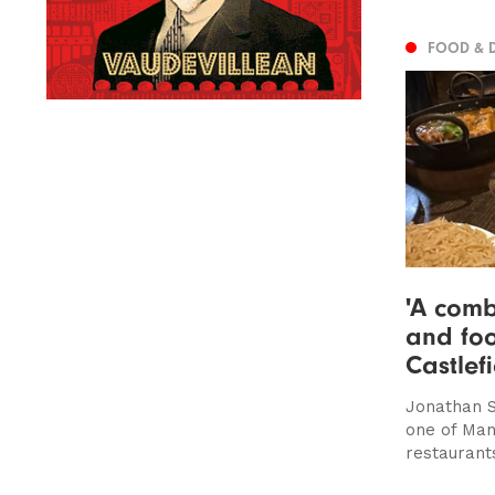
FOOD & 
'A comb
and foo
Castlef
Jonathan S
one of Man
restaurant