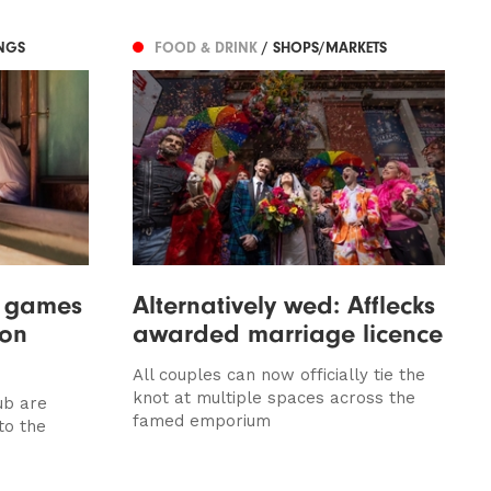
NGS
FOOD & DRINK
/ SHOPS/MARKETS
w games
Alternatively wed: Afflecks
 on
awarded marriage licence
All couples can now officially tie the
knot at multiple spaces across the
ub are
famed emporium
to the