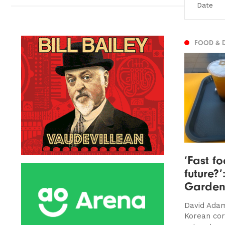
FOOD & 
‘Fast f
future?’
Garden
David Adam
Korean cor