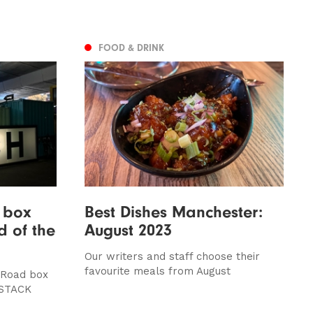
FOOD & DRINK
: box
Best Dishes Manchester:
d of the
August 2023
Our writers and staff choose their
favourite meals from August
 Road box
 STACK