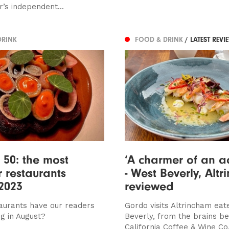
’s independent...
DRINK
FOOD & DRINK
/ LATEST REVI
 50: the most
‘A charmer of an a
 restaurants
- West Beverly, Alt
2023
reviewed
aurants have our readers
Gordo visits Altrincham eat
ng in August?
Beverly, from the brains be
California Coffee & Wine Co