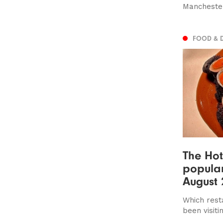
Manchester
FOOD & 
The Hot
popular
August 
Which rest
been visiti