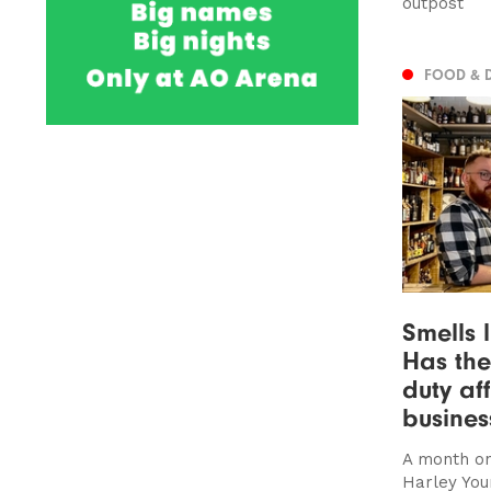
outpost
FOOD & 
Smells l
Has the
duty af
busines
A month on
Harley You