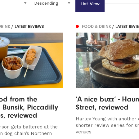
List View
DRINK
/ LATEST REVIEWS
FOOD & DRINK
/ LATEST REVI
ood from the
‘A nice buzz’ - Haun
: Bunsik, Piccadilly
Street, reviewed
s, reviewed
Harley Young with another 
shorter review series for s
son gets battered at the
venues
n dog chain’s Northern