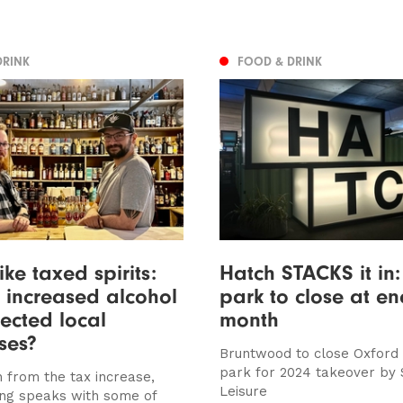
DRINK
FOOD & DRINK
ike taxed spirits:
Hatch STACKS it in
 increased alcohol
park to close at en
fected local
month
ses?
Bruntwood to close Oxford
park for 2024 takeover by
 from the tax increase,
Leisure
ng speaks with some of