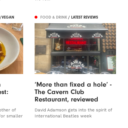
N/VEGAN
FOOD & DRINK
/ LATEST REVIEWS
n
‘More than fixed a hole’ -
st:
The Cavern Club
Restaurant, reviewed
other of
David Adamson gets into the spirit of
for smaller
International Beatles week