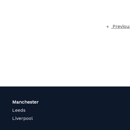
Previou
Manchester
Leeds
Liverpool