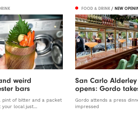
DRINK
FOOD & DRINK
/ NEW OPENI
and weird
San Carlo Alderley
ster bars
opens: Gordo take
 pint of bitter and a packet
Gordo attends a press dinn
 your local just...
impressed