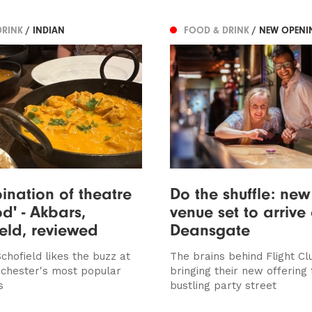
DRINK
/ INDIAN
FOOD & DRINK
/ NEW OPENI
ination of theatre
Do the shuffle: ne
d' - Akbars,
venue set to arrive
ield, reviewed
Deansgate
chofield likes the buzz at
The brains behind Flight Cl
chester's most popular
bringing their new offering 
s
bustling party street