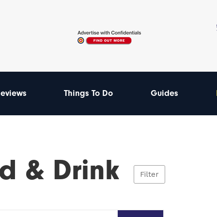
eviews
Things To Do
Guides
d & Drink
Filter