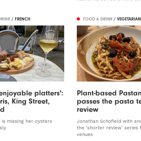
DRINK
/ FRENCH
FOOD & DRINK
/ VEGETARIA
enjoyable platters':
Plant-based Pasta
ris, King Street,
passes the pasta te
ed
review
s is missing her oysters
Jonathan Schofield with an
sly
the 'shorter review' series 
venues