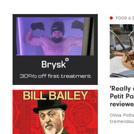
FOOD & 
'Really 
Petit Pa
review
Olivia Pott
tremendou