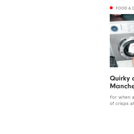
FOOD & 
Quirky 
Manche
For when a
of crisps at