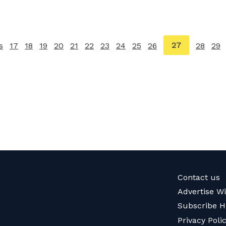
You're
27
s
page
17
18
19
20
21
22
23
24
25
26
28
29
on
page
Contact us
Advertise W
Subscribe H
Privacy Poli