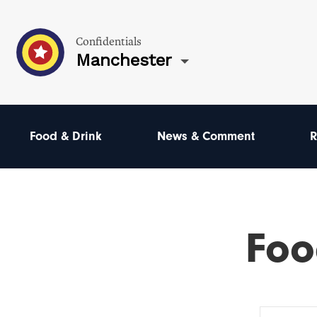
Confidentials
Manchester
Food & Drink
News & Comment
R
Foo