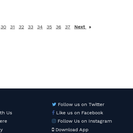
30
31
32
33
34
35
36
37
Next
page
Follow us on Twitter
ith Us
Like us on Facebook
ere
Follow Us on Instagram
cy
Download App