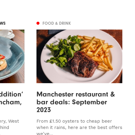
EWS
FOOD & DRINK
ddition’
Manchester restaurant &
rincham,
bar deals: September
2023
ery, West
From £1.50 oysters to cheap beer
hind
when it rains, here are the best offers
.
we've...