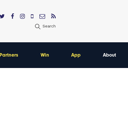
Search
Partners
Win
App
About