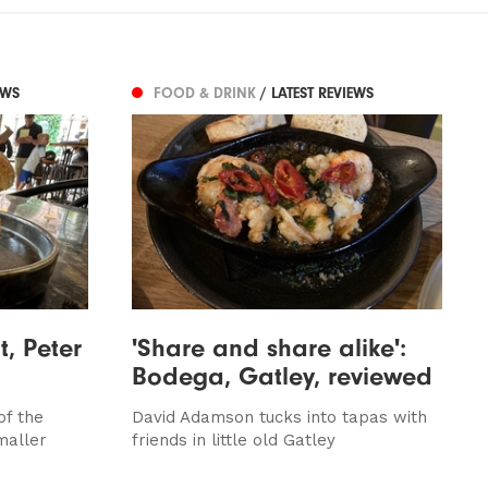
EWS
FOOD & DRINK
/ LATEST REVIEWS
t, Peter
'Share and share alike':
Bodega, Gatley, reviewed
of the
David Adamson tucks into tapas with
maller
friends in little old Gatley