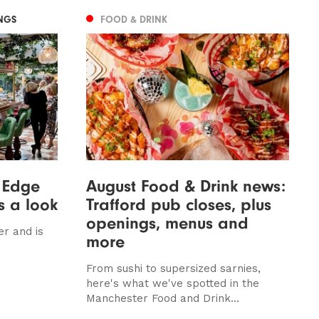
NGS
FOOD & DRINK
 Edge
August Food & Drink news:
s a look
Trafford pub closes, plus
openings, menus and
er and is
more
From sushi to supersized sarnies,
here's what we've spotted in the
Manchester Food and Drink...