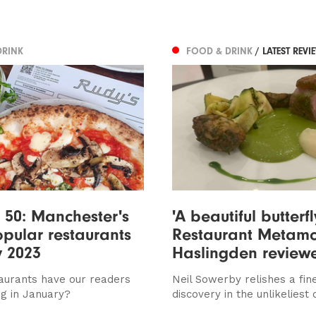
DRINK
FOOD & DRINK
/ LATEST REVI
 50: Manchester's
'A beautiful butterfl
pular restaurants
Restaurant Metamo
y 2023
Haslingden review
aurants have our readers
Neil Sowerby relishes a fine
ng in January?
discovery in the unlikeliest 