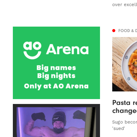
over excel
FOOD & 
Pasta r
change
Sugo beco
'sued'