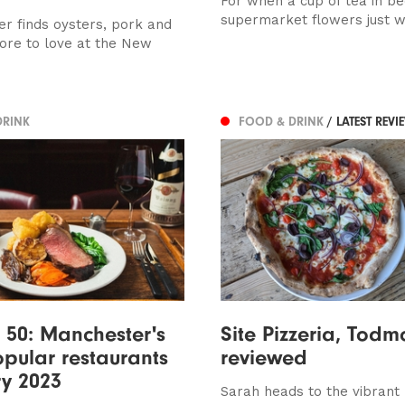
For when a cup of tea in b
supermarket flowers just wo
r finds oysters, pork and
re to love at the New
DRINK
FOOD & DRINK
/ LATEST REVI
 50: Manchester's
Site Pizzeria, Todm
pular restaurants
reviewed
y 2023
Sarah heads to the vibrant