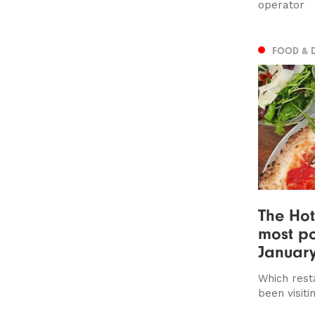
operator
FOOD & 
The Hot
most po
Januar
Which rest
been visiti