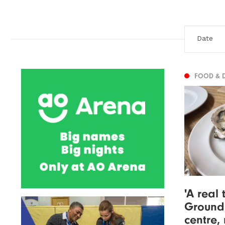
FOOD & 
'A real 
Ground,
centre,