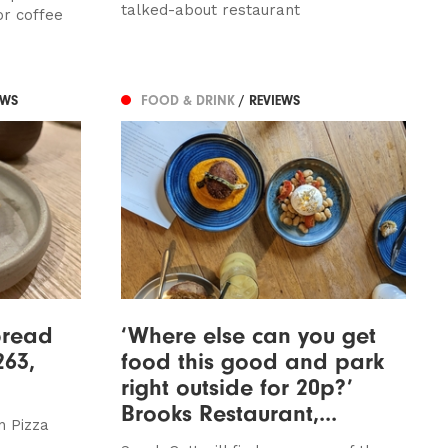
talked-about restaurant
or coffee
EWS
FOOD & DRINK
/ REVIEWS
bread
‘Where else can you get
263,
food this good and park
right outside for 20p?’
Brooks Restaurant,...
n Pizza