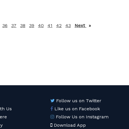
36
37
38
39
40
41
42
43
Next
page
Follow us on Twitter
ith Us
Like us on Facebook
ere
Follow Us on Instagram
cy
Download App