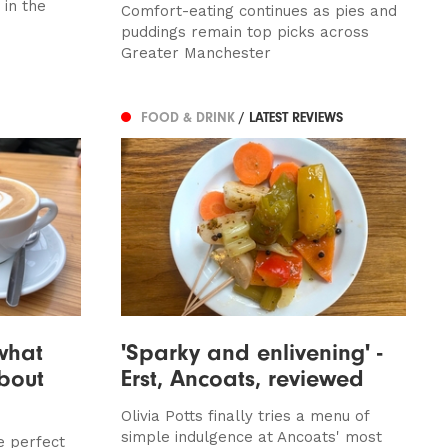
in the
Comfort-eating continues as pies and
puddings remain top picks across
Greater Manchester
FOOD & DRINK
/ LATEST REVIEWS
 what
'Sparky and enlivening' -
bout
Erst, Ancoats, reviewed
Olivia Potts finally tries a menu of
simple indulgence at Ancoats' most
e perfect