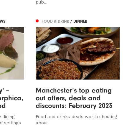
pub...
EWS
FOOD & DRINK
/ DINNER
y' –
Manchester’s top eating
rphica,
out offers, deals and
ed
discounts: February 2023
 dining
Food and drinks deals worth shouting
of settings
about