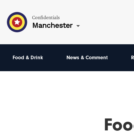
Confidentials
Manchester
Food & Drink
News & Comment
R
Foo