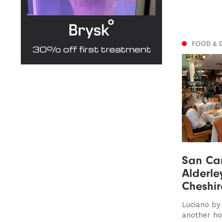
FOOD & 
San Car
Alderle
Cheshir
Luciano by
another ho