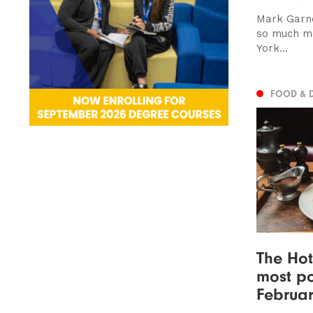
Mark Garne
so much mo
York...
FOOD & 
The Hot
most po
Februar