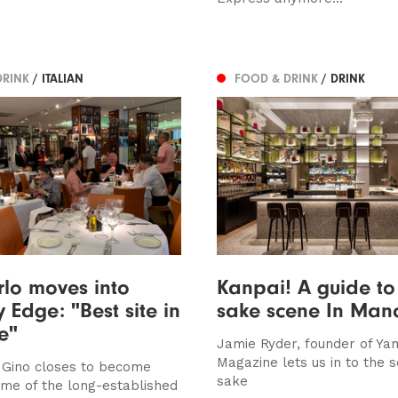
DRINK
/ ITALIAN
FOOD & DRINK
/ DRINK
lo moves into
Kanpai! A guide to
y Edge: "Best site in
sake scene In Man
e"
Jamie Ryder, founder of Ya
Magazine lets us in to the s
 Gino closes to become
sake
me of the long-established