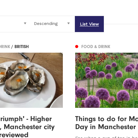
List View
DRINK
/ BRITISH
FOOD & DRINK
triumph' - Higher
Things to do for Mo
 Manchester city
Day in Manchester
 reviewed