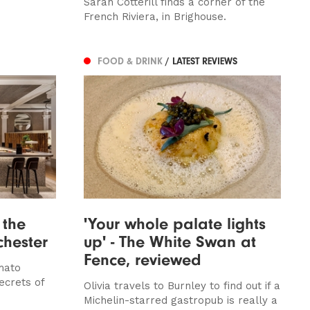
Sarah Cotterill finds a corner of the
French Riviera, in Brighouse.
FOOD & DRINK
/ LATEST REVIEWS
 the
'Your whole palate lights
chester
up' - The White Swan at
Fence, reviewed
mato
ecrets of
Olivia travels to Burnley to find out if a
Michelin-starred gastropub is really a