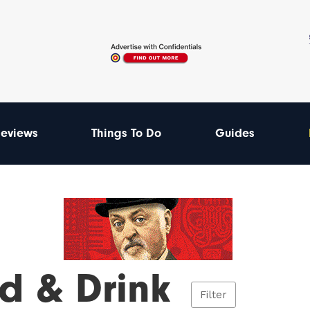
eviews
Things To Do
Guides
d & Drink
Filter