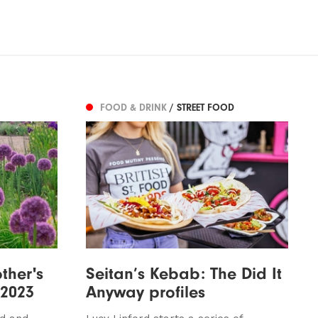
FOOD & DRINK
/ STREET FOOD
ther's
Seitan’s Kebab: The Did It
 2023
Anyway profiles