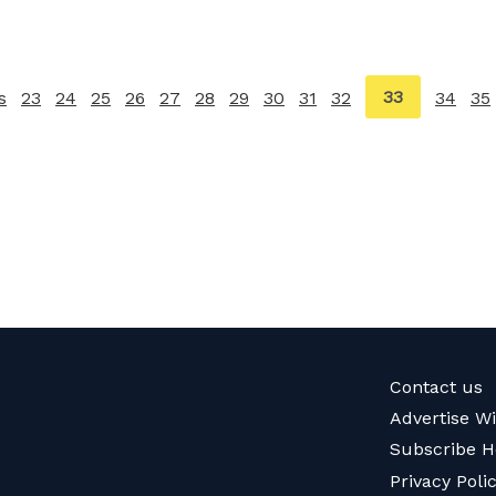
You're
33
s
page
23
24
25
26
27
28
29
30
31
32
34
35
on
page
Contact us
Advertise W
Subscribe H
Privacy Poli