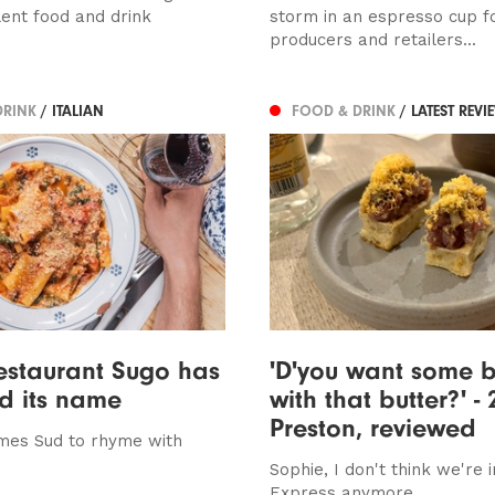
lent food and drink
storm in an espresso cup f
producers and retailers...
DRINK
/ ITALIAN
FOOD & DRINK
/ LATEST REVI
estaurant Sugo has
'D'you want some 
d its name
with that butter?' - 
Preston, reviewed
mes Sud to rhyme with
Sophie, I don't think we're i
Express anymore...