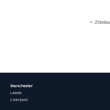
Previou
Manchester
Leeds
Liverpool