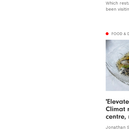
Which rest
been visiti
FOOD & 
'Elevate
Climat r
centre,
Jonathan S