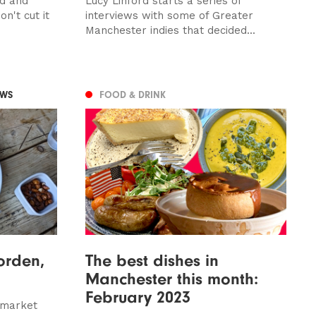
ed and
Lucy Linford starts a series of
n't cut it
interviews with some of Greater
Manchester indies that decided...
EWS
FOOD & DRINK
orden,
The best dishes in
Manchester this month:
February 2023
 market