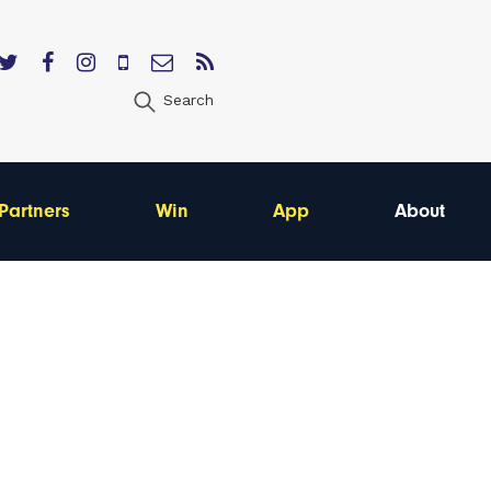
Search
Partners
Win
App
About