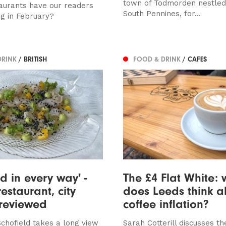
town of Todmorden nestled 
aurants have our readers
South Pennines, for...
ng in February?
DRINK
/ BRITISH
FOOD & DRINK
/ CAFES
d in every way' -
The £4 Flat White:
estaurant, city
does Leeds think a
 reviewed
coffee inflation?
chofield takes a long view
Sarah Cotterill discusses th